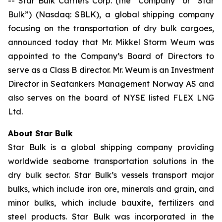
-- Star Bulk Carriers Corp. (the “Company” or “Star
Bulk”) (Nasdaq: SBLK), a global shipping company
focusing on the transportation of dry bulk cargoes,
announced today that Mr. Mikkel Storm Weum was
appointed to the Company’s Board of Directors to
serve as a Class B director. Mr. Weum is an Investment
Director in Seatankers Management Norway AS and
also serves on the board of NYSE listed FLEX LNG
Ltd.
About Star Bulk
Star Bulk is a global shipping company providing
worldwide seaborne transportation solutions in the
dry bulk sector. Star Bulk’s vessels transport major
bulks, which include iron ore, minerals and grain, and
minor bulks, which include bauxite, fertilizers and
steel products. Star Bulk was incorporated in the