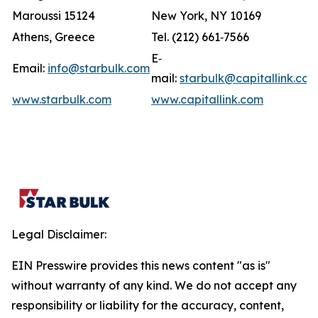
Maroussi 15124
New York, NY 10169
Athens, Greece
Tel. (212) 661‐7566
E‐
Email:
info@starbulk.com
mail:
starbulk@capitallink.co
www.starbulk.com
www.capitallink.com
Legal Disclaimer:
EIN Presswire provides this news content "as is"
without warranty of any kind. We do not accept any
responsibility or liability for the accuracy, content,