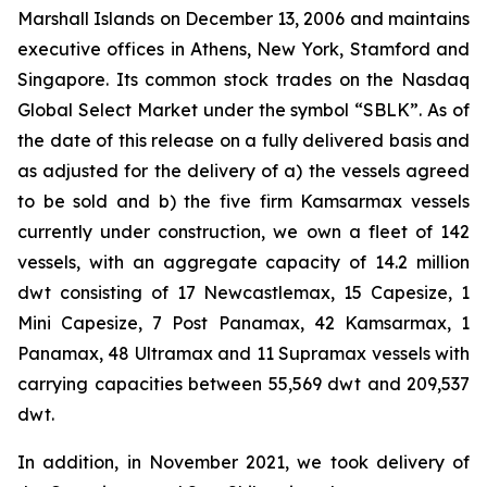
Marshall Islands on December 13, 2006 and maintains
executive offices in Athens, New York, Stamford and
Singapore. Its common stock trades on the Nasdaq
Global Select Market under the symbol “SBLK”. As of
the date of this release on a fully delivered basis and
as adjusted for the delivery of a) the vessels agreed
to be sold and b) the five firm Kamsarmax vessels
currently under construction, we own a fleet of 142
vessels, with an aggregate capacity of 14.2 million
dwt consisting of 17 Newcastlemax, 15 Capesize, 1
Mini Capesize, 7 Post Panamax, 42 Kamsarmax, 1
Panamax, 48 Ultramax and 11 Supramax vessels with
carrying capacities between 55,569 dwt and 209,537
dwt.
In addition, in November 2021, we took delivery of