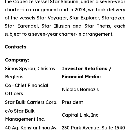
the Capesize vessel Star Shibumi, under a seven-year
charter-in arrangement and in 2024, we took delivery
of the vessels Star Voyager, Star Explorer, Stargazer,
Star Earendel, Star Illusion and Star Thetis, each
subject to a seven-year charter-in arrangement.
Contacts
Company:
Simos Spyrou, Christos
Investor Relations /
Begleris
Financial Media:
Co ‐ Chief Financial
Nicolas Bornozis
Officers
Star Bulk Carriers Corp.
President
c/o Star Bulk
Capital Link, Inc.
Management Inc.
40 Ag. Konstantinou Av.
230 Park Avenue, Suite 1540