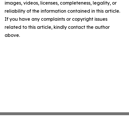
images, videos, licenses, completeness, legality, or
reliability of the information contained in this article.
If you have any complaints or copyright issues
related to this article, kindly contact the author
above.