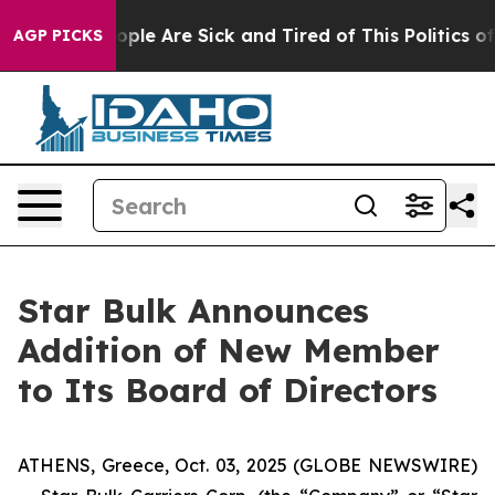
n Win: “People Are Sick and Tired of This Politics of H
AGP PICKS
Star Bulk Announces
Addition of New Member
to Its Board of Directors
ATHENS, Greece, Oct. 03, 2025 (GLOBE NEWSWIRE)