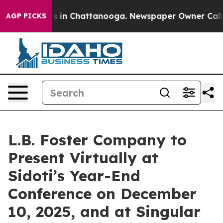
lapse
Chaos in Chattanooga. Newspaper Owner Calls th
AGP PICKS
L.B. Foster Company to
Present Virtually at
Sidoti’s Year-End
Conference on December
10, 2025, and at Singular