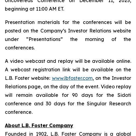
Uncovereds Conference on December 11, 2025,
beginning at 11:00 AM ET.
Presentation materials for the conferences will be
posted on the Company’s Investor Relations website
under “Presentations” the morning of the
conferences.
A video webcast and replay will be available online.
A webcast registration link will be available on the
L.B. Foster website:
www.lbfoster.com
, on the Investor
Relations page, on the day of the event. Video replay
will remain available for 90 days for the Sidoti
conference and 30 days for the Singular Research
conference.
About L.B. Foster Company
Founded in 1902, L.B. Foster Company is a global