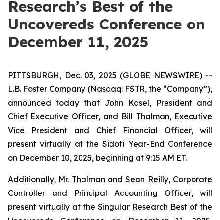
Research’s Best of the
Uncovereds Conference on
December 11, 2025
PITTSBURGH, Dec. 03, 2025 (GLOBE NEWSWIRE) --
L.B. Foster Company (Nasdaq: FSTR, the “Company”),
announced today that John Kasel, President and
Chief Executive Officer, and Bill Thalman, Executive
Vice President and Chief Financial Officer, will
present virtually at the Sidoti Year-End Conference
on December 10, 2025, beginning at 9:15 AM ET.
Additionally, Mr. Thalman and Sean Reilly, Corporate
Controller and Principal Accounting Officer, will
present virtually at the Singular Research Best of the