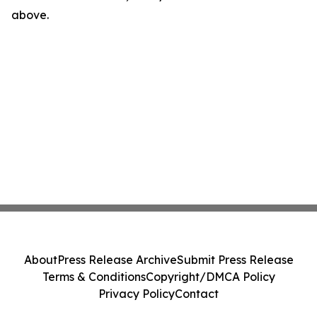
above.
About
Press Release Archive
Submit Press Release
Terms & Conditions
Copyright/DMCA Policy
Privacy Policy
Contact