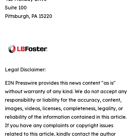
Suite 100
Pittsburgh, PA 15220
Legal Disclaimer:
EIN Presswire provides this news content "as is"
without warranty of any kind. We do not accept any
responsibility or liability for the accuracy, content,
images, videos, licenses, completeness, legality, or
reliability of the information contained in this article.
If you have any complaints or copyright issues
related to this article, kindly contact the author