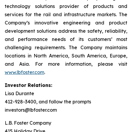
technology solutions provider of products and
services for the rail and infrastructure markets. The
Company’s innovative engineering and product
development solutions address the safety, reliability,
and performance needs of its customers’ most
challenging requirements. The Company maintains
locations in North America, South America, Europe,
and Asia. For more information, please visit
www.lbfoster.com
.
Investor Relations:
Lisa Durante
412-928-3400, and follow the prompts
investors@lbfoster.com
L.B. Foster Company
415 Holiday Drive