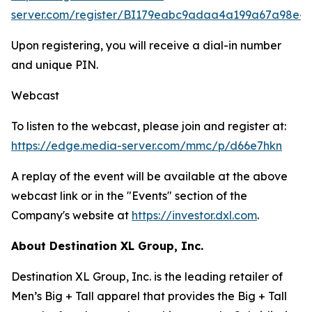
server.com/register/BI179eabc9adaa4a199a67a98e4
Upon registering, you will receive a dial-in number
and unique PIN.
Webcast
To listen to the webcast, please join and register at:
https://edge.media-server.com/mmc/p/d66e7hkn
A replay of the event will be available at the above
webcast link or in the "Events" section of the
Company's website at
https://investor.dxl.com
.
About Destination XL Group, Inc.
Destination XL Group, Inc. is the leading retailer of
Men’s Big + Tall apparel that provides the Big + Tall