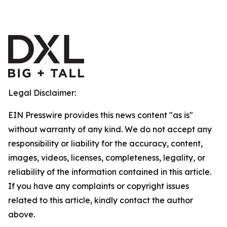
Legal Disclaimer:
EIN Presswire provides this news content "as is"
without warranty of any kind. We do not accept any
responsibility or liability for the accuracy, content,
images, videos, licenses, completeness, legality, or
reliability of the information contained in this article.
If you have any complaints or copyright issues
related to this article, kindly contact the author
above.