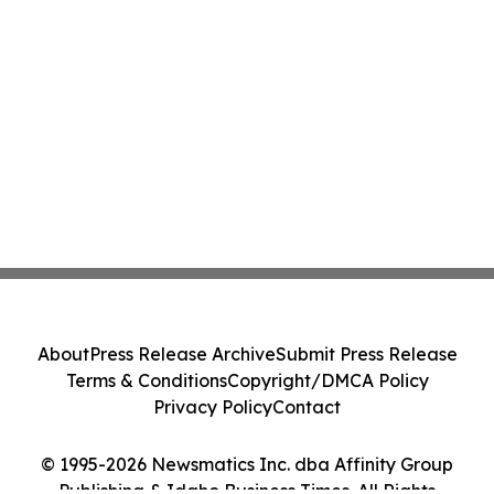
About
Press Release Archive
Submit Press Release
Terms & Conditions
Copyright/DMCA Policy
Privacy Policy
Contact
© 1995-2026 Newsmatics Inc. dba Affinity Group
Publishing & Idaho Business Times. All Rights