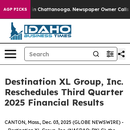
pse
Chaos in Chattanooga. Newspaper Owner Calls the
AGP PICKS
Destination XL Group, Inc.
Reschedules Third Quarter
2025 Financial Results
CANTON, Mass., Dec. 03, 2025 (GLOBE NEWSWIRE) -