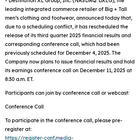
- Destination XL Group, Inc. (NASDAQ: DXLG), the
leading integrated commerce retailer of Big + Tall
men’s clothing and footwear, announced today that,
due to a scheduling conflict, it has rescheduled the
release of its third quarter 2025 financial results and
corresponding conference call, which had been
previously scheduled for December 4, 2025. The
Company now plans to issue financial results and hold
its earnings conference call on December 11, 2025 at
8:30 a.m. ET.
Participants can join by conference call or webcast:
Conference Call
To participate in the conference call, please pre-
register at:
https://register-conf.media-