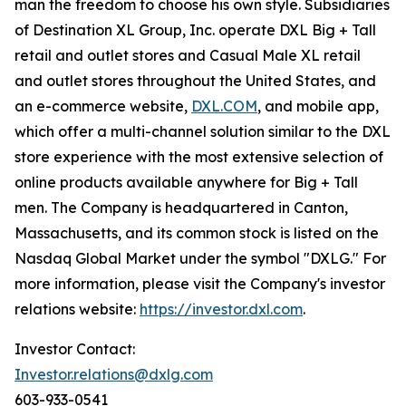
man the freedom to choose his own style. Subsidiaries
of Destination XL Group, Inc. operate DXL Big + Tall
retail and outlet stores and Casual Male XL retail
and outlet stores throughout the United States, and
an e-commerce website,
DXL.COM
, and mobile app,
which offer a multi-channel solution similar to the DXL
store experience with the most extensive selection of
online products available anywhere for Big + Tall
men. The Company is headquartered in Canton,
Massachusetts, and its common stock is listed on the
Nasdaq Global Market under the symbol "DXLG." For
more information, please visit the Company's investor
relations website:
https://investor.dxl.com
.
Investor Contact:
Investor.relations@dxlg.com
603-933-0541