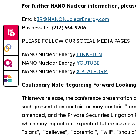
For further NANO Nuclear information, pleas
Email:
IR@NANONuclearEnergy.com
Business Tel: (212) 634-9206
PLEASE FOLLOW OUR SOCIAL MEDIA PAGES H
NANO Nuclear Energy
LINKEDIN
NANO Nuclear Energy
YOUTUBE
NANO Nuclear Energy
X PLATFORM
Cautionary Note Regarding Forward Lookin
This news release, the conference presentation
such presentation contain or may contain “for
amended, and the Private Securities Litigation 
which may impact our expected future business a
“plans”, “believes”, “potential”, “will”, “sh