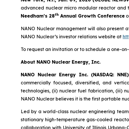
advanced nuclear micro modular reactor and te
th
Needham’s 28
Annual Growth Conference
o
NANO Nuclear management will also present at t
NANO Nuclear’s investor relations website at
ht
To request an invitation or to schedule a one-
About NANO Nuclear Energy, Inc.
NANO Nuclear Energy Inc. (NASDAQ: NNE
commercially focused, diversified, and vertic
technologies, (ii) nuclear fuel fabrication, (iii)
NANO Nuclear believes it is the first portable nu
Led by a world-class nuclear engineering tea
stationary high-temperature gas-cooled reactor
collaboration with University of Illinois Urban