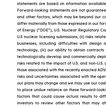
statements are based on information available
Forward-looking statements are not guarantees 
and other factors, which may be beyond our cont
differ materially from those expressed in our for
of Energy (“DOE”), U.S. Nuclear Regulatory Co
U.S nuclear licensing submissions, (ii) risks r
businesses, including difficulties with design
technology, (iii) our ability to obtain contract
technologically develop and commercially deploy
risks related to the impact of U.S. and non-U.S
those associated with the recently enacted ADVA
risks and uncertainties associated with the ope
our plans may change and we may use our cash o
to place undue reliance on these forward-lookin
factors that could cause actual results to d
investors to review other factors that may aff