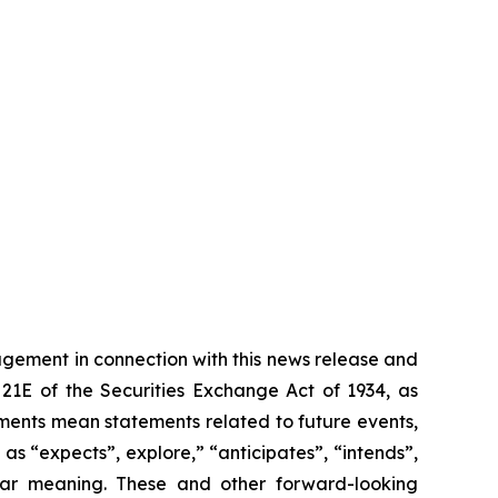
gement in connection with this news release and
21E of the Securities Exchange Act of 1934, as
ements mean statements related to future events,
s “expects”, explore,” “anticipates”, “intends”,
milar meaning. These and other forward-looking