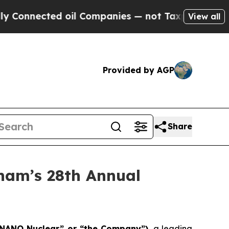
cted oil Companies — not Taxpayers — the Chance
View all
Provided by AGP
Share
ham’s 28th Annual
“NANO Nuclear” or “the Company”)
, a leading