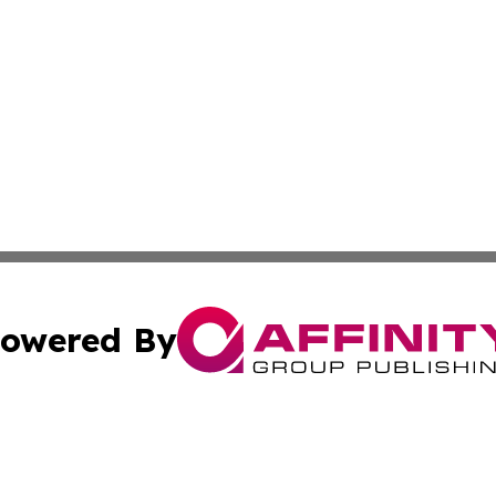
owered By
ubmit Press Release
Terms & Conditions
Copyright/DMCA
 Inc. dba Affinity Group Publishing & Idaho Business Time