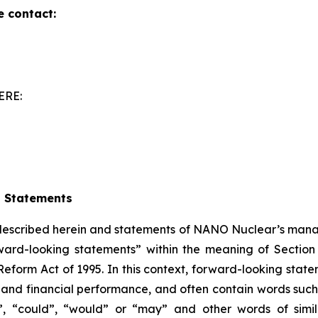
e contact:
ERE:
g Statements
 described herein and statements of NANO Nuclear’s mana
ward-looking statements” within the meaning of Section 
Reform Act of 1995. In this context, forward-looking stat
nd financial performance, and often contain words such a
ould”, “could”, “would” or “may” and other words of si