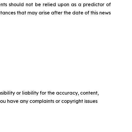
nts should not be relied upon as a predictor of
tances that may arise after the date of this news
ility or liability for the accuracy, content,
f you have any complaints or copyright issues