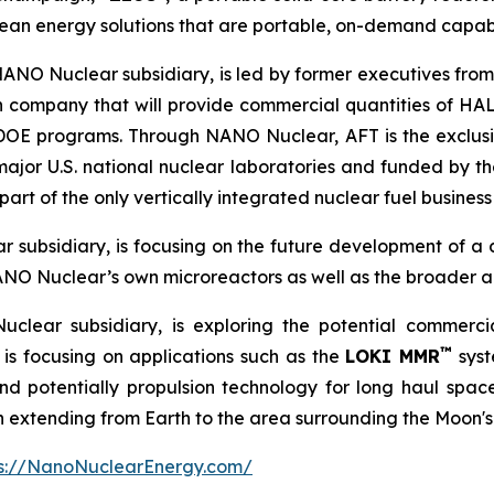
ean energy solutions that are portable, on-demand capab
NANO Nuclear subsidiary, is led by former executives from
n company that will provide commercial quantities of HAL
d DOE programs. Through NANO Nuclear, AFT is the exclu
major U.S. national nuclear laboratories and funded by
rt of the only vertically integrated nuclear fuel business 
 subsidiary, is focusing on the future development of a
ANO Nuclear’s own microreactors as well as the broader a
clear subsidiary, is exploring the potential commerc
™
is focusing on applications such as the
LOKI MMR
syst
 potentially propulsion technology for long haul space m
on extending from Earth to the area surrounding the Moon's
ps://NanoNuclearEnergy.com/