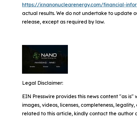
https://ir.nanonuclearenergy.com/financial-infor
actual results. We do not undertake to update ou
release, except as required by law.
Legal Disclaimer:
EIN Presswire provides this news content "as is" 
images, videos, licenses, completeness, legality, o
related to this article, kindly contact the author