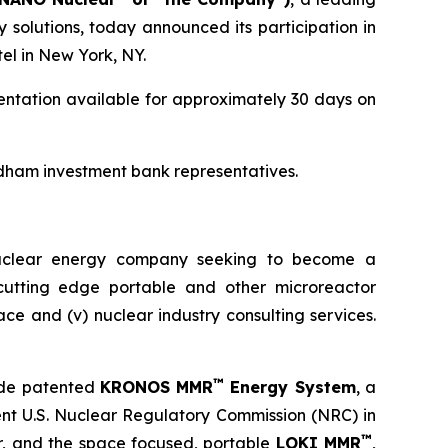
olutions, today announced its participation in
el in New York, NY.
entation available for approximately 30 days on
dham investment bank representatives.
nuclear energy company seeking to become a
) cutting edge portable and other microreactor
space and (v) nuclear industry consulting services.
™
ude patented
KRONOS MMR
Energy System
, a
ent U.S. Nuclear Regulatory Commission (NRC) in
™
or, and the space focused, portable
LOKI MMR
,