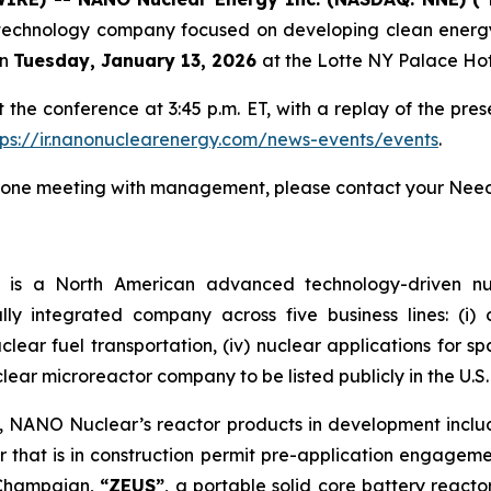
chnology company focused on developing clean energy s
n
Tuesday, January 13, 2026
at the Lotte NY Palace Hot
he conference at 3:45 p.m. ET, with a replay of the pres
tps://ir.nanonuclearenergy.com/news-events/events
.
on-one meeting with management, please contact your Nee
)
is a North American advanced technology-driven 
ally integrated company across five business lines: (i
 nuclear fuel transportation, (iv) nuclear applications for 
clear microreactor company to be listed publicly in the U.S.
m, NANO Nuclear’s reactor products in development incl
 that is in construction permit pre-application engagem
a-Champaign,
“ZEUS”
, a portable solid core battery react