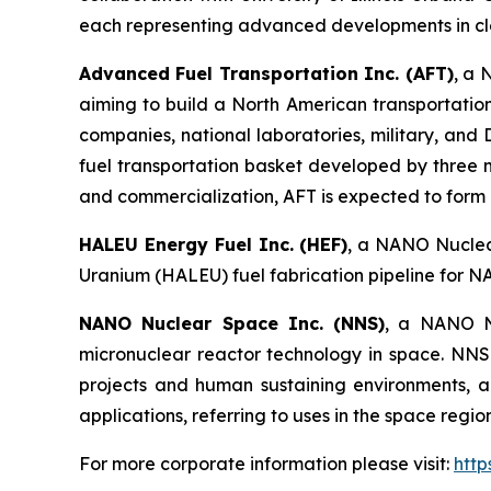
each representing advanced developments in cl
Advanced Fuel Transportation Inc. (AFT)
, a 
aiming to build a North American transportatio
companies, national laboratories, military, an
fuel transportation basket developed by three 
and commercialization, AFT is expected to form pa
HALEU Energy Fuel Inc. (HEF)
, a NANO Nuclear
Uranium (HALEU) fuel fabrication pipeline for N
NANO Nuclear Space Inc. (NNS)
, a NANO Nu
micronuclear reactor technology in space. NNS 
projects and human sustaining environments, and
applications, referring to uses in the space regi
For more corporate information please visit:
htt