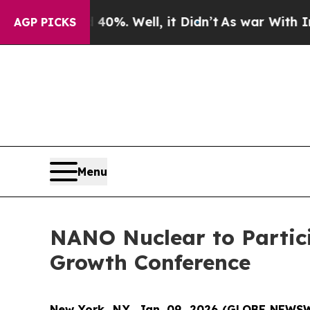
nd 40%. Well, it Didn’t
As war With Iran Drove 
AGP PICKS
Menu
NANO Nuclear to Partic
Growth Conference
New York, N.Y., Jan. 09, 2026 (GLOBE NEWS