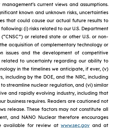
nt management's current views and assumptions.
nificant known and unknown risks, uncertainties
s that could cause our actual future results to
ollowing: (i) risks related to our U.S. Department
“CNSC”) or related state or other U.S. or non-
 the acquisition of complementary technology or
ation issues and the development of competitive
s related to uncertainty regarding our ability to
ogy in the timelines we anticipate, if ever, (v)
ts, including by the DOE, and the NRC, including
 streamline nuclear regulation, and (vi) similar
ve and rapidly evolving industry, including that
ur business requires. Readers are cautioned not
ws release. These factors may not constitute all
tement, and NANO Nuclear therefore encourages
re available for review at
www.sec.gov
and at