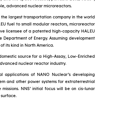
le, advanced nuclear microreactors.
 the largest transportation company in the world
EU fuel to small modular reactors, microreactor
sive licensee of a patented high-capacity HALEU
 the Department of Energy. Assuming development
of its kind in North America.
 domestic source for a High-Assay, Low-Enriched
dvanced nuclear reactor industry.
ial applications of NANO Nuclear’s developing
em and other power systems for extraterrestrial
issions. NNS’ initial focus will be on cis-lunar
 surface.