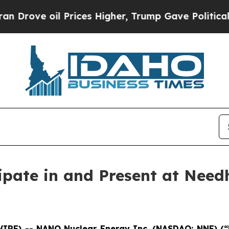
oil Prices Higher, Trump Gave Politically Conne
ipate in and Present at Need
WIRE) -- NANO Nuclear Energy Inc. (NASDAQ: NNE) (