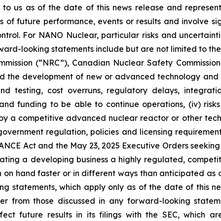
 to us as of the date of this news release and represe
of future performance, events or results and involve sig
rol. For NANO Nuclear, particular risks and uncertaintie
ward-looking statements include but are not limited to the f
mmission (“NRC”), Canadian Nuclear Safety Commission (
elated the development of new or advanced technology and
 and testing, cost overruns, regulatory delays, integr
s and funding to be able to continue operations, (iv) risk
 a competitive advanced nuclear reactor or other technol
. government regulation, policies and licensing requiremen
NCE Act and the May 23, 2025 Executive Orders seeking to
rating a developing business a highly regulated, competiti
n hand faster or in different ways than anticipated as o
g statements, which apply only as of the date of this ne
iffer from those discussed in any forward-looking sta
ect future results in its filings with the SEC, which a