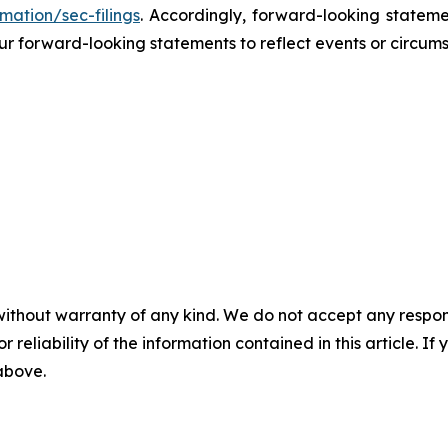
mation/sec-filings
. Accordingly, forward-looking stateme
r forward-looking statements to reflect events or circums
without warranty of any kind. We do not accept any responsib
r reliability of the information contained in this article. I
 above.