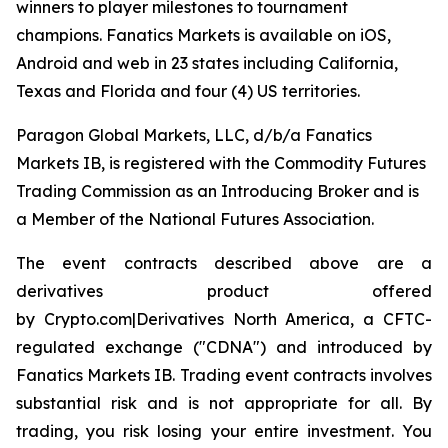
winners to player milestones to tournament
champions. Fanatics Markets is available on iOS,
Android and web in 23 states including California,
Texas and Florida and four (4) US territories.
Paragon Global Markets, LLC, d/b/a Fanatics
Markets IB, is registered with the Commodity Futures
Trading Commission as an Introducing Broker and is
a Member of the National Futures Association.
The event contracts described above are a
derivatives product offered
by Crypto.com|Derivatives North America, a CFTC-
regulated exchange ("CDNA") and introduced by
Fanatics Markets IB. Trading event contracts involves
substantial risk and is not appropriate for all. By
trading, you risk losing your entire investment. You