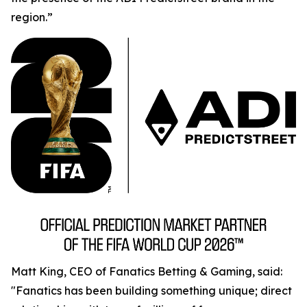
region.”
Matt King, CEO of Fanatics Betting & Gaming, said:
"Fanatics has been building something unique; direct