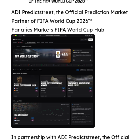
ADI Predictstreet, the Official Prediction Market
Partner of FIFA World Cup 2026™
Fanatics Markets FIFA World Cup Hub
In partnership with ADI Predictstreet, the Official