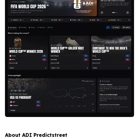
About ADI Predictstreet