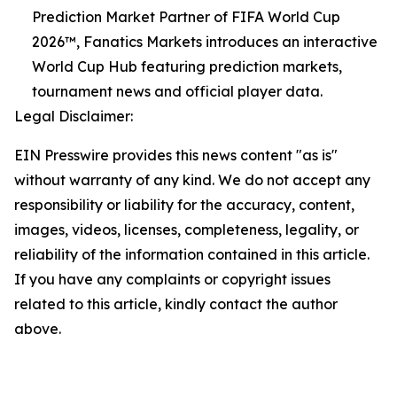
Prediction Market Partner of FIFA World Cup
2026™, Fanatics Markets introduces an interactive
World Cup Hub featuring prediction markets,
tournament news and official player data.
Legal Disclaimer:
EIN Presswire provides this news content "as is"
without warranty of any kind. We do not accept any
responsibility or liability for the accuracy, content,
images, videos, licenses, completeness, legality, or
reliability of the information contained in this article.
If you have any complaints or copyright issues
related to this article, kindly contact the author
above.