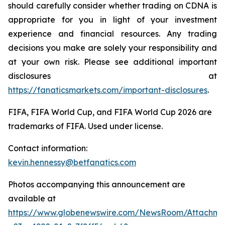
should carefully consider whether trading on CDNA is
appropriate for you in light of your investment
experience and financial resources. Any trading
decisions you make are solely your responsibility and
at your own risk. Please see additional important
disclosures at
https://fanaticsmarkets.com/important-disclosures
.
FIFA, FIFA World Cup, and FIFA World Cup 2026 are
trademarks of FIFA. Used under license.
Contact information:
kevin.hennessy@betfanatics.com
Photos accompanying this announcement are
available at
https://www.globenewswire.com/NewsRoom/Attachme