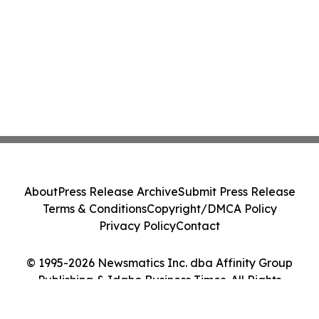
About
Press Release Archive
Submit Press Release
Terms & Conditions
Copyright/DMCA Policy
Privacy Policy
Contact
© 1995-2026 Newsmatics Inc. dba Affinity Group
Publishing & Idaho Business Times. All Rights
Reserved.