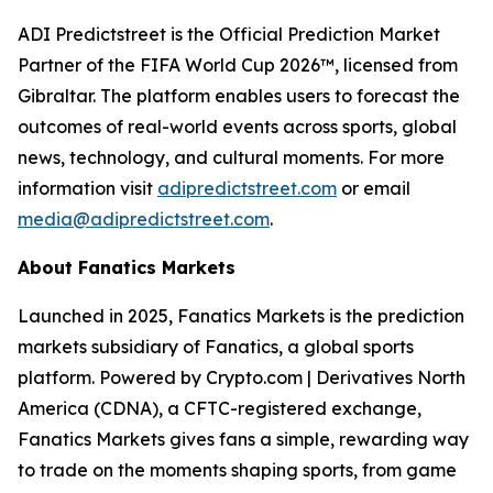
ADI Predictstreet is the Official Prediction Market
Partner of the FIFA World Cup 2026™, licensed from
Gibraltar. The platform enables users to forecast the
outcomes of real-world events across sports, global
news, technology, and cultural moments. For more
information visit
adipredictstreet.com
or email
media@adipredictstreet.com
.
About Fanatics Markets
Launched in 2025, Fanatics Markets is the prediction
markets subsidiary of Fanatics, a global sports
platform. Powered by Crypto.com | Derivatives North
America (CDNA), a CFTC-registered exchange,
Fanatics Markets gives fans a simple, rewarding way
to trade on the moments shaping sports, from game