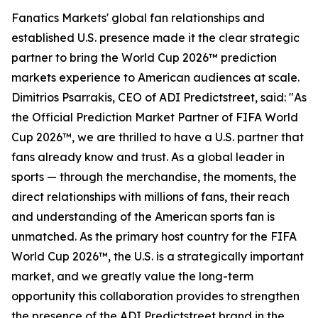
Fanatics Markets' global fan relationships and
established U.S. presence made it the clear strategic
partner to bring the World Cup 2026™ prediction
markets experience to American audiences at scale.
Dimitrios Psarrakis, CEO of ADI Predictstreet, said: "As
the Official Prediction Market Partner of FIFA World
Cup 2026™, we are thrilled to have a U.S. partner that
fans already know and trust. As a global leader in
sports — through the merchandise, the moments, the
direct relationships with millions of fans, their reach
and understanding of the American sports fan is
unmatched. As the primary host country for the FIFA
World Cup 2026™, the U.S. is a strategically important
market, and we greatly value the long-term
opportunity this collaboration provides to strengthen
the presence of the ADI Predictstreet brand in the