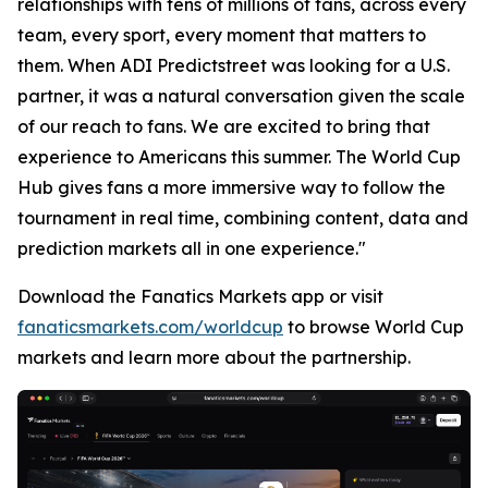
relationships with tens of millions of fans, across every
team, every sport, every moment that matters to
them. When ADI Predictstreet was looking for a U.S.
partner, it was a natural conversation given the scale
of our reach to fans. We are excited to bring that
experience to Americans this summer. The World Cup
Hub gives fans a more immersive way to follow the
tournament in real time, combining content, data and
prediction markets all in one experience."
Download the Fanatics Markets app or visit
fanaticsmarkets.com/worldcup
to browse World Cup
markets and learn more about the partnership.