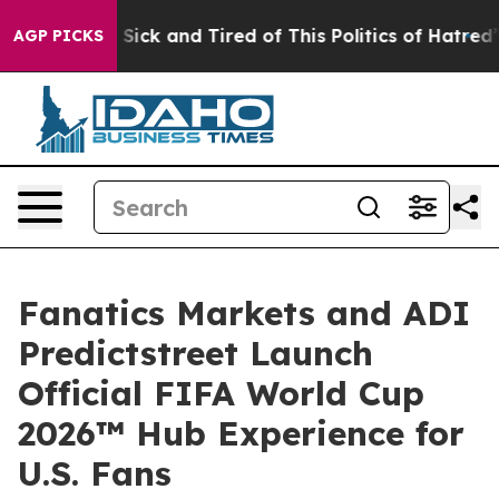
e Are Sick and Tired of This Politics of Hatred”
The St
AGP PICKS
Fanatics Markets and ADI
Predictstreet Launch
Official FIFA World Cup
2026™ Hub Experience for
U.S. Fans