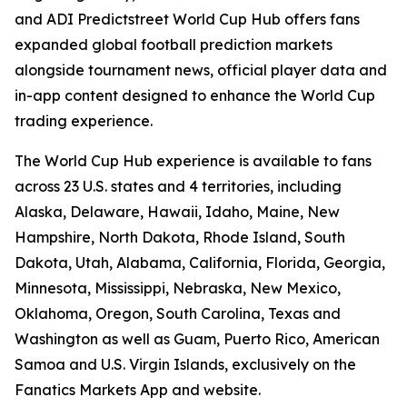
and ADI Predictstreet World Cup Hub offers fans
expanded global football prediction markets
alongside tournament news, official player data and
in-app content designed to enhance the World Cup
trading experience.
The World Cup Hub experience is available to fans
across 23 U.S. states and 4 territories, including
Alaska, Delaware, Hawaii, Idaho, Maine, New
Hampshire, North Dakota, Rhode Island, South
Dakota, Utah, Alabama, California, Florida, Georgia,
Minnesota, Mississippi, Nebraska, New Mexico,
Oklahoma, Oregon, South Carolina, Texas and
Washington as well as Guam, Puerto Rico, American
Samoa and U.S. Virgin Islands, exclusively on the
Fanatics Markets App and website.