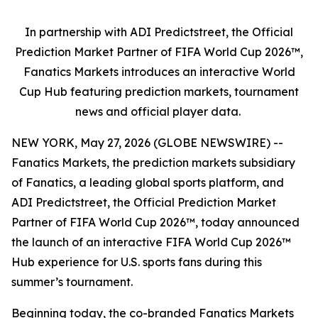
In partnership with ADI Predictstreet, the Official
Prediction Market Partner of FIFA World Cup 2026™,
Fanatics Markets introduces an interactive World
Cup Hub featuring prediction markets, tournament
news and official player data.
NEW YORK, May 27, 2026 (GLOBE NEWSWIRE) --
Fanatics Markets, the prediction markets subsidiary
of Fanatics, a leading global sports platform, and
ADI Predictstreet, the Official Prediction Market
Partner of FIFA World Cup 2026™, today announced
the launch of an interactive FIFA World Cup 2026™
Hub experience for U.S. sports fans during this
summer’s tournament.
Beginning today, the co-branded Fanatics Markets