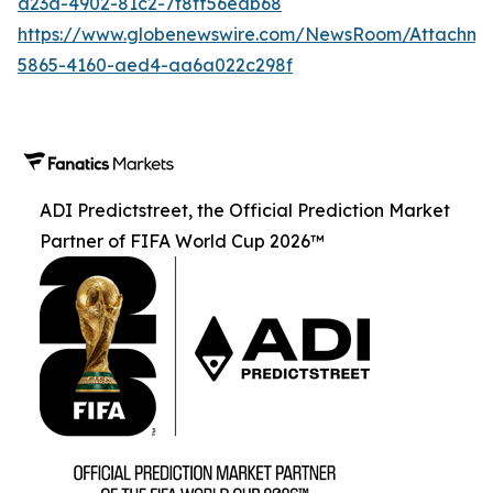
a23a-4902-81c2-7f8ff56eab68
https://www.globenewswire.com/NewsRoom/Attachm
5865-4160-aed4-aa6a022c298f
ADI Predictstreet, the Official Prediction Market
Partner of FIFA World Cup 2026™