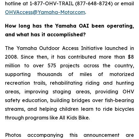
hotline at 1-877-OHV-TRAIL (877-648-8724) or email
OHVAccess@Yamaha-Motor.com
.
How long has the Yamaha OAI been operating,
and what has it accomplished?
The Yamaha Outdoor Access Initiative launched in
2008. Since then, it has contributed more than $8
million to over 575 projects across the country,
supporting thousands of miles of motorized
recreation trails, rehabilitating riding and hunting
areas, improving staging areas, providing OHV
safety education, building bridges over fish-bearing
streams, and helping children learn to ride bicycles
through programs like All Kids Bike.
Photos accompanying this announcement are