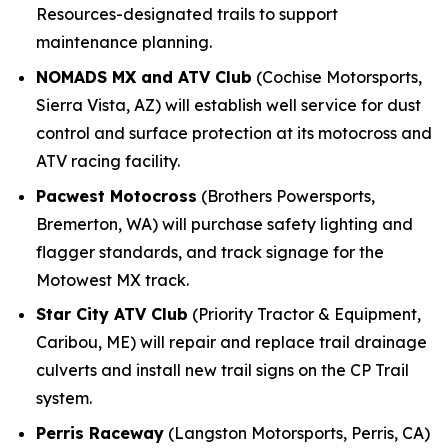
Resources-designated trails to support
maintenance planning.
NOMADS MX and ATV Club
(Cochise Motorsports,
Sierra Vista, AZ) will establish well service for dust
control and surface protection at its motocross and
ATV racing facility.
Pacwest Motocross
(Brothers Powersports,
Bremerton, WA) will purchase safety lighting and
flagger standards, and track signage for the
Motowest MX track.
Star City ATV Club
(Priority Tractor & Equipment,
Caribou, ME) will repair and replace trail drainage
culverts and install new trail signs on the CP Trail
system.
Perris Raceway
(Langston Motorsports, Perris, CA)