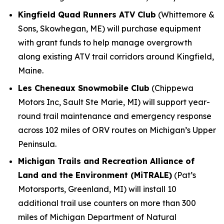
Kingfield Quad Runners ATV Club
(Whittemore &
Sons, Skowhegan, ME) will purchase equipment
with grant funds to help manage overgrowth
along existing ATV trail corridors around Kingfield,
Maine.
Les Cheneaux Snowmobile Club
(Chippewa
Motors Inc, Sault Ste Marie, MI) will support year-
round trail maintenance and emergency response
across 102 miles of ORV routes on Michigan’s Upper
Peninsula.
Michigan Trails and Recreation Alliance of
Land and the Environment (MiTRALE)
(Pat’s
Motorsports, Greenland, MI) will install 10
additional trail use counters on more than 300
miles of Michigan Department of Natural