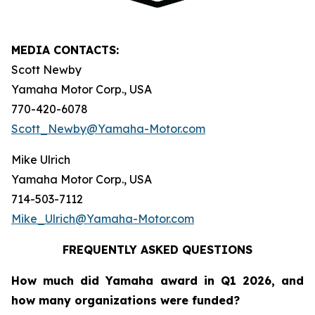
MEDIA CONTACTS:
Scott Newby
Yamaha Motor Corp., USA
770-420-6078
Scott_Newby@Yamaha-Motor.com
Mike Ulrich
Yamaha Motor Corp., USA
714-503-7112
Mike_Ulrich@Yamaha-Motor.com
FREQUENTLY ASKED QUESTIONS
How much did Yamaha award in Q1 2026, and
how many organizations were funded?