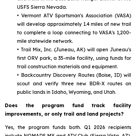
USFS Sierra Nevada.
• Vermont ATV Sportsman's Association (VASA)
will develop approximately 1.4 miles of new trail
to complete a loop connecting to VASA's 1,200-
mile statewide network.
• Trail Mix, Inc. (Juneau, AK) will open Juneau's
first ORV park, a 35-mile facility, using funds for
trail construction materials and equipment.
• Backcountry Discovery Routes (Boise, ID) will
scout and verify three new BDR-X routes on
public lands in Idaho, Wyoming, and Utah.
Does the program fund track facility
improvements, or only trail and land projects?
Yes, the program funds both. Q1 2026 recipients
include NOMADS MX and ATV Club (Sierra Vista, AZ),