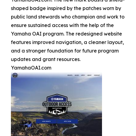
shaped badge inspired by the patches worn by
public land stewards who champion and work to
ensure sustained access with the help of the
Yamaha OAI program. The redesigned website
features improved navigation, a cleaner layout,
and a stronger foundation for future program
updates and grant resources.
YamahaOAI.com