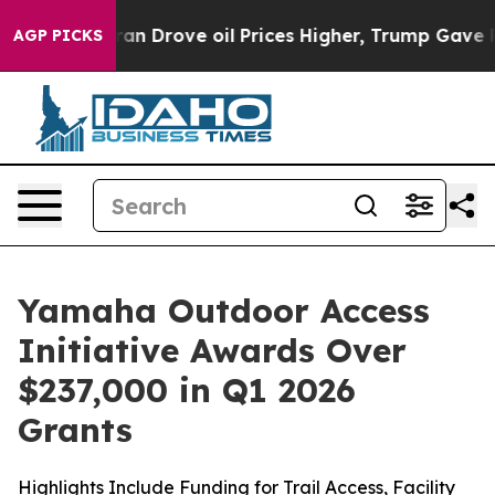
rove oil Prices Higher, Trump Gave Politically Conne
AGP PICKS
Yamaha Outdoor Access
Initiative Awards Over
$237,000 in Q1 2026
Grants
Highlights Include Funding for Trail Access, Facility