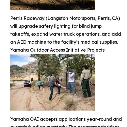
Perris Raceway (Langston Motorsports, Perris, CA)
will upgrade safety lighting for blind jump
takeoffs, expand water truck operations, and add
an AED machine to the facility’s medical supplies.
Yamaha Outdoor Access Initiative Projects
Yamaha OAI accepts applications year-round and
awards funding quarterly. The program prioritizes