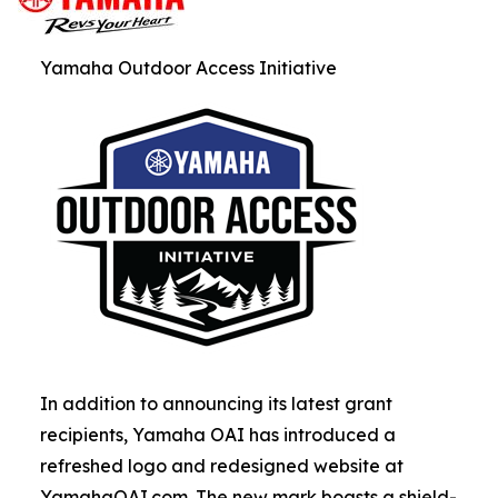
Yamaha Outdoor Access Initiative
In addition to announcing its latest grant
recipients, Yamaha OAI has introduced a
refreshed logo and redesigned website at
YamahaOAI.com. The new mark boasts a shield-