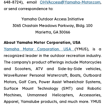
648-8724), email
OHVAccess@Yamaha-Motor.com
,
or send correspondence to:
Yamaha Outdoor Access Initiative
3065 Chastain Meadows Parkway, Bldg. 100
Marietta, GA 30066
About Yamaha Motor Corporation, USA
Yamaha Motor Corporation, USA
(YMUS), is a
recognized leader in the outdoor recreation industry.
The company's product offerings include Motorcycles
and Scooters, ATV and Side-by-Side vehicles,
WaveRunner Personal Watercraft, Boats, Outboard
Motors, Golf Cars, Power Assist Wheelchair Systems,
Surface Mount Technology (SMT) and Robotic
Machines, Unmanned Helicopters, Accessories,
Apparel, Yamalube products, and much more. YMUS