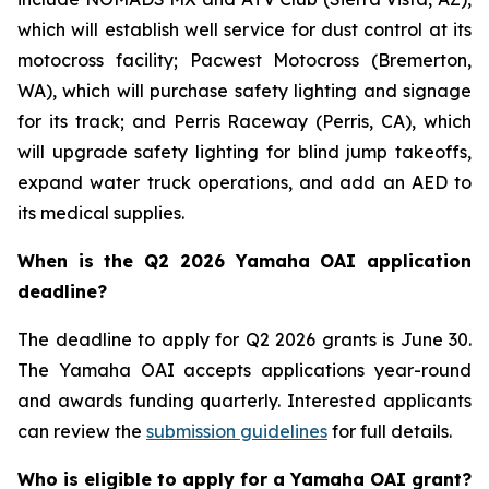
which will establish well service for dust control at its
motocross facility; Pacwest Motocross (Bremerton,
WA), which will purchase safety lighting and signage
for its track; and Perris Raceway (Perris, CA), which
will upgrade safety lighting for blind jump takeoffs,
expand water truck operations, and add an AED to
its medical supplies.
When is the Q2 2026 Yamaha OAI application
deadline?
The deadline to apply for Q2 2026 grants is June 30.
The Yamaha OAI accepts applications year-round
and awards funding quarterly. Interested applicants
can review the
submission guidelines
for full details.
Who is eligible to apply for a Yamaha OAI grant?