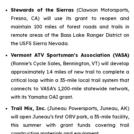
Stewards of the Sierras
(Clawson Motorsports,
Fresno, CA) will use its grant to reopen and
maintain 100 miles of forest roads and trails in
remote areas of the Bass Lake Ranger District on
the USFS Sierra Nevada.
Vermont ATV Sportsman’s Association (VASA)
(Ronnie’s Cycle Sales, Bennington, VT) will develop
approximately 1.4 miles of new trail to complete a
critical loop within a 35-mile local trail system that
connects to VASA’s 1,200-mile statewide network,
with its Yamaha OAI grant.
Trail Mix, Inc.
(Juneau Powersports, Juneau, AK)
will open Juneau’s first ORV park, a 35-mile facility,
this summer with grant funds covering trail
construction materials and equipment.