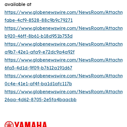
available at
https://www.globenewswire.com/NewsRoom/Attachm
fabe-4cf9-8528-88c9b9c79271
https://www.globenewswire.com/NewsRoom/Attachm
b920-46ff-8b61-b18d951b753d
https://www.globenewswire.com/NewsRoom/Attachme
a9b7-42e1-afa9-e72dc9a4a92f
https://www.globenewswire.com/NewsRoom/Attachm
6fa3-4d1d-9f09-b7612a191d67
https://www.globenewswire.com/NewsRoom/Attachm
0c4e-41e1-af4f-ba1d1afc117b
https://www.globenewswire.com/NewsRoom/Attachm
26aa-4d62-8705-2e5fa4baacbb