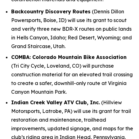
Backcountry Discovery Routes
(Dennis Dillon
Powersports, Boise, ID) will use its grant to scout
and verify three new BDR-X routes on public lands
in Hells Canyon, Idaho; Red Desert, Wyoming; and
Grand Staircase, Utah.
COMBA: Colorado Mountain Bike Association
(Tri City Cycle, Loveland, CO) will purchase
construction material for an elevated trail crossing
to create a safer, downhill-only route at Virginia
Canyon Mountain Park.
Indian Creek Valley ATV Club, Inc.
(Hillview
Motorsports, Latrobe, PA) will use its grant for trail
restoration and maintenance, trailhead
improvements, updated signage, and maps for the
club’s riding area in Indian Head, Pennsylvania.