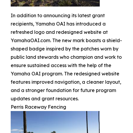
In addition to announcing its latest grant
recipients, Yamaha OAI has introduced a
refreshed logo and redesigned website at
YamahaOAI.com. The new mark boasts a shield-
shaped badge inspired by the patches worn by
public land stewards who champion and work to
ensure sustained access with the help of the
Yamaha OAI program. The redesigned website
features improved navigation, a cleaner layout,
and a stronger foundation for future program
updates and grant resources.
Perris Raceway Fencing