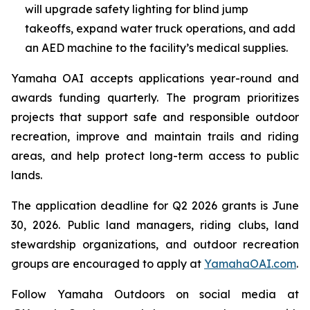
will upgrade safety lighting for blind jump
takeoffs, expand water truck operations, and add
an AED machine to the facility’s medical supplies.
Yamaha OAI accepts applications year-round and
awards funding quarterly. The program prioritizes
projects that support safe and responsible outdoor
recreation, improve and maintain trails and riding
areas, and help protect long-term access to public
lands.
The application deadline for Q2 2026 grants is June
30, 2026. Public land managers, riding clubs, land
stewardship organizations, and outdoor recreation
groups are encouraged to apply at
YamahaOAI.com
.
Follow Yamaha Outdoors on social media at