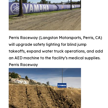
Perris Raceway (Langston Motorsports, Perris, CA)
will upgrade safety lighting for blind jump
takeoffs, expand water truck operations, and add
an AED machine to the facility’s medical supplies.
Perris Raceway