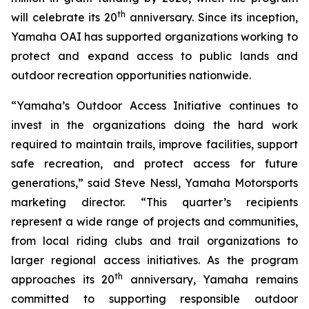
th
will celebrate its 20
anniversary. Since its inception,
Yamaha OAI has supported organizations working to
protect and expand access to public lands and
outdoor recreation opportunities nationwide.
“Yamaha’s Outdoor Access Initiative continues to
invest in the organizations doing the hard work
required to maintain trails, improve facilities, support
safe recreation, and protect access for future
generations,” said Steve Nessl, Yamaha Motorsports
marketing director. “This quarter’s recipients
represent a wide range of projects and communities,
from local riding clubs and trail organizations to
larger regional access initiatives. As the program
th
approaches its 20
anniversary, Yamaha remains
committed to supporting responsible outdoor