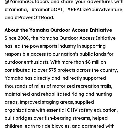
@YamahaOutdoors and share your adventures with
#Yamaha, #YamahaOAI, #REALizeYourAdventure,
and #ProvenOffRoad.
About the Yamaha Outdoor Access Initiative
Since 2008, the Yamaha Outdoor Access Initiative
has led the powersports industry in supporting
responsible access to our nation’s public lands for
outdoor enthusiasts. With more than $8 million
contributed to over 575 projects across the country,
Yamaha has directly and indirectly supported
thousands of miles of motorized recreation trails,
maintained and rehabilitated riding and hunting
areas, improved staging areas, supplied
organizations with essential OHV safety education,
built bridges over fish-bearing streams, helped
children learn to ride bicycles, and partnered with