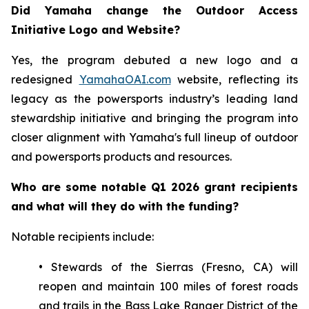
Did Yamaha change the Outdoor Access
Initiative Logo and Website?
Yes, the program debuted a new logo and a
redesigned
YamahaOAI.com
website, reflecting its
legacy as the powersports industry’s leading land
stewardship initiative and bringing the program into
closer alignment with Yamaha's full lineup of outdoor
and powersports products and resources.
Who are some notable Q1 2026 grant recipients
and what will they do with the funding?
Notable recipients include:
• Stewards of the Sierras (Fresno, CA) will
reopen and maintain 100 miles of forest roads
and trails in the Bass Lake Ranger District of the