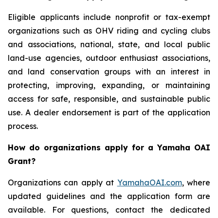
Eligible applicants include nonprofit or tax-exempt
organizations such as OHV riding and cycling clubs
and associations, national, state, and local public
land-use agencies, outdoor enthusiast associations,
and land conservation groups with an interest in
protecting, improving, expanding, or maintaining
access for safe, responsible, and sustainable public
use. A dealer endorsement is part of the application
process.
How do organizations apply for a Yamaha OAI
Grant?
Organizations can apply at
YamahaOAI.com
, where
updated guidelines and the application form are
available. For questions, contact the dedicated