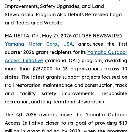
Improvements, Safety Upgrades, and Land
Stewardship; Program Also Debuts Refreshed Logo
and Redesigned Website
MARIETTA, Ga., May 27, 2026 (GLOBE NEWSWIRE) --
Yamaha Motor Corp., USA
, announces the first
quarter 2026 grant recipients for its
Yamaha Outdoor
Access Initiative
(Yamaha OAI) program, awarding
more than $237,000 to 13 organizations across 10
states. The latest grants support projects focused on
trail restoration, maintenance and construction, track
and facility safety improvements, responsible
recreation, and long-term land stewardship.
The Q1 2026 awards move the Yamaha Outdoor
Access Initiative closer to its goal of providing $10
million in grant funding by 2028, when the program