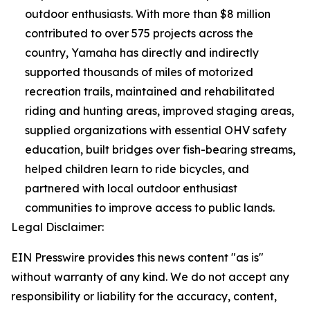
outdoor enthusiasts. With more than $8 million
contributed to over 575 projects across the
country, Yamaha has directly and indirectly
supported thousands of miles of motorized
recreation trails, maintained and rehabilitated
riding and hunting areas, improved staging areas,
supplied organizations with essential OHV safety
education, built bridges over fish-bearing streams,
helped children learn to ride bicycles, and
partnered with local outdoor enthusiast
communities to improve access to public lands.
Legal Disclaimer:
EIN Presswire provides this news content "as is"
without warranty of any kind. We do not accept any
responsibility or liability for the accuracy, content,