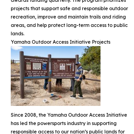
projects that support safe and responsible outdoor
recreation, improve and maintain trails and riding
areas, and help protect long-term access to public
lands.
Yamaha Outdoor Access Initiative Projects
Since 2008, the Yamaha Outdoor Access Initiative
has led the powersports industry in supporting
responsible access to our nation’s public lands for