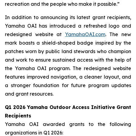
recreation and the people who make it possible.”
In addition to announcing its latest grant recipients,
Yamaha OAI has introduced a refreshed logo and
redesigned website at
YamahaOAI.com
. The new
mark boasts a shield-shaped badge inspired by the
patches worn by public land stewards who champion
and work to ensure sustained access with the help of
the Yamaha OAI program. The redesigned website
features improved navigation, a cleaner layout, and
a stronger foundation for future program updates
and grant resources.
Q1 2026 Yamaha Outdoor Access Initiative Grant
Recipients
Yamaha OAI awarded grants to the following
organizations in Q1 2026: