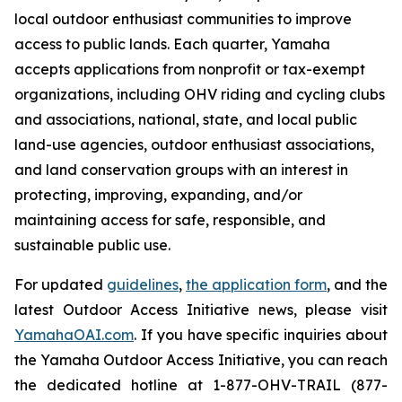
local outdoor enthusiast communities to improve
access to public lands. Each quarter, Yamaha
accepts applications from nonprofit or tax-exempt
organizations, including OHV riding and cycling clubs
and associations, national, state, and local public
land-use agencies, outdoor enthusiast associations,
and land conservation groups with an interest in
protecting, improving, expanding, and/or
maintaining access for safe, responsible, and
sustainable public use.
For updated
guidelines
,
the application form
, and the
latest Outdoor Access Initiative news, please visit
YamahaOAI.com
. If you have specific inquiries about
the Yamaha Outdoor Access Initiative, you can reach
the dedicated hotline at 1-877-OHV-TRAIL (877-