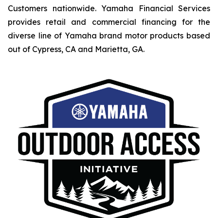
Customers nationwide. Yamaha Financial Services
provides retail and commercial financing for the
diverse line of Yamaha brand motor products based
out of Cypress, CA and Marietta, GA.