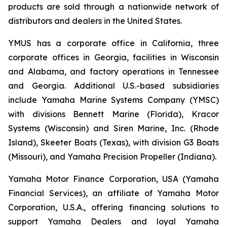
products are sold through a nationwide network of
distributors and dealers in the United States.
YMUS has a corporate office in California, three
corporate offices in Georgia, facilities in Wisconsin
and Alabama, and factory operations in Tennessee
and Georgia. Additional U.S.-based subsidiaries
include Yamaha Marine Systems Company (YMSC)
with divisions Bennett Marine (Florida), Kracor
Systems (Wisconsin) and Siren Marine, Inc. (Rhode
Island), Skeeter Boats (Texas), with division G3 Boats
(Missouri), and Yamaha Precision Propeller (Indiana).
Yamaha Motor Finance Corporation, USA (Yamaha
Financial Services), an affiliate of Yamaha Motor
Corporation, U.S.A., offering financing solutions to
support Yamaha Dealers and loyal Yamaha