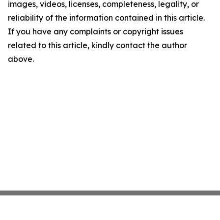
images, videos, licenses, completeness, legality, or
reliability of the information contained in this article.
If you have any complaints or copyright issues
related to this article, kindly contact the author
above.