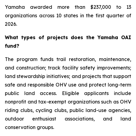
Yamaha awarded more than $237,000 to 13
organizations across 10 states in the first quarter of
2026.
What types of projects does the Yamaha OAI
fund?
The program funds trail restoration, maintenance,
and construction; track facility safety improvements;
land stewardship initiatives; and projects that support
safe and responsible OHV use and protect long-term
public land access. Eligible applicants include
nonprofit and tax-exempt organizations such as OHV
riding clubs, cycling clubs, public land-use agencies,
outdoor enthusiast associations, and land
conservation groups.