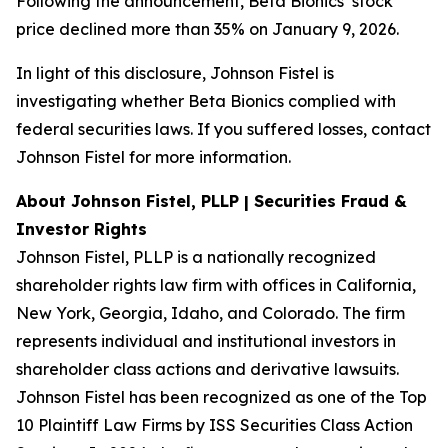
Following the announcement, Beta Bionics’ stock
price declined more than 35% on January 9, 2026.
In light of this disclosure, Johnson Fistel is
investigating whether Beta Bionics complied with
federal securities laws. If you suffered losses, contact
Johnson Fistel for more information.
About Johnson Fistel, PLLP | Securities Fraud &
Investor Rights
Johnson Fistel, PLLP is a nationally recognized
shareholder rights law firm with offices in California,
New York, Georgia, Idaho, and Colorado. The firm
represents individual and institutional investors in
shareholder class actions and derivative lawsuits.
Johnson Fistel has been recognized as one of the Top
10 Plaintiff Law Firms by ISS Securities Class Action