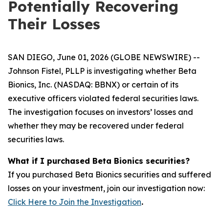
Potentially Recovering
Their Losses
SAN DIEGO, June 01, 2026 (GLOBE NEWSWIRE) --
Johnson Fistel, PLLP is investigating whether Beta
Bionics, Inc. (NASDAQ: BBNX) or certain of its
executive officers violated federal securities laws.
The investigation focuses on investors’ losses and
whether they may be recovered under federal
securities laws.
What if I purchased Beta Bionics securities?
If you purchased Beta Bionics securities and suffered
losses on your investment, join our investigation now:
Click Here to Join the Investigation
.