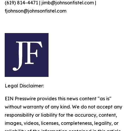
(619) 814-4471 | jimb@johnsonfistel.com |
fjohnson@johnsonfistel.com
Legal Disclaimer:
EIN Presswire provides this news content "as is"
without warranty of any kind. We do not accept any
responsibility or liability for the accuracy, content,
images, videos, licenses, completeness, legality, or