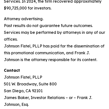
Services. In 2024, the firm recovered approximately
$90,725,000 for investors.
Attorney advertising.
Past results do not guarantee future outcomes.
Services may be performed by attorneys in any of our
offices.
Johnson Fistel, PLLP has paid for the dissemination of
this promotional communication, and Frank J.
Johnson is the attorney responsible for its content.
Contact
Johnson Fistel, PLLP
501 W. Broadway, Suite 800
San Diego, CA 92101
James Baker, Investor Relations – or – Frank J.
Johnson, Esq.