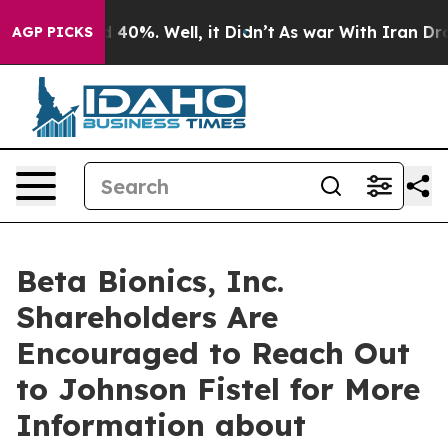
 Around 40%. Well, it Didn’t
As war With Iran Drove 
AGP PICKS
Beta Bionics, Inc.
Shareholders Are
Encouraged to Reach Out
to Johnson Fistel for More
Information about