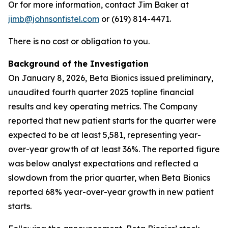
Or for more information, contact Jim Baker at
jimb@johnsonfistel.com
or (619) 814-4471.
There is no cost or obligation to you.
Background of the Investigation
On January 8, 2026, Beta Bionics issued preliminary,
unaudited fourth quarter 2025 topline financial
results and key operating metrics. The Company
reported that new patient starts for the quarter were
expected to be at least 5,581, representing year-
over-year growth of at least 36%. The reported figure
was below analyst expectations and reflected a
slowdown from the prior quarter, when Beta Bionics
reported 68% year-over-year growth in new patient
starts.