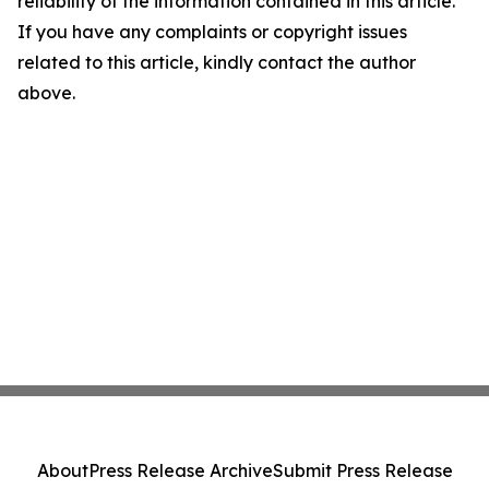
reliability of the information contained in this article.
If you have any complaints or copyright issues
related to this article, kindly contact the author
above.
About
Press Release Archive
Submit Press Release