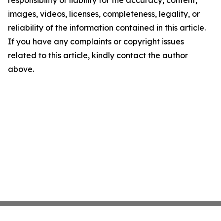
responsibility or liability for the accuracy, content,
images, videos, licenses, completeness, legality, or
reliability of the information contained in this article.
If you have any complaints or copyright issues
related to this article, kindly contact the author
above.