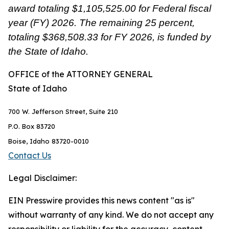
award totaling $1,105,525.00 for Federal fiscal
year (FY) 2026. The remaining 25 percent,
totaling $368,508.33 for FY 2026, is funded by
the State of Idaho.
OFFICE
of the
ATTORNEY GENERAL
State of Idaho
700 W. Jefferson Street, Suite 210
P.O. Box 83720
Boise, Idaho 83720-0010
Contact Us
Legal Disclaimer:
EIN Presswire provides this news content "as is"
without warranty of any kind. We do not accept any