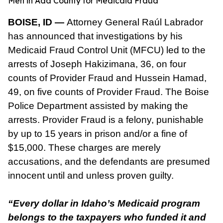
Men in Ada County for Medicaid Fraud
BOISE, ID —
Attorney General Raúl Labrador
has announced that investigations by his
Medicaid Fraud Control Unit (MFCU) led to the
arrests of Joseph Hakizimana, 36, on four
counts of Provider Fraud and Hussein Hamad,
49, on five counts of Provider Fraud. The Boise
Police Department assisted by making the
arrests. Provider Fraud is a felony, punishable
by up to 15 years in prison and/or a fine of
$15,000. These charges are merely
accusations, and the defendants are presumed
innocent until and unless proven guilty.
“Every dollar in Idaho’s Medicaid program
belongs to the taxpayers who funded it and