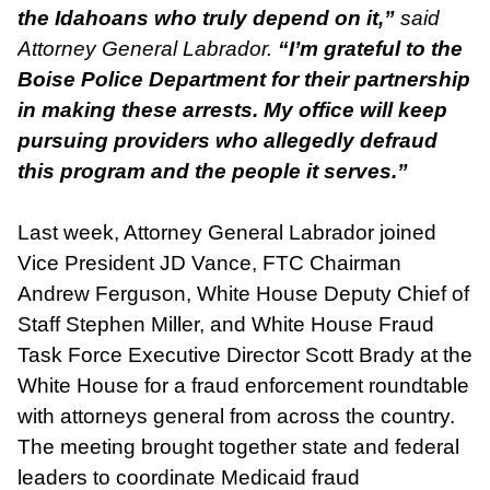
the Idahoans who truly depend on it,”
said
Attorney General Labrador.
“I’m grateful to the
Boise Police Department for their partnership
in making these arrests. My office will keep
pursuing providers who allegedly defraud
this program and the people it serves.”
Last week, Attorney General Labrador joined
Vice President JD Vance, FTC Chairman
Andrew Ferguson, White House Deputy Chief of
Staff Stephen Miller, and White House Fraud
Task Force Executive Director Scott Brady at the
White House for a fraud enforcement roundtable
with attorneys general from across the country.
The meeting brought together state and federal
leaders to coordinate Medicaid fraud