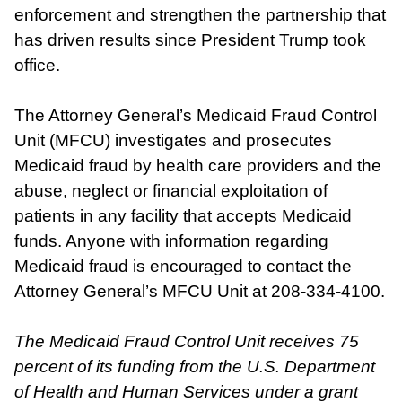
enforcement and strengthen the partnership that
has driven results since President Trump took
office.
The Attorney General’s Medicaid Fraud Control
Unit (MFCU) investigates and prosecutes
Medicaid fraud by health care providers and the
abuse, neglect or financial exploitation of
patients in any facility that accepts Medicaid
funds. Anyone with information regarding
Medicaid fraud is encouraged to contact the
Attorney General’s MFCU Unit at 208-334-4100.
The Medicaid Fraud Control Unit receives 75
percent of its funding from the U.S. Department
of Health and Human Services under a grant