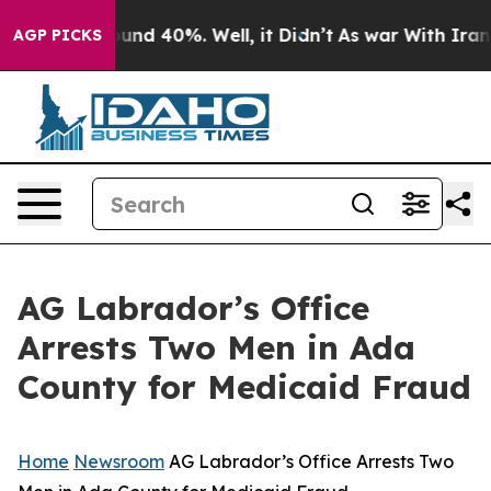
loor Around 40%. Well, it Didn’t
As war With Iran Dr
AGP PICKS
AG Labrador’s Office
Arrests Two Men in Ada
County for Medicaid Fraud
Home
Newsroom
AG Labrador’s Office Arrests Two