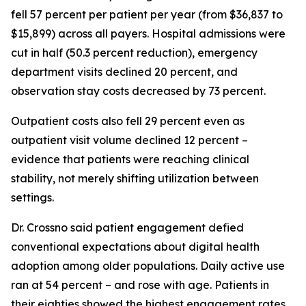
fell 57 percent per patient per year (from $36,837 to
$15,899) across all payers. Hospital admissions were
cut in half (50.3 percent reduction), emergency
department visits declined 20 percent, and
observation stay costs decreased by 73 percent.
Outpatient costs also fell 29 percent even as
outpatient visit volume declined 12 percent –
evidence that patients were reaching clinical
stability, not merely shifting utilization between
settings.
Dr. Crossno said patient engagement defied
conventional expectations about digital health
adoption among older populations. Daily active use
ran at 54 percent – and rose with age. Patients in
their eighties showed the highest engagement rates