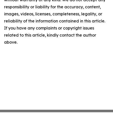
responsibility or liability for the accuracy, content,
images, videos, licenses, completeness, legality, or
reliability of the information contained in this article.
If you have any complaints or copyright issues
related to this article, kindly contact the author
above.