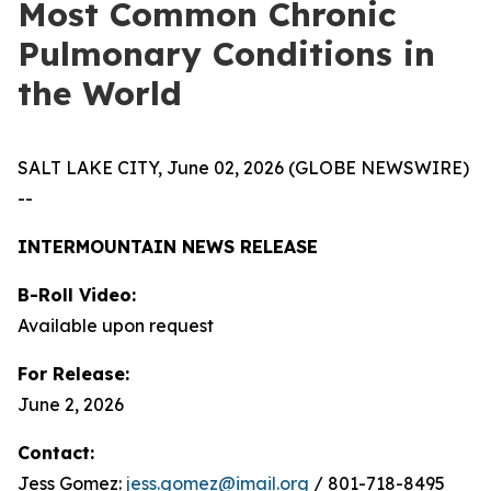
Most Common Chronic
Pulmonary Conditions in
the World
SALT LAKE CITY, June 02, 2026 (GLOBE NEWSWIRE)
--
INTERMOUNTAIN NEWS RELEASE
B-Roll Video:
Available upon request
For Release:
June 2, 2026
Contact:
Jess Gomez:
jess.gomez@imail.org
/ 801-718-8495