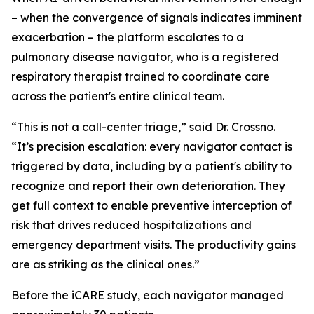
– when the convergence of signals indicates imminent
exacerbation – the platform escalates to a
pulmonary disease navigator, who is a registered
respiratory therapist trained to coordinate care
across the patient's entire clinical team.
“This is not a call-center triage,” said Dr. Crossno.
“It’s precision escalation: every navigator contact is
triggered by data, including by a patient's ability to
recognize and report their own deterioration. They
get full context to enable preventive interception of
risk that drives reduced hospitalizations and
emergency department visits. The productivity gains
are as striking as the clinical ones.”
Before the iCARE study, each navigator managed