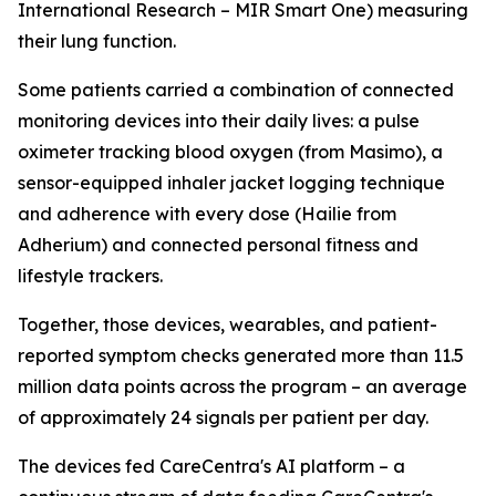
International Research – MIR Smart One) measuring
their lung function.
Some patients carried a combination of connected
monitoring devices into their daily lives: a pulse
oximeter tracking blood oxygen (from Masimo), a
sensor-equipped inhaler jacket logging technique
and adherence with every dose (Hailie from
Adherium) and connected personal fitness and
lifestyle trackers.
Together, those devices, wearables, and patient-
reported symptom checks generated more than 11.5
million data points across the program – an average
of approximately 24 signals per patient per day.
The devices fed CareCentra's AI platform – a