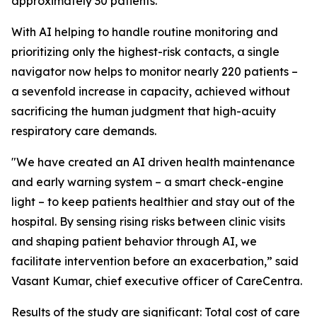
approximately 30 patients.
With AI helping to handle routine monitoring and
prioritizing only the highest-risk contacts, a single
navigator now helps to monitor nearly 220 patients –
a sevenfold increase in capacity, achieved without
sacrificing the human judgment that high-acuity
respiratory care demands.
"We have created an AI driven health maintenance
and early warning system – a smart check-engine
light – to keep patients healthier and stay out of the
hospital. By sensing rising risks between clinic visits
and shaping patient behavior through AI, we
facilitate intervention before an exacerbation,” said
Vasant Kumar, chief executive officer of CareCentra.
Results of the study are significant: Total cost of care