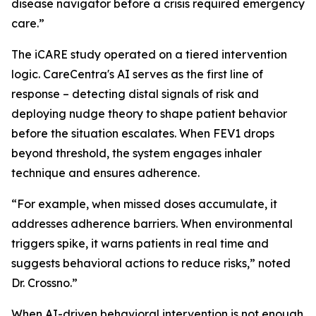
disease navigator before a crisis required emergency
care.”
The iCARE study operated on a tiered intervention
logic. CareCentra's AI serves as the first line of
response – detecting distal signals of risk and
deploying nudge theory to shape patient behavior
before the situation escalates. When FEV1 drops
beyond threshold, the system engages inhaler
technique and ensures adherence.
“For example, when missed doses accumulate, it
addresses adherence barriers. When environmental
triggers spike, it warns patients in real time and
suggests behavioral actions to reduce risks,” noted
Dr. Crossno.”
When AI-driven behavioral intervention is not enough