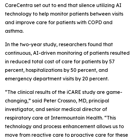
CareCentra set out to end that silence utilizing AI
technology to help monitor patients between visits
and improve care for patients with COPD and
asthma.
In the two-year study, researchers found that
continuous, AI-driven monitoring of patients resulted
in reduced total cost of care for patients by 57
percent, hospitalizations by 50 percent, and
emergency department visits by 20 percent.
“The clinical results of the iCARE study are game-
changing,” said Peter Crossno, MD, principal
investigator, and senior medical director of
respiratory care at Intermountain Health. “This
technology and process enhancement allows us to
move from reactive care to proactive care for these