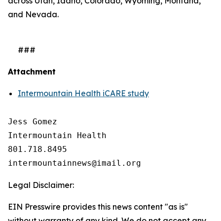
across Utah, Idaho, Colorado, Wyoming, Montana,
and Nevada.
###
Attachment
Intermountain Health iCARE study
Jess Gomez

Intermountain Health

801.718.8495

Legal Disclaimer:
EIN Presswire provides this news content "as is"
without warranty of any kind. We do not accept any