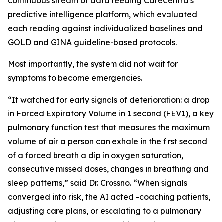
continuous stream of data feeding CareCentra's
predictive intelligence platform, which evaluated
each reading against individualized baselines and
GOLD and GINA guideline-based protocols.
Most importantly, the system did not wait for
symptoms to become emergencies.
“It watched for early signals of deterioration: a drop
in Forced Expiratory Volume in 1 second (FEV1), a key
pulmonary function test that measures the maximum
volume of air a person can exhale in the first second
of a forced breath a dip in oxygen saturation,
consecutive missed doses, changes in breathing and
sleep patterns,” said Dr. Crossno. “When signals
converged into risk, the AI acted -coaching patients,
adjusting care plans, or escalating to a pulmonary