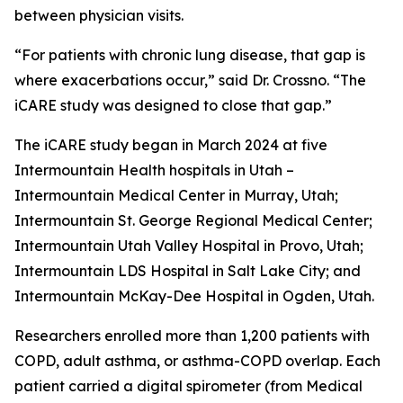
between physician visits.
“For patients with chronic lung disease, that gap is
where exacerbations occur,” said Dr. Crossno. “The
iCARE study was designed to close that gap.”
The iCARE study began in March 2024 at five
Intermountain Health hospitals in Utah –
Intermountain Medical Center in Murray, Utah;
Intermountain St. George Regional Medical Center;
Intermountain Utah Valley Hospital in Provo, Utah;
Intermountain LDS Hospital in Salt Lake City; and
Intermountain McKay-Dee Hospital in Ogden, Utah.
Researchers enrolled more than 1,200 patients with
COPD, adult asthma, or asthma-COPD overlap. Each
patient carried a digital spirometer (from Medical