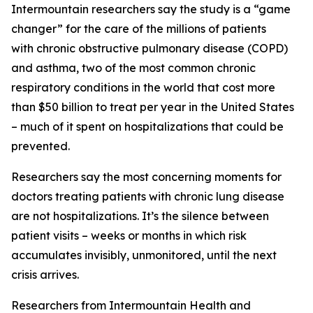
Intermountain researchers say the study is a “game
changer” for the care of the millions of patients
with chronic obstructive pulmonary disease (COPD)
and asthma, two of the most common chronic
respiratory conditions in the world that cost more
than $50 billion to treat per year in the United States
– much of it spent on hospitalizations that could be
prevented.
Researchers say the most concerning moments for
doctors treating patients with chronic lung disease
are not hospitalizations. It’s the silence between
patient visits – weeks or months in which risk
accumulates invisibly, unmonitored, until the next
crisis arrives.
Researchers from Intermountain Health and