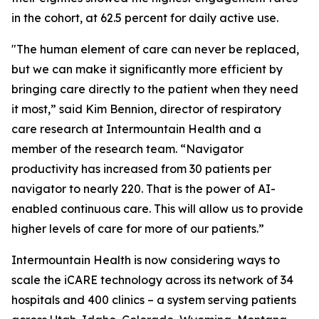
in the cohort, at 62.5 percent for daily active use.
"The human element of care can never be replaced,
but we can make it significantly more efficient by
bringing care directly to the patient when they need
it most,” said Kim Bennion, director of respiratory
care research at Intermountain Health and a
member of the research team. “Navigator
productivity has increased from 30 patients per
navigator to nearly 220. That is the power of AI-
enabled continuous care. This will allow us to provide
higher levels of care for more of our patients.”
Intermountain Health is now considering ways to
scale the iCARE technology across its network of 34
hospitals and 400 clinics – a system serving patients