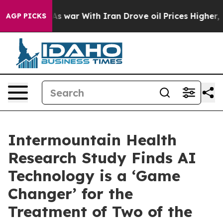
n’t
As war With Iran Drove oil Prices Higher, Trump G
AGP PICKS
Intermountain Health
Research Study Finds AI
Technology is a ‘Game
Changer’ for the
Treatment of Two of the