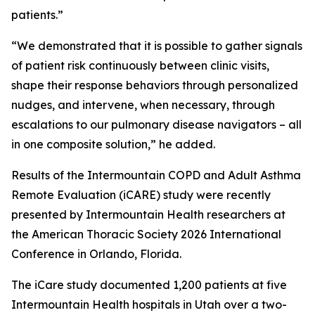
patients.”
“We demonstrated that it is possible to gather signals
of patient risk continuously between clinic visits,
shape their response behaviors through personalized
nudges, and intervene, when necessary, through
escalations to our pulmonary disease navigators – all
in one composite solution,” he added.
Results of the Intermountain COPD and Adult Asthma
Remote Evaluation (iCARE) study were recently
presented by Intermountain Health researchers at
the American Thoracic Society 2026 International
Conference in Orlando, Florida.
The iCare study documented 1,200 patients at five
Intermountain Health hospitals in Utah over a two-