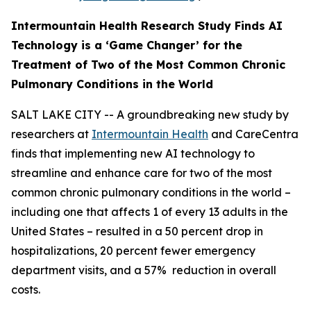
Intermountain Health Research Study Finds AI
Technology is a ‘Game Changer’ for the
Treatment of Two
of the Most Common Chronic
Pulmonary Conditions in the World
SALT LAKE CITY -- A groundbreaking new study by
researchers at
Intermountain Health
and CareCentra
finds that implementing new AI technology to
streamline and enhance care for two of the most
common chronic pulmonary conditions in the world –
including one that affects 1 of every 13 adults in the
United States – resulted in a 50 percent drop in
hospitalizations, 20 percent fewer emergency
department visits, and a 57% reduction in overall
costs.