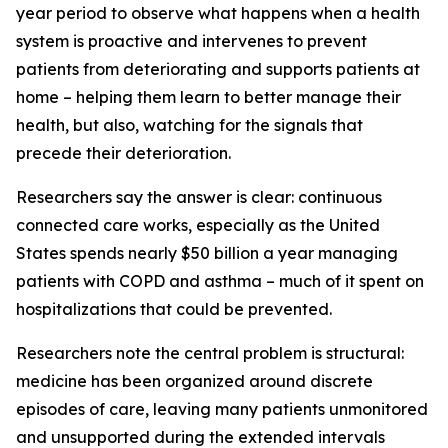
year period to observe what happens when a health
system is proactive and intervenes to prevent
patients from deteriorating and supports patients at
home – helping them learn to better manage their
health, but also, watching for the signals that
precede their deterioration.
Researchers say the answer is clear: continuous
connected care works, especially as the United
States spends nearly $50 billion a year managing
patients with COPD and asthma – much of it spent on
hospitalizations that could be prevented.
Researchers note the central problem is structural:
medicine has been organized around discrete
episodes of care, leaving many patients unmonitored
and unsupported during the extended intervals