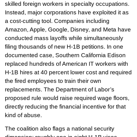
skilled foreign workers in specialty occupations.
Instead, major corporations have exploited it as
a cost-cutting tool. Companies including
Amazon, Apple, Google, Disney, and Meta have
conducted mass layoffs while simultaneously
filing thousands of new H-1B petitions. In one
documented case, Southern California Edison
replaced hundreds of American IT workers with
H-1B hires at 40 percent lower cost and required
the fired employees to train their own
replacements. The Department of Labor’s
proposed rule would raise required wage floors,
directly reducing the financial incentive for that
kind of abuse.
The coalition also flags a national security