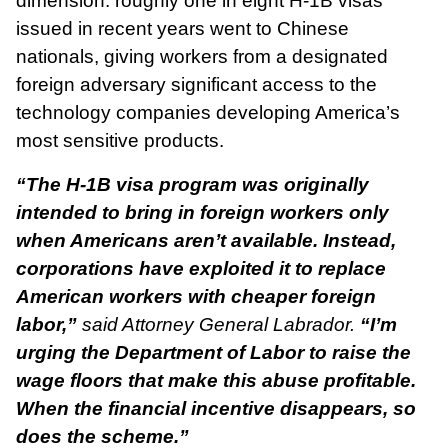
dimension: roughly one in eight H-1B visas
issued in recent years went to Chinese
nationals, giving workers from a designated
foreign adversary significant access to the
technology companies developing America’s
most sensitive products.
“The H-1B visa program was originally
intended to bring in foreign workers only
when Americans aren’t available. Instead,
corporations have exploited it to replace
American workers with cheaper foreign
labor,”
said Attorney General Labrador.
“I’m
urging the Department of Labor to raise the
wage floors that make this abuse profitable.
When the financial incentive disappears, so
does the scheme.”