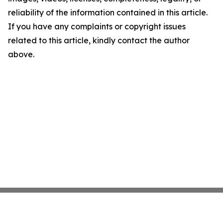
reliability of the information contained in this article.
If you have any complaints or copyright issues
related to this article, kindly contact the author
above.