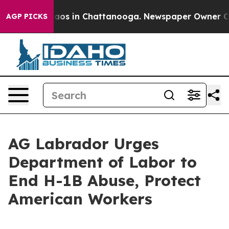
Collapse
Chaos in Chattanooga. Newspaper Owner Calls
AGP PICKS
AG Labrador Urges
Department of Labor to
End H-1B Abuse, Protect
American Workers