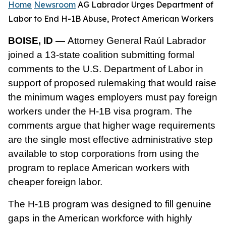
Home
Newsroom
AG Labrador Urges Department of
Labor to End H-1B Abuse, Protect American Workers
BOISE, ID —
Attorney General Raúl Labrador
joined a 13-state coalition submitting formal
comments to the U.S. Department of Labor in
support of proposed rulemaking that would raise
the minimum wages employers must pay foreign
workers under the H-1B visa program. The
comments argue that higher wage requirements
are the single most effective administrative step
available to stop corporations from using the
program to replace American workers with
cheaper foreign labor.
The H-1B program was designed to fill genuine
gaps in the American workforce with highly