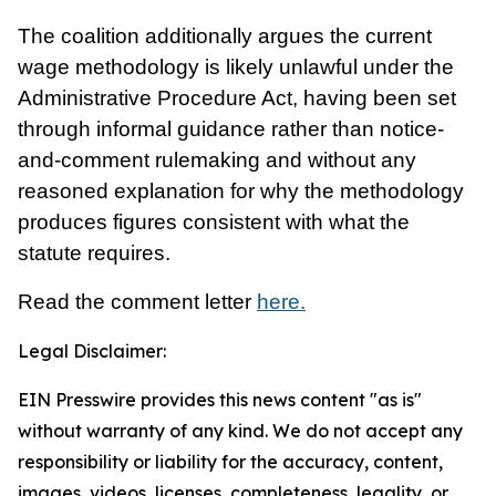
The coalition additionally argues the current
wage methodology is likely unlawful under the
Administrative Procedure Act, having been set
through informal guidance rather than notice-
and-comment rulemaking and without any
reasoned explanation for why the methodology
produces figures consistent with what the
statute requires.
Read the comment letter
here.
Legal Disclaimer:
EIN Presswire provides this news content "as is"
without warranty of any kind. We do not accept any
responsibility or liability for the accuracy, content,
images, videos, licenses, completeness, legality, or