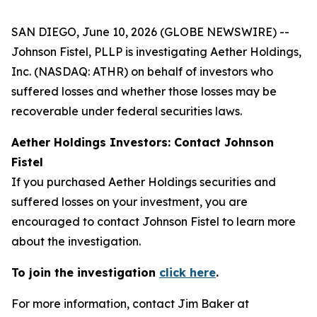
SAN DIEGO, June 10, 2026 (GLOBE NEWSWIRE) --
Johnson Fistel, PLLP is investigating Aether Holdings,
Inc. (NASDAQ: ATHR) on behalf of investors who
suffered losses and whether those losses may be
recoverable under federal securities laws.
Aether Holdings Investors: Contact Johnson
Fistel
If you purchased Aether Holdings securities and
suffered losses on your investment, you are
encouraged to contact Johnson Fistel to learn more
about the investigation.
To join the investigation
click here
.
For more information, contact Jim Baker at