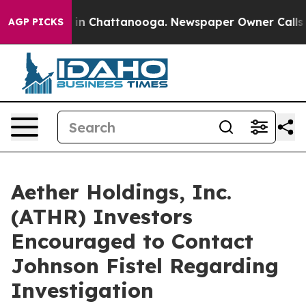
se
Chaos in Chattanooga. Newspaper Owner Calls the 
AGP PICKS
Aether Holdings, Inc.
(ATHR) Investors
Encouraged to Contact
Johnson Fistel Regarding
Investigation