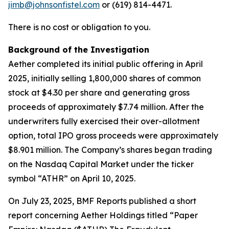
jimb@johnsonfistel.com
or (619) 814-4471.
There is no cost or obligation to you.
Background of the Investigation
Aether completed its initial public offering in April
2025, initially selling 1,800,000 shares of common
stock at $4.30 per share and generating gross
proceeds of approximately $7.74 million. After the
underwriters fully exercised their over-allotment
option, total IPO gross proceeds were approximately
$8.901 million. The Company’s shares began trading
on the Nasdaq Capital Market under the ticker
symbol “ATHR” on April 10, 2025.
On July 23, 2025, BMF Reports published a short
report concerning Aether Holdings titled “Paper