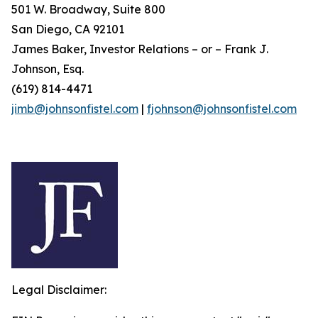
501 W. Broadway, Suite 800
San Diego, CA 92101
James Baker, Investor Relations – or – Frank J.
Johnson, Esq.
(619) 814-4471
jimb@johnsonfistel.com
|
fjohnson@johnsonfistel.com
Legal Disclaimer: