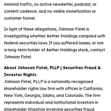
minimal traffic, no active newsletter, podcast, or
content cadence, and no visible monetization or
customer funnel.
In light of these allegations, Johnson Fistel is
investigating whether Aether Holdings complied with
federal securities laws. If you suffered losses, or are
a long-term holder of Aether Holdings stock, contact
Johnson Fistel.
About Johnson Fistel, PLLP | Securities Fraud &
Investor Rights
Johnson Fistel, PLLP is a nationally recognized
shareholder rights law firm with offices in California,
New York, Georgia, Idaho, and Colorado. The firm
represents individual and institutional investors in
shareholder litigation involving securities fraud,