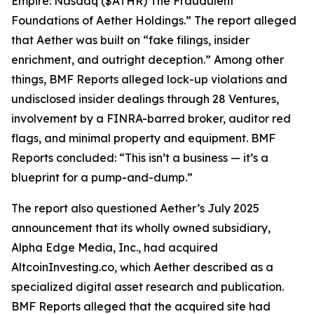
Empire: Nasdaq ($ATHR) The Fraudulent
Foundations of Aether Holdings.” The report alleged
that Aether was built on “fake filings, insider
enrichment, and outright deception.” Among other
things, BMF Reports alleged lock-up violations and
undisclosed insider dealings through 28 Ventures,
involvement by a FINRA-barred broker, auditor red
flags, and minimal property and equipment. BMF
Reports concluded: “This isn’t a business — it’s a
blueprint for a pump-and-dump.”
The report also questioned Aether’s July 2025
announcement that its wholly owned subsidiary,
Alpha Edge Media, Inc., had acquired
AltcoinInvesting.co, which Aether described as a
specialized digital asset research and publication.
BMF Reports alleged that the acquired site had