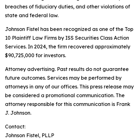
breaches of fiduciary duties, and other violations of
state and federal law.
Johnson Fistel has been recognized as one of the Top
10 Plaintiff Law Firms by ISS Securities Class Action
Services. In 2024, the firm recovered approximately
$90,725,000 for investors.
Attorney advertising. Past results do not guarantee
future outcomes. Services may be performed by
attorneys in any of our offices. This press release may
be considered a promotional communication. The
attorney responsible for this communication is Frank
J. Johnson.
Contact:
Johnson Fistel, PLLP