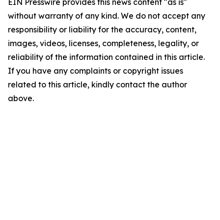
EIN Presswire provides this news content "as is"
without warranty of any kind. We do not accept any
responsibility or liability for the accuracy, content,
images, videos, licenses, completeness, legality, or
reliability of the information contained in this article.
If you have any complaints or copyright issues
related to this article, kindly contact the author
above.