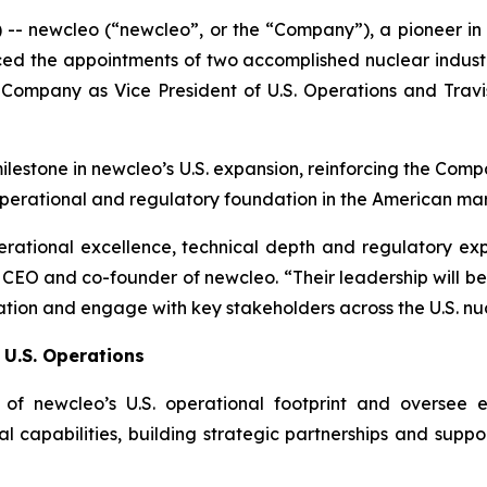
 --
new
cleo (“newcleo”, or the “Company”), a pioneer 
 the appointments of two accomplished nuclear industry l
 Company as Vice President of U.S. Operations and Trav
ilestone in
new
cleo’s U.S. expansion, reinforcing the Co
operational and regulatory foundation in the American mar
perational excellence, technical depth and regulatory ex
o, CEO and co-founder of
new
cleo. “Their leadership will 
tion and engage with key stakeholders across the U.S. nu
 U.S. Operations
t of
new
cleo’s U.S. operational footprint and oversee 
l capabilities, building strategic partnerships and supp