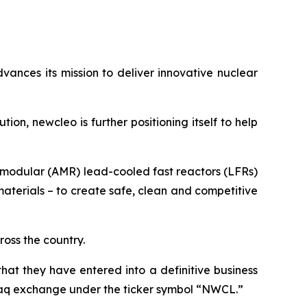
vances its mission to deliver innovative nuclear
ution,
new
cleo is further positioning itself to help
d modular (AMR) lead-cooled fast reactors (LFRs)
terials – to create safe, clean and competitive
ross the country.
t they have entered into a definitive business
daq exchange under the ticker symbol “NWCL.”