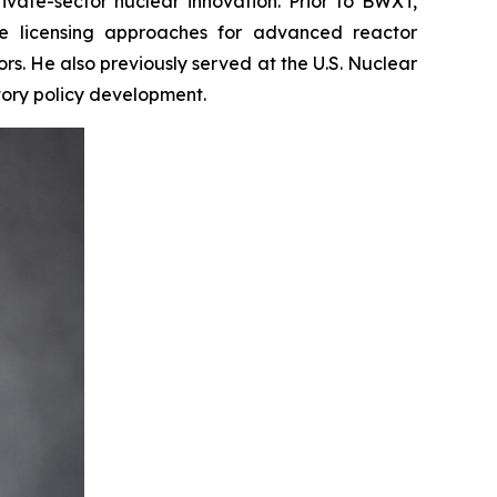
vate-sector nuclear innovation. Prior to BWXT,
e licensing approaches for advanced reactor
s. He also previously served at the U.S. Nuclear
tory policy development.