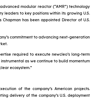
in advanced modular reactor (“AMR”) technology
eaders to key positions within its growing U.S.
is Chapman has been appointed Director of U.S.
mpany’s commitment to advancing next-generation
ket.
pertise required to execute
new
cleo’s long-term
be instrumental as we continue to build momentum
clear ecosystem.”
execution of the company’s American projects.
orting delivery of the company’s U.S. deployment