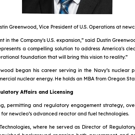
stin Greenwood, Vice President of U.S. Operations at
new
c
ent in the Company's U.S. expansion,” said Dustin Greenw
epresents a compelling solution to address America's cle
tional foundation that will bring this vision to reality.”
nwood began his career serving in the Navy’s nuclear p
mmercial nuclear energy. He holds an MBA from Oregon Stat
ulatory Affairs and Licensing
sing, permitting and regulatory engagement strategy, ove
 for
new
cleo’s advanced reactor and fuel technologies.
chnologies, where he served as Director of Regulatory 