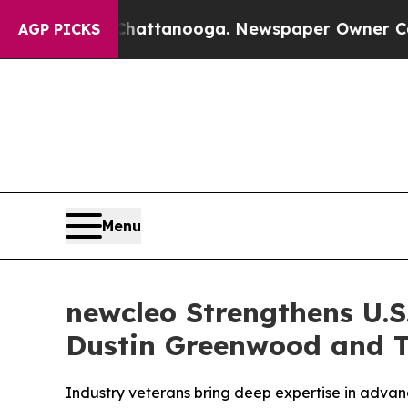
hattanooga. Newspaper Owner Calls the People 
AGP PICKS
Menu
newcleo Strengthens U.S
Dustin Greenwood and 
Industry veterans bring deep expertise in advan