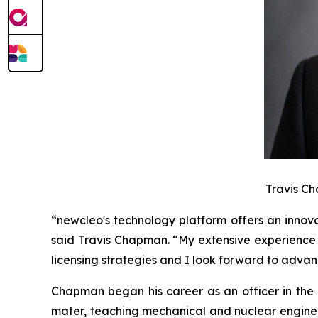
Travis Ch
“
new
cleo's technology platform offers an innov
said Travis Chapman. “My extensive experience 
licensing strategies and I look forward to advan
Chapman began his career as an officer in the 
mater, teaching mechanical and nuclear engineer