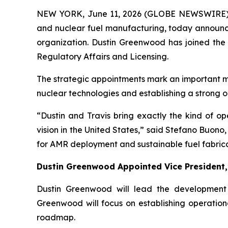
NEW YORK, June 11, 2026 (GLOBE NEWSWIRE)
and nuclear fuel manufacturing, today announced
organization. Dustin Greenwood has joined the
Regulatory Affairs and Licensing.
The strategic appointments mark an important m
nuclear technologies and establishing a strong 
“Dustin and Travis bring exactly the kind of o
vision in the United States,” said Stefano Buon
for AMR deployment and sustainable fuel fabrica
Dustin Greenwood Appointed Vice President,
Dustin Greenwood will lead the developmen
Greenwood will focus on establishing operationa
roadmap.