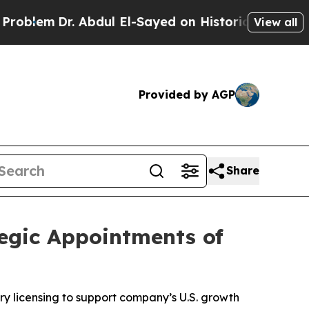
dul El-Sayed on Historic Michigan Win: “People Ar
View all
Provided by AGP
Share
tegic Appointments of
y licensing to support company’s U.S. growth