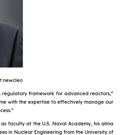
at
new
cleo
.S. regulatory framework for advanced reactors,”
me with the expertise to effectively manage our
cess.”
 as faculty at the U.S. Naval Academy, his alma
es in Nuclear Engineering from the University of