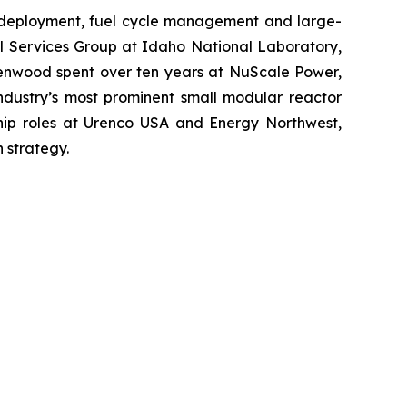
 deployment, fuel cycle management and large-
al Services Group at Idaho National Laboratory,
reenwood spent over ten years at NuScale Power,
industry’s most prominent small modular reactor
hip roles at Urenco USA and Energy Northwest,
 strategy.