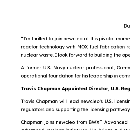
Du
“I'm thrilled to join
new
cleo at this pivotal mom
reactor technology with MOX fuel fabrication r
nuclear waste. I look forward to building the opera
A former U.S. Navy nuclear professional, Gree
operational foundation for his leadership in co
Travis Chapman Appointed Director, U.S. Reg
Travis Chapman will lead
new
cleo’s U.S. licen
regulators and supporting the licensing pathway
Chapman joins
new
cleo from BWXT Advanced Te