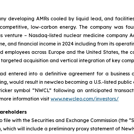
y developing AMRs cooled by liquid lead, and facilitie
, competitive, low-carbon energy. The company was fou
vious venture – Nasdaq-listed nuclear medicine company A
me, and financial income in 2024 including from its opera
led employees across Europe and the United States, the c
 targeted acquisition and vertical integration of key compa
ad entered into a definitive agreement for a business 
ing, would result in newcleo becoming a U.S.-listed publ
cker symbol “NWCL” following an anticipated transactio
 more information visit
www.newcleo.com/investors/
hareholders
 file with the Securities and Exchange Commission (the “
 which will include a preliminary proxy statement of New