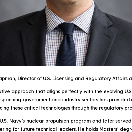
apman, Director of U.S. Licensing and Regulatory Affairs 
ative approach that aligns perfectly with the evolving U
spanning government and industry sectors has provided 
cing these critical technologies through the regulatory pro
U.S. Navy’s nuclear propulsion program and later served
ing for future technical leaders. He holds Masters’ degre