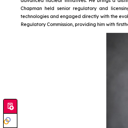
advanced nuclear initiatives. He brings a dis
Chapman held senior regulatory and licensi
technologies and engaged directly with the evol
Regulatory Commission, providing him with first