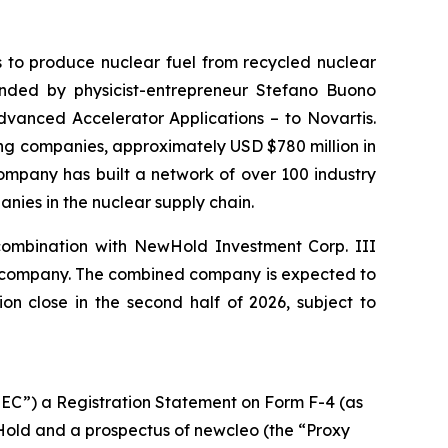
s to produce nuclear fuel from recycled nuclear
nded by physicist-entrepreneur Stefano Buono
dvanced Accelerator Applications – to Novartis.
ting companies, approximately USD $780 million in
ompany has built a network of over 100 industry
nies in the nuclear supply chain.
combination with NewHold Investment Corp. III
ic company. The combined company is expected to
n close in the second half of 2026, subject to
SEC”) a Registration Statement on Form F-4 (as
Hold and a prospectus of newcleo (the “Proxy