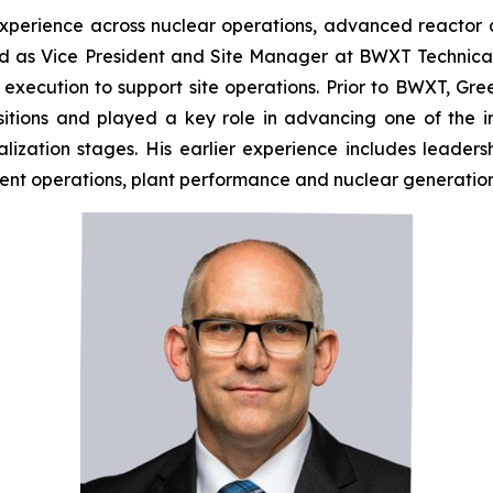
perience across nuclear operations, advanced reactor
ved as Vice President and Site Manager at BWXT Technic
t execution to support site operations. Prior to BWXT, G
sitions and played a key role in advancing one of the 
zation stages. His earlier experience includes leaders
nt operations, plant performance and nuclear generation