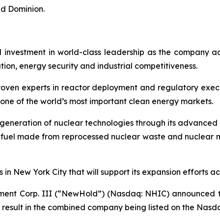
d Dominion.
d investment in world-class leadership as the company ad
ion, energy security and industrial competitiveness.
proven experts in reactor deployment and regulatory exec
one of the world’s most important clean energy markets.
t generation of nuclear technologies through its advance
fuel made from reprocessed nuclear waste and nuclear ma
 in New York City that will support its expansion efforts ac
ent Corp. III (“NewHold”) (Nasdaq: NHIC) announced tha
 result in the combined company being listed on the Nas