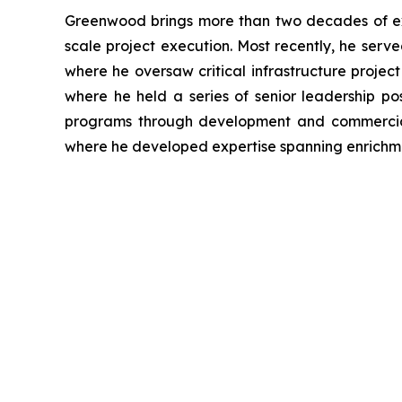
Greenwood brings more than two decades of ex
scale project execution. Most recently, he ser
where he oversaw critical infrastructure projec
where he held a series of senior leadership po
programs through development and commerciali
where he developed expertise spanning enrichme