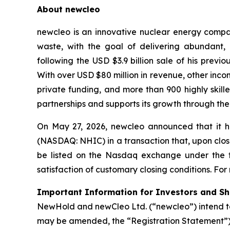
About newcleo
newcleo is an innovative nuclear energy compan
waste, with the goal of delivering abundant
following the USD $3.9 billion sale of his pre
With over USD $80 million in revenue, other inco
private funding, and more than 900 highly skil
partnerships and supports its growth through the
On May 27, 2026, newcleo announced that it h
(NASDAQ: NHIC) in a transaction that, upon clos
be listed on the Nasdaq exchange under the ti
satisfaction of customary closing conditions. For
Important Information for Investors and S
NewHold and newCleo Ltd. (“newcleo”) intend to
may be amended, the “Registration Statement”),