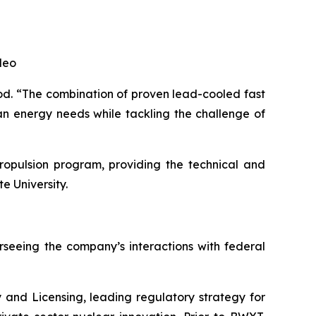
leo
ood. “The combination of proven lead-cooled fast
an energy needs while tackling the challenge of
ropulsion program, providing the technical and
e University.
rseeing the company’s interactions with federal
and Licensing, leading regulatory strategy for