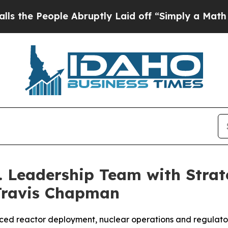
Abruptly Laid off “Simply a Math Problem
Dr. Ab
. Leadership Team with Stra
Travis Chapman
ced reactor deployment, nuclear operations and regulator