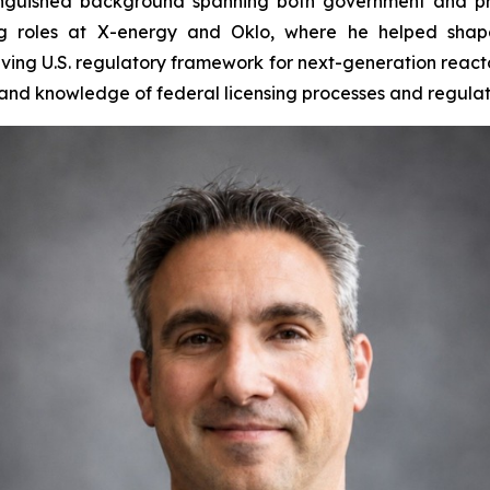
tinguished background spanning both government and pri
ng roles at X-energy and Oklo, where he helped shap
ving U.S. regulatory framework for next-generation reactor
hand knowledge of federal licensing processes and regula