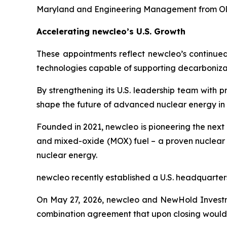
Maryland and Engineering Management from Ol
Accelerating
new
cleo’s U.S. Growth
These appointments reflect
new
cleo’s continue
technologies capable of supporting decarbonizat
By strengthening its U.S. leadership team with 
shape the future of advanced nuclear energy in 
Founded in 2021,
new
cleo is pioneering the nex
and mixed-oxide (MOX) fuel – a proven nuclear 
nuclear energy.
new
cleo recently established a U.S. headquarters
On May 27, 2026,
new
cleo and NewHold Investm
combination agreement that upon closing would