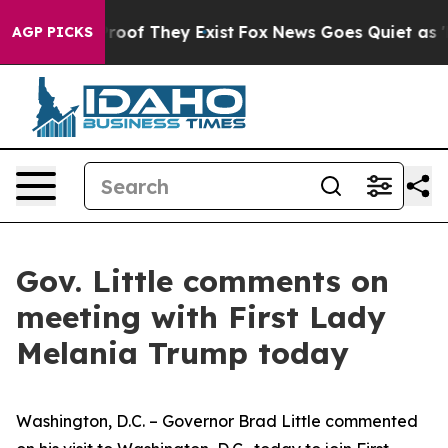
ers no Proof They Exist
Fox News Goes Quiet as 'Maga 
AGP PICKS
Gov. Little comments on
meeting with First Lady
Melania Trump today
Washington, D.C. – Governor Brad Little commented