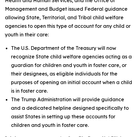
Health and Human Services, and the Office of
Management and Budget issued Federal guidance
allowing State, Territorial, and Tribal child welfare
agencies to open this type of account for any child or
youth in their care:
The U.S. Department of the Treasury will now
recognize State child welfare agencies acting as a
guardian for children and youth in foster care, or
their designees, as eligible individuals for the
purposes of opening an initial account when a child
is in foster care.
The Trump Administration will provide guidance
and a dedicated helpline designed specifically to
assist States in setting up these accounts for
children and youth in foster care.