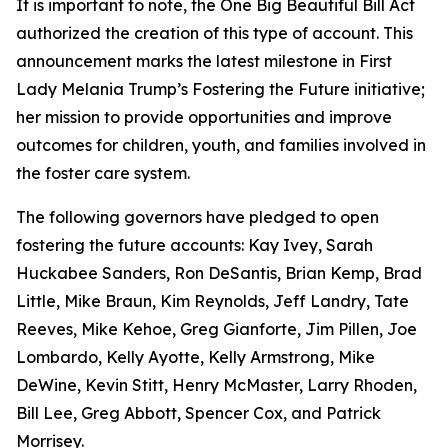
It is important to note, the
One Big Beautiful Bill Act
authorized the creation of this type of account. This
announcement marks the latest milestone in First
Lady Melania Trump’s Fostering the Future initiative;
her mission to provide opportunities and improve
outcomes for children, youth, and families involved in
the foster care system.
The following governors have pledged to open
fostering the future accounts: Kay Ivey, Sarah
Huckabee Sanders, Ron DeSantis, Brian Kemp, Brad
Little, Mike Braun, Kim Reynolds, Jeff Landry, Tate
Reeves, Mike Kehoe, Greg Gianforte, Jim Pillen, Joe
Lombardo, Kelly Ayotte, Kelly Armstrong, Mike
DeWine, Kevin Stitt, Henry McMaster, Larry Rhoden,
Bill Lee, Greg Abbott, Spencer Cox, and Patrick
Morrisey.