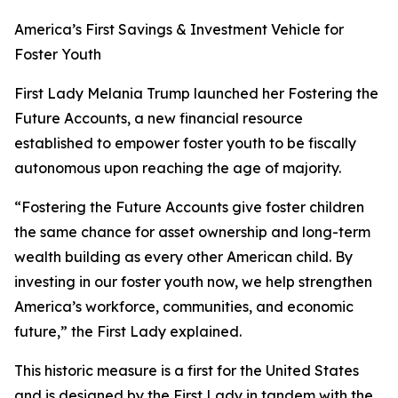
America’s First Savings & Investment Vehicle for
Foster Youth
First Lady Melania Trump launched her Fostering the
Future Accounts, a new financial resource
established to empower foster youth to be fiscally
autonomous upon reaching the age of majority.
“Fostering the Future Accounts give foster children
the same chance for asset ownership and long-term
wealth building as every other American child. By
investing in our foster youth now, we help strengthen
America’s workforce, communities, and economic
future,” the First Lady explained.
This historic measure is a first for the United States
and is designed by the First Lady in tandem with the