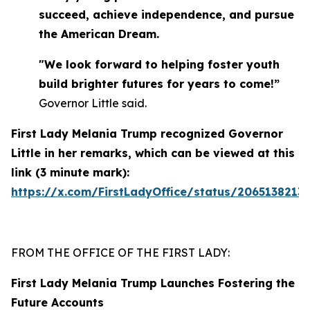
succeed, achieve independence, and pursue
the American Dream.
"We look forward to helping foster youth
build brighter futures for years to come!”
Governor Little said.
First Lady Melania Trump recognized Governor
Little in her remarks, which can be viewed at this
link (3 minute mark):
https://x.com/FirstLadyOffice/status/2065138213
FROM THE OFFICE OF THE FIRST LADY:
First Lady Melania Trump Launches Fostering the
Future Accounts