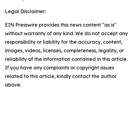
Legal Disclaimer:
EIN Presswire provides this news content "as is"
without warranty of any kind. We do not accept any
responsibility or liability for the accuracy, content,
images, videos, licenses, completeness, legality, or
reliability of the information contained in this article.
If you have any complaints or copyright issues
related to this article, kindly contact the author
above.