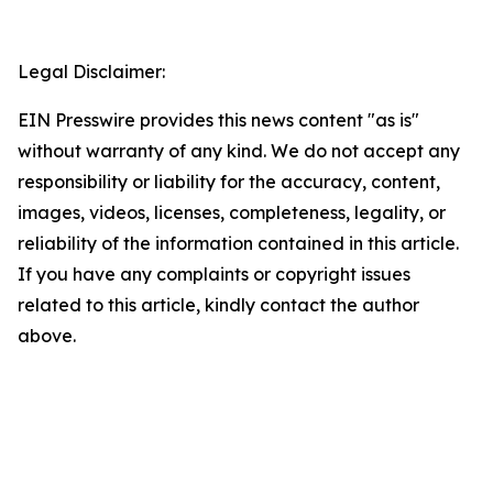
Legal Disclaimer:
EIN Presswire provides this news content "as is"
without warranty of any kind. We do not accept any
responsibility or liability for the accuracy, content,
images, videos, licenses, completeness, legality, or
reliability of the information contained in this article.
If you have any complaints or copyright issues
related to this article, kindly contact the author
above.