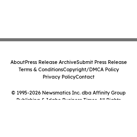
About
Press Release Archive
Submit Press Release
Terms & Conditions
Copyright/DMCA Policy
Privacy Policy
Contact
© 1995-2026 Newsmatics Inc. dba Affinity Group
Publishing & Idaho Business Times. All Rights
Reserved.
Cookie Settings / Your Privacy Choices