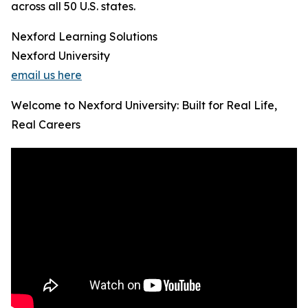
across all 50 U.S. states.
Nexford Learning Solutions
Nexford University
email us here
Welcome to Nexford University: Built for Real Life,
Real Careers