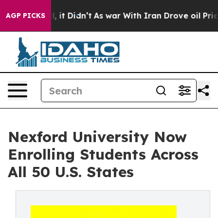
 Well, it Didn’t
As war With Iran Drove oil Prices H
AGP PICKS
Nexford University Now
Enrolling Students Across
All 50 U.S. States