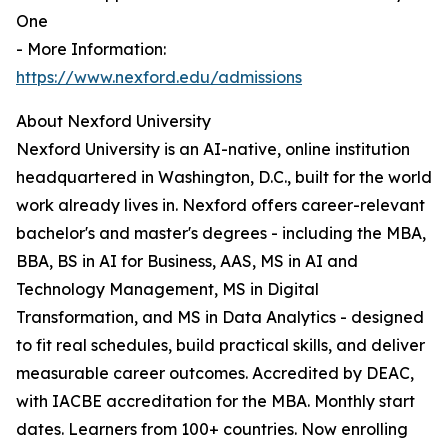
One
- More Information:
https://www.nexford.edu/admissions
About Nexford University
Nexford University is an AI-native, online institution
headquartered in Washington, D.C., built for the world
work already lives in. Nexford offers career-relevant
bachelor's and master's degrees - including the MBA,
BBA, BS in AI for Business, AAS, MS in AI and
Technology Management, MS in Digital
Transformation, and MS in Data Analytics - designed
to fit real schedules, build practical skills, and deliver
measurable career outcomes. Accredited by DEAC,
with IACBE accreditation for the MBA. Monthly start
dates. Learners from 100+ countries. Now enrolling