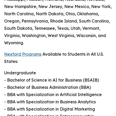
New Hampshire, New Jersey, New Mexico, New York,
North Carolina, North Dakota, Ohio, Oklahoma,
Oregon, Pennsylvania, Rhode Island, South Carolina,
South Dakota, Tennessee, Texas, Utah, Vermont,
Virginia, Washington, West Virginia, Wisconsin, and
Wyoming.
Nexford Programs
Available to Students in All U.S.
States:
Undergraduate
- Bachelor of Science in AI for Business (BSAIB)
- Bachelor of Business Administration (BBA)
- BBA with Specialization in Artificial Intelligence
- BBA with Specialization in Business Analytics
- BBA with Specialization in Digital Marketing