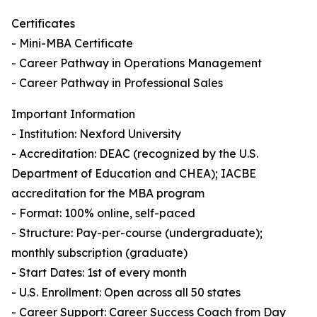
Certificates
- Mini-MBA Certificate
- Career Pathway in Operations Management
- Career Pathway in Professional Sales
Important Information
- Institution: Nexford University
- Accreditation: DEAC (recognized by the U.S.
Department of Education and CHEA); IACBE
accreditation for the MBA program
- Format: 100% online, self-paced
- Structure: Pay-per-course (undergraduate);
monthly subscription (graduate)
- Start Dates: 1st of every month
- U.S. Enrollment: Open across all 50 states
- Career Support: Career Success Coach from Day