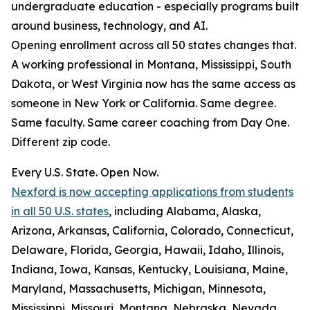
undergraduate education - especially programs built
around business, technology, and AI.
Opening enrollment across all 50 states changes that.
A working professional in Montana, Mississippi, South
Dakota, or West Virginia now has the same access as
someone in New York or California. Same degree.
Same faculty. Same career coaching from Day One.
Different zip code.
Every U.S. State. Open Now.
Nexford is now accepting applications from students
in all 50 U.S. states
, including Alabama, Alaska,
Arizona, Arkansas, California, Colorado, Connecticut,
Delaware, Florida, Georgia, Hawaii, Idaho, Illinois,
Indiana, Iowa, Kansas, Kentucky, Louisiana, Maine,
Maryland, Massachusetts, Michigan, Minnesota,
Mississippi, Missouri, Montana, Nebraska, Nevada,