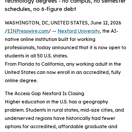
technology degrees - no campus, no semester
schedules, no 6-figure debt
WASHINGTON, DC, UNITED STATES, June 12, 2026
/
EINPresswire.com
/ --
Nexford University
, the AI-
native online institution built for working
professionals, today announced that it is now open to
students in all 50 U.S. states.
From Florida to California, any working adult in the
United States can now enroll in an accredited, fully
online degree.
The Access Gap Nexford Is Closing
Higher education in the U.S. has a geography
problem. Students in rural states, mid-size cities, and
underserved regions have historically had fewer
options for accredited, affordable graduate and