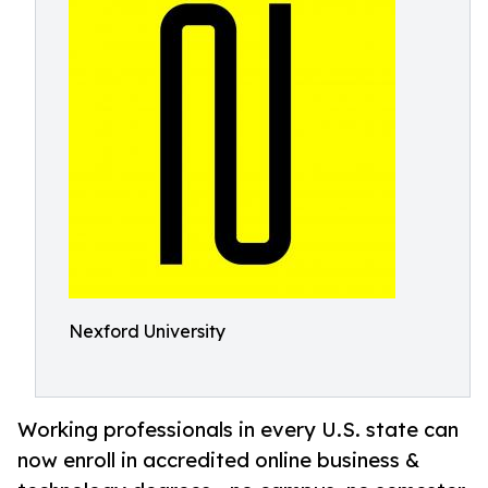
Nexford University
Working professionals in every U.S. state can
now enroll in accredited online business &