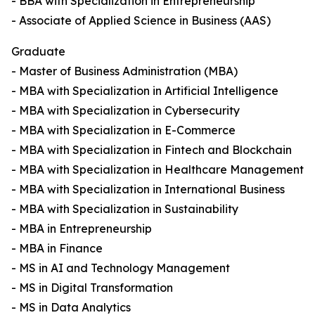
- BBA with Specialization in Entrepreneurship
- Associate of Applied Science in Business (AAS)
Graduate
- Master of Business Administration (MBA)
- MBA with Specialization in Artificial Intelligence
- MBA with Specialization in Cybersecurity
- MBA with Specialization in E-Commerce
- MBA with Specialization in Fintech and Blockchain
- MBA with Specialization in Healthcare Management
- MBA with Specialization in International Business
- MBA with Specialization in Sustainability
- MBA in Entrepreneurship
- MBA in Finance
- MS in AI and Technology Management
- MS in Digital Transformation
- MS in Data Analytics