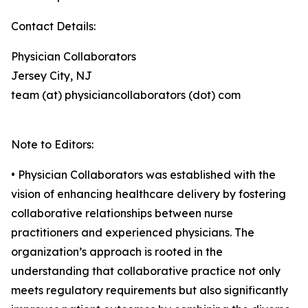
Contact Details:
Physician Collaborators
Jersey City, NJ
team (at) physiciancollaborators (dot) com
Note to Editors:
• Physician Collaborators was established with the
vision of enhancing healthcare delivery by fostering
collaborative relationships between nurse
practitioners and experienced physicians. The
organization’s approach is rooted in the
understanding that collaborative practice not only
meets regulatory requirements but also significantly