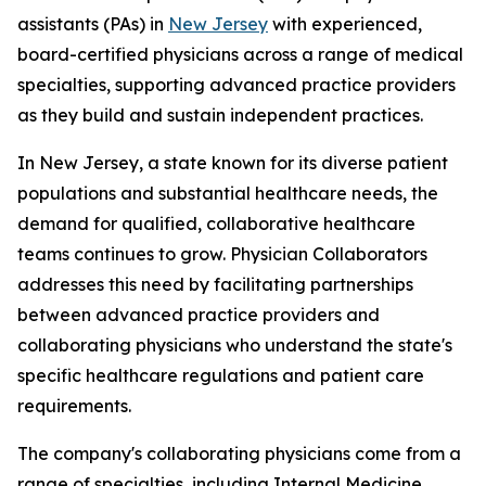
assistants (PAs) in
New Jersey
with experienced,
board-certified physicians across a range of medical
specialties, supporting advanced practice providers
as they build and sustain independent practices.
In New Jersey, a state known for its diverse patient
populations and substantial healthcare needs, the
demand for qualified, collaborative healthcare
teams continues to grow. Physician Collaborators
addresses this need by facilitating partnerships
between advanced practice providers and
collaborating physicians who understand the state's
specific healthcare regulations and patient care
requirements.
The company's collaborating physicians come from a
range of specialties, including Internal Medicine,