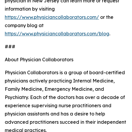
physician in New Jersey can learn more or request
information by visiting
https://www.physiciancollaborators.com/
or the
company blog at
https://www.physiciancollaborators.com/blog
.
###
About Physician Collaborators
Physician Collaborators is a group of board-certified
physicians actively practicing Internal Medicine,
Family Medicine, Emergency Medicine, and
Psychiatry. Each of the doctors has over a decade of
experience supervising nurse practitioners and
physician assistants and has a desire to help
advanced practitioners succeed in their independent
medical practices.