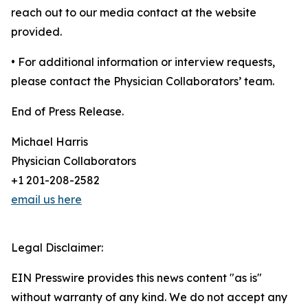
reach out to our media contact at the website
provided.
• For additional information or interview requests,
please contact the Physician Collaborators’ team.
End of Press Release.
Michael Harris
Physician Collaborators
+1 201-208-2582
email us here
Legal Disclaimer:
EIN Presswire provides this news content "as is"
without warranty of any kind. We do not accept any