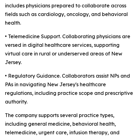
includes physicians prepared to collaborate across
fields such as cardiology, oncology, and behavioral
health.
• Telemedicine Support. Collaborating physicians are
versed in digital healthcare services, supporting
virtual care in rural or underserved areas of New
Jersey.
• Regulatory Guidance. Collaborators assist NPs and
PAs in navigating New Jersey's healthcare
regulations, including practice scope and prescriptive
authority.
The company supports several practice types,
including general medicine, behavioral health,
telemedicine, urgent care, infusion therapy, and