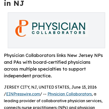
in NJ
Physician Collaborators links New Jersey NPs
and PAs with board-certified physicians
across multiple specialties to support
independent practice.
JERSEY CITY, NJ, UNITED STATES, June 13, 2026
/
EINPresswire.com
/ --
Physician Collaborators
, a
leading provider of collaborative physician services,
connects nurse practitioners (NPs) and physician