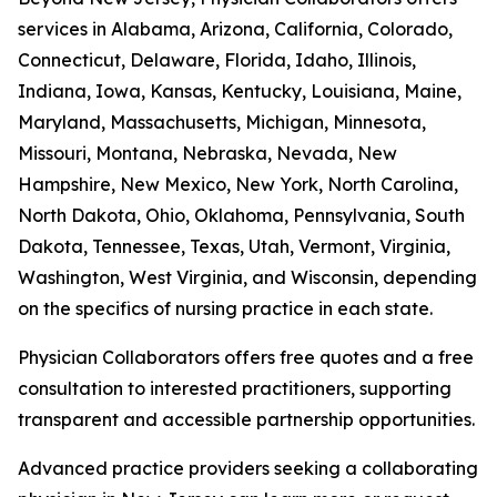
services in Alabama, Arizona, California, Colorado,
Connecticut, Delaware, Florida, Idaho, Illinois,
Indiana, Iowa, Kansas, Kentucky, Louisiana, Maine,
Maryland, Massachusetts, Michigan, Minnesota,
Missouri, Montana, Nebraska, Nevada, New
Hampshire, New Mexico, New York, North Carolina,
North Dakota, Ohio, Oklahoma, Pennsylvania, South
Dakota, Tennessee, Texas, Utah, Vermont, Virginia,
Washington, West Virginia, and Wisconsin, depending
on the specifics of nursing practice in each state.
Physician Collaborators offers free quotes and a free
consultation to interested practitioners, supporting
transparent and accessible partnership opportunities.
Advanced practice providers seeking a collaborating