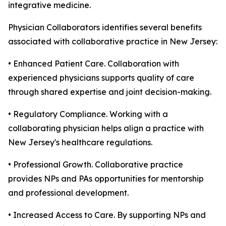
integrative medicine.
Physician Collaborators identifies several benefits
associated with collaborative practice in New Jersey:
• Enhanced Patient Care. Collaboration with
experienced physicians supports quality of care
through shared expertise and joint decision-making.
• Regulatory Compliance. Working with a
collaborating physician helps align a practice with
New Jersey's healthcare regulations.
• Professional Growth. Collaborative practice
provides NPs and PAs opportunities for mentorship
and professional development.
• Increased Access to Care. By supporting NPs and