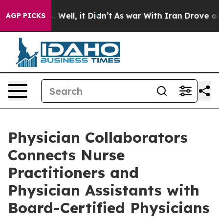
40%. Well, it Didn’t
As war With Iran Drove oil Pric
AGP PICKS
Physician Collaborators
Connects Nurse
Practitioners and
Physician Assistants with
Board-Certified Physicians