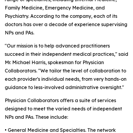
Family Medicine, Emergency Medicine, and
Psychiatry. According to the company, each of its
doctors has over a decade of experience supervising
NPs and PAs.
"Our mission is to help advanced practitioners
succeed in their independent medical practices," said
Mr. Michael Harris, spokesman for Physician
Collaborators. "We tailor the level of collaboration to
each provider's individual needs, from very hands-on
guidance to less-involved administrative oversight."
Physician Collaborators offers a suite of services
designed to meet the varied needs of independent
NPs and PAs. These include:
• General Medicine and Specialties. The network