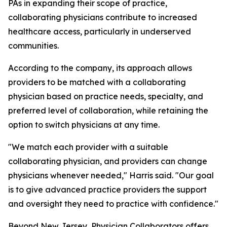
PAs in expanding their scope of practice,
collaborating physicians contribute to increased
healthcare access, particularly in underserved
communities.
According to the company, its approach allows
providers to be matched with a collaborating
physician based on practice needs, specialty, and
preferred level of collaboration, while retaining the
option to switch physicians at any time.
"We match each provider with a suitable
collaborating physician, and providers can change
physicians whenever needed," Harris said. "Our goal
is to give advanced practice providers the support
and oversight they need to practice with confidence."
Beyond New Jersey, Physician Collaborators offers