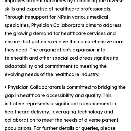
improves patient outcomes by combining the diverse
skills and expertise of healthcare professionals.
Through its support for NPs in various medical
specialties, Physician Collaborators aims to address
the growing demand for healthcare services and
ensure that patients receive the comprehensive care
they need. The organization’s expansion into
telehealth and other specialized areas signifies its
adaptability and commitment to meeting the
evolving needs of the healthcare industry.
• Physician Collaborators is committed to bridging the
gap in healthcare accessibility and quality. This
initiative represents a significant advancement in
healthcare delivery, leveraging technology and
collaboration to meet the needs of diverse patient
populations. For further details or queries, please