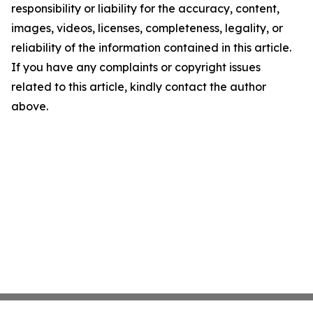
responsibility or liability for the accuracy, content,
images, videos, licenses, completeness, legality, or
reliability of the information contained in this article.
If you have any complaints or copyright issues
related to this article, kindly contact the author
above.