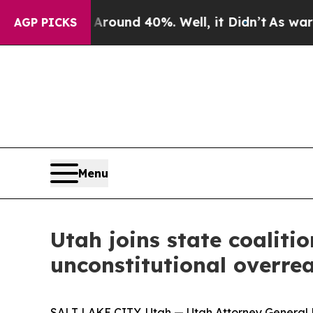
a Floor Around 40%. Well, it Didn’t
As war Wit
AGP PICKS
Menu
Utah joins state coalitio
unconstitutional overre
SALT LAKE CITY, Utah — Utah Attorney General Der