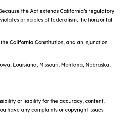
“Because the Act extends California’s regulatory
iolates principles of federalism, the horizontal
the California Constitution, and an injunction
Iowa, Louisiana, Missouri, Montana, Nebraska,
ility or liability for the accuracy, content,
f you have any complaints or copyright issues