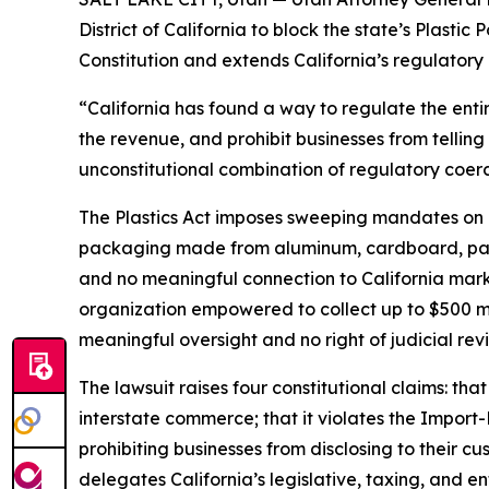
District of California to block the state’s Plasti
Constitution and extends California’s regulatory 
“California has found a way to regulate the enti
the revenue, and prohibit businesses from telling 
unconstitutional combination of regulatory coerc
The Plastics Act imposes sweeping mandates on m
packaging made from aluminum, cardboard, paper,
and no meaningful connection to California market
organization empowered to collect up to $500 mi
meaningful oversight and no right of judicial rev
The lawsuit raises four constitutional claims: t
interstate commerce; that it violates the Import
prohibiting businesses from disclosing to their cu
delegates California’s legislative, taxing, and e