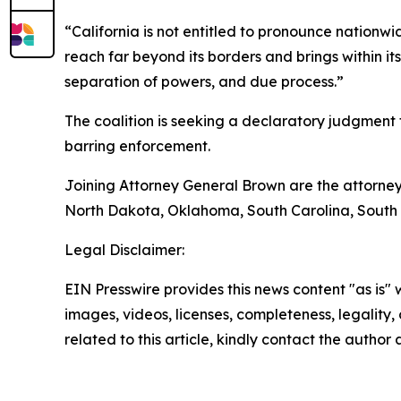
“California is not entitled to pronounce nationw
reach far beyond its borders and brings within it
separation of powers, and due process.”
The coalition is seeking a declaratory judgment th
barring enforcement.
Joining Attorney General Brown are the attorney
North Dakota, Oklahoma, South Carolina, South 
Legal Disclaimer:
EIN Presswire provides this news content "as is" 
images, videos, licenses, completeness, legality, o
related to this article, kindly contact the author