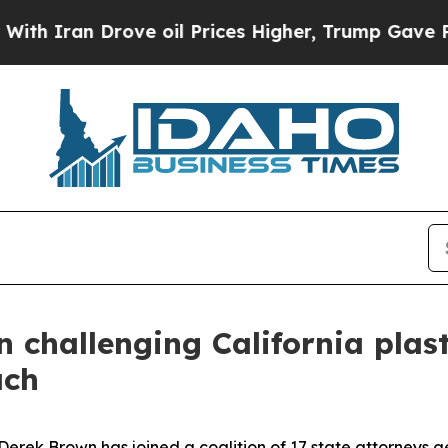
h Iran Drove oil Prices Higher, Trump Gave Poli
n challenging California plas
ach
ek Brown has joined a coalition of 17 state attorneys gene