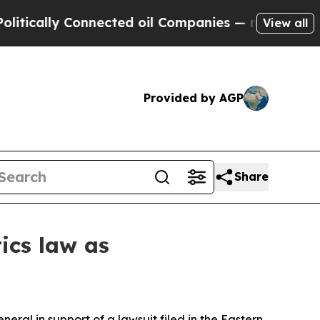
tically Connected oil Companies — not Taxpayers 
View all
Provided by AGP
Share
tics law as
ral in support of a lawsuit filed in the Eastern