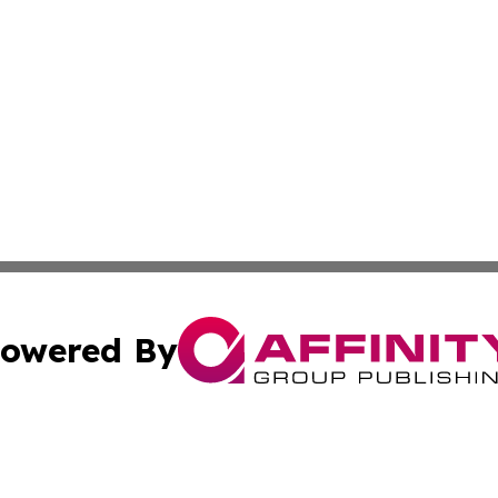
owered By
ubmit Press Release
Terms & Conditions
Copyright/DMCA
 Inc. dba Affinity Group Publishing & Idaho Business Time