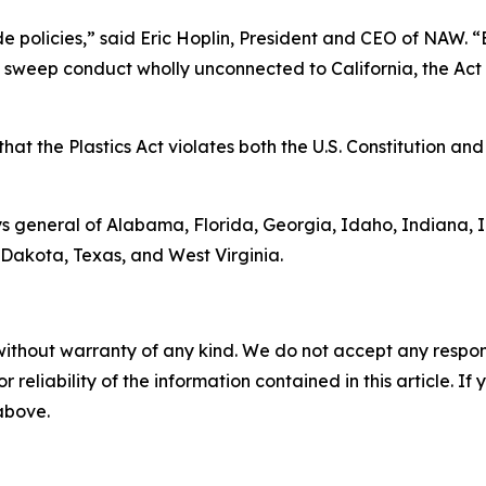
ide policies,” said Eric Hoplin, President and CEO of NAW. 
s sweep conduct wholly unconnected to California, the Act v
at the Plastics Act violates both the U.S. Constitution and 
s general of Alabama, Florida, Georgia, Idaho, Indiana, 
Dakota, Texas, and West Virginia.
without warranty of any kind. We do not accept any responsib
r reliability of the information contained in this article. I
 above.