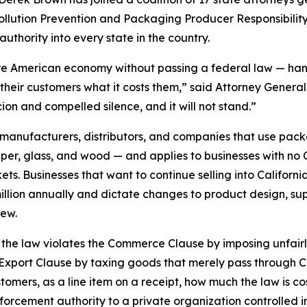
c Pollution Prevention and Packaging Producer Responsibility
authority into every state in the country.
re American economy without passing a federal law — hand 
their customers what it costs them,” said Attorney General 
ion and compelled silence, and it will not stand.”
anufacturers, distributors, and companies that use packa
 glass, and wood — and applies to businesses with no Cal
s. Businesses that want to continue selling into California 
llion annually and dictate changes to product design, sup
iew.
hat the law violates the Commerce Clause by imposing unfai
-Export Clause by taxing goods that merely pass through Ca
stomers, as a line item on a receipt, how much the law is co
nforcement authority to a private organization controlled in