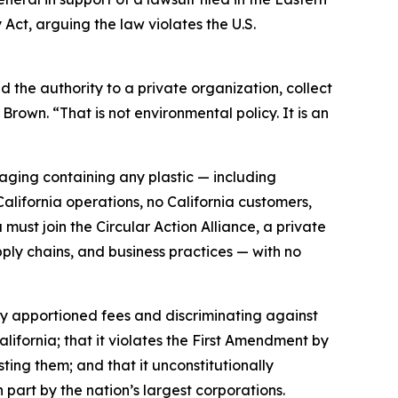
 Act, arguing the law violates the U.S.
the authority to a private organization, collect
Brown. “That is not environmental policy. It is an
ging containing any plastic — including
ifornia operations, no California customers,
must join the Circular Action Alliance, a private
ply chains, and business practices — with no
rly apportioned fees and discriminating against
lifornia; that it violates the First Amendment by
sting them; and that it unconstitutionally
 part by the nation’s largest corporations.