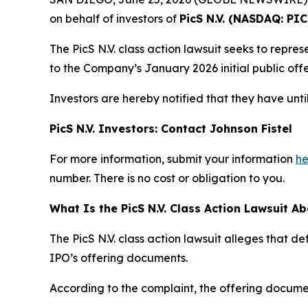
on behalf of investors of
PicS N.V. (NASDAQ: PIC
The PicS N.V. class action lawsuit seeks to rep
to the Company’s January 2026 initial public offe
Investors are hereby notified that they have unti
PicS N.V. Investors: Contact Johnson Fistel
For more information, submit your information
he
number. There is no cost or obligation to you.
What Is the PicS N.V. Class Action Lawsuit A
The PicS N.V. class action lawsuit alleges that 
IPO’s offering documents.
According to the complaint, the offering documen