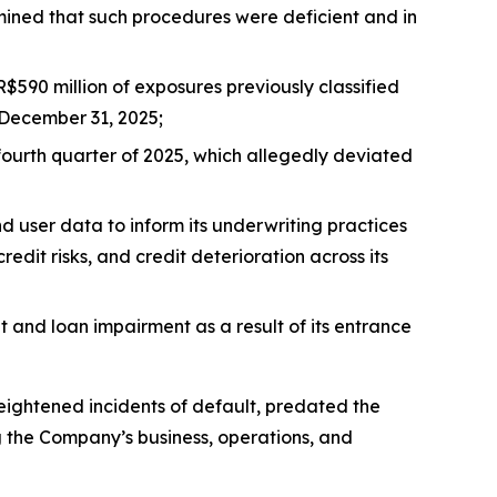
mined that such procedures were deficient and in
$590 million of exposures previously classified
 December 31, 2025;
fourth quarter of 2025, which allegedly deviated
nd user data to inform its underwriting practices
edit risks, and credit deterioration across its
t and loan impairment as a result of its entrance
heightened incidents of default, predated the
ng the Company’s business, operations, and