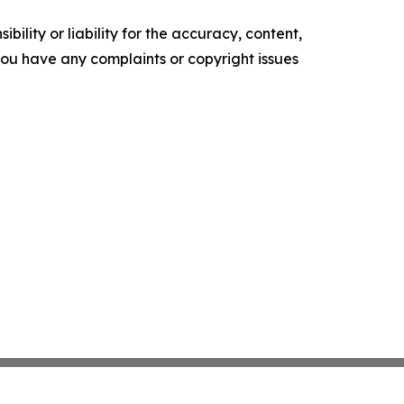
ility or liability for the accuracy, content,
f you have any complaints or copyright issues