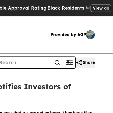
oval Rating
Black Residents Warned of Abusive C
View all
Provided by AGP
Share
tifies Investors of
nces that a class action lawsuit has been filed