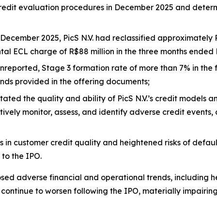
 credit evaluation procedures in December 2025 and deter
December 2025, PicS N.V. had reclassified approximately R
ental ECL charge of R$88 million in the three months ended
nreported, Stage 3 formation rate of more than 7% in the 
rends provided in the offering documents;
ated the quality and ability of PicS N.V.’s credit models a
ely monitor, assess, and identify adverse credit events, cr
 in customer credit quality and heightened risks of defaul
 to the IPO.
osed adverse financial and operational trends, including 
o continue to worsen following the IPO, materially impairi