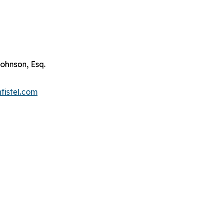
ohnson, Esq.
fistel.com