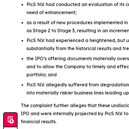
PicS N.V. had conducted an evaluation of its
need of enhancement;
as a result of new procedures implemented in 
as Stage 2 to Stage 3, resulting in an increm
PicS N.V. had experienced a heightened, but u
substantially from the historical results and t
the IPO’s offering documents materially overst
and to allow the Company to timely and effectiv
portfolio; and
PicS N.V. allegedly suffered from degradations
into materially riskier business lines leading up
The complaint further alleges that these undiscl
IPO and were internally projected by PicS N.V. t
financial results.