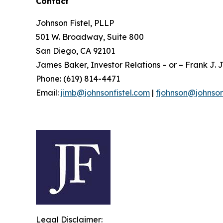
Contact
Johnson Fistel, PLLP
501 W. Broadway, Suite 800
San Diego, CA 92101
James Baker, Investor Relations – or – Frank J. J
Phone: (619) 814-4471
Email:
jimb@johnsonfistel.com
|
fjohnson@johnson
Legal Disclaimer: