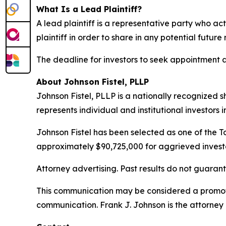
What Is a Lead Plaintiff?
A lead plaintiff is a representative party who act
plaintiff in order to share in any potential future
The deadline for investors to seek appointment as 
About Johnson Fistel, PLLP
Johnson Fistel, PLLP is a nationally recognized s
represents individual and institutional investors 
Johnson Fistel has been selected as one of the To
approximately $90,725,000 for aggrieved investo
Attorney advertising. Past results do not guaran
This communication may be considered a promotio
communication. Frank J. Johnson is the attorney 