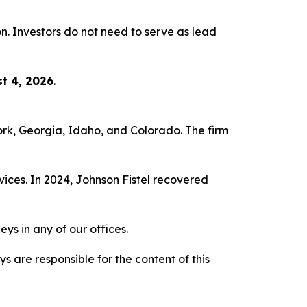
ion. Investors do not need to serve as lead
t 4, 2026
.
York, Georgia, Idaho, and Colorado. The firm
vices. In 2024, Johnson Fistel recovered
ys in any of our offices.
are responsible for the content of this