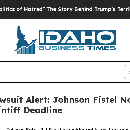
f Hatred”
The Story Behind Trump’s Terrible Appr
wsuit Alert: Johnson Fistel No
ntiff Deadline
hnson Fistel, PLLP, a shareholder rights law firm, annou