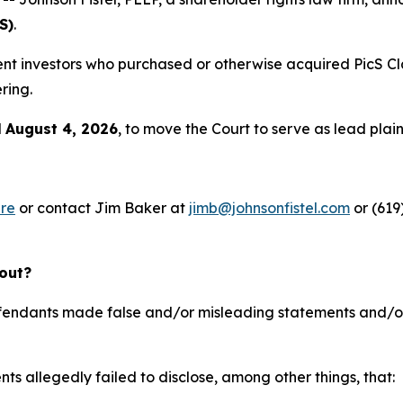
S)
.
resent investors who purchased or otherwise acquired PicS
ring.
l
August 4, 2026
, to move the Court to serve as lead plainti
re
or contact Jim Baker at
jimb@johnsonfistel.com
or (619
bout?
defendants made false and/or misleading statements and/or 
ts allegedly failed to disclose, among other things, that: