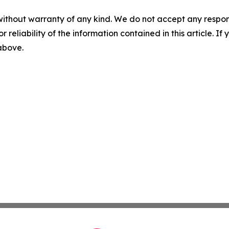
without warranty of any kind. We do not accept any responsib
r reliability of the information contained in this article. I
 above.