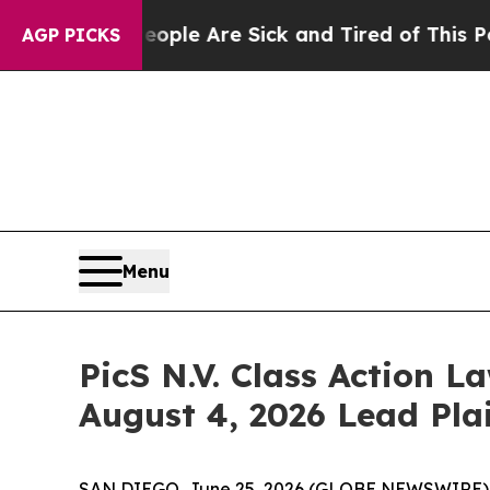
in: “People Are Sick and Tired of This Politics o
AGP PICKS
Menu
PicS N.V. Class Action La
August 4, 2026 Lead Plai
SAN DIEGO, June 25, 2026 (GLOBE NEWSWIRE) -- Jo