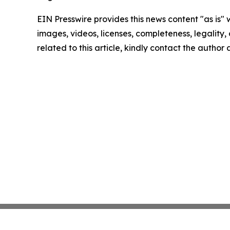
EIN Presswire provides this news content "as is" 
images, videos, licenses, completeness, legality, o
related to this article, kindly contact the author