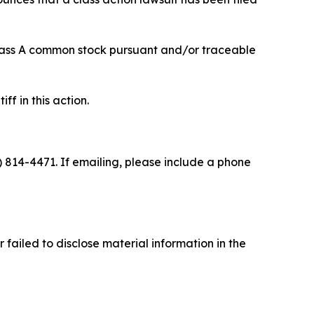
 Class A common stock pursuant and/or traceable
ff in this action.
) 814-4471. If emailing, please include a phone
failed to disclose material information in the