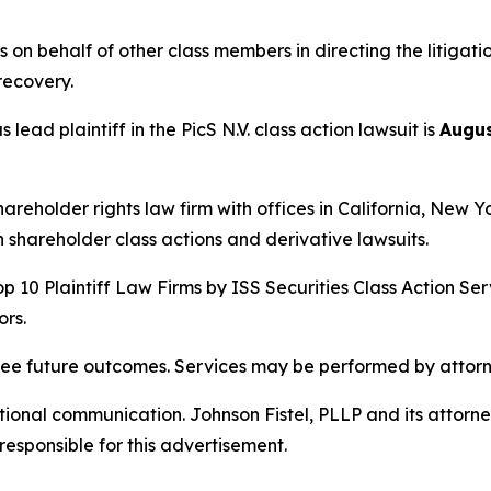
s on behalf of other class members in directing the litigat
 recovery.
lead plaintiff in the PicS N.V. class action lawsuit is
Augus
hareholder rights law firm with offices in California, New 
in shareholder class actions and derivative lawsuits.
p 10 Plaintiff Law Firms by ISS Securities Class Action Ser
rs.
tee future outcomes. Services may be performed by attorne
nal communication. Johnson Fistel, PLLP and its attorneys 
responsible for this advertisement.