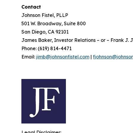
Contact
Johnson Fistel, PLLP
501 W. Broadway, Suite 800
San Diego, CA 92101
James Baker, Investor Relations – or – Frank J. J
Phone: (619) 814-4471
Email:
jimb@johnsonfistel.com
|
fjohnson@johnson
Legal Disclaimer: