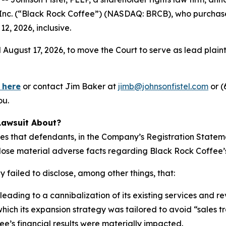
r, Inc. (“Black Rock Coffee”) (NASDAQ: BRCB), who purcha
, 2026, inclusive.
 August 17, 2026, to move the Court to serve as lead plaintif
 here
or contact Jim Baker at
jimb@johnsonfistel.com
or (
ou.
Lawsuit About?
ges that defendants, in the Company’s Registration State
lose material adverse facts regarding Black Rock Coffee’s
 failed to disclose, among other things, that:
eading to a cannibalization of its existing services and r
ich its expansion strategy was tailored to avoid “sales t
fee’s financial results were materially impacted.