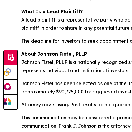
What Is a Lead Plaintiff?
A lead plaintiff is a representative party who act
plaintiff in order to share in any potential future
The deadline for investors to seek appointment as
About Johnson Fistel, PLLP
Johnson Fistel, PLLP is a nationally recognized s
represents individual and institutional investors 
Johnson Fistel has been selected as one of the To
approximately $90,725,000 for aggrieved investo
Attorney advertising. Past results do not guaran
This communication may be considered a promotio
communication. Frank J. Johnson is the attorney 