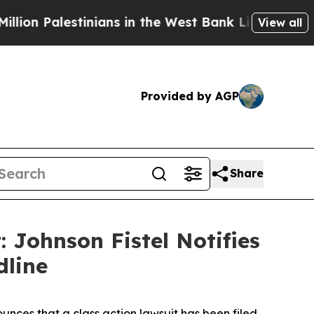
Palestinians in the West Bank Live Under Israeli 
View all
Provided by AGP
Share
: Johnson Fistel Notifies
dline
nces that a class action lawsuit has been filed