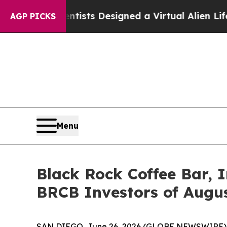
uth
Scientists Designed a Virtual Alien Lifeform t
AGP PICKS
Menu
Black Rock Coffee Bar, I
BRCB Investors of August
SAN DIEGO, June 26, 2026 (GLOBE NEWSWIRE) -- Jo