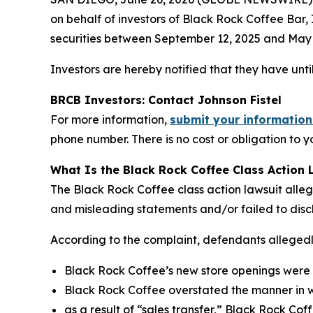
on behalf of investors of Black Rock Coffee Ba
securities between September 12, 2025 and May 12
Investors are hereby notified that they have until
BRCB Investors: Contact Johnson Fistel
For more information,
submit your information
phone number. There is no cost or obligation to y
What Is the Black Rock Coffee Class Action 
The Black Rock Coffee class action lawsuit alle
and misleading statements and/or failed to disc
According to the complaint, defendants allegedly
Black Rock Coffee’s new store openings were l
Black Rock Coffee overstated the manner in wh
as a result of “sales transfer,” Black Rock Cof