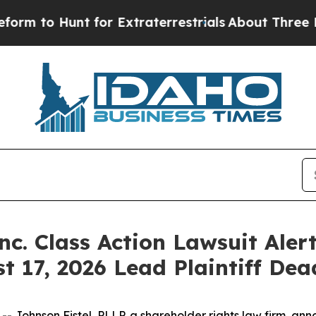
o Hunt for Extraterrestrials
About Three Million 
nc. Class Action Lawsuit Alert
 17, 2026 Lead Plaintiff Dea
hnson Fistel, PLLP, a shareholder rights law firm, annou