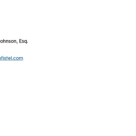
ohnson, Esq.
fistel.com