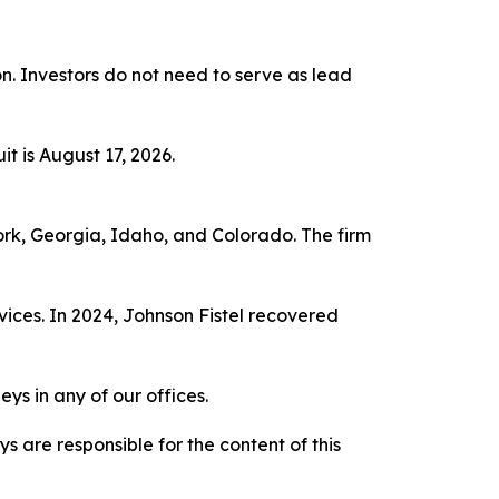
ion. Investors do not need to serve as lead
t is August 17, 2026.
York, Georgia, Idaho, and Colorado. The firm
vices. In 2024, Johnson Fistel recovered
ys in any of our offices.
are responsible for the content of this