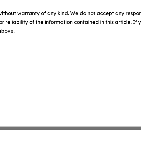
without warranty of any kind. We do not accept any responsib
r reliability of the information contained in this article. I
 above.