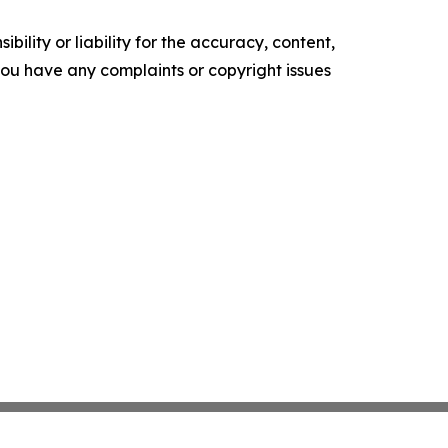
ility or liability for the accuracy, content,
f you have any complaints or copyright issues