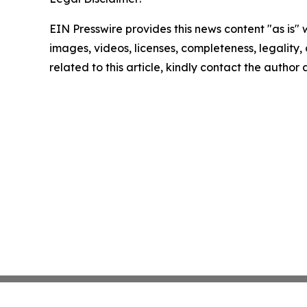
EIN Presswire provides this news content "as is" 
images, videos, licenses, completeness, legality, o
related to this article, kindly contact the author