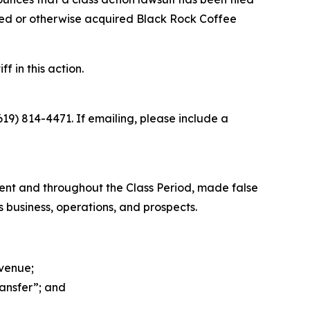
sed or otherwise acquired Black Rock Coffee
f in this action.
619) 814-4471. If emailing, please include a
ment and throughout the Class Period, made false
 business, operations, and prospects.
evenue;
ransfer”; and