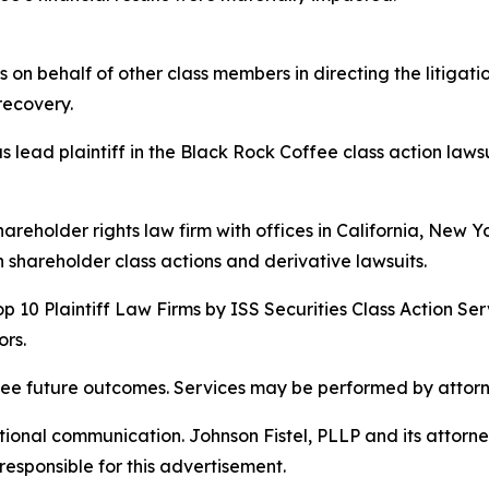
s on behalf of other class members in directing the litigat
 recovery.
 lead plaintiff in the Black Rock Coffee class action lawsui
hareholder rights law firm with offices in California, New 
in shareholder class actions and derivative lawsuits.
p 10 Plaintiff Law Firms by ISS Securities Class Action Ser
rs.
tee future outcomes. Services may be performed by attorne
nal communication. Johnson Fistel, PLLP and its attorneys 
responsible for this advertisement.