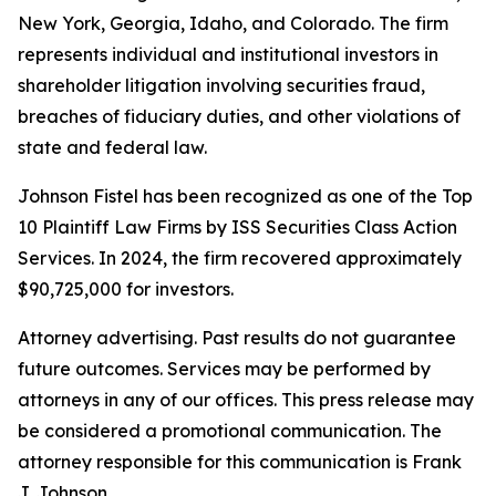
New York, Georgia, Idaho, and Colorado. The firm
represents individual and institutional investors in
shareholder litigation involving securities fraud,
breaches of fiduciary duties, and other violations of
state and federal law.
Johnson Fistel has been recognized as one of the Top
10 Plaintiff Law Firms by ISS Securities Class Action
Services. In 2024, the firm recovered approximately
$90,725,000 for investors.
Attorney advertising. Past results do not guarantee
future outcomes. Services may be performed by
attorneys in any of our offices. This press release may
be considered a promotional communication. The
attorney responsible for this communication is Frank
J. Johnson.