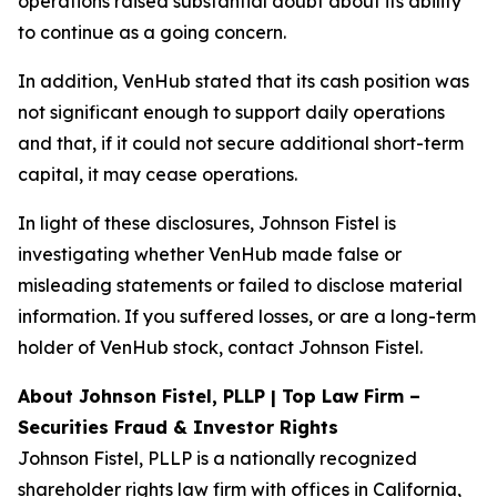
operations raised substantial doubt about its ability
to continue as a going concern.
In addition, VenHub stated that its cash position was
not significant enough to support daily operations
and that, if it could not secure additional short-term
capital, it may cease operations.
In light of these disclosures, Johnson Fistel is
investigating whether VenHub made false or
misleading statements or failed to disclose material
information. If you suffered losses, or are a long-term
holder of VenHub stock, contact Johnson Fistel.
About Johnson Fistel, PLLP | Top Law Firm –
Securities Fraud & Investor Rights
Johnson Fistel, PLLP is a nationally recognized
shareholder rights law firm with offices in California,