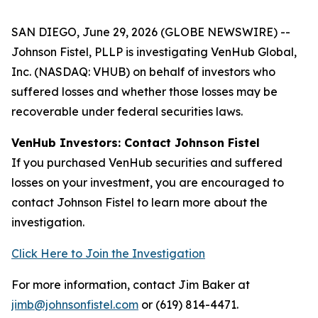
SAN DIEGO, June 29, 2026 (GLOBE NEWSWIRE) --
Johnson Fistel, PLLP is investigating VenHub Global,
Inc. (NASDAQ: VHUB) on behalf of investors who
suffered losses and whether those losses may be
recoverable under federal securities laws.
VenHub Investors: Contact Johnson Fistel
If you purchased VenHub securities and suffered
losses on your investment, you are encouraged to
contact Johnson Fistel to learn more about the
investigation.
Click Here to Join the Investigation
For more information, contact Jim Baker at
jimb@johnsonfistel.com
or (619) 814-4471.