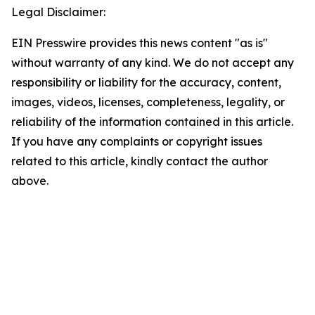
Legal Disclaimer:
EIN Presswire provides this news content "as is"
without warranty of any kind. We do not accept any
responsibility or liability for the accuracy, content,
images, videos, licenses, completeness, legality, or
reliability of the information contained in this article.
If you have any complaints or copyright issues
related to this article, kindly contact the author
above.