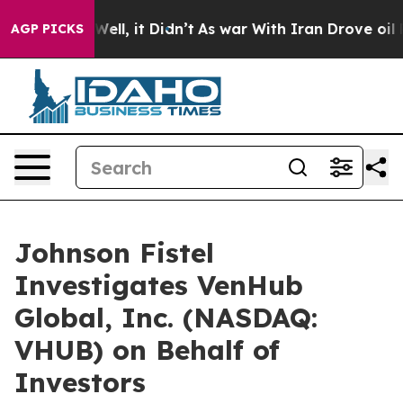
 40%. Well, it Didn’t
As war With Iran Drove oil Pri
AGP PICKS
Johnson Fistel
Investigates VenHub
Global, Inc. (NASDAQ:
VHUB) on Behalf of
Investors