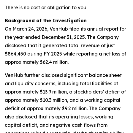
There is no cost or obligation to you.
Background of the Investigation
On March 24, 2026, VenHub filed its annual report for
the year ended December 31, 2025. The Company
disclosed that it generated total revenue of just
$864,450 during FY 2025 while reporting a net loss of
approximately $62.4 million.
VenHub further disclosed significant balance sheet
and liquidity concerns, including total liabilities of
approximately $13.9 million, a stockholders’ deficit of
approximately $10.3 million, and a working capital
deficit of approximately $9.2 million. The Company
also disclosed that its operating losses, working
capital deficit, and negative cash flows from