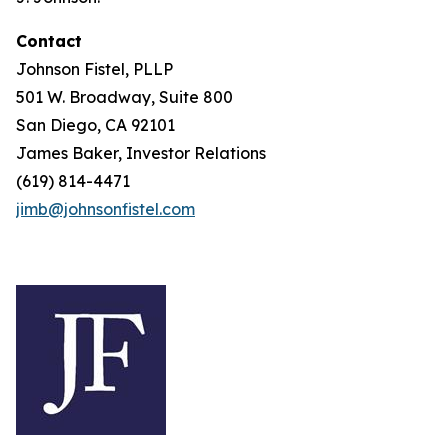
Contact
Johnson Fistel, PLLP
501 W. Broadway, Suite 800
San Diego, CA 92101
James Baker, Investor Relations
(619) 814-4471
jimb@johnsonfistel.com