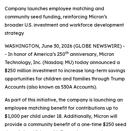
Company launches employee matching and
community seed funding, reinforcing Micron’s
broader U.S. investment and workforce development
strategy
WASHINGTON, June 30, 2026 (GLOBE NEWSWIRE) -
th
- In honor of America’s 250
anniversary, Micron
Technology, Inc. (Nasdaq: MU) today announced a
$250 million investment to increase long-term savings
opportunities for children and families through Trump
Accounts (also known as 530A Accounts).
As part of this initiative, the company is launching an
employee matching benefit for contributions up to
$1,000 per child under 18. Additionally, Micron will
provide a community benefit of a one-time $250 seed