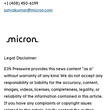
+1 (408) 450-6199
satyakumar@micron.com
Legal Disclaimer:
EIN Presswire provides this news content "as is"
without warranty of any kind. We do not accept any
responsibility or liability for the accuracy, content,
images, videos, licenses, completeness, legality, or
reliability of the information contained in this article.
If you have any complaints or copyright issues