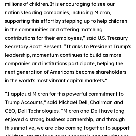
millions of children. It is encouraging to see our
nation's leading companies, including Micron,
supporting this effort by stepping up to help children
in the communities and offering matching
contributions for their employees,” said U.S. Treasury
Secretary Scott Bessent. “Thanks to President Trump's
leadership, momentum continues to build as more
companies and institutions participate, helping the
next generation of Americans become shareholders
in the world's most vibrant capital markets.”
“I applaud Micron for this powerful commitment to
Trump Accounts,” said Michael Dell, Chairman and
CEO, Dell Technologies. “Micron and Dell have long
enjoyed a strong business partnership, and through
this initiative, we are also coming together to support