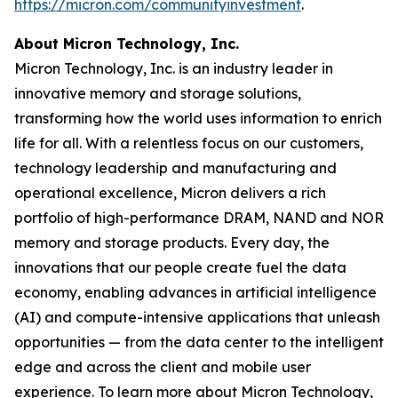
https://micron.com/communityinvestment
. ​
About Micron Technology, Inc.
Micron Technology, Inc. is an industry leader in
innovative memory and storage solutions,
transforming how the world uses information to enrich
life for all. With a relentless focus on our customers,
technology leadership and manufacturing and
operational excellence, Micron delivers a rich
portfolio of high-performance DRAM, NAND and NOR
memory and storage products. Every day, the
innovations that our people create fuel the data
economy, enabling advances in artificial intelligence
(AI) and compute-intensive applications that unleash
opportunities — from the data center to the intelligent
edge and across the client and mobile user
experience. To learn more about Micron Technology,