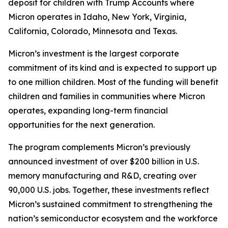
deposit for children with Trump Accounts where
Micron operates in Idaho, New York, Virginia,
California, Colorado, Minnesota and Texas.
Micron’s investment is the largest corporate
commitment of its kind and is expected to support up
to one million children. Most of the funding will benefit
children and families in communities where Micron
operates, expanding long-term financial
opportunities for the next generation.
The program complements Micron’s previously
announced investment of over $200 billion in U.S.
memory manufacturing and R&D, creating over
90,000 U.S. jobs. Together, these investments reflect
Micron’s sustained commitment to strengthening the
nation’s semiconductor ecosystem and the workforce