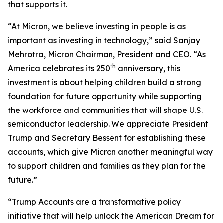
that supports it.
“At Micron, we believe investing in people is as
important as investing in technology,” said Sanjay
Mehrotra, Micron Chairman, President and CEO. “As
th
America celebrates its 250
anniversary, this
investment is about helping children build a strong
foundation for future opportunity while supporting
the workforce and communities that will shape U.S.
semiconductor leadership. We appreciate President
Trump and Secretary Bessent for establishing these
accounts, which give Micron another meaningful way
to support children and families as they plan for the
future.”
“Trump Accounts are a transformative policy
initiative that will help unlock the American Dream for