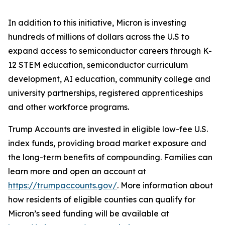
In addition to this initiative, Micron is investing
hundreds of millions of dollars across the U.S to
expand access to semiconductor careers through K-
12 STEM education, semiconductor curriculum
development, AI education, community college and
university partnerships, registered apprenticeships
and other workforce programs.
Trump Accounts are invested in eligible low-fee U.S.
index funds, providing broad market exposure and
the long-term benefits of compounding. Families can
learn more and open an account at
https://trumpaccounts.gov/
. More information about
how residents of eligible counties can qualify for
Micron’s seed funding will be available at