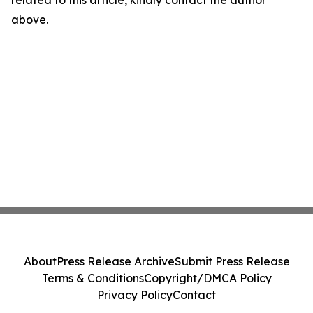
related to this article, kindly contact the author
above.
About
Press Release Archive
Submit Press Release
Terms & Conditions
Copyright/DMCA Policy
Privacy Policy
Contact