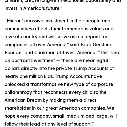
children, create long-term economic opportunity and
invest in America’s future.”
“Micron’s massive investment in their people and
communities reflects their tremendous values and
love of country and will serve as a blueprint for
companies all over America,” said Brad Gerstner,
Founder and Chairman of Invest America. “This is not
an abstract investment — these are meaningful
dollars directly into the private Trump Accounts of
nearly one million kids. Trump Accounts have
unlocked a transformative new type of corporate
philanthropy that reconnects every child to the
American Dream by making them a direct
shareholder in our great American companies. We
hope every company, small, medium and large, will
follow their lead at any level of support.”