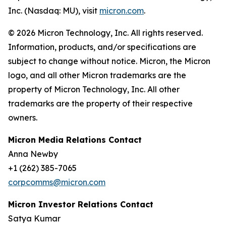
Inc. (Nasdaq: MU), visit
micron.com
.
© 2026 Micron Technology, Inc. All rights reserved.
Information, products, and/or specifications are
subject to change without notice. Micron, the Micron
logo, and all other Micron trademarks are the
property of Micron Technology, Inc. All other
trademarks are the property of their respective
owners.
Micron Media Relations Contact
Anna Newby
+1 (262) 385-7065
corpcomms@micron.com
Micron Investor Relations Contact
Satya Kumar