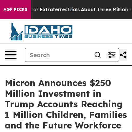
to Hunt for Extraterrestrials
About Three Million Palest
AGP PICKS
Micron Announces $250
Million Investment in
Trump Accounts Reaching
1 Million Children, Families
and the Future Workforce