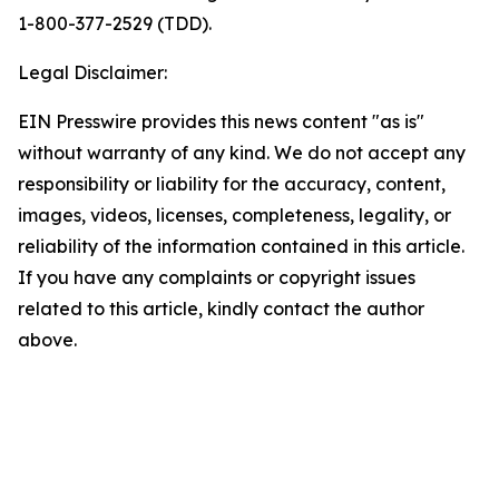
1-800-377-2529 (TDD).
Legal Disclaimer:
EIN Presswire provides this news content "as is"
without warranty of any kind. We do not accept any
responsibility or liability for the accuracy, content,
images, videos, licenses, completeness, legality, or
reliability of the information contained in this article.
If you have any complaints or copyright issues
related to this article, kindly contact the author
above.