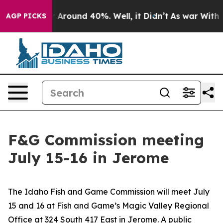
e a Floor Around 40%. Well, it Didn’t
As war With Ir
AGP PICKS
F&G Commission meeting
July 15-16 in Jerome
The Idaho Fish and Game Commission will meet July
15 and 16 at Fish and Game’s Magic Valley Regional
Office at 324 South 417 East in Jerome. A public