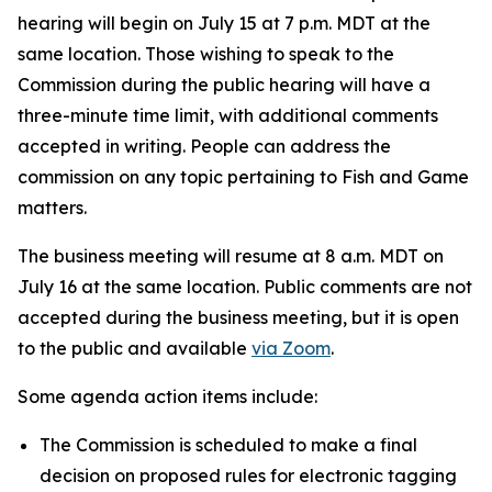
hearing will begin on July 15 at 7 p.m. MDT at the
same location. Those wishing to speak to the
Commission during the public hearing will have a
three-minute time limit, with additional comments
accepted in writing. People can address the
commission on any topic pertaining to Fish and Game
matters.
The business meeting will resume at 8 a.m. MDT on
July 16 at the same location. Public comments are not
accepted during the business meeting, but it is open
to the public and available
via Zoom
.
Some agenda action items include:
The Commission is scheduled to make a final
decision on proposed rules for electronic tagging