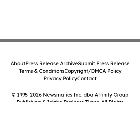
About
Press Release Archive
Submit Press Release
Terms & Conditions
Copyright/DMCA Policy
Privacy Policy
Contact
© 1995-2026 Newsmatics Inc. dba Affinity Group
Publishing & Idaho Business Times. All Rights
Reserved.
Cookie Settings / Your Privacy Choices