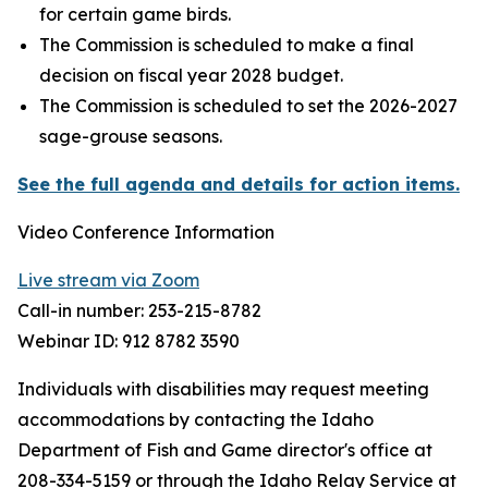
for certain game birds.
The Commission is scheduled to make a final
decision on fiscal year 2028 budget.
The Commission is scheduled to set the 2026-2027
sage-grouse seasons.
See the full agenda and details for action items.
Video Conference Information
Live stream via Zoom
Call-in number: 253-215-8782
Webinar ID: 912 8782 3590
Individuals with disabilities may request meeting
accommodations by contacting the Idaho
Department of Fish and Game director's office at
208-334-5159 or through the Idaho Relay Service at