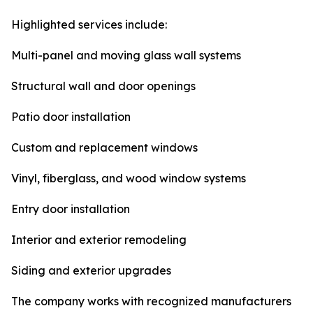
Highlighted services include:
Multi-panel and moving glass wall systems
Structural wall and door openings
Patio door installation
Custom and replacement windows
Vinyl, fiberglass, and wood window systems
Entry door installation
Interior and exterior remodeling
Siding and exterior upgrades
The company works with recognized manufacturers