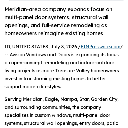
Meridian-area company expands focus on
multi-panel door systems, structural wall
openings, and full-service remodeling as
homeowners reimagine existing homes
ID, UNITED STATES, July 8, 2026 /
EINPresswire.com
/
-- Avision Windows and Doors is expanding its focus
on open-concept remodeling and indoor-outdoor
living projects as more Treasure Valley homeowners
invest in transforming existing homes to better
support modern lifestyles.
Serving Meridian, Eagle, Nampa, Star, Garden City,
and surrounding communities, the company
specializes in custom windows, multi-panel door
systems, structural wall openings, entry doors, patio