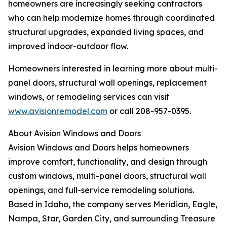
homeowners are increasingly seeking contractors
who can help modernize homes through coordinated
structural upgrades, expanded living spaces, and
improved indoor-outdoor flow.
Homeowners interested in learning more about multi-
panel doors, structural wall openings, replacement
windows, or remodeling services can visit
www.avisionremodel.com
or call 208-957-0395.
About Avision Windows and Doors
Avision Windows and Doors helps homeowners
improve comfort, functionality, and design through
custom windows, multi-panel doors, structural wall
openings, and full-service remodeling solutions.
Based in Idaho, the company serves Meridian, Eagle,
Nampa, Star, Garden City, and surrounding Treasure