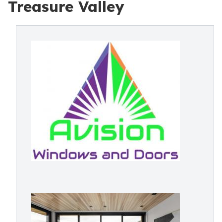
Treasure Valley