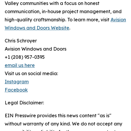
Valley communities with a focus on honest
communication, in-house project management, and
high-quality craftsmanship. To learn more, visit
Avision
Windows and Doors Website
.
Chris Schroyer
Avision Windows and Doors
+1 (208) 957-0395
email us here
Visit us on social media:
Instagram
Facebook
Legal Disclaimer:
EIN Presswire provides this news content "as is"
without warranty of any kind. We do not accept any