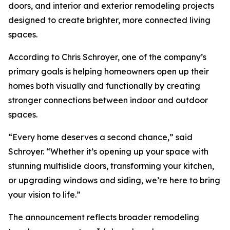
doors, and interior and exterior remodeling projects
designed to create brighter, more connected living
spaces.
According to Chris Schroyer, one of the company’s
primary goals is helping homeowners open up their
homes both visually and functionally by creating
stronger connections between indoor and outdoor
spaces.
“Every home deserves a second chance,” said
Schroyer. “Whether it’s opening up your space with
stunning multislide doors, transforming your kitchen,
or upgrading windows and siding, we’re here to bring
your vision to life.”
The announcement reflects broader remodeling