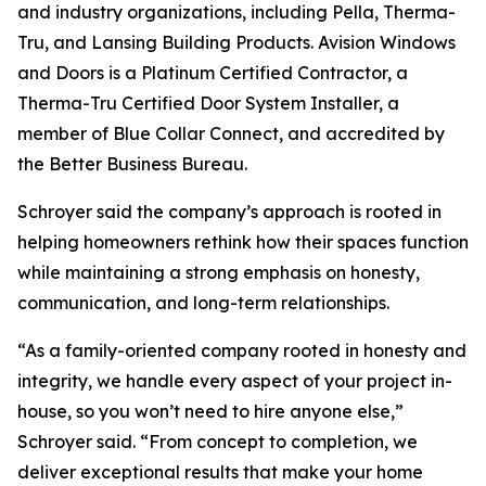
and industry organizations, including Pella, Therma-
Tru, and Lansing Building Products. Avision Windows
and Doors is a Platinum Certified Contractor, a
Therma-Tru Certified Door System Installer, a
member of Blue Collar Connect, and accredited by
the Better Business Bureau.
Schroyer said the company’s approach is rooted in
helping homeowners rethink how their spaces function
while maintaining a strong emphasis on honesty,
communication, and long-term relationships.
“As a family-oriented company rooted in honesty and
integrity, we handle every aspect of your project in-
house, so you won’t need to hire anyone else,”
Schroyer said. “From concept to completion, we
deliver exceptional results that make your home