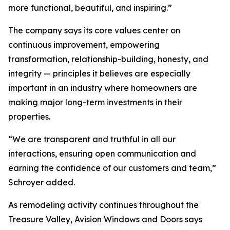
more functional, beautiful, and inspiring.”
The company says its core values center on
continuous improvement, empowering
transformation, relationship-building, honesty, and
integrity — principles it believes are especially
important in an industry where homeowners are
making major long-term investments in their
properties.
“We are transparent and truthful in all our
interactions, ensuring open communication and
earning the confidence of our customers and team,”
Schroyer added.
As remodeling activity continues throughout the
Treasure Valley, Avision Windows and Doors says