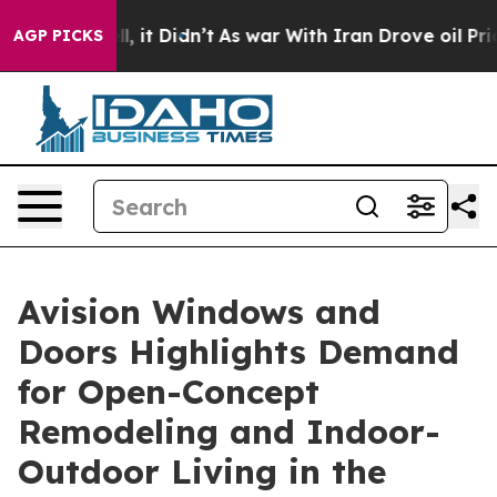
Well, it Didn’t
As war With Iran Drove oil Prices Hi
AGP PICKS
Avision Windows and
Doors Highlights Demand
for Open-Concept
Remodeling and Indoor-
Outdoor Living in the