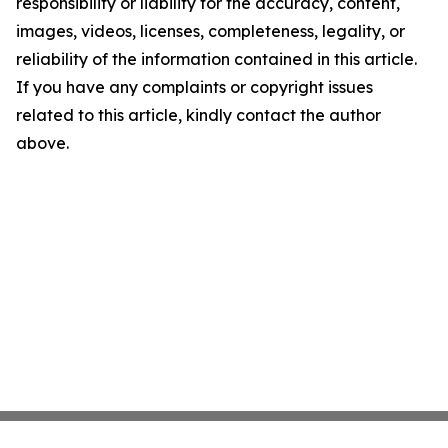
responsibility or liability for the accuracy, content,
images, videos, licenses, completeness, legality, or
reliability of the information contained in this article.
If you have any complaints or copyright issues
related to this article, kindly contact the author
above.