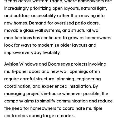
trends across western Idaho, where homeowners are
increasingly prioritizing open layouts, natural light,
and outdoor accessibility rather than moving into
new homes. Demand for oversized patio doors,
movable glass wall systems, and structural wall
modifications has continued to grow as homeowners
look for ways to modernize older layouts and
improve everyday livability.
Avision Windows and Doors says projects involving
multi-panel doors and new wall openings often
require careful structural planning, engineering
coordination, and experienced installation. By
managing projects in-house whenever possible, the
company aims to simplify communication and reduce
the need for homeowners to coordinate multiple
contractors during large remodels.