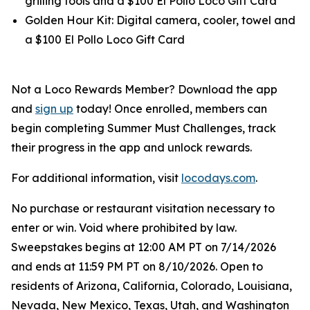
grilling tools and a $100 El Pollo Loco Gift Card
Golden Hour Kit: Digital camera, cooler, towel and
a $100 El Pollo Loco Gift Card
Not a Loco Rewards Member? Download the app
and
sign up
today! Once enrolled, members can
begin completing Summer Must Challenges, track
their progress in the app and unlock rewards.
For additional information, visit
locodays.com
.
No purchase or restaurant visitation necessary to
enter or win. Void where prohibited by law.
Sweepstakes begins at 12:00 AM PT on 7/14/2026
and ends at 11:59 PM PT on 8/10/2026. Open to
residents of Arizona, California, Colorado, Louisiana,
Nevada, New Mexico, Texas, Utah, and Washington