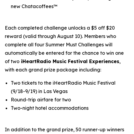
new Chatacoffees™
Each completed challenge unlocks a $5 off $20
reward (valid through August 10). Members who
complete all four Summer Must Challenges will
automatically be entered for the chance to win one
of two
iHeartRadio Music Festival Experiences
,
with each grand prize package including:
Two tickets to the iHeartRadio Music Festival
(9/18-9/19) in Las Vegas
Round-trip airfare for two
Two-night hotel accommodations
In addition to the grand prize, 50 runner-up winners