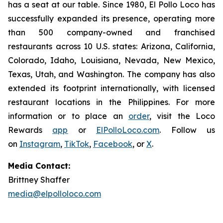
has a seat at our table. Since 1980, El Pollo Loco has
successfully expanded its presence, operating more
than 500 company-owned and franchised
restaurants across 10 U.S. states: Arizona, California,
Colorado, Idaho, Louisiana, Nevada, New Mexico,
Texas, Utah, and Washington. The company has also
extended its footprint internationally, with licensed
restaurant locations in the Philippines. For more
information or to place an
order
, visit the Loco
Rewards
app
or
ElPolloLoco.com
. Follow us
on
Instagram
,
TikTok
,
Facebook
, or
X
.
Media Contact:
Brittney Shaffer
media@elpolloloco.com