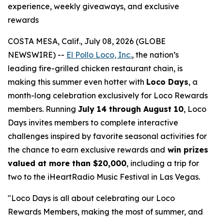
experience, weekly giveaways, and exclusive
rewards
COSTA MESA, Calif., July 08, 2026 (GLOBE
NEWSWIRE) --
El Pollo Loco, Inc.
, the nation’s
leading fire-grilled chicken restaurant chain, is
making this summer even hotter with
Loco Days
, a
month-long celebration exclusively for Loco Rewards
members. Running
July 14 through August 10
, Loco
Days invites members to complete interactive
challenges inspired by favorite seasonal activities for
the chance to earn exclusive rewards and
win prizes
valued at more than $20,000
, including a trip for
two to the iHeartRadio Music Festival in Las Vegas.
"Loco Days is all about celebrating our Loco
Rewards Members, making the most of summer, and