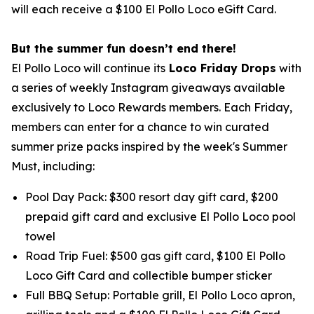
will each receive a $100 El Pollo Loco eGift Card.
But the summer fun doesn’t end there!
El Pollo Loco will continue its
Loco Friday Drops
with
a series of weekly Instagram giveaways available
exclusively to Loco Rewards members. Each Friday,
members can enter for a chance to win curated
summer prize packs inspired by the week's Summer
Must, including:
Pool Day Pack: $300 resort day gift card, $200
prepaid gift card and exclusive El Pollo Loco pool
towel
Road Trip Fuel: $500 gas gift card, $100 El Pollo
Loco Gift Card and collectible bumper sticker
Full BBQ Setup: Portable grill, El Pollo Loco apron,