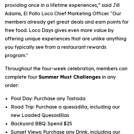
providing once in a lifetime experiences,” said Jill
Adams, El Pollo Loco Chief Marketing Officer. "Our
members already get great deals and earn points for
free food. Loco Days gives even more value by
offering unique experiences that are unlike anything
you typically see from a restaurant rewards
program."
Throughout the four-week celebration, members can
complete four
Summer Must Challenges
in any
order:
Pool Day: Purchase any Tostada
Road Trip: Purchase a quesadilla, including our
new Loaded Quesadillas
Backyard BBQ: Spend $25
Sunset Views: Purchase any Drink, including our