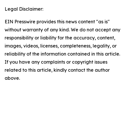
Legal Disclaimer:
EIN Presswire provides this news content "as is"
without warranty of any kind. We do not accept any
responsibility or liability for the accuracy, content,
images, videos, licenses, completeness, legality, or
reliability of the information contained in this article.
If you have any complaints or copyright issues
related to this article, kindly contact the author
above.