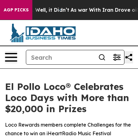
 40%. Well, it Didn’t
As war With Iran Drove oil Pric
AGP PICKS
El Pollo Loco® Celebrates
Loco Days with More than
$20,000 in Prizes
Loco Rewards members complete Challenges for the
chance to win an iHeartRadio Music Festival