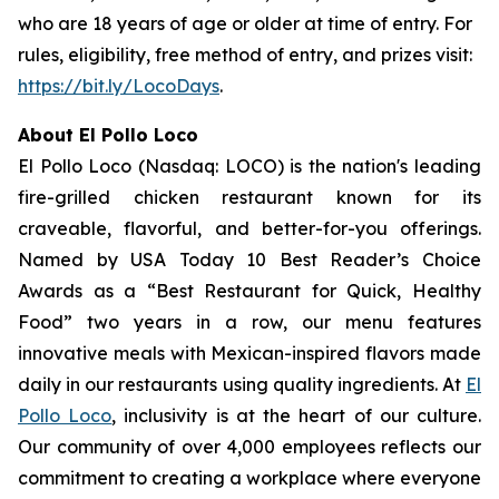
who are 18 years of age or older at time of entry. For
rules, eligibility, free method of entry, and prizes visit:
https://bit.ly/LocoDays
.
About El Pollo Loco
El Pollo Loco (Nasdaq: LOCO) is the nation's leading
fire-grilled chicken restaurant known for its
craveable, flavorful, and better-for-you offerings.
Named by USA Today 10 Best Reader’s Choice
Awards as a “Best Restaurant for Quick, Healthy
Food” two years in a row, our menu features
innovative meals with Mexican-inspired flavors made
daily in our restaurants using quality ingredients. At
El
Pollo Loco
, inclusivity is at the heart of our culture.
Our community of over 4,000 employees reflects our
commitment to creating a workplace where everyone