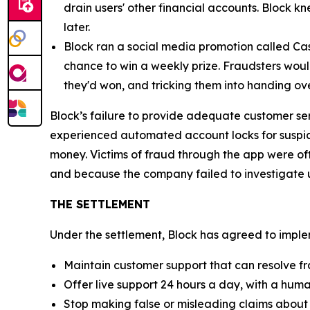
drain users' other financial accounts. Block k
later.
Block ran a social media promotion called Cas
chance to win a weekly prize. Fraudsters would
they'd won, and tricking them into handing ov
Block’s failure to provide adequate customer se
experienced automated account locks for suspici
money. Victims of fraud through the app were of
and because the company failed to investigate u
THE SETTLEMENT
Under the settlement, Block has agreed to implem
Maintain customer support that can resolve fr
Offer live support 24 hours a day, with a huma
Stop making false or misleading claims about 