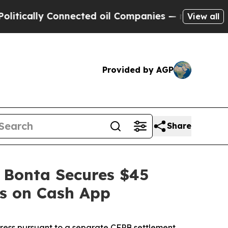
ly Connected oil Companies — not Taxpayers — th
View all
Provided by AGP
Share
 Bonta Secures $45
es on Cash App
dress pursuant to a separate CFPB settlement