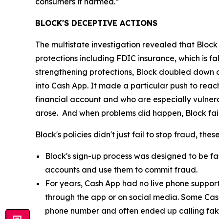
consumers it harmed.”
BLOCK'S DECEPTIVE ACTIONS
The multistate investigation revealed that Block
protections including FDIC insurance, which is fa
strengthening protections, Block doubled down o
into Cash App. It made a particular push to re
financial account and who are especially vulnera
arose. And when problems did happen, Block fail
Block's policies didn't just fail to stop fraud, th
Block's sign-up process was designed to be fast
accounts and use them to commit fraud.
For years, Cash App had no live phone suppor
through the app or on social media. Some Cas
phone number and often ended up calling fak