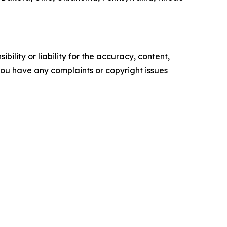
ility or liability for the accuracy, content,
f you have any complaints or copyright issues