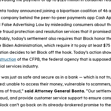
ta today announced joining a bipartisan coalition of 46 at
the company behind the peer-to-peer payments app Cash A
 False Advertising Law by misleading consumers about the 
de fraud protection and resolution services that it promise
Notably, today’s settlement also requires that Block honor t
 Biden Administration, which require it to pay at least $75 
ation decides to let Block off the hook. Today’s action s
struction
of the CFPB, the federal agency that is supposed
al services industry.
was just as safe and secure as in a bank — which is not tr
d: unable to access their money, vulnerable to scammers
ms of fraud,”
said Attorney General Bonta.
“Our settlem
raud, and provide customer service support to ensure con
lock can’t go back on its already-brokered promise to the