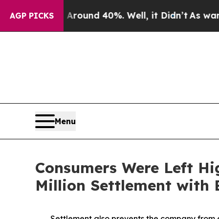
or Around 40%. Well, it Didn’t
As war With Ira
AGP PICKS
Menu
Consumers Were Left Hi
Million Settlement with
Settlement also prevents the company from e