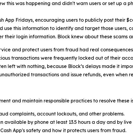
new this was happening and didn't warn users or set up a pho
h App Fridays, encouraging users to publicly post their $
 use this information to identify and target those users, 
er their login information. Block knew about these scams 
rvice and protect users from fraud had real consequences 
ous transactions were frequently locked out of their acco
ten left with nothing, because Block’s delays made it imp
nauthorized transactions and issue refunds, even when re
ent and maintain responsible practices to resolve these is
aud complaints, account lockouts, and other problems.
n available by phone at least 13.5 hours a day and by live 
Cash App's safety and how it protects users from fraud.