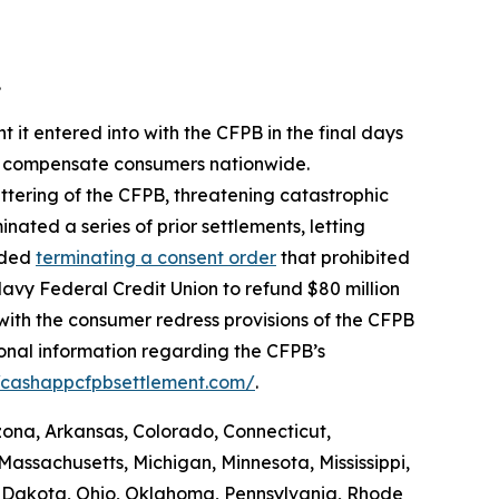
.
 it entered into with the CFPB in the final days
 to compensate consumers nationwide.
ttering of the CFPB, threatening catastrophic
nated a series of prior settlements, letting
luded
terminating a consent order
that prohibited
avy Federal Credit Union to refund $80 million
with the consumer redress provisions of the CFPB
ional information regarding the CFPB’s
//cashappcfpbsettlement.com/
.
izona, Arkansas, Colorado, Connecticut,
Massachusetts, Michigan, Minnesota, Mississippi,
 Dakota, Ohio, Oklahoma, Pennsylvania, Rhode