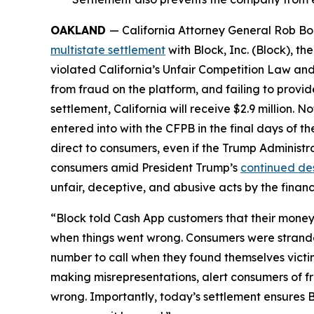
OAKLAND
— California Attorney General Rob Bon
multistate settlement
with Block, Inc. (Block), 
violated California’s Unfair Competition Law and
from fraud on the platform, and failing to provi
settlement, California will receive $2.9 million. 
entered into with the CFPB in the final days of the
direct to consumers, even if the Trump Administr
consumers amid President Trump’s
continued de
unfair, deceptive, and abusive acts by the financi
“Block told Cash App customers that their money 
when things went wrong. Consumers were strande
number to call when they found themselves victi
making misrepresentations, alert consumers of f
wrong. Importantly, today’s settlement ensures B