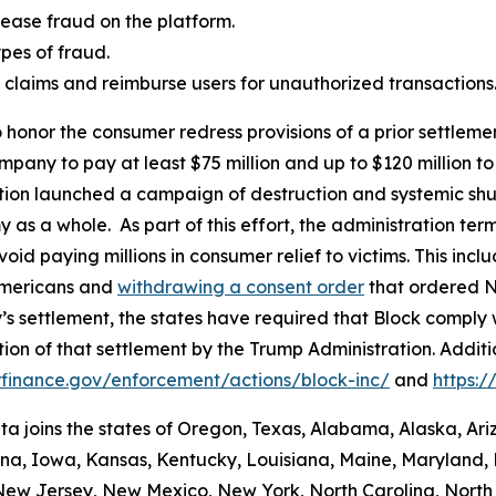
ease fraud on the platform.
es of fraud.
aud claims and reimburse users for unauthorized transactions
 honor the consumer redress provisions of a prior settlement
ompany to pay at least $75 million and up to $120 million
ation launched a campaign of destruction and systemic shu
s a whole. As part of this effort, the administration termi
id paying millions in consumer relief to victims. This inc
Americans and
withdrawing a consent order
that ordered N
’s settlement, the states have required that Block comply 
ion of that settlement by the Trump Administration. Addit
finance.gov/enforcement/actions/block-inc/
and
https:
nta joins the states of Oregon, Texas, Alabama, Alaska, Ar
iana, Iowa, Kansas, Kentucky, Louisiana, Maine, Maryland, 
w Jersey, New Mexico, New York, North Carolina, North