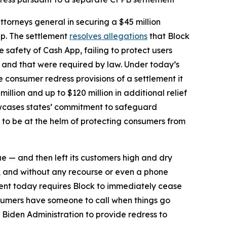
torneys general in securing a $45 million
pp. The settlement
resolves allegations
that Block
safety of Cash App, failing to protect users
d and that were required by law. Under today’s
he consumer redress provisions of a settlement it
million and up to $120 million in additional relief
howcases states’ commitment to safeguard
 to be at the helm of protecting consumers from
ue — and then left its customers high and dry
, and without any recourse or even a phone
ent today requires Block to immediately cease
sumers have someone to call when things go
 Biden Administration to provide redress to