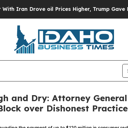
n Drove oil Prices Higher, Trump Gave Political
gh and Dry: Attorney General
 Block over Dishonest Practic
vading the payment of up to $120 million in consumer re