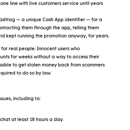
ne line with live customers service until years
cashtag — a unique Cash App identifier — for a
contacting them through the app, telling them
and kept running the promotion anyway, for years.
for real people. Innocent users who
unts for weeks without a way to access their
ossible to get stolen money back from scammers
quired to do so by law.
sues, including to:
chat at least 18 hours a day.