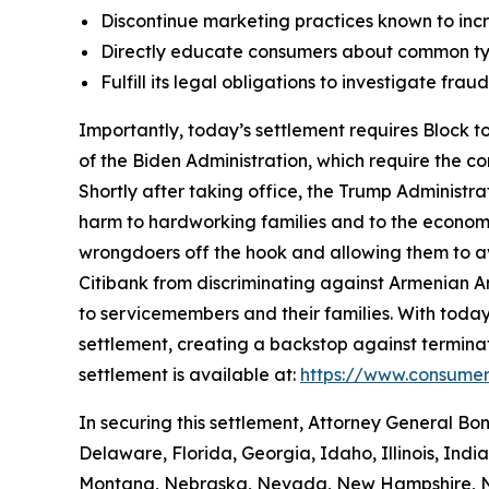
Discontinue marketing practices known to incr
Directly educate consumers about common typ
Fulfill its legal obligations to investigate fr
Importantly, today’s settlement requires Block to
of the Biden Administration, which require the c
Shortly after taking office, the Trump Administr
harm to hardworking families and to the economy a
wrongdoers off the hook and allowing them to avo
Citibank from discriminating against Armenian 
to servicemembers and their families. With today
settlement, creating a backstop against terminat
settlement is available at:
https://www.consumer
In securing this settlement, Attorney General Bo
Delaware, Florida, Georgia, Idaho, Illinois, Ind
Montana, Nebraska, Nevada, New Hampshire, Ne