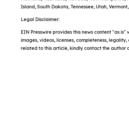
Island, South Dakota, Tennessee, Utah, Vermont, 
Legal Disclaimer:
EIN Presswire provides this news content "as is" 
images, videos, licenses, completeness, legality, o
related to this article, kindly contact the author