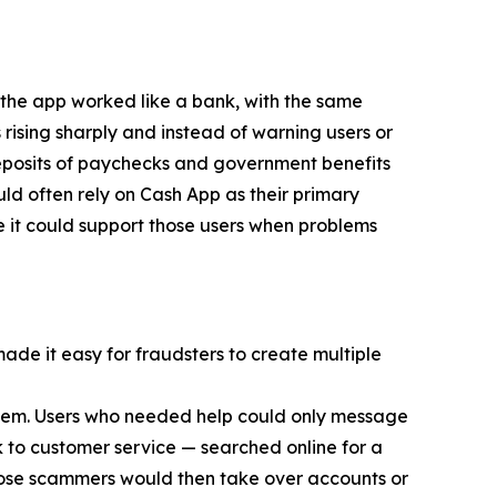
 the app worked like a bank, with the same
 rising sharply and instead of warning users or
eposits of paychecks and government benefits
d often rely on Cash App as their primary
e it could support those users when problems
made it easy for fraudsters to create multiple
 them. Users who needed help could only message
 to customer service — searched online for a
ose scammers would then take over accounts or