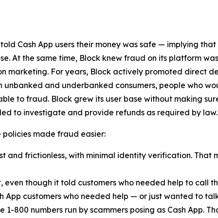
 told Cash App users their money was safe — implying that
lse. At the same time, Block knew fraud on its platform was
n marketing. For years, Block actively promoted direct d
ach unbanked and underbanked consumers, people who woul
ble to fraud. Block grew its user base without making sur
ed to investigate and provide refunds as required by law.
ese policies made fraud easier:
 and frictionless, with minimal identity verification. That 
t, even though it told customers who needed help to call
h App customers who needed help — or just wanted to talk
e 1-800 numbers run by scammers posing as Cash App. Th