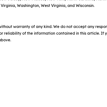
Virginia, Washington, West Virginia, and Wisconsin.
without warranty of any kind. We do not accept any responsib
r reliability of the information contained in this article. I
 above.