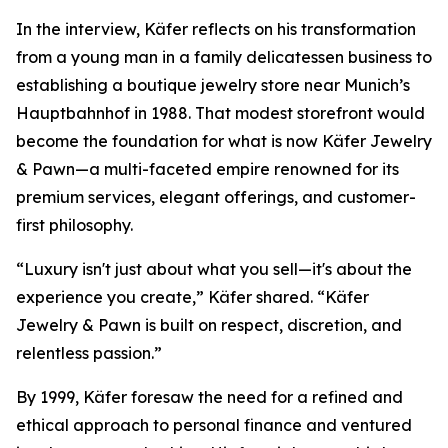
In the interview, Käfer reflects on his transformation
from a young man in a family delicatessen business to
establishing a boutique jewelry store near Munich’s
Hauptbahnhof in 1988. That modest storefront would
become the foundation for what is now
Käfer Jewelry
& Pawn
—a multi-faceted empire renowned for its
premium services, elegant offerings, and customer-
first philosophy.
“Luxury isn't just about what you sell—it's about the
experience you create,” Käfer shared. “Käfer
Jewelry & Pawn is built on respect, discretion, and
relentless passion.”
By 1999, Käfer foresaw the need for a refined and
ethical approach to personal finance and ventured