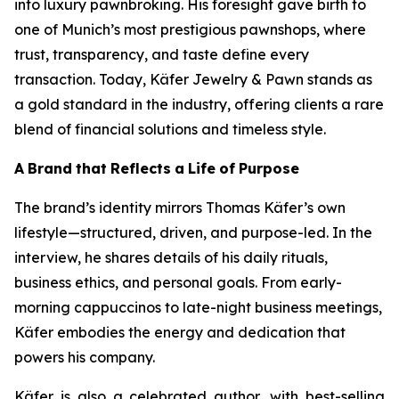
into luxury pawnbroking. His foresight gave birth to
one of Munich’s most prestigious pawnshops, where
trust, transparency, and taste define every
transaction. Today,
Käfer
Jewelry & Pawn
stands as
a gold standard in the industry, offering clients a rare
blend of financial solutions and timeless style.
A
Brand
that
Reflects
a
Life
of
Purpose
The brand’s identity mirrors Thomas Käfer’s own
lifestyle—structured, driven, and purpose-led. In the
interview, he shares details of his daily rituals,
business ethics, and personal goals. From early-
morning cappuccinos to late-night business meetings,
Käfer embodies the energy and dedication that
powers his company.
Käfer is also a celebrated author, with best-selling