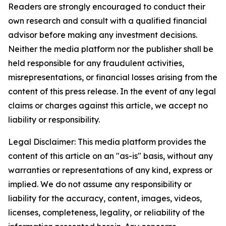
Readers are strongly encouraged to conduct their
own research and consult with a qualified financial
advisor before making any investment decisions.
Neither the media platform nor the publisher shall be
held responsible for any fraudulent activities,
misrepresentations, or financial losses arising from the
content of this press release. In the event of any legal
claims or charges against this article, we accept no
liability or responsibility.
Legal Disclaimer: This media platform provides the
content of this article on an "as-is" basis, without any
warranties or representations of any kind, express or
implied. We do not assume any responsibility or
liability for the accuracy, content, images, videos,
licenses, completeness, legality, or reliability of the