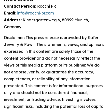
Contact
Person:
Rocchi PR
Email:
info@rocchi-pr.com
Address:
Kindergartenweg 6, 80999 Munich,
Germany
Disclaimer: This press release is provided by
Käfer
Jewelry
&
Pawn. The statements, views, and opinions
expressed in this content are solely those of the
content provider and do not necessarily reflect the
views of this media platform or its publisher. We do
not endorse, verify, or guarantee the accuracy,
completeness, or reliability of any information
presented. This content is for informational purposes
only and should not be considered financial,
investment, or trading advice. Investing involves
significant risks, including the potential loss of capital.