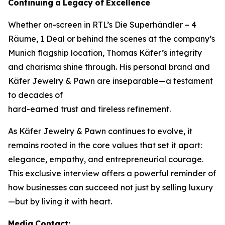
Continuing
a
Legacy
of
Excellence
Whether on-screen in RTL’s
Die Superhändler – 4
Räume, 1 Deal
or behind the scenes at the company’s
Munich flagship location, Thomas Käfer’s integrity
and charisma shine through. His personal brand and
Käfer Jewelry & Pawn
are inseparable—a testament
to decades of
hard-earned trust and tireless refinement.
As
Käfer Jewelry & Pawn
continues to evolve, it
remains rooted in the core values that set it apart:
elegance, empathy, and entrepreneurial courage.
This exclusive interview offers a powerful reminder of
how businesses can succeed not just by selling luxury
—but by living it with heart.
Media
Contact: