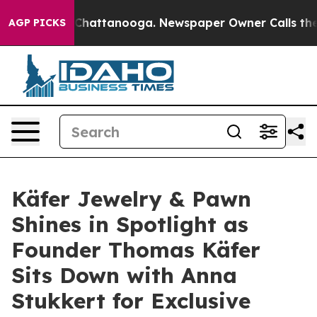
haos in Chattanooga. Newspaper Owner Calls the Peop
AGP PICKS
Käfer Jewelry & Pawn
Shines in Spotlight as
Founder Thomas Käfer
Sits Down with Anna
Stukkert for Exclusive