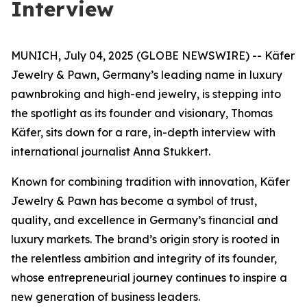
Interview
MUNICH, July 04, 2025 (GLOBE NEWSWIRE) -- Käfer
Jewelry & Pawn, Germany’s leading name in luxury
pawnbroking and high-end jewelry, is stepping into
the spotlight as its founder and visionary, Thomas
Käfer, sits down for a rare, in-depth interview with
international journalist Anna Stukkert.
Known for combining tradition with innovation,
Käfer
Jewelry & Pawn
has become a symbol of trust,
quality, and excellence in Germany’s financial and
luxury markets. The brand’s origin story is rooted in
the relentless ambition and integrity of its founder,
whose entrepreneurial journey continues to inspire a
new generation of business leaders.