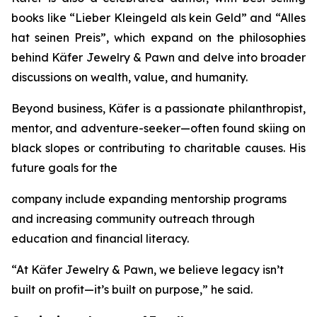
books like
“Lieber
Kleingeld
als
kein
Geld”
and
“Alles
hat
seinen
Preis”
, which expand on the philosophies
behind
Käfer
Jewelry
&
Pawn
and delve into broader
discussions on wealth, value, and humanity.
Beyond business, Käfer is a passionate philanthropist,
mentor, and adventure-seeker—often found skiing on
black slopes or contributing to charitable causes. His
future goals for the
company include expanding mentorship programs
and increasing community outreach through
education and financial literacy.
“At Käfer Jewelry & Pawn, we believe legacy isn’t
built on profit—it’s built on purpose,” he said.