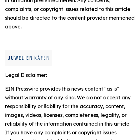
information presented herein. Any concerns,
complaints, or copyright issues related to this article
should be directed to the content provider mentioned
above.
Legal Disclaimer:
EIN Presswire provides this news content "as is"
without warranty of any kind. We do not accept any
responsibility or liability for the accuracy, content,
images, videos, licenses, completeness, legality, or
reliability of the information contained in this article.
If you have any complaints or copyright issues