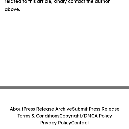
related to this article, kindly contact the author
above.
About
Press Release Archive
Submit Press Release
Terms & Conditions
Copyright/DMCA Policy
Privacy Policy
Contact