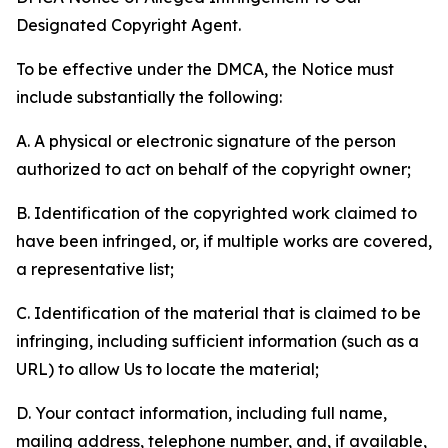
Designated Copyright Agent.
To be effective under the DMCA, the Notice must
include substantially the following:
A. A physical or electronic signature of the person
authorized to act on behalf of the copyright owner;
B. Identification of the copyrighted work claimed to
have been infringed, or, if multiple works are covered,
a representative list;
C. Identification of the material that is claimed to be
infringing, including sufficient information (such as a
URL) to allow Us to locate the material;
D. Your contact information, including full name,
mailing address, telephone number, and, if available,