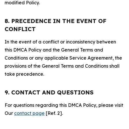
modified Policy.
8. PRECEDENCE IN THE EVENT OF
CONFLICT
In the event of a conflict or inconsistency between
this DMCA Policy and the General Terms and
Conditions or any applicable Service Agreement, the
provisions of the General Terms and Conditions shall
take precedence.
9. CONTACT AND QUESTIONS
For questions regarding this DMCA Policy, please visit
Our
contact page
[Ref. 2].