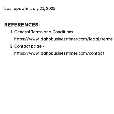
Last update: July 21, 2025.
REFERENCES:
General Terms and Conditions -
https://www.idahobusinesstimes.com/legal/terms
Contact page -
https://www.idahobusinesstimes.com/contact