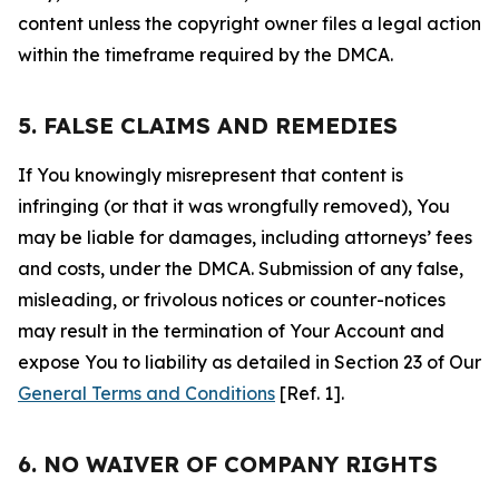
content unless the copyright owner files a legal action
within the timeframe required by the DMCA.
5. FALSE CLAIMS AND REMEDIES
If You knowingly misrepresent that content is
infringing (or that it was wrongfully removed), You
may be liable for damages, including attorneys’ fees
and costs, under the DMCA. Submission of any false,
misleading, or frivolous notices or counter-notices
may result in the termination of Your Account and
expose You to liability as detailed in Section 23 of Our
General Terms and Conditions
[Ref. 1].
6. NO WAIVER OF COMPANY RIGHTS