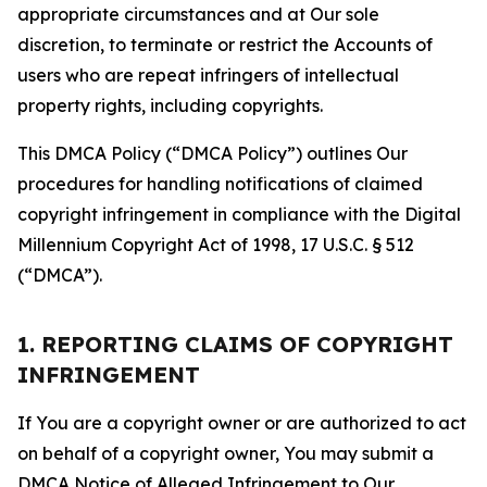
appropriate circumstances and at Our sole
discretion, to terminate or restrict the Accounts of
users who are repeat infringers of intellectual
property rights, including copyrights.
This DMCA Policy (“DMCA Policy”) outlines Our
procedures for handling notifications of claimed
copyright infringement in compliance with the Digital
Millennium Copyright Act of 1998, 17 U.S.C. § 512
(“DMCA”).
1. REPORTING CLAIMS OF COPYRIGHT
INFRINGEMENT
If You are a copyright owner or are authorized to act
on behalf of a copyright owner, You may submit a
DMCA Notice of Alleged Infringement to Our