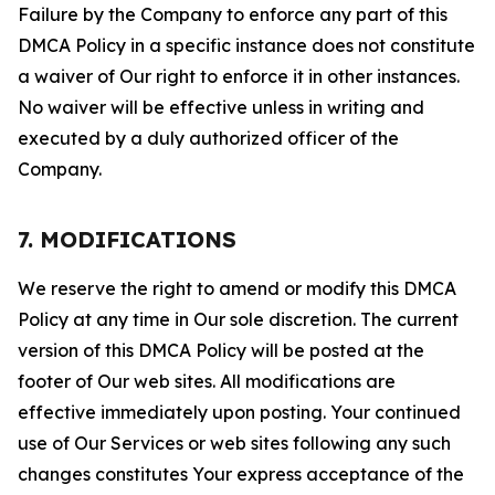
Failure by the Company to enforce any part of this
DMCA Policy in a specific instance does not constitute
a waiver of Our right to enforce it in other instances.
No waiver will be effective unless in writing and
executed by a duly authorized officer of the
Company.
7. MODIFICATIONS
We reserve the right to amend or modify this DMCA
Policy at any time in Our sole discretion. The current
version of this DMCA Policy will be posted at the
footer of Our web sites. All modifications are
effective immediately upon posting. Your continued
use of Our Services or web sites following any such
changes constitutes Your express acceptance of the