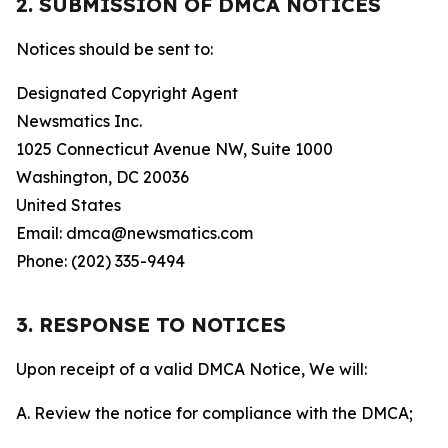
2. SUBMISSION OF DMCA NOTICES
Notices should be sent to:
Designated Copyright Agent
Newsmatics Inc.
1025 Connecticut Avenue NW, Suite 1000
Washington, DC 20036
United States
Email: dmca@newsmatics.com
Phone: (202) 335-9494
3. RESPONSE TO NOTICES
Upon receipt of a valid DMCA Notice, We will:
A. Review the notice for compliance with the DMCA;