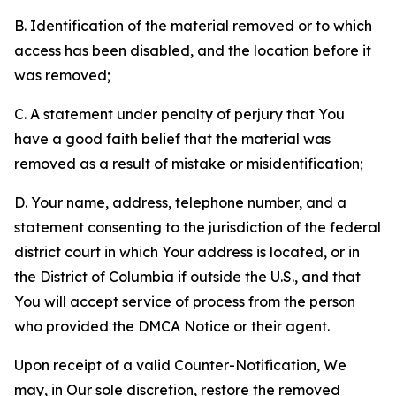
B. Identification of the material removed or to which
access has been disabled, and the location before it
was removed;
C. A statement under penalty of perjury that You
have a good faith belief that the material was
removed as a result of mistake or misidentification;
D. Your name, address, telephone number, and a
statement consenting to the jurisdiction of the federal
district court in which Your address is located, or in
the District of Columbia if outside the U.S., and that
You will accept service of process from the person
who provided the DMCA Notice or their agent.
Upon receipt of a valid Counter-Notification, We
may, in Our sole discretion, restore the removed