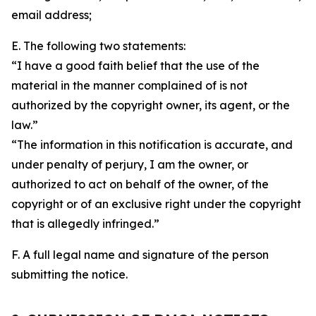
email address;
E. The following two statements:
“I have a good faith belief that the use of the
material in the manner complained of is not
authorized by the copyright owner, its agent, or the
law.”
“The information in this notification is accurate, and
under penalty of perjury, I am the owner, or
authorized to act on behalf of the owner, of the
copyright or of an exclusive right under the copyright
that is allegedly infringed.”
F. A full legal name and signature of the person
submitting the notice.