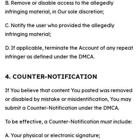
B. Remove or disable access to the allegedly
infringing material, in Our sole discretion;
C. Notify the user who provided the allegedly
infringing material;
D. If applicable, terminate the Account of any repeat
infringer as defined under the DMCA.
4. COUNTER-NOTIFICATION
If You believe that content You posted was removed
or disabled by mistake or misidentification, You may
submit a Counter-Notification under the DMCA.
To be effective, a Counter-Notification must include:
A. Your physical or electronic signature;