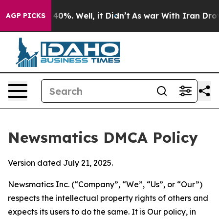
ound 40%. Well, it Didn’t
As war With Iran Drove oil
AGP PICKS
Newsmatics DMCA Policy
Version dated July 21, 2025.
Newsmatics Inc. (“Company”, “We”, “Us”, or “Our”)
respects the intellectual property rights of others and
expects its users to do the same. It is Our policy, in