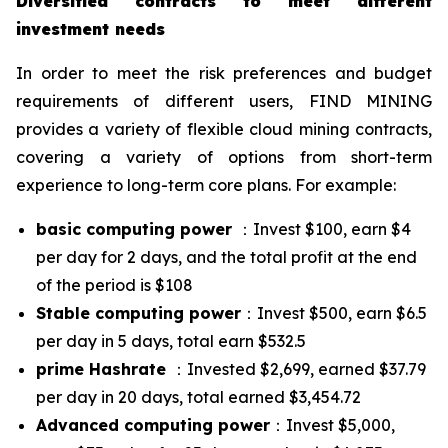
Diversified contracts to meet different
investment needs
In order to meet the risk preferences and budget
requirements of different users, FIND MINING
provides a variety of flexible cloud mining contracts,
covering a variety of options from short-term
experience to long-term core plans. For example:
basic computing power
：Invest $100, earn $4
per day for 2 days, and the total profit at the end
of the period is $108
Stable computing power
：Invest $500, earn $6.5
per day in 5 days, total earn $532.5
prime Hashrate
：Invested $2,699, earned $37.79
per day in 20 days, total earned $3,454.72
Advanced computing power
：Invest $5,000,