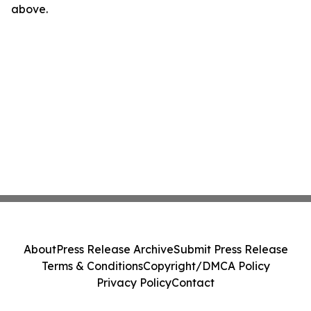
above.
About
Press Release Archive
Submit Press Release
Terms & Conditions
Copyright/DMCA Policy
Privacy Policy
Contact