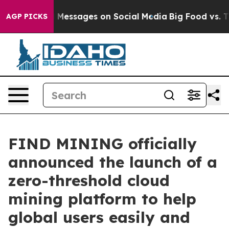
blical Messages on Social Media
Big Food vs. The Peop
AGP PICKS
FIND MINING officially
announced the launch of a
zero-threshold cloud
mining platform to help
global users easily and