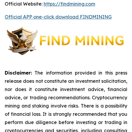
Official Website:
https://findmining.com
Official APP one-click download FINDMINING
Disclaimer:
The information provided in this press
release does not constitute an investment solicitation,
nor does it constitute investment advice, financial
advice, or trading recommendations. Cryptocurrency
mining and staking involve risks. There is a possibility
of financial loss. It is strongly recommended that you
perform due diligence before investing or trading in
cryptocurrencies and securities, including consulting