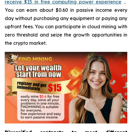
receive $15 in free computing power experience
，
You can earn about $0.60 in passive income every
day without purchasing any equipment or paying any
upfront fees. You can participate in cloud mining with
zero threshold and seize the growth opportunities in
the crypto market.