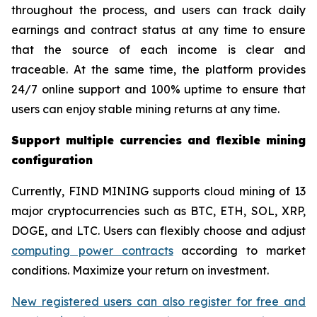
throughout the process, and users can track daily
earnings and contract status at any time to ensure
that the source of each income is clear and
traceable. At the same time, the platform provides
24/7 online support and 100% uptime to ensure that
users can enjoy stable mining returns at any time.
Support multiple currencies and flexible mining
configuration
Currently, FIND MINING supports cloud mining of 13
major cryptocurrencies such as BTC, ETH, SOL, XRP,
DOGE, and LTC. Users can flexibly choose and adjust
computing power contracts
according to market
conditions. Maximize your return on investment.
New registered users can also register for free and