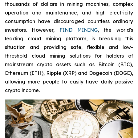
thousands of dollars in mining machines, complex
operation and maintenance, and high electricity
consumption have discouraged countless ordinary
investors. However,
FIND MINING
, the world's
leading cloud mining platform, is breaking this
situation and providing safe, flexible and low-
threshold cloud mining solutions for holders of
mainstream crypto assets such as Bitcoin (BTC),
Ethereum (ETH), Ripple (XRP) and Dogecoin (DOGE),
allowing more people to easily have daily passive
crypto income.