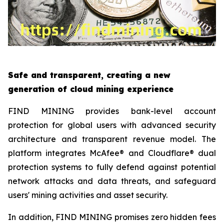
Safe and transparent, creating a new
generation of cloud mining experience
FIND MINING provides bank-level account
protection for global users with advanced security
architecture and transparent revenue model. The
platform integrates McAfee® and Cloudflare® dual
protection systems to fully defend against potential
network attacks and data threats, and safeguard
users' mining activities and asset security.
In addition, FIND MINING promises zero hidden fees