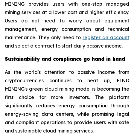
MINING provides users with one-stop managed
mining services at a lower cost and higher efficiency.
Users do not need to worry about equipment
management, energy consumption and technical
maintenance. They only need to
register an account
and select a contract to start daily passive income.
Sustainability and compliance go hand in hand
As the world's attention to passive income from
cryptocurrencies continues to heat up, FIND
MINING's green cloud mining model is becoming the
first choice for more investors. The platform
significantly reduces energy consumption through
energy-saving data centers, while promising legal
and compliant operations to provide users with safe
and sustainable cloud mining services.