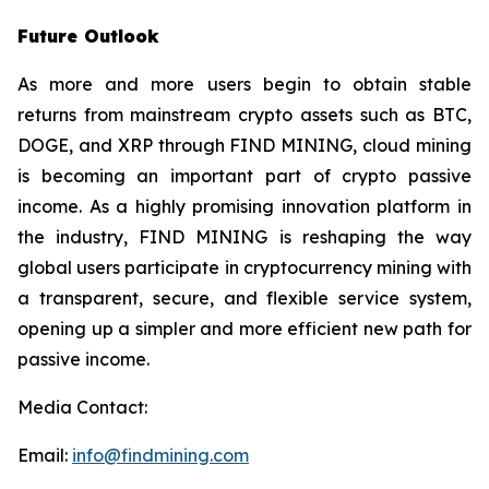
Future Outlook
As more and more users begin to obtain stable
returns from mainstream crypto assets such as BTC,
DOGE, and XRP through FIND MINING, cloud mining
is becoming an important part of crypto passive
income. As a highly promising innovation platform in
the industry, FIND MINING is reshaping the way
global users participate in cryptocurrency mining with
a transparent, secure, and flexible service system,
opening up a simpler and more efficient new path for
passive income.
Media Contact:
Email:
info@findmining.com