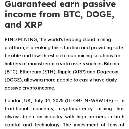
Guaranteed earn passive
income from BTC, DOGE,
and XRP
FIND MINING, the world's leading cloud mining
platform, is breaking this situation and providing safe,
flexible and low-threshold cloud mining solutions for
holders of mainstream crypto assets such as Bitcoin
(BTC), Ethereum (ETH), Ripple (XRP) and Dogecoin
(DOGE), allowing more people to easily have daily
passive crypto income.
London, UK, July 04, 2025 (GLOBE NEWSWIRE) -- In
traditional concepts, cryptocurrency mining has
always been an industry with high barriers in both
capital and technology. The investment of tens of