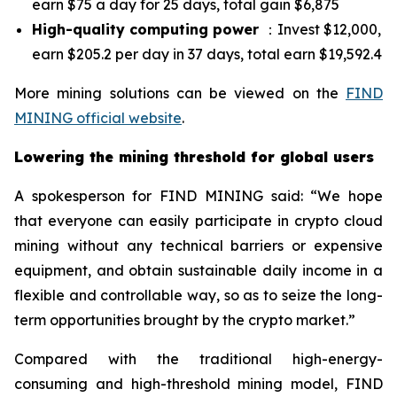
earn $75 a day for 25 days, total gain $6,875
High-quality computing power
：Invest $12,000,
earn $205.2 per day in 37 days, total earn $19,592.4
More mining solutions can be viewed on the
FIND
MINING official website
.
Lowering the mining threshold for global users
A spokesperson for FIND MINING said: “We hope
that everyone can easily participate in crypto cloud
mining without any technical barriers or expensive
equipment, and obtain sustainable daily income in a
flexible and controllable way, so as to seize the long-
term opportunities brought by the crypto market.”
Compared with the traditional high-energy-
consuming and high-threshold mining model, FIND