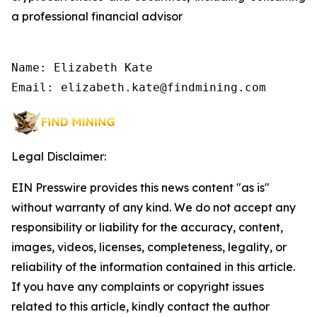
a professional financial advisor
Name: Elizabeth Kate

Email: elizabeth.kate@findmining.com
Legal Disclaimer:
EIN Presswire provides this news content "as is"
without warranty of any kind. We do not accept any
responsibility or liability for the accuracy, content,
images, videos, licenses, completeness, legality, or
reliability of the information contained in this article.
If you have any complaints or copyright issues
related to this article, kindly contact the author