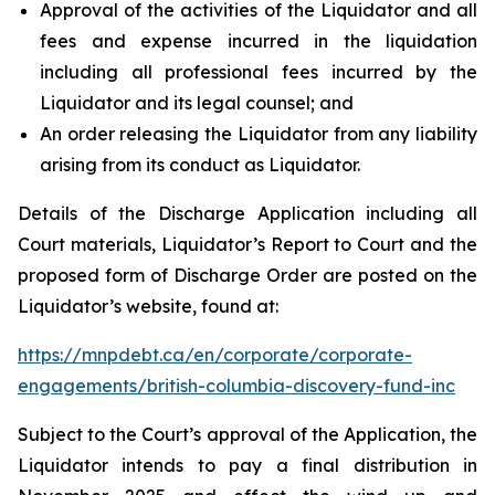
Approval of the activities of the Liquidator and all
fees and expense incurred in the liquidation
including all professional fees incurred by the
Liquidator and its legal counsel; and
An order releasing the Liquidator from any liability
arising from its conduct as Liquidator.
Details of the Discharge Application including all
Court materials, Liquidator’s Report to Court and the
proposed form of Discharge Order are posted on the
Liquidator’s website, found at:
https://mnpdebt.ca/en/corporate/corporate-
engagements/british-columbia-discovery-fund-inc
Subject to the Court’s approval of the Application, the
Liquidator intends to pay a final distribution in