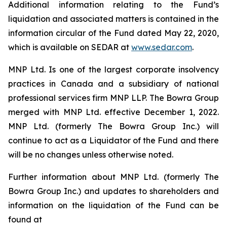
Additional information relating to the Fund’s
liquidation and associated matters is contained in the
information circular of the Fund dated May 22, 2020,
which is available on SEDAR at
www.sedar.com
.
MNP Ltd. Is one of the largest corporate insolvency
practices in Canada and a subsidiary of national
professional services firm MNP LLP. The Bowra Group
merged with MNP Ltd. effective December 1, 2022.
MNP Ltd. (formerly The Bowra Group Inc.) will
continue to act as a Liquidator of the Fund and there
will be no changes unless otherwise noted.
Further information about MNP Ltd. (formerly The
Bowra Group Inc.) and updates to shareholders and
information on the liquidation of the Fund can be
found at