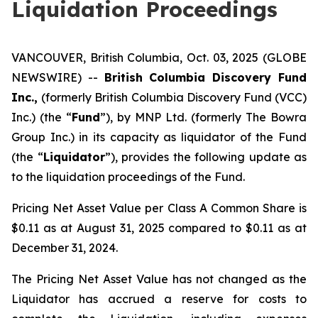
Liquidation Proceedings
VANCOUVER, British Columbia, Oct. 03, 2025 (GLOBE
NEWSWIRE) --
British Columbia Discovery Fund
Inc.,
(formerly British Columbia Discovery Fund (VCC)
Inc.) (the “
Fund
”), by MNP Ltd. (formerly The Bowra
Group Inc.) in its capacity as liquidator of the Fund
(the “
Liquidator
”), provides the following update as
to the liquidation proceedings of the Fund.
Pricing Net Asset Value per Class A Common Share is
$0.11 as at August 31, 2025 compared to $0.11 as at
December 31, 2024.
The Pricing Net Asset Value has not changed as the
Liquidator has accrued a reserve for costs to