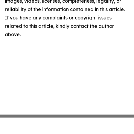
images, videos, licenses, completeness, legality, or
reliability of the information contained in this article.
If you have any complaints or copyright issues
related to this article, kindly contact the author
above.