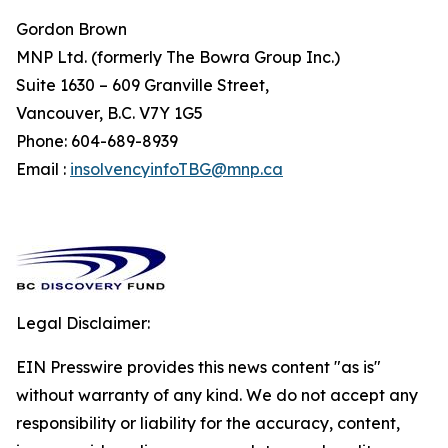
Gordon Brown
MNP Ltd. (formerly The Bowra Group Inc.)
Suite 1630 – 609 Granville Street,
Vancouver, B.C. V7Y 1G5
Phone: 604-689-8939
Email :
insolvencyinfoTBG@mnp.ca
Legal Disclaimer:
EIN Presswire provides this news content "as is"
without warranty of any kind. We do not accept any
responsibility or liability for the accuracy, content,