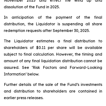
November 2025 and effect the wind up and
dissolution of the Fund in 2025.
In anticipation of the payment of the final
distribution, the Liquidator is suspending all share
redemption requests after September 30, 2025.
The Liquidator estimates a final distribution to
shareholders of $0.11 per share will be available
subject to final calculation. However, the timing and
amount of any final liquidation distribution cannot be
assured. See ‘Risk Factors and Forward-Looking
Information’ below.
Further details of the sale of the Fund’s investments
and distribution to shareholders are contained in
earlier press releases.