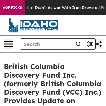
. Well, it Didn’t
As war With Iran Drove oil Prices 
AGP PICKS
British Columbia
Discovery Fund Inc.
(formerly British Columbia
Discovery Fund (VCC) Inc.)
Provides Update on