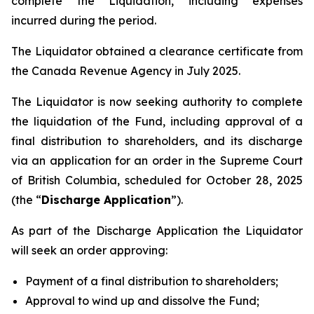
complete the Liquidation, including expenses
incurred during the period.
The Liquidator obtained a clearance certificate from
the Canada Revenue Agency in July 2025.
The Liquidator is now seeking authority to complete
the liquidation of the Fund, including approval of a
final distribution to shareholders, and its discharge
via an application for an order in the Supreme Court
of British Columbia, scheduled for October 28, 2025
(the “
Discharge Application
”).
As part of the Discharge Application the Liquidator
will seek an order approving:
Payment of a final distribution to shareholders;
Approval to wind up and dissolve the Fund;