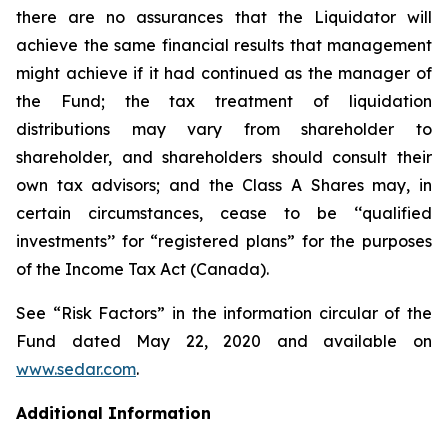
there are no assurances that the Liquidator will
achieve the same financial results that management
might achieve if it had continued as the manager of
the Fund; the tax treatment of liquidation
distributions may vary from shareholder to
shareholder, and shareholders should consult their
own tax advisors; and the Class A Shares may, in
certain circumstances, cease to be ‘‘qualified
investments’’ for “registered plans” for the purposes
of the
Income Tax Act
(Canada).
See “Risk Factors” in the information circular of the
Fund dated May 22, 2020 and available on
www.sedar.com
.
Additional Information