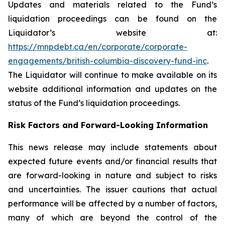
Updates and materials related to the Fund’s
liquidation proceedings can be found on the
Liquidator’s website at:
https://mnpdebt.ca/en/corporate/corporate-
engagements/british-columbia-discovery-fund-inc
.
The Liquidator will continue to make available on its
website additional information and updates on the
status of the Fund’s liquidation proceedings.
Risk Factors and Forward-Looking Information
This news release may include statements about
expected future events and/or financial results that
are forward-looking in nature and subject to risks
and uncertainties. The issuer cautions that actual
performance will be affected by a number of factors,
many of which are beyond the control of the