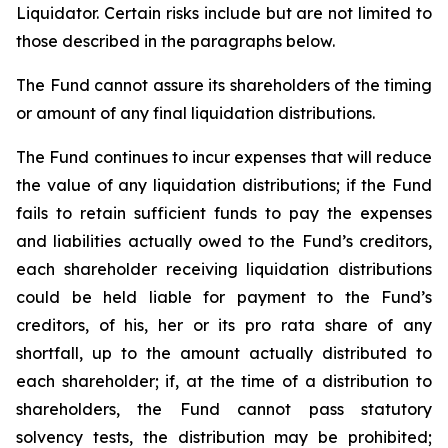
Liquidator. Certain risks include but are not limited to
those described in the paragraphs below.
The Fund cannot assure its shareholders of the timing
or amount of any final liquidation distributions.
The Fund continues to incur expenses that will reduce
the value of any liquidation distributions; if the Fund
fails to retain sufficient funds to pay the expenses
and liabilities actually owed to the Fund’s creditors,
each shareholder receiving liquidation distributions
could be held liable for payment to the Fund’s
creditors, of his, her or its pro rata share of any
shortfall, up to the amount actually distributed to
each shareholder; if, at the time of a distribution to
shareholders, the Fund cannot pass statutory
solvency tests, the distribution may be prohibited;