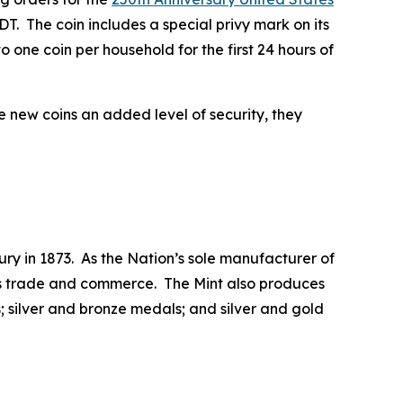
T. The coin includes a special privy mark on its
 one coin per household for the first 24 hours of
he new coins an added level of security, they
ry in 1873. As the Nation’s sole manufacturer of
 its trade and commerce. The Mint also produces
 silver and bronze medals; and silver and gold