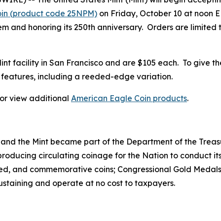
oin (product code 25NPM)
on Friday, October 10 at noon ED
 and honoring its 250th anniversary. Orders are limited to
 Mint facility in San Francisco and are $105 each. To give t
features, including a reeded-edge variation.
, or view additional
American Eagle Coin products
.
 and the Mint became part of the Department of the Treasu
r producing circulating coinage for the Nation to conduct
ted, and commemorative coins; Congressional Gold Medals;
sustaining and operate at no cost to taxpayers.