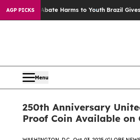
n Fund to Abate Harms to Youth
Brazil Gives Par
AGP PICKS
Menu
250th Anniversary Unit
Proof Coin Available on
WASHINGTON, D.C., Oct. 03, 2025 (GLOBE NEWSWIR