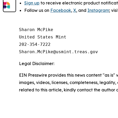
Sign up
to receive electronic product notifica
Follow us on
Facebook
,
X
, and
Instagram
; vi
Sharon McPike

United States Mint

202-354-7222

Legal Disclaimer:
EIN Presswire provides this news content "as is" 
images, videos, licenses, completeness, legality, o
related to this article, kindly contact the author