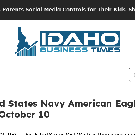
ents Social Media Controls for Their Kids. Should
ed States Navy American Eagl
 October 10
E) -- The United States Mint (Mint) will begin acceptin