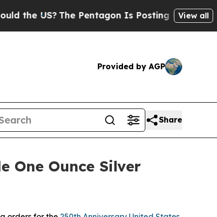
 the US?
The Pentagon Is Posting Cryptic Biblica
View all
Provided by AGP
Share
e One Ounce Silver
g orders for the
250th Anniversary United States