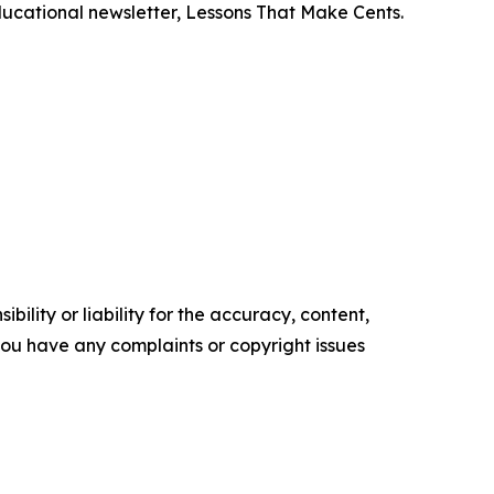
ducational newsletter,
Lessons That Make Cents
.
ility or liability for the accuracy, content,
f you have any complaints or copyright issues