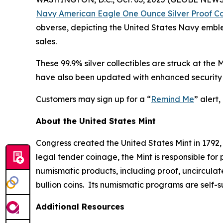
Navy American Eagle One Ounce Silver Proof C
obverse, depicting the United States Navy emblem
sales.
These 99.9% silver collectibles are struck at the
have also been updated with enhanced security 
Customers may sign up for a “
Remind Me
” alert
About the United States Mint
Congress created the United States Mint in 1792,
legal tender coinage, the Mint is responsible fo
numismatic products, including proof, uncircula
bullion coins. Its numismatic programs are self-
Additional Resources