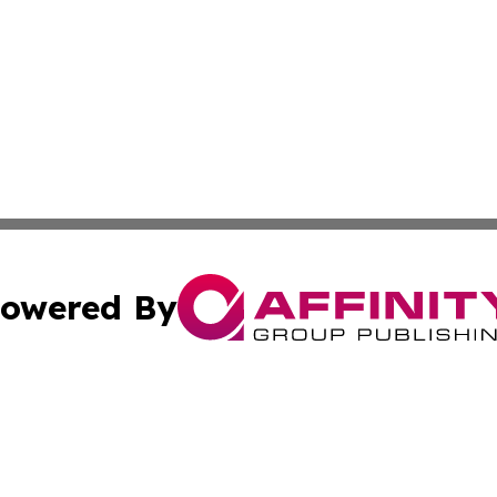
owered By
ubmit Press Release
Terms & Conditions
Copyright/DMCA
 Inc. dba Affinity Group Publishing & Idaho Business Time
Cookie Settings / Your Privacy Choices