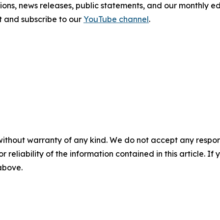
tions, news releases, public statements, and our monthly e
sit and subscribe to our
YouTube channel
.
without warranty of any kind. We do not accept any responsib
r reliability of the information contained in this article. I
 above.