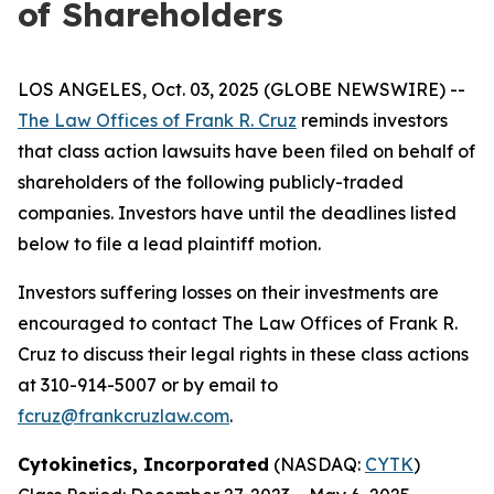
of Shareholders
LOS ANGELES, Oct. 03, 2025 (GLOBE NEWSWIRE) --
The Law Offices of Frank R. Cruz
reminds investors
that class action lawsuits have been filed on behalf of
shareholders of the following publicly-traded
companies. Investors have until the deadlines listed
below to file a lead plaintiff motion.
Investors suffering losses on their investments are
encouraged to contact The Law Offices of Frank R.
Cruz to discuss their legal rights in these class actions
at 310-914-5007 or by email to
fcruz@frankcruzlaw.com
.
Cytokinetics, Incorporated
(NASDAQ:
CYTK
)