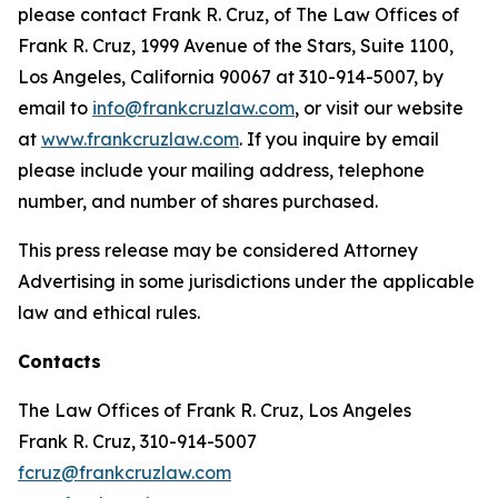
please contact Frank R. Cruz, of The Law Offices of
Frank R. Cruz, 1999 Avenue of the Stars, Suite 1100,
Los Angeles, California 90067 at 310-914-5007, by
email to
info@frankcruzlaw.com
, or visit our website
at
www.frankcruzlaw.com
. If you inquire by email
please include your mailing address, telephone
number, and number of shares purchased.
This press release may be considered Attorney
Advertising in some jurisdictions under the applicable
law and ethical rules.
Contacts
The Law Offices of Frank R. Cruz, Los Angeles
Frank R. Cruz, 310-914-5007
fcruz@frankcruzlaw.com