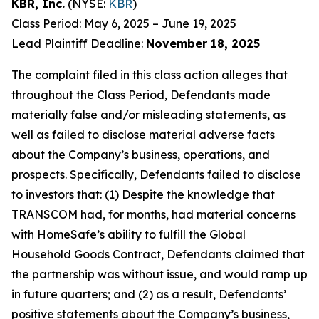
KBR, Inc.
(NYSE:
KBR
)
Class Period: May 6, 2025 – June 19, 2025
Lead Plaintiff Deadline:
November 18, 2025
The complaint filed in this class action alleges that
throughout the Class Period, Defendants made
materially false and/or misleading statements, as
well as failed to disclose material adverse facts
about the Company’s business, operations, and
prospects. Specifically, Defendants failed to disclose
to investors that: (1) Despite the knowledge that
TRANSCOM had, for months, had material concerns
with HomeSafe’s ability to fulfill the Global
Household Goods Contract, Defendants claimed that
the partnership was without issue, and would ramp up
in future quarters; and (2) as a result, Defendants’
positive statements about the Company’s business,