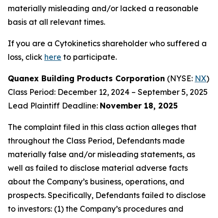
materially misleading and/or lacked a reasonable
basis at all relevant times.
If you are a Cytokinetics shareholder who suffered a
loss, click
here
to participate.
Quanex Building Products Corporation
(NYSE:
NX
)
Class Period: December 12, 2024 – September 5, 2025
Lead Plaintiff Deadline:
November 18, 2025
The complaint filed in this class action alleges that
throughout the Class Period, Defendants made
materially false and/or misleading statements, as
well as failed to disclose material adverse facts
about the Company’s business, operations, and
prospects. Specifically, Defendants failed to disclose
to investors: (1) the Company’s procedures and