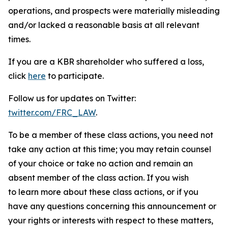
operations, and prospects were materially misleading
and/or lacked a reasonable basis at all relevant
times.
If you are a KBR shareholder who suffered a loss,
click
here
to participate.
Follow us for updates on Twitter:
twitter.com/FRC_LAW
.
To be a member of these class actions, you need not
take any action at this time; you may retain counsel
of your choice or take no action and remain an
absent member of the class action. If you wish
to learn more about these class actions, or if you
have any questions concerning this announcement or
your rights or interests with respect to these matters,