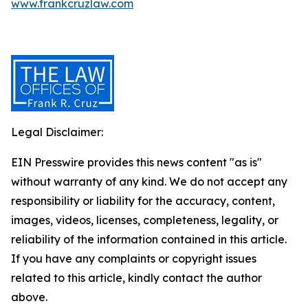
www.frankcruzlaw.com
Legal Disclaimer:
EIN Presswire provides this news content "as is"
without warranty of any kind. We do not accept any
responsibility or liability for the accuracy, content,
images, videos, licenses, completeness, legality, or
reliability of the information contained in this article.
If you have any complaints or copyright issues
related to this article, kindly contact the author
above.