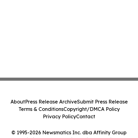
About
Press Release Archive
Submit Press Release
Terms & Conditions
Copyright/DMCA Policy
Privacy Policy
Contact
© 1995-2026 Newsmatics Inc. dba Affinity Group