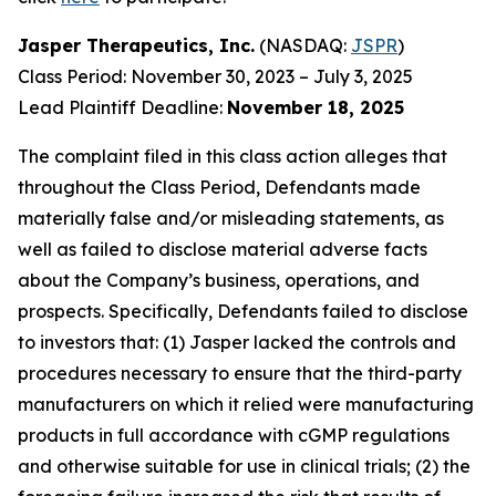
Jasper Therapeutics, Inc.
(NASDAQ:
JSPR
)
Class Period: November 30, 2023 – July 3, 2025
Lead Plaintiff Deadline:
November 18, 2025
The complaint filed in this class action alleges that
throughout the Class Period, Defendants made
materially false and/or misleading statements, as
well as failed to disclose material adverse facts
about the Company’s business, operations, and
prospects. Specifically, Defendants failed to disclose
to investors that: (1) Jasper lacked the controls and
procedures necessary to ensure that the third-party
manufacturers on which it relied were manufacturing
products in full accordance with cGMP regulations
and otherwise suitable for use in clinical trials; (2) the