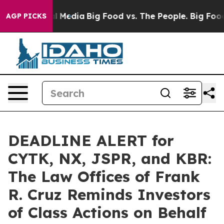
on Social Media
Big Food vs. The People. Big Food’s 23
AGP PICKS
DEADLINE ALERT for
CYTK, NX, JSPR, and KBR:
The Law Offices of Frank
R. Cruz Reminds Investors
of Class Actions on Behalf