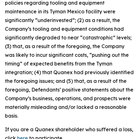
policies regarding tooling and equipment
maintenance in its Tyman Mexico facility were
significantly “underinvested”; (2) as a result, the
Company’s tooling and equipment conditions had
significantly degraded to near “catastrophic” levels;
(3) that, as a result of the foregoing, the Company
was likely to incur significant costs, “pushing out the
timing” of expected benefits from the Tyman
integration; (4) that Quanex had previously identified
the foregoing issues; and (5) that, as a result of the
foregoing, Defendants’ positive statements about the
Company’s business, operations, and prospects were
materially misleading and/or lacked a reasonable
basis.
If you are a Quanex shareholder who suffered a loss,
click
here
to participate.