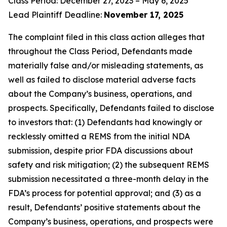
Class Period: December 27, 2023 – May 6, 2025
Lead Plaintiff Deadline:
November 17, 2025
The complaint filed in this class action alleges that
throughout the Class Period, Defendants made
materially false and/or misleading statements, as
well as failed to disclose material adverse facts
about the Company’s business, operations, and
prospects. Specifically, Defendants failed to disclose
to investors that: (1) Defendants had knowingly or
recklessly omitted a REMS from the initial NDA
submission, despite prior FDA discussions about
safety and risk mitigation; (2) the subsequent REMS
submission necessitated a three-month delay in the
FDA’s process for potential approval; and (3) as a
result, Defendants’ positive statements about the
Company’s business, operations, and prospects were