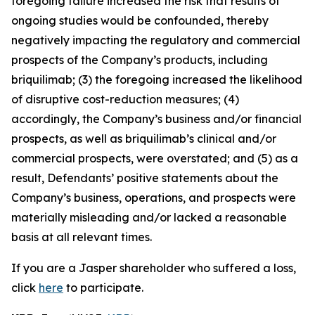
foregoing failure increased the risk that results of
ongoing studies would be confounded, thereby
negatively impacting the regulatory and commercial
prospects of the Company’s products, including
briquilimab; (3) the foregoing increased the likelihood
of disruptive cost-reduction measures; (4)
accordingly, the Company’s business and/or financial
prospects, as well as briquilimab’s clinical and/or
commercial prospects, were overstated; and (5) as a
result, Defendants’ positive statements about the
Company’s business, operations, and prospects were
materially misleading and/or lacked a reasonable
basis at all relevant times.
If you are a Jasper shareholder who suffered a loss,
click
here
to participate.