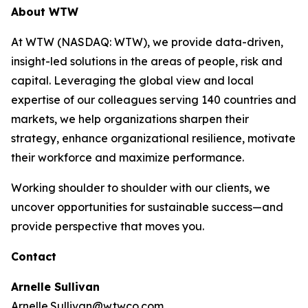
About WTW
At WTW (NASDAQ: WTW), we provide data-driven,
insight-led solutions in the areas of people, risk and
capital. Leveraging the global view and local
expertise of our colleagues serving 140 countries and
markets, we help organizations sharpen their
strategy, enhance organizational resilience, motivate
their workforce and maximize performance.
Working shoulder to shoulder with our clients, we
uncover opportunities for sustainable success—and
provide perspective that moves you.
Contact
Arnelle Sullivan
Arnelle.Sullivan@wtwco.com