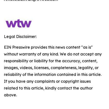
Legal Disclaimer:
EIN Presswire provides this news content "as is"
without warranty of any kind. We do not accept any
responsibility or liability for the accuracy, content,
images, videos, licenses, completeness, legality, or
reliability of the information contained in this article.
If you have any complaints or copyright issues
related to this article, kindly contact the author
above.