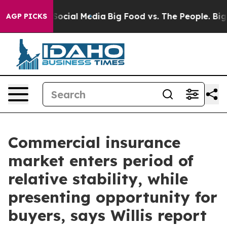
sages on Social Media
Big Food vs. The People. Big Foo
AGP PICKS
Commercial insurance
market enters period of
relative stability, while
presenting opportunity for
buyers, says Willis report