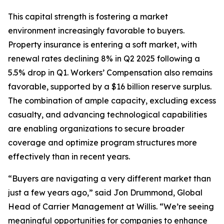
This capital strength is fostering a market
environment increasingly favorable to buyers.
Property insurance is entering a soft market, with
renewal rates declining 8% in Q2 2025 following a
5.5% drop in Q1. Workers’ Compensation also remains
favorable, supported by a $16 billion reserve surplus.
The combination of ample capacity, excluding excess
casualty, and advancing technological capabilities
are enabling organizations to secure broader
coverage and optimize program structures more
effectively than in recent years.
“Buyers are navigating a very different market than
just a few years ago,” said Jon Drummond, Global
Head of Carrier Management at Willis. “We’re seeing
meaningful opportunities for companies to enhance