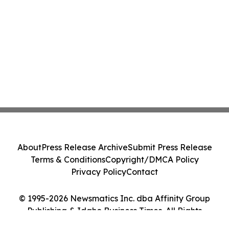
About
Press Release Archive
Submit Press Release
Terms & Conditions
Copyright/DMCA Policy
Privacy Policy
Contact
© 1995-2026 Newsmatics Inc. dba Affinity Group
Publishing & Idaho Business Times. All Rights
Reserved.