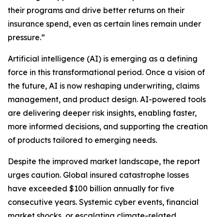
their programs and drive better returns on their
insurance spend, even as certain lines remain under
pressure.”
Artificial intelligence (AI) is emerging as a defining
force in this transformational period. Once a vision of
the future, AI is now reshaping underwriting, claims
management, and product design. AI-powered tools
are delivering deeper risk insights, enabling faster,
more informed decisions, and supporting the creation
of products tailored to emerging needs.
Despite the improved market landscape, the report
urges caution. Global insured catastrophe losses
have exceeded $100 billion annually for five
consecutive years. Systemic cyber events, financial
market shocks, or escalating climate-related