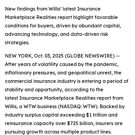
New findings from Willis’ latest Insurance
Marketplace Realities report highlight favorable
conditions for buyers, driven by abundant capital,
advancing technology, and data-driven risk
strategies.
NEW YORK, Oct. 03, 2025 (GLOBE NEWSWIRE) --
After years of volatility caused by the pandemic,
inflationary pressures, and geopolitical unrest, the
commercial insurance industry is entering a period of
stability and opportunity, according to the
latest
Insurance Marketplace Realities
report from
Willis, a WTW business (NASDAQ: WTW). Backed by
industry surplus capital exceeding $1 trillion and
reinsurance capacity over $725 billion, insurers are
pursuing growth across multiple product lines.