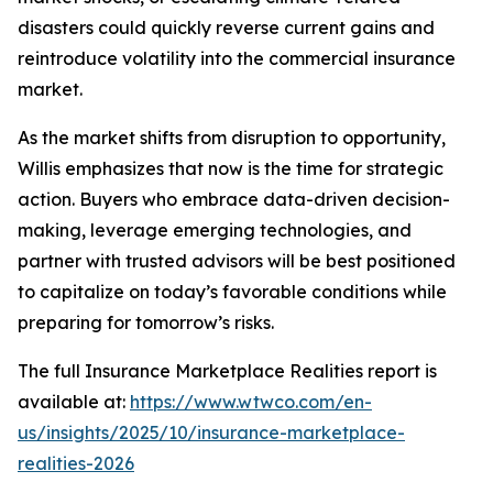
disasters could quickly reverse current gains and
reintroduce volatility into the commercial insurance
market.
As the market shifts from disruption to opportunity,
Willis emphasizes that now is the time for strategic
action. Buyers who embrace data-driven decision-
making, leverage emerging technologies, and
partner with trusted advisors will be best positioned
to capitalize on today’s favorable conditions while
preparing for tomorrow’s risks.
The full
Insurance Marketplace Realities
report is
available at:
https://www.wtwco.com/en-
us/insights/2025/10/insurance-marketplace-
realities-2026