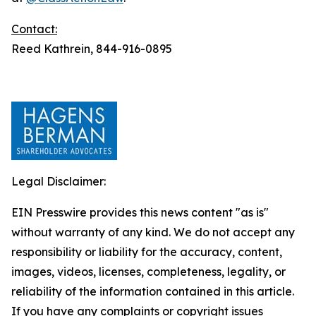
Contact:
Reed Kathrein, 844-916-0895
Legal Disclaimer:
EIN Presswire provides this news content "as is"
without warranty of any kind. We do not accept any
responsibility or liability for the accuracy, content,
images, videos, licenses, completeness, legality, or
reliability of the information contained in this article.
If you have any complaints or copyright issues