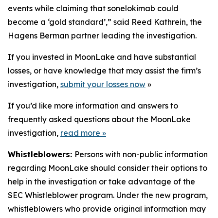
events while claiming that sonelokimab could
become a ‘gold standard’,” said Reed Kathrein, the
Hagens Berman partner leading the investigation.
If you invested in MoonLake and have substantial
losses, or have knowledge that may assist the firm’s
investigation,
submit your losses now
»
If you’d like more information and answers to
frequently asked questions about the MoonLake
investigation,
read more
»
Whistleblowers:
Persons with non-public information
regarding MoonLake should consider their options to
help in the investigation or take advantage of the
SEC Whistleblower program. Under the new program,
whistleblowers who provide original information may