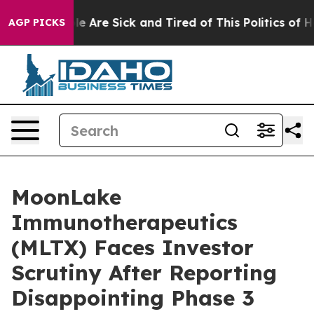
n: “People Are Sick and Tired of This Politics of Hatre
AGP PICKS
MoonLake
Immunotherapeutics
(MLTX) Faces Investor
Scrutiny After Reporting
Disappointing Phase 3