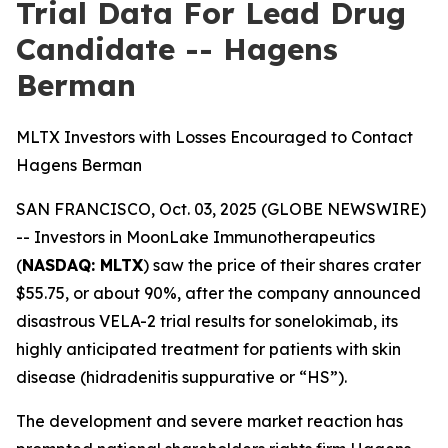
Trial Data For Lead Drug
Candidate -- Hagens
Berman
MLTX Investors with Losses Encouraged to Contact
Hagens Berman
SAN FRANCISCO, Oct. 03, 2025 (GLOBE NEWSWIRE)
-- Investors in MoonLake Immunotherapeutics
(
NASDAQ: MLTX
) saw the price of their shares crater
$55.75, or about 90%, after the company announced
disastrous VELA-2 trial results for sonelokimab, its
highly anticipated treatment for patients with skin
disease (hidradenitis suppurative or “HS”).
The development and severe market reaction has