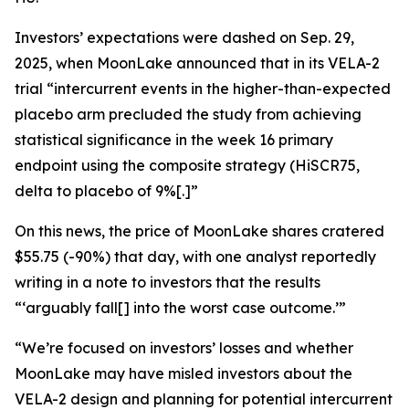
Investors’ expectations were dashed on Sep. 29,
2025, when MoonLake announced that in its VELA-2
trial “intercurrent events in the higher-than-expected
placebo arm precluded the study from achieving
statistical significance in the week 16 primary
endpoint using the composite strategy (HiSCR75,
delta to placebo of 9%[.]”
On this news, the price of MoonLake shares cratered
$55.75 (-90%) that day, with one analyst reportedly
writing in a note to investors that the results
“‘arguably fall[] into the worst case outcome.’”
“We’re focused on investors’ losses and whether
MoonLake may have misled investors about the
VELA-2 design and planning for potential intercurrent