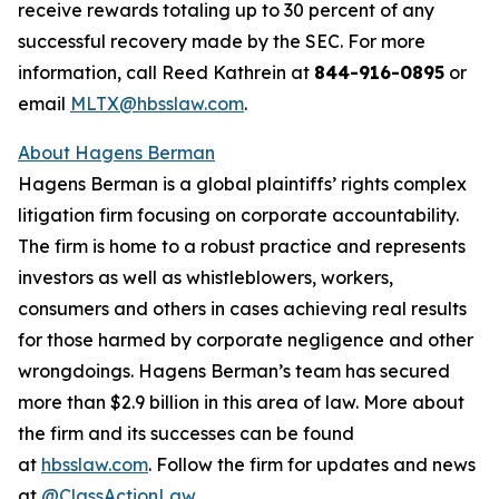
receive rewards totaling up to 30 percent of any
successful recovery made by the SEC. For more
information, call Reed Kathrein at
844-916-0895
or
email
MLTX@hbsslaw.com
.
About Hagens Berman
Hagens Berman is a global plaintiffs’ rights complex
litigation firm focusing on corporate accountability.
The firm is home to a robust practice and represents
investors as well as whistleblowers, workers,
consumers and others in cases achieving real results
for those harmed by corporate negligence and other
wrongdoings. Hagens Berman’s team has secured
more than $2.9 billion in this area of law. More about
the firm and its successes can be found
at
hbsslaw.com
. Follow the firm for updates and news
at
@ClassActionLaw
.