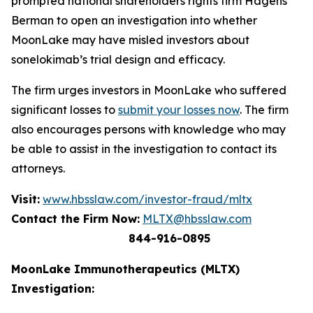
prompted national shareholders rights firm Hagens
Berman to open an investigation into whether
MoonLake may have misled investors about
sonelokimab’s trial design and efficacy.
The firm urges investors in MoonLake who suffered
significant losses to
submit your losses now
. The firm
also encourages persons with knowledge who may
be able to assist in the investigation to contact its
attorneys.
Visit:
www.hbsslaw.com/investor-fraud/mltx
Contact the Firm Now:
MLTX@hbsslaw.com
844-916-0895
MoonLake Immunotherapeutics (MLTX)
Investigation: