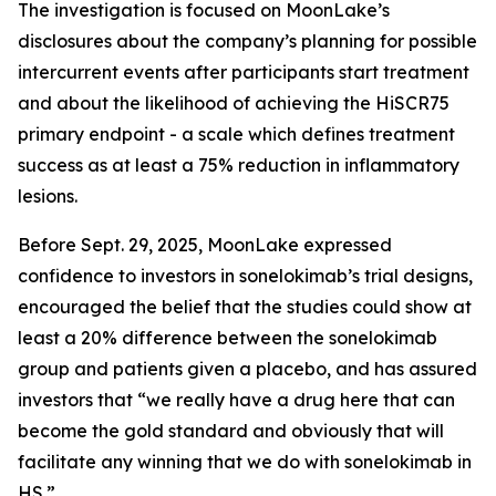
The investigation is focused on MoonLake’s
disclosures about the company’s planning for possible
intercurrent events after participants start treatment
and about the likelihood of achieving the HiSCR75
primary endpoint - a scale which defines treatment
success as at least a 75% reduction in inflammatory
lesions.
Before Sept. 29, 2025, MoonLake expressed
confidence to investors in sonelokimab’s trial designs,
encouraged the belief that the studies could show at
least a 20% difference between the sonelokimab
group and patients given a placebo, and has assured
investors that “we really have a drug here that can
become the gold standard and obviously that will
facilitate any winning that we do with sonelokimab in
HS.”