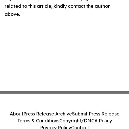
related to this article, kindly contact the author
above.
About
Press Release Archive
Submit Press Release
Terms & Conditions
Copyright/DMCA Policy
Privacy Policy
Contact