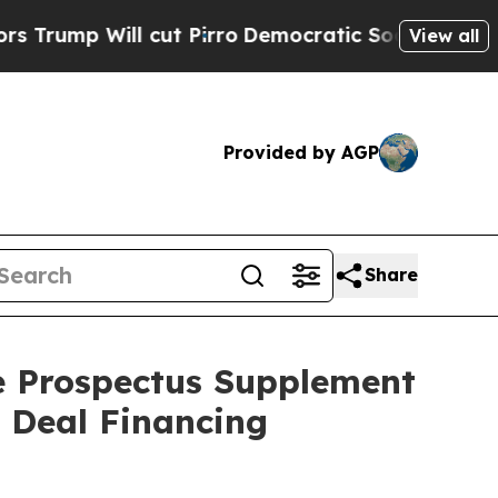
ll cut Pirro
Democratic Socialists of America P
View all
Provided by AGP
Share
he Prospectus Supplement
t Deal Financing