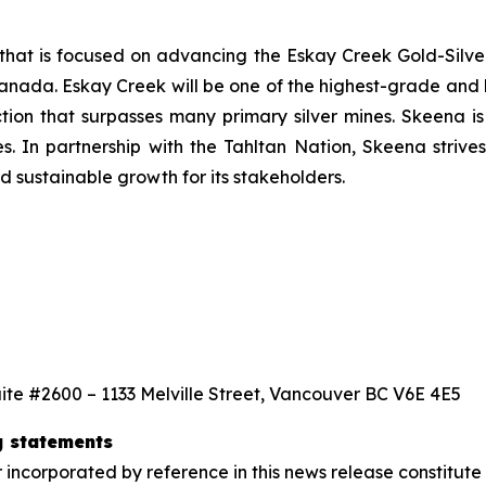
that is focused on advancing the Eskay Creek Gold-Silver
anada. Eskay Creek will be one of the highest-grade and l
ction that surpasses many primary silver mines. Skeena i
s. In partnership with the Tahltan Nation, Skeena strives
 sustainable growth for its stakeholders.
ite #2600 – 1133 Melville Street, Vancouver BC V6E 4E5
g statements
 incorporated by reference in this news release constitut