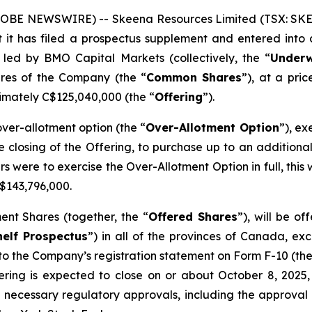
GLOBE NEWSWIRE) -- Skeena Resources Limited (TSX: SKE,
 it has filed a prospectus supplement and entered into
 led by BMO Capital Markets (collectively, the “
Underw
res of the Company (the “
Common Shares
”), at a pri
imately C$125,040,000 (the “
Offering
”).
er-allotment option (the “
Over-Allotment Option
”), ex
he closing of the Offering, to purchase up to an additio
ters were to exercise the Over-Allotment Option in full, t
$143,796,000.
nt Shares (together, the “
Offered Shares
”), will be o
elf Prospectus
”) in all of the provinces of Canada, ex
to the Company’s registration statement on Form F-10 (the
ering is expected to close on or about October 8, 2025, 
ll necessary regulatory approvals, including the approva