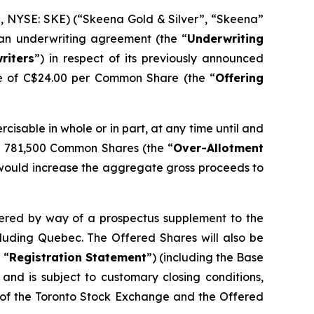
 NYSE: SKE) (“Skeena Gold & Silver”, “Skeena”
 an underwriting agreement (the “
Underwriting
riters
”) in respect of its previously announced
ce of C$24.00 per Common Share (the “
Offering
ercisable in whole or in part, at any time until and
nal 781,500 Common Shares (the “
Over-Allotment
his would increase the aggregate gross proceeds to
ffered by way of a prospectus supplement to the
cluding Quebec. The Offered Shares will also be
 “
Registration Statement
”) (including the Base
and is subject to customary closing conditions,
l of the Toronto Stock Exchange and the Offered