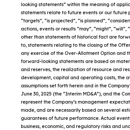
looking statements” within the meaning of applic
statements relate to future events or our future
“targets”, “is projected”, “is planned”, “consider
actions, events or results “may”, “might”, “will”
other than statements of historical fact are for
to, statements relating to the closing of the O
any exercise of the Over-Allotment Option and t
forward-looking statements are based on material
and reserves, the realization of resource and re
development, capital and operating costs, the ava
assumptions set forth herein and in the Compan
June 30, 2025 (the “Interim MD&A”), and the Co
represent the Company’s management expectation
made, and are necessarily based on several est
guarantees of future performance. Actual events 
business, economic, and regulatory risks and unc