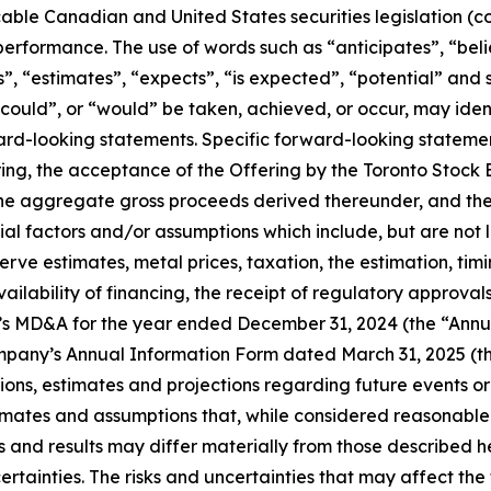
able Canadian and United States securities legislation (co
 performance. The use of words such as “anticipates”, “bel
s”, “estimates”, “expects”, “is expected”, “potential” and 
, “could”, or “would” be taken, achieved, or occur, may ide
ward-looking statements. Specific forward-looking statemen
ffering, the acceptance of the Offering by the Toronto St
he aggregate gross proceeds derived thereunder, and the t
 factors and/or assumptions which include, but are not li
serve estimates, metal prices, taxation, the estimation, t
ilability of financing, the receipt of regulatory approvals,
y’s MD&A for the year ended December 31, 2024 (the “Annu
mpany’s Annual Information Form dated March 31, 2025 (t
s, estimates and projections regarding future events or
imates and assumptions that, while considered reasonable
and results may differ materially from those described her
ertainties. The risks and uncertainties that may affect the