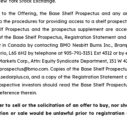
 New York Stock Exchange.
g to the Offering, the Base Shelf Prospectus and any
 to the procedures for providing access to a shelf prospe
 Prospectus and the prospectus supplement are access
 of the Base Shelf Prospectus, Registration Statement and
 in Canada by contacting BMO Nesbitt Burns Inc., Bram
io, L6S 6H2 by telephone at 905-791-3151 Ext 4312 or 
Markets Corp., Attn: Equity Syndicate Department, 151 W 42
oprospectus@bmo.com. Copies of the Base Shelf Prospect
edarplus.ca, and a copy of the Registration Statement 
rospective investors should read the Base Shelf Prospect
ference therein.
r to sell or the solicitation of an offer to buy, nor s
ation or sale would be unlawful prior to registration