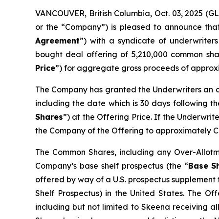
VANCOUVER, British Columbia, Oct. 03, 2025 (
or the “Company”) is pleased to announce that
Agreement
”) with a syndicate of underwriters
bought deal offering of 5,210,000 common sha
Price
”) for aggregate gross proceeds of approx
The Company has granted the Underwriters an ov
including the date which is 30 days following t
Shares
”) at the Offering Price. If the Underwri
the Company of the Offering to approximately C
The Common Shares, including any Over-Allotme
Company’s base shelf prospectus (the “
Base Sh
offered by way of a U.S. prospectus supplement 
Shelf Prospectus) in the United States. The Off
including but not limited to Skeena receiving a