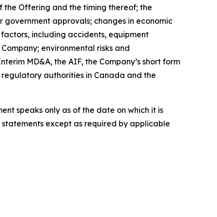
 the Offering and the timing thereof; the
ther government approvals; changes in economic
 factors, including accidents, equipment
e Company; environmental risks and
Interim MD&A, the AIF, the Company’s short form
d regulatory authorities in Canada and the
t speaks only as of the date on which it is
statements except as required by applicable