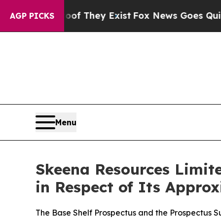
o Proof They Exist
Fox News Goes Quiet as 'Maga
AGP PICKS
Menu
Skeena Resources Limite
in Respect of Its Appro
The Base Shelf Prospectus and the Prospectus 