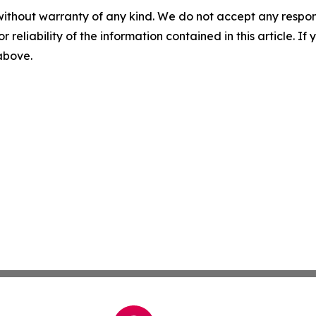
without warranty of any kind. We do not accept any responsib
r reliability of the information contained in this article. I
 above.