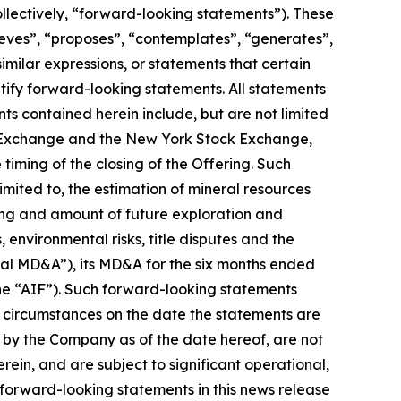
llectively, “forward-looking statements”). These
ieves”, “proposes”, “contemplates”, “generates”,
similar expressions, or statements that certain
ntify forward-looking statements. All statements
ts contained herein include, but are not limited
ock Exchange and the New York Stock Exchange,
iming of the closing of the Offering. Such
mited to, the estimation of mineral resources
iming and amount of future exploration and
 environmental risks, title disputes and the
al MD&A”), its MD&A for the six months ended
he “AIF”). Such forward-looking statements
 circumstances on the date the statements are
 by the Company as of the date hereof, are not
ein, and are subject to significant operational,
 forward-looking statements in this news release