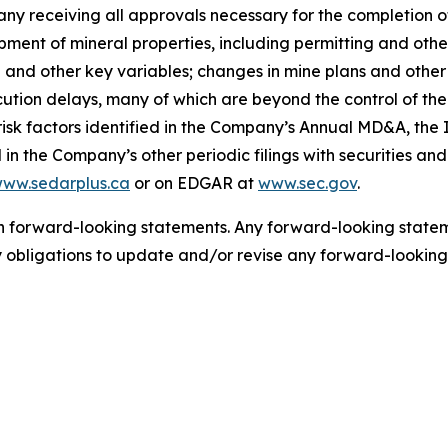
any receiving all approvals necessary for the completion of
lopment of mineral properties, including permitting and o
ld and other key variables; changes in mine plans and other
tion delays, many of which are beyond the control of th
isk factors identified in the Company’s Annual MD&A, the 
in the Company’s other periodic filings with securities an
ww.sedarplus.ca
or on EDGAR at
www.sec.gov
.
 forward-looking statements. Any forward-looking statemen
bligations to update and/or revise any forward-looking 