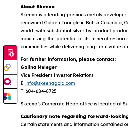
About Skeena
Skeena is a leading precious metals developer 
renowned Golden Triangle in British Columbia, C
world, with substantial silver by-product produ
maximizing the potential of its mineral resource
communities while delivering long-term value and
For further information, please contact:
Galina Meleger
Vice President Investor Relations
E:
info@skeenagold.com
T: 604-684-8725
Skeena’s Corporate Head office is located at Su
Cautionary note regarding forward-lookin
Certain statements and information contained or