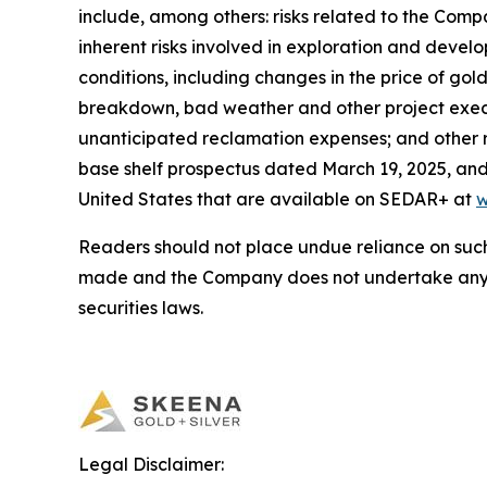
include, among others: risks related to the Comp
inherent risks involved in exploration and deve
conditions, including changes in the price of go
breakdown, bad weather and other project execu
unanticipated reclamation expenses; and other r
base shelf prospectus dated March 19, 2025, and 
United States that are available on SEDAR+ at
w
Readers should not place undue reliance on such
made and the Company does not undertake any o
securities laws.
Legal Disclaimer: