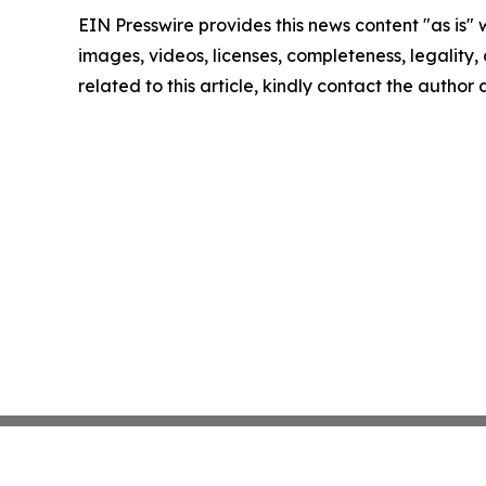
EIN Presswire provides this news content "as is" 
images, videos, licenses, completeness, legality, o
related to this article, kindly contact the author