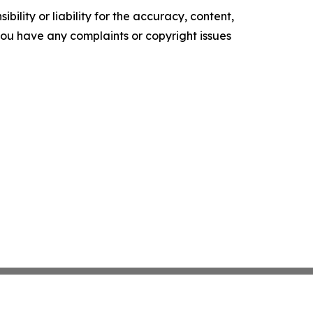
ility or liability for the accuracy, content,
f you have any complaints or copyright issues