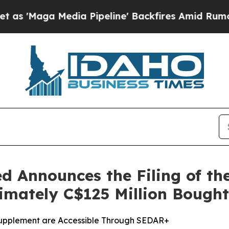
 Media Pipeline' Backfires Amid Rumors Trump Wi
d Announces the Filing of t
ximately C$125 Million Bough
Supplement are Accessible Through SEDAR+