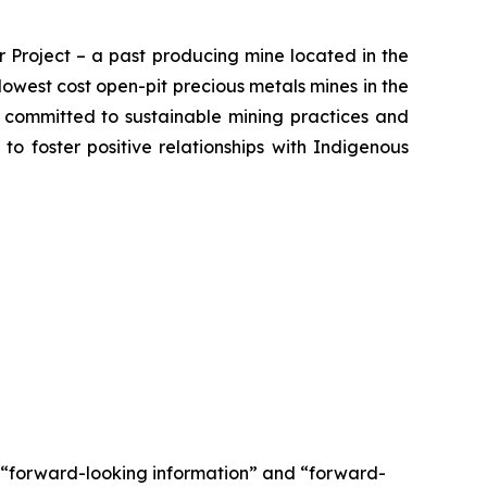
 Project – a past producing mine located in the
owest cost open-pit precious metals mines in the
s committed to sustainable mining practices and
 to foster positive relationships with Indigenous
e “forward-looking information” and “forward-