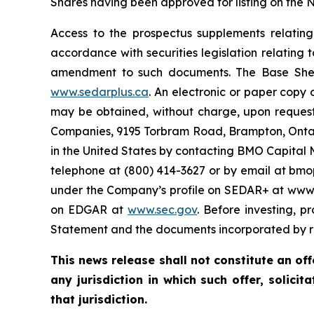
Shares having been approved for listing on the
Access to the prospectus supplements relatin
accordance with securities legislation relating
amendment to such documents. The Base Shelf
www.sedarplus.ca
. An electronic or paper copy
may be obtained, without charge, upon request
Companies, 9195 Torbram Road, Brampton, Ontar
in the United States by contacting BMO Capital 
telephone at (800) 414-3627 or by email at bm
under the Company’s profile on SEDAR+ at www.s
on EDGAR at
www.sec.gov
. Before investing, p
Statement and the documents incorporated by re
This news release shall not constitute an offe
any jurisdiction in which such offer, solicit
that jurisdiction.