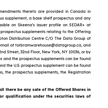
 amendments thereto are provided in Canada in
ctus supplement, a base shelf prospectus and any
ible on Skeena’s issuer profile on SEDAR+ at
 prospectus supplements relating to the Offering
pton Distribution Centre C/O The Data Group of
by email at torbramwarehouse@datagroup.ca, and
nd Street, 32nd Floor, New York, NY 10036, or by
us and the prospectus supplements can be found
and the U.S. prospectus supplement can be found
us, the prospectus supplements, the Registration
hall there be any sale of the Offered Shares in
 or qualification under the securities laws of