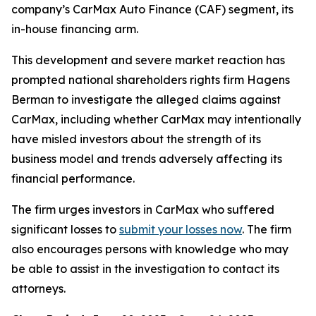
company’s CarMax Auto Finance (CAF) segment, its
in-house financing arm.
This development and severe market reaction has
prompted national shareholders rights firm Hagens
Berman to investigate the alleged claims against
CarMax, including whether CarMax may intentionally
have misled investors about the strength of its
business model and trends adversely affecting its
financial performance.
The firm urges investors in CarMax who suffered
significant losses to
submit your losses now
. The firm
also encourages persons with knowledge who may
be able to assist in the investigation to contact its
attorneys.