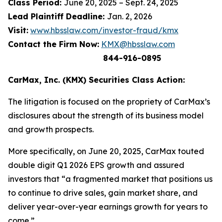
Class Period:
June 20, 2025 – Sept. 24, 2025
Lead Plaintiff Deadline:
Jan. 2, 2026
Visit:
www.hbsslaw.com/investor-fraud/kmx
Contact the Firm Now:
KMX@hbsslaw.com
844-916-0895
CarMax, Inc. (KMX) Securities Class Action:
The litigation is focused on the propriety of CarMax’s
disclosures about the strength of its business model
and growth prospects.
More specifically, on June 20, 2025, CarMax touted
double digit Q1 2026 EPS growth and assured
investors that “a fragmented market that positions us
to continue to drive sales, gain market share, and
deliver year-over-year earnings growth for years to
come.”