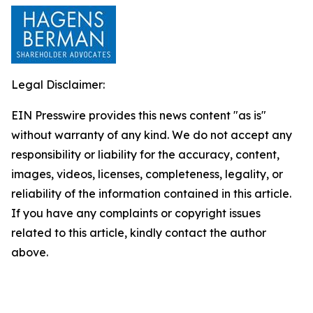
Legal Disclaimer:
EIN Presswire provides this news content "as is"
without warranty of any kind. We do not accept any
responsibility or liability for the accuracy, content,
images, videos, licenses, completeness, legality, or
reliability of the information contained in this article.
If you have any complaints or copyright issues
related to this article, kindly contact the author
above.