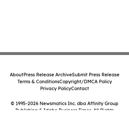
About
Press Release Archive
Submit Press Release
Terms & Conditions
Copyright/DMCA Policy
Privacy Policy
Contact
© 1995-2026 Newsmatics Inc. dba Affinity Group
Publishing & Idaho Business Times. All Rights
Reserved.