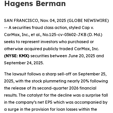
Hagens Berman
SAN FRANCISCO, Nov. 04, 2025 (GLOBE NEWSWIRE)
-- A securities fraud class action, styled
Cap v.
CarMax, Inc., et al.
, No.1:25-cv-03602-JKB (D. Md.)
seeks to represent investors who purchased or
otherwise acquired publicly traded CarMax, Inc.
(NYSE: KMX)
securities between June 20, 2025 and
September 24, 2025.
The lawsuit follows a sharp sell-off on September 25,
2025, with the stock plummeting nearly 20% following
the release of its second-quarter 2026 financial
results. The catalyst for the decline was a surprise fall
in the company’s net EPS which was accompanied by
a surge in the provision for loan losses within the