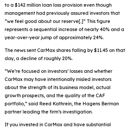
to a $142 million loan loss provision even though
management had previously assured investors that
“we feel good about our reserve[.]” This figure
represents a sequential increase of nearly 40% and a
year-over-year jump of approximately 24%.
The news sent CarMax shares falling by $11.45 on that
day, a decline of roughly 20%.
“We’re focused on investors’ losses and whether
CarMax may have intentionally misled investors
about the strength of its business model, actual
growth prospects, and the quality of the CAF
portfolio,” said Reed Kathrein, the Hagens Berman
partner leading the firm’s investigation.
If you invested in CarMax and have substantial