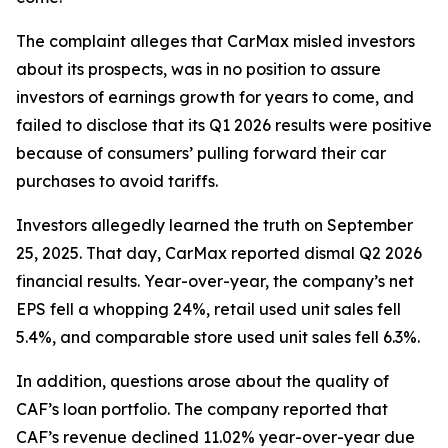
The complaint alleges that CarMax misled investors
about its prospects, was in no position to assure
investors of earnings growth for years to come, and
failed to disclose that its Q1 2026 results were positive
because of consumers’ pulling forward their car
purchases to avoid tariffs.
Investors allegedly learned the truth on September
25, 2025. That day, CarMax reported dismal Q2 2026
financial results. Year-over-year, the company’s net
EPS fell a whopping 24%, retail used unit sales fell
5.4%, and comparable store used unit sales fell 6.3%.
In addition, questions arose about the quality of
CAF’s loan portfolio. The company reported that
CAF’s revenue declined 11.02% year-over-year due