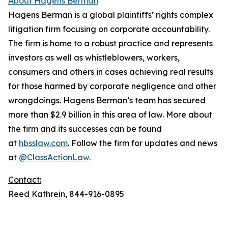
About Hagens Berman
Hagens Berman is a global plaintiffs’ rights complex
litigation firm focusing on corporate accountability.
The firm is home to a robust practice and represents
investors as well as whistleblowers, workers,
consumers and others in cases achieving real results
for those harmed by corporate negligence and other
wrongdoings. Hagens Berman’s team has secured
more than $2.9 billion in this area of law. More about
the firm and its successes can be found
at
hbsslaw.com
. Follow the firm for updates and news
at
@ClassActionLaw
.
Contact:
Reed Kathrein, 844-916-0895