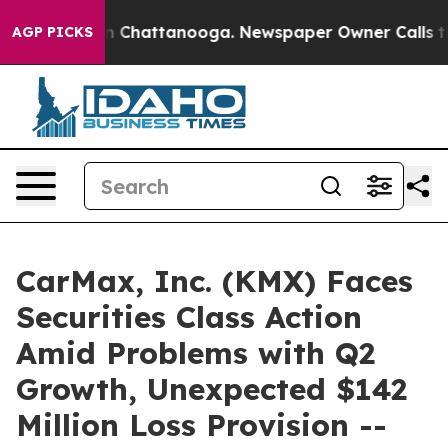
e
Chaos in Chattanooga. Newspaper Owner Calls the Pe
AGP PICKS
CarMax, Inc. (KMX) Faces
Securities Class Action
Amid Problems with Q2
Growth, Unexpected $142
Million Loss Provision --