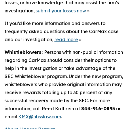
losses, or have knowledge that may assist the firm’s
investigation,
submit your losses now
»
If you’d like more information and answers to
frequently asked questions about the CarMax case
and our investigation,
read more
»
Whistleblowers:
Persons with non-public information
regarding CarMax should consider their options to
help in the investigation or take advantage of the
SEC Whistleblower program. Under the new program,
whistleblowers who provide original information may
receive rewards totaling up to 30 percent of any
successful recovery made by the SEC. For more
information, call Reed Kathrein at
844-916-0895
or
email
KMX@hbsslaw.com
.