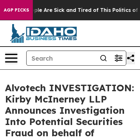
 Win: “People Are Sick and Tired of This Politics of Ha
AGP PICKS
Alvotech INVESTIGATION:
Kirby McInerney LLP
Announces Investigation
Into Potential Securities
Fraud on behalf of