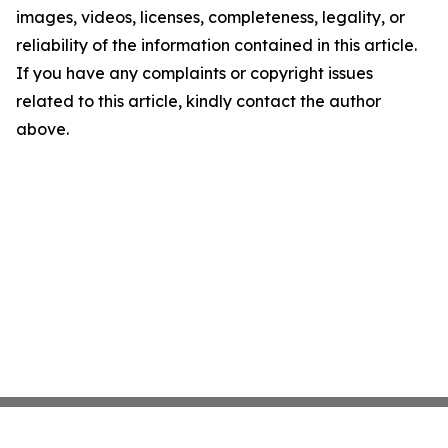
images, videos, licenses, completeness, legality, or
reliability of the information contained in this article.
If you have any complaints or copyright issues
related to this article, kindly contact the author
above.