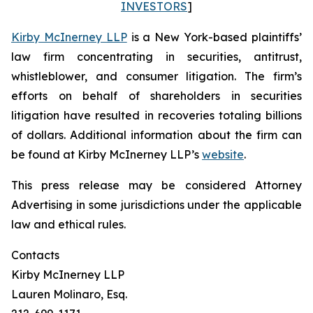
INVESTORS
]
Kirby McInerney LLP
is a New York-based plaintiffs’
law firm concentrating in securities, antitrust,
whistleblower, and consumer litigation. The firm’s
efforts on behalf of shareholders in securities
litigation have resulted in recoveries totaling billions
of dollars. Additional information about the firm can
be found at Kirby McInerney LLP’s
website
.
This press release may be considered Attorney
Advertising in some jurisdictions under the applicable
law and ethical rules.
Contacts
Kirby McInerney LLP
Lauren Molinaro, Esq.