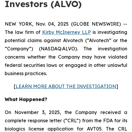
Investors (ALVO)
NEW YORK, Nov. 04, 2025 (GLOBE NEWSWIRE) --
The law firm of
Kirby McInerney LLP
is investigating
potential claims against Alvotech (“Alvotech” or the
“Company”) (NASDAQ:ALVO). The investigation
concerns whether the Company may have violated
federal securities laws or engaged in other unlawful
business practices.
[
LEARN MORE ABOUT THE INVESTIGATION
]
What Happened?
On November 3, 2025, the Company received a
complete response letter (“CRL”) from the FDA for its
biologics license application for AVT05. The CRL