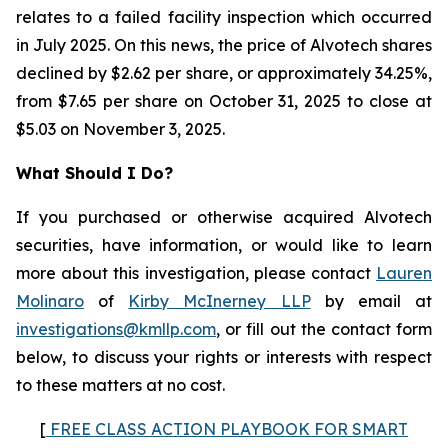
relates to a failed facility inspection which occurred
in July 2025. On this news, the price of Alvotech shares
declined by $2.62 per share, or approximately 34.25%,
from $7.65 per share on October 31, 2025 to close at
$5.03 on November 3, 2025.
What Should I Do?
If you purchased or otherwise acquired Alvotech
securities, have information, or would like to learn
more about this investigation, please contact
Lauren
Molinaro
of
Kirby McInerney LLP
by email at
investigations@kmllp.com
, or fill out the contact form
below, to discuss your rights or interests with respect
to these matters at no cost.
[
FREE CLASS ACTION PLAYBOOK FOR SMART