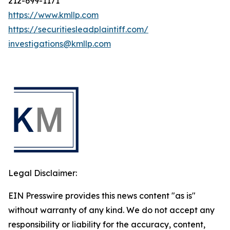
212-699-1171
https://www.kmllp.com
https://securitiesleadplaintiff.com/
investigations@kmllp.com
Legal Disclaimer:
EIN Presswire provides this news content "as is"
without warranty of any kind. We do not accept any
responsibility or liability for the accuracy, content,