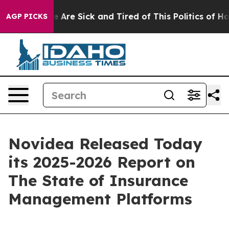
: “People Are Sick and Tired of This Politics of Hatred
AGP PICKS
Novidea Released Today
its 2025-2026 Report on
The State of Insurance
Management Platforms