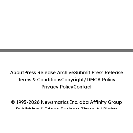
About
Press Release Archive
Submit Press Release
Terms & Conditions
Copyright/DMCA Policy
Privacy Policy
Contact
© 1995-2026 Newsmatics Inc. dba Affinity Group
Publishing & Idaho Business Times. All Rights
Reserved.
Cookie Settings / Your Privacy Choices