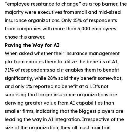
“employee resistance to change” as a top barrier, the
majority were executives from small and mid-sized
insurance organizations. Only 15% of respondents
from companies with more than 5,000 employees
chose this answer.
Paving the Way for AI
When asked whether their insurance management
platform enables them to utilize the benefits of AI,
71% of respondents said it enables them to benefit
significantly, while 28% said they benefit somewhat,
and only 1% reported no benefit at all. It’s not
surprising that larger insurance organizations are
deriving greater value from AI capabilities than
smaller firms, indicating that the biggest players are
leading the way in AI integration. Irrespective of the
size of the organization, they all must maintain