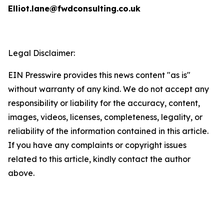
Elliot.lane@fwdconsulting.co.uk
Legal Disclaimer:
EIN Presswire provides this news content "as is"
without warranty of any kind. We do not accept any
responsibility or liability for the accuracy, content,
images, videos, licenses, completeness, legality, or
reliability of the information contained in this article.
If you have any complaints or copyright issues
related to this article, kindly contact the author
above.