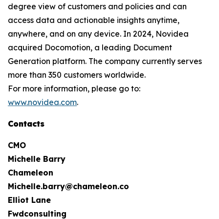
degree view of customers and policies and can
access data and actionable insights anytime,
anywhere, and on any device. In 2024, Novidea
acquired Docomotion, a leading Document
Generation platform. The company currently serves
more than 350 customers worldwide.
For more information, please go to:
www.novidea.com
.
Contacts
CMO
Michelle Barry
Chameleon
Michelle.barry@chameleon.co
Elliot Lane
Fwdconsulting