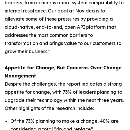
barriers, from concerns about system compatibility to
internal resistance. Our goal at Novidea is to
alleviate some of these pressures by providing a
cloud-native, end-to-end, open API platform that
addresses the most common barriers to
transformation and brings value to our customers to
grow their business.”
Appetite for Change, But Concerns Over Change
Management
Despite the challenges, the report indicates a strong
appetite for change, with 73% of leaders planning to
upgrade their technology within the next three years.
Other highlights of the research include:
Of the 73% planning to make a change, 40% are
considering a total “rip and replace”