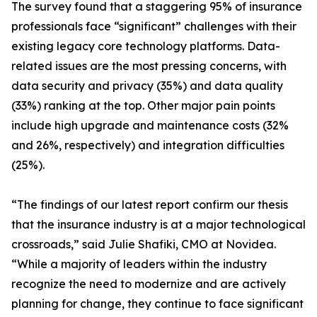
The survey found that a staggering 95% of insurance
professionals face “significant” challenges with their
existing legacy core technology platforms. Data-
related issues are the most pressing concerns, with
data security and privacy (35%) and data quality
(33%) ranking at the top. Other major pain points
include high upgrade and maintenance costs (32%
and 26%, respectively) and integration difficulties
(25%).
“The findings of our latest report confirm our thesis
that the insurance industry is at a major technological
crossroads,” said Julie Shafiki, CMO at Novidea.
“While a majority of leaders within the industry
recognize the need to modernize and are actively
planning for change, they continue to face significant