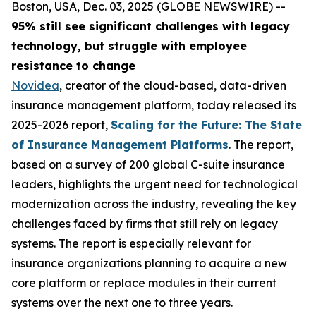
Boston, USA, Dec. 03, 2025 (GLOBE NEWSWIRE) --
95% still see significant challenges with legacy
technology, but struggle with employee
resistance to change
Novidea
, creator of the cloud-based, data-driven
insurance management platform, today released its
2025-2026 report,
Scaling for the Future: The State
of Insurance Management Platforms
. The report,
based on a survey of 200 global C-suite insurance
leaders, highlights the urgent need for technological
modernization across the industry, revealing the key
challenges faced by firms that still rely on legacy
systems. The report is especially relevant for
insurance organizations planning to acquire a new
core platform or replace modules in their current
systems over the next one to three years.