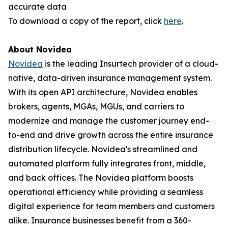
accurate data
To download a copy of the report, click
here
.
About Novidea
Novidea
is the leading Insurtech provider of a cloud-
native, data-driven insurance management system.
With its open API architecture, Novidea enables
brokers, agents, MGAs, MGUs, and carriers to
modernize and manage the customer journey end-
to-end and drive growth across the entire insurance
distribution lifecycle. Novidea's streamlined and
automated platform fully integrates front, middle,
and back offices. The Novidea platform boosts
operational efficiency while providing a seamless
digital experience for team members and customers
alike. Insurance businesses benefit from a 360-