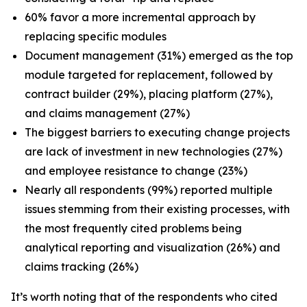
60% favor a more incremental approach by
replacing specific modules
Document management (31%) emerged as the top
module targeted for replacement, followed by
contract builder (29%), placing platform (27%),
and claims management (27%)
The biggest barriers to executing change projects
are lack of investment in new technologies (27%)
and employee resistance to change (23%)
Nearly all respondents (99%) reported multiple
issues stemming from their existing processes, with
the most frequently cited problems being
analytical reporting and visualization (26%) and
claims tracking (26%)
It’s worth noting that of the respondents who cited