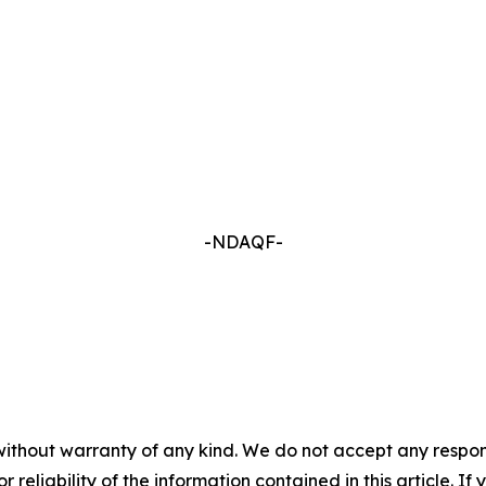
-NDAQF-
without warranty of any kind. We do not accept any responsib
r reliability of the information contained in this article. I