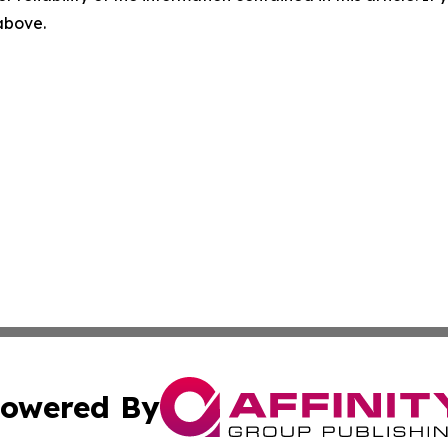
 above.
owered By