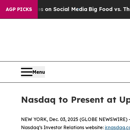
al Messages on Social Media
Big Food vs. The Peo
AGP PICKS
Menu
Nasdaq to Present at U
NEW YORK, Dec. 03, 2025 (GLOBE NEWSWIRE) -- N
Nasdaq’s Investor Relations website:
ir.nasdaq.