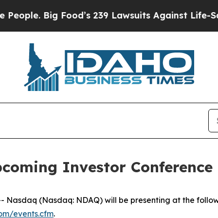
ple. Big Food’s 239 Lawsuits Against Life-Saving 
pcoming Investor Conference
asdaq (Nasdaq: NDAQ) will be presenting at the followi
com/events.cfm
.