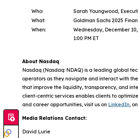
Who:
Sarah Youngwood, Executi
What:
Goldman Sachs 2025 Financ
When:
Wednesday, December 10,
1:00 PM ET
About Nasdaq
Nasdaq (Nasdaq: NDAQ) is a leading global tec
operators as they navigate and interact with the
that improve the liquidity, transparency, and int
client-centric services enables clients to optimi
and career opportunities, visit us on
LinkedIn
, o
Media Relations Contact:
David Lurie