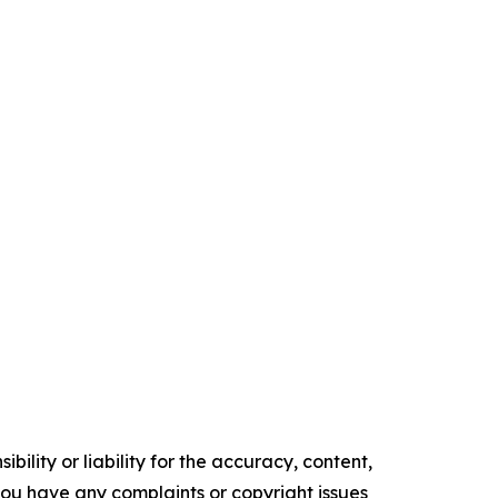
ility or liability for the accuracy, content,
f you have any complaints or copyright issues