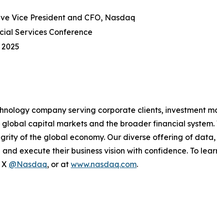
ve Vice President and CFO, Nasdaq
ial Services Conference
 2025
hnology company serving corporate clients, investment m
 global capital markets and the broader financial system.
egrity of the global economy. Our diverse offering of data
ze and execute their business vision with confidence. To l
n X
@Nasdaq
, or at
www.nasdaq.com
.