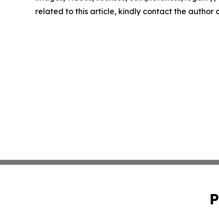
related to this article, kindly contact the author
P