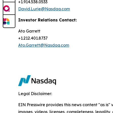
+1.914.538.0533
David.Lurie@Nasdaq.com
Investor Relations Contact:
Ato Garrett
+1.212.401.8737
Ato.Garrett@Nasdaq.com
Legal Disclaimer:
EIN Presswire provides this news content "as is" 
images, videos, licenses, completeness, legality, o