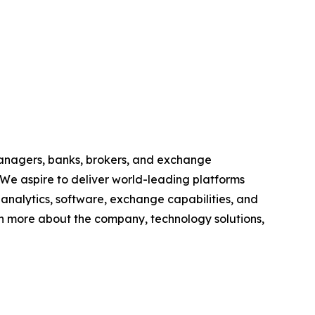
anagers, banks, brokers, and exchange
 We aspire to deliver world-leading platforms
, analytics, software, exchange capabilities, and
earn more about the company, technology solutions,