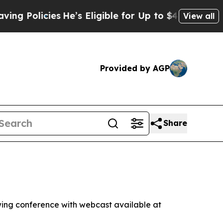
Policies
He’s Eligible for Up to $480,000 After 
View all
Provided by AGP
Share
ng conference with webcast available at