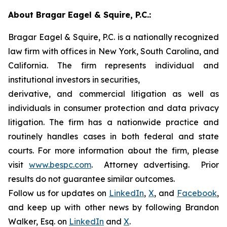
About Bragar Eagel & Squire, P.C.:
Bragar Eagel & Squire, P.C. is a nationally recognized
law firm with offices in New York, South Carolina, and
California. The firm represents individual and
institutional investors in securities,
derivative, and commercial litigation as well as
individuals in consumer protection and data privacy
litigation. The firm has a nationwide practice and
routinely handles cases in both federal and state
courts. For more information about the firm, please
visit
www.bespc.com
. Attorney advertising. Prior
results do not guarantee similar outcomes.
Follow us for updates on
LinkedIn
,
X
, and
Facebook
,
and keep up with other news by following Brandon
Walker, Esq. on
LinkedIn
and
X
.