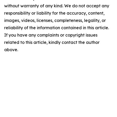
without warranty of any kind. We do not accept any
responsibility or liability for the accuracy, content,
images, videos, licenses, completeness, legality, or
reliability of the information contained in this article.
If you have any complaints or copyright issues
related to this article, kindly contact the author
above.