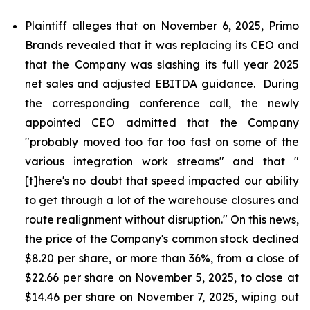
Plaintiff alleges that on November 6, 2025, Primo
Brands revealed that it was replacing its CEO and
that the Company was slashing its full year 2025
net sales and adjusted EBITDA guidance. During
the corresponding conference call, the newly
appointed CEO admitted that the Company
"probably moved too far too fast on some of the
various integration work streams" and that "
[t]here's no doubt that speed impacted our ability
to get through a lot of the warehouse closures and
route realignment without disruption." On this news,
the price of the Company's common stock declined
$8.20 per share, or more than 36%, from a close of
$22.66 per share on November 5, 2025, to close at
$14.46 per share on November 7, 2025, wiping out