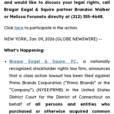
and would like to discuss your legal rights, call
Bragar Eagel & Squire partner Brandon Walker
or Melissa Forunato directly at (212) 355-4648.
Click
here
to participate in the action.
NEW YORK, Jan. 09, 2026 (GLOBE NEWSWIRE) --
What’s Happening:
Bragar Eagel & Squire, P.C
., a nationally
recognized stockholder rights law firm, announces
that a class action lawsuit has been filed against
Primo Brands Corporation (“Primo Brands” or the
“Company”) (NYSE:PRMB) in the United States
District Court for the District of Connecticut on
behalf of
all persons and entities who
purchased or otherwise acquired
common