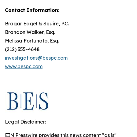
Contact Information:
Bragar Eagel & Squire, P.C.
Brandon Walker, Esq.
Melissa Fortunato, Esq.
(212) 355-4648
investigations@bespc.com
www.bespc.com
Legal Disclaimer:
EIN Presswire provides this news content "as is"