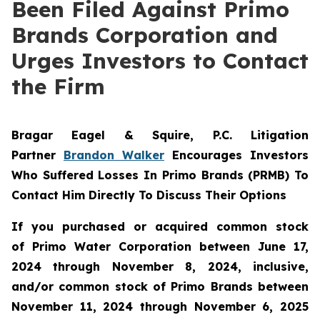
Been Filed Against Primo
Brands Corporation and
Urges Investors to Contact
the Firm
Bragar Eagel & Squire, P.C.
Litigation
Partner
Brandon Walker
Encourages Investors
Who Suffered Losses In Primo Brands (PRMB) To
Contact Him Directly To Discuss Their Options
If you purchased or acquired common stock
of Primo Water Corporation between June 17,
2024 through November 8, 2024, inclusive,
and/or common stock of Primo Brands between
November 11, 2024 through November 6, 2025