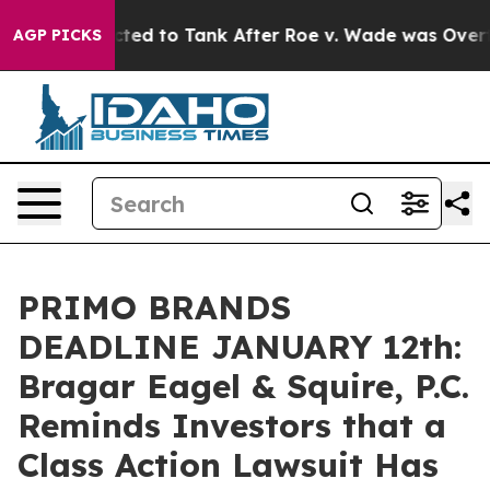
re Expected to Tank After Roe v. Wade was Overturne
AGP PICKS
PRIMO BRANDS
DEADLINE JANUARY 12th:
Bragar Eagel & Squire, P.C.
Reminds Investors that a
Class Action Lawsuit Has