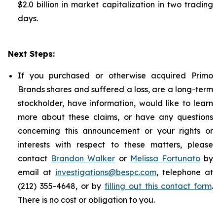
$2.0 billion in market capitalization in two trading
days.
Next Steps:
If you purchased or otherwise acquired Primo
Brands shares and suffered a loss, are a long-term
stockholder, have information, would like to learn
more about these claims, or have any questions
concerning this announcement or your rights or
interests with respect to these matters, please
contact
Brandon Walker
or
Melissa Fortunato
by
email at
investigations@bespc.com
, telephone at
(212) 355-4648, or by
filling out this contact form
.
There is no cost or obligation to you.