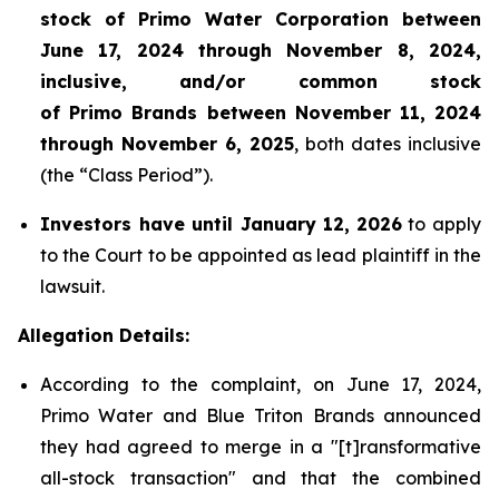
stock of Primo Water Corporation between
June 17, 2024 through November 8, 2024,
inclusive, and/or common stock
of Primo Brands between November 11, 2024
through November 6, 2025
, both dates inclusive
(the “Class Period”).
Investors have until January 12,
2026
to apply
to the Court to be appointed as lead plaintiff in the
lawsuit.
Allegation Details:
According to the complaint, on June 17, 2024,
Primo Water and Blue Triton Brands announced
they had agreed to merge in a "[t]ransformative
all-stock transaction" and that the combined