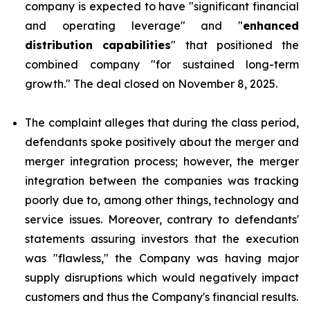
company is expected to have "significant financial
and operating leverage" and "
enhanced
distribution capabilities
" that positioned the
combined company "for sustained long-term
growth." The deal closed on November 8, 2025.
The complaint alleges that during the class period,
defendants spoke positively about the merger and
merger integration process; however, the merger
integration between the companies was tracking
poorly due to, among other things, technology and
service issues. Moreover, contrary to defendants'
statements assuring investors that the execution
was "flawless," the Company was having major
supply disruptions which would negatively impact
customers and thus the Company's financial results.