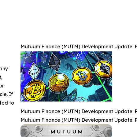
Mutuum Finance (MUTM) Development Update: P
 any
t,
or
cle. If
ted to
Mutuum Finance (MUTM) Development Update: P
Mutuum Finance (MUTM) Development Update: P