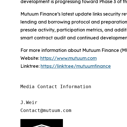
development is progressing toward Phase 3 of 
Mutuum Finance’s latest update links security re
lending and borrowing protocol and preparation f
presale activity, participation metrics, and add
smart contract audit and continued developmen
For more information about Mutuum Finance (MUTM
Website:
https://www.mutuum.com
Linktree:
https://linktr.ee/mutuumfinance
Media Contact Information

J.Weir

Contact@mutuum.com