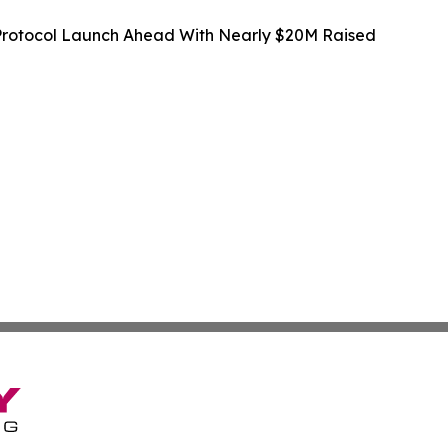
rotocol Launch Ahead With Nearly $20M Raised