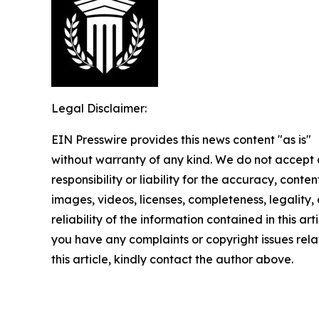
Legal Disclaimer:
EIN Presswire provides this news content "as is"
without warranty of any kind. We do not accept
responsibility or liability for the accuracy, conten
images, videos, licenses, completeness, legality, 
reliability of the information contained in this arti
you have any complaints or copyright issues rela
this article, kindly contact the author above.