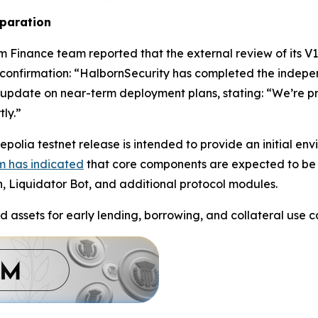
eparation
m Finance team reported that the external review of its V
confirmation: “HalbornSecurity has completed the indepe
update on near-term deployment plans, stating: “We’re pre
ly.”
polia testnet release is intended to provide an initial en
m has indicated
that core components are expected to be 
n, Liquidator Bot, and additional protocol modules.
d assets for early lending, borrowing, and collateral use