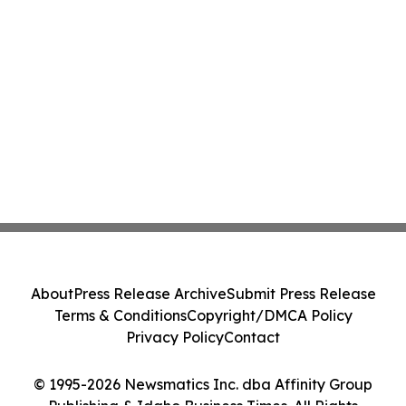
About
Press Release Archive
Submit Press Release
Terms & Conditions
Copyright/DMCA Policy
Privacy Policy
Contact
© 1995-2026 Newsmatics Inc. dba Affinity Group