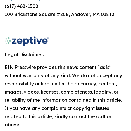
(617) 468-1500
100 Brickstone Square #208, Andover, MA 01810
Legal Disclaimer:
EIN Presswire provides this news content "as is"
without warranty of any kind. We do not accept any
responsibility or liability for the accuracy, content,
images, videos, licenses, completeness, legality, or
reliability of the information contained in this article.
If you have any complaints or copyright issues
related to this article, kindly contact the author
above.