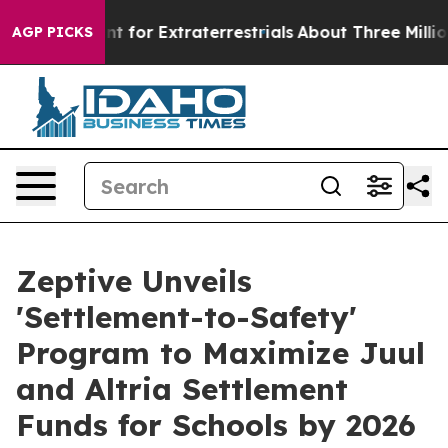
rm to Hunt for Extraterrestrials
About Three Million Pal
AGP PICKS
Zeptive Unveils
'Settlement-to-Safety'
Program to Maximize Juul
and Altria Settlement
Funds for Schools by 2026