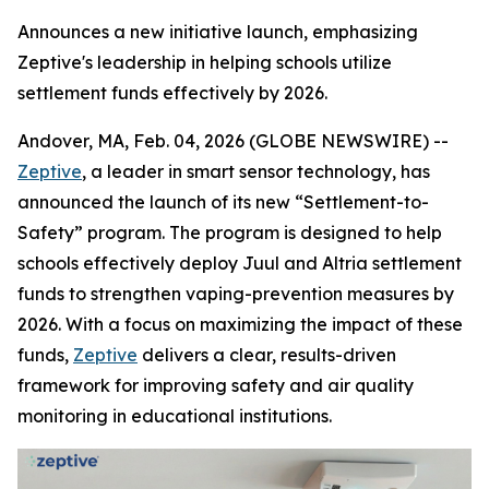
Announces a new initiative launch, emphasizing
Zeptive's leadership in helping schools utilize
settlement funds effectively by 2026.
Andover, MA, Feb. 04, 2026 (GLOBE NEWSWIRE) --
Zeptive
, a leader in smart sensor technology, has
announced the launch of its new “Settlement-to-
Safety” program. The program is designed to help
schools effectively deploy Juul and Altria settlement
funds to strengthen vaping-prevention measures by
2026. With a focus on maximizing the impact of these
funds,
Zeptive
delivers a clear, results-driven
framework for improving safety and air quality
monitoring in educational institutions.