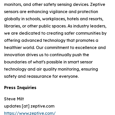
monitors, and other safety sensing devices. Zeptive
sensors are enhancing vigilance and protection
globally in schools, workplaces, hotels and resorts,
libraries, or other public spaces. As industry leaders,
we are dedicated to creating safer communities by
offering advanced technology that promotes a
healthier world. Our commitment to excellence and
innovation drives us to continually push the
boundaries of what's possible in smart sensor
technology and air quality monitoring, ensuring
safety and reassurance for everyone.
Press Inquiries
Steve Milt
updates [at] zeptive.com
https://www.zeptive.com/