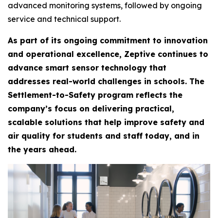
advanced monitoring systems, followed by ongoing
service and technical support.
As part of its ongoing commitment to innovation
and operational excellence, Zeptive continues to
advance smart sensor technology that
addresses real-world challenges in schools. The
Settlement-to-Safety program reflects the
company’s focus on delivering practical,
scalable solutions that help improve safety and
air quality for students and staff today, and in
the years ahead.