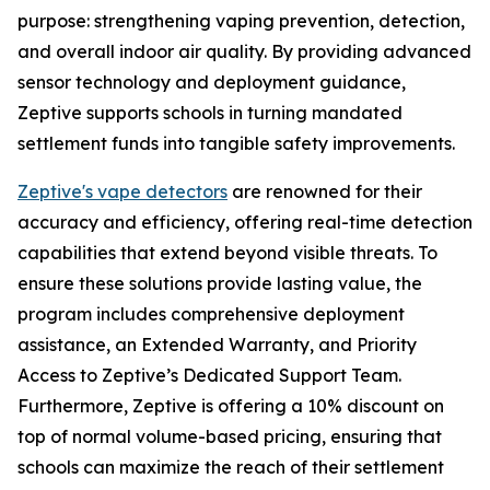
purpose: strengthening vaping prevention, detection,
and overall indoor air quality. By providing advanced
sensor technology and deployment guidance,
Zeptive supports schools in turning mandated
settlement funds into tangible safety improvements.
Zeptive's vape detectors
are renowned for their
accuracy and efficiency, offering real-time detection
capabilities that extend beyond visible threats. To
ensure these solutions provide lasting value, the
program includes comprehensive deployment
assistance, an Extended Warranty, and Priority
Access to Zeptive’s Dedicated Support Team.
Furthermore, Zeptive is offering a 10% discount on
top of normal volume-based pricing, ensuring that
schools can maximize the reach of their settlement