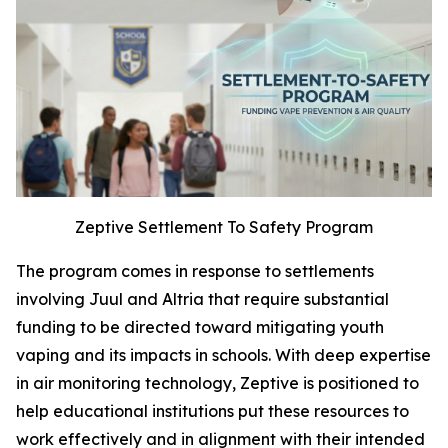
Zeptive Settlement To Safety Program
The program comes in response to settlements
involving Juul and Altria that require substantial
funding to be directed toward mitigating youth
vaping and its impacts in schools. With deep expertise
in air monitoring technology, Zeptive is positioned to
help educational institutions put these resources to
work effectively and in alignment with their intended