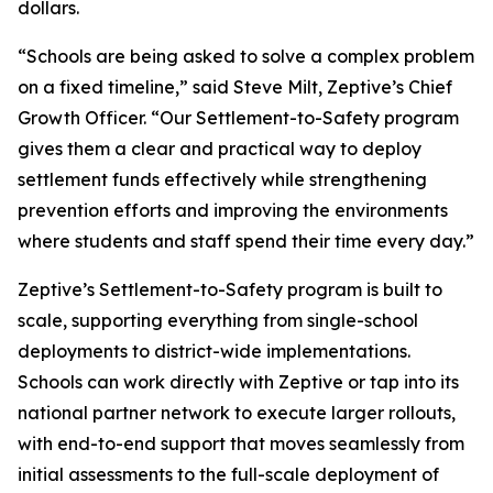
dollars.
“Schools are being asked to solve a complex problem
on a fixed timeline,” said Steve Milt, Zeptive’s Chief
Growth Officer. “Our Settlement-to-Safety program
gives them a clear and practical way to deploy
settlement funds effectively while strengthening
prevention efforts and improving the environments
where students and staff spend their time every day.”
Zeptive’s Settlement-to-Safety program is built to
scale, supporting everything from single-school
deployments to district-wide implementations.
Schools can work directly with Zeptive or tap into its
national partner network to execute larger rollouts,
with end-to-end support that moves seamlessly from
initial assessments to the full-scale deployment of