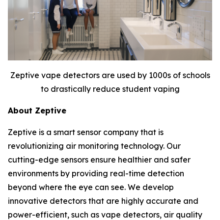
Zeptive vape detectors are used by 1000s of schools
to drastically reduce student vaping
About Zeptive
Zeptive is a smart sensor company that is
revolutionizing air monitoring technology. Our
cutting-edge sensors ensure healthier and safer
environments by providing real-time detection
beyond where the eye can see. We develop
innovative detectors that are highly accurate and
power-efficient, such as vape detectors, air quality