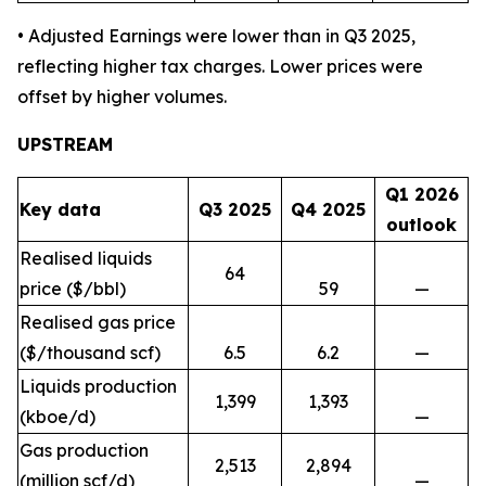
• Adjusted Earnings were lower than in Q3 2025,
reflecting higher tax charges. Lower prices were
offset by higher volumes.
UPSTREAM
Q1 2026
Key data
Q3 2025
Q4 2025
outlook
Realised liquids
64
price ($/bbl)
59
—
Realised gas price
($/thousand scf)
6.5
6.2
—
Liquids production
1,399
1,393
(kboe/d)
—
Gas production
2,513
2,894
(million scf/d)
—