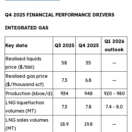
Q4 2025 FINANCIAL PERFORMANCE DRIVERS
INTEGRATED GAS
Q1 2026
Key data
Q3 2025
Q4 2025
outlook
Realised liquids
58
55
—
price ($/bbl)
Realised gas price
7.3
6.8
—
($/thousand scf)
Production (kboe/d)
934
948
920 - 980
LNG liquefaction
7.3
7.8
7.4 - 8.0
volumes (MT)
LNG sales volumes
18.9
19.8
—
(MT)