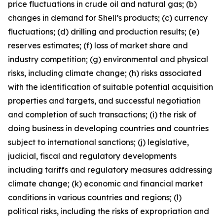
price fluctuations in crude oil and natural gas; (b)
changes in demand for Shell’s products; (c) currency
fluctuations; (d) drilling and production results; (e)
reserves estimates; (f) loss of market share and
industry competition; (g) environmental and physical
risks, including climate change; (h) risks associated
with the identification of suitable potential acquisition
properties and targets, and successful negotiation
and completion of such transactions; (i) the risk of
doing business in developing countries and countries
subject to international sanctions; (j) legislative,
judicial, fiscal and regulatory developments
including tariffs and regulatory measures addressing
climate change; (k) economic and financial market
conditions in various countries and regions; (l)
political risks, including the risks of expropriation and