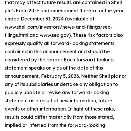
that may affect future results are contained in Shell
plc’s Form 20-F and amendment thereto for the year
ended December 31, 2024 (available at
www.shell.com/investors/news-and-filings/sec-
filings.html and www.sec.gov). These risk factors also
expressly qualify all forward-looking statements
contained in this announcement and should be
considered by the reader. Each forward-looking
statement speaks only as of the date of this
announcement, February 5, 2026. Neither Shell plc nor
any of its subsidiaries undertake any obligation to
publicly update or revise any forward-looking
statement as a result of new information, future
events or other information. In light of these risks,
results could differ materially from those stated,
implied or inferred from the forward-looking