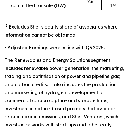
2.6
committed for sale (GW)
1.9
1
Excludes Shell's equity share of associates where
information cannot be obtained.
• Adjusted Earnings were in line with Q3 2025.
The Renewables and Energy Solutions segment
includes renewable power generation; the marketing,
trading and optimisation of power and pipeline gas;
and carbon credits. It also includes the production
and marketing of hydrogen; development of
commercial carbon capture and storage hubs;
investment in nature-based projects that avoid or
reduce carbon emissions; and Shell Ventures, which
invests in or works with start-ups and other early-