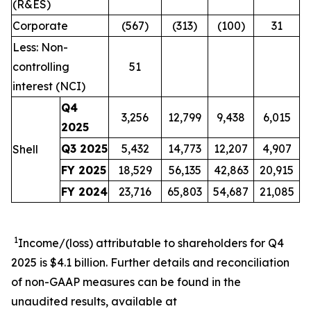
(R&ES)
Corporate
(567)
(313)
(100)
31
Less: Non-
controlling
51
interest (NCI)
Q4
3,256
12,799
9,438
6,015
2025
Q3 2025
5,432
14,773
12,207
4,907
Shell
FY 2025
18,529
56,135
42,863
20,915
FY 2024
23,716
65,803
54,687
21,085
1
Income/(loss) attributable to shareholders for Q4
2025 is $4.1 billion. Further details and reconciliation
of non-GAAP measures can be found in the
unaudited results, available at