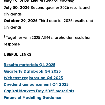
May 19, 2026
Annual General Meeting
July 30, 2026
Second quarter 2026 results and
dividends
October 29, 2026
Third quarter 2026 results and
dividends
1
Together with 2025 AGM shareholder resolution
response
USEFUL LINKS
Results materials Q
4
2025
Quarterly Databook Q
4
2025
Webcast registration Q
4
2025
Dividend announcement Q
4
2025
Capital Markets Day 2025 materials
Financial Modelling Guidanc
e