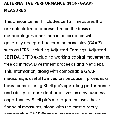
ALTERNATIVE PERFORMANCE (NON-GAAP)
MEASURES
This announcement includes certain measures that
are calculated and presented on the basis of
methodologies other than in accordance with
generally accepted accounting principles (GAAP)
such as IFRS, including Adjusted Earnings, Adjusted
EBITDA, CFFO excluding working capital movements,
free cash flow, Divestment proceeds and Net debt.
This information, along with comparable GAAP
measures, is useful to investors because it provides a
basis for measuring Shell plc’s operating performance
and ability to retire debt and invest in new business
opportunities. Shell plc’s management uses these
financial measures, along with the most directly