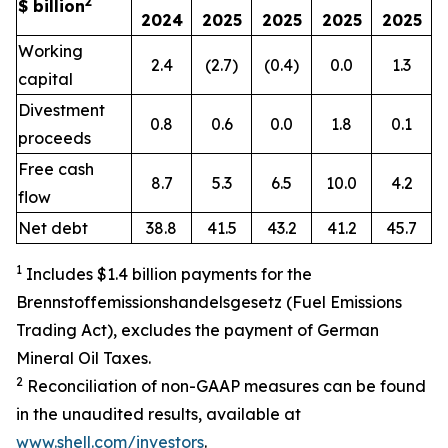
2
$ billion
2024
2025
2025
2025
2025
Working
2.4
(2.7)
(0.4)
0.0
1.3
capital
Divestment
0.8
0.6
0.0
1.8
0.1
proceeds
Free cash
8.7
5.3
6.5
10.0
4.2
flow
Net debt
38.8
41.5
43.2
41.2
45.7
1
Includes $1.4 billion payments for the
Brennstoffemissionshandelsgesetz (Fuel Emissions
Trading Act), excludes the payment of German
Mineral Oil Taxes.
2
Reconciliation of non-GAAP measures can be found
in the unaudited results, available at
www.shell.com/investors
.