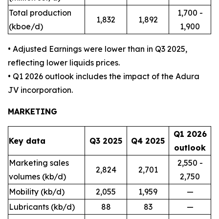
Total production
1,700 -
1,832
1,892
(kboe/d)
1,900
• Adjusted Earnings were lower than in Q3 2025,
reflecting lower liquids prices.
• Q1 2026 outlook includes the impact of the Adura
JV incorporation.
MARKETING
Q1 2026
Key data
Q3 2025
Q4 2025
outlook
Marketing sales
2,550 -
2,824
2,701
volumes (kb/d)
2,750
Mobility (kb/d)
2,055
1,959
—
Lubricants (kb/d)
88
83
—