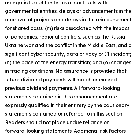
renegotiation of the terms of contracts with
governmental entities, delays or advancements in the
approval of projects and delays in the reimbursement
for shared costs; (m) risks associated with the impact
of pandemics, regional conflicts, such as the Russia-
Ukraine war and the conflict in the Middle East, and a
significant cyber security, data privacy or IT incident;
(n) the pace of the energy transition; and (o) changes
in trading conditions. No assurance is provided that
future dividend payments will match or exceed
previous dividend payments. All forward-looking
statements contained in this announcement are
expressly qualified in their entirety by the cautionary
statements contained or referred to in this section.
Readers should not place undue reliance on
forward-looking statements. Additional risk factors