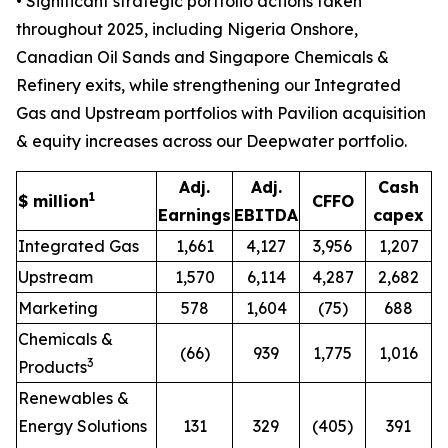
• Significant strategic portfolio actions taken
throughout 2025, including Nigeria Onshore,
Canadian Oil Sands and Singapore Chemicals &
Refinery exits, while strengthening our Integrated
Gas and Upstream portfolios with Pavilion acquisition
& equity increases across our Deepwater portfolio.
Adj.
Adj.
Cash
1
$ million
CFFO
Earnings
EBITDA
capex
Integrated Gas
1,661
4,127
3,956
1,207
Upstream
1,570
6,114
4,287
2,682
Marketing
578
1,604
(75)
688
Chemicals &
(66)
939
1,775
1,016
3
Products
Renewables &
Energy Solutions
131
329
(405)
391