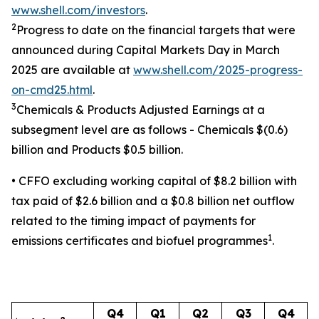
www.shell.com/investors
.
2
Progress to date on the financial targets that were
announced during Capital Markets Day in March
2025 are available at
www.shell.com/2025-progress-
on-cmd25.html
.
3
Chemicals & Products Adjusted Earnings at a
subsegment level are as follows - Chemicals $(0.6)
billion and Products $0.5 billion.
• CFFO excluding working capital of $8.2 billion with
tax paid of $2.6 billion and a $0.8 billion net outflow
related to the timing impact of payments for
1
emissions certificates and biofuel programmes
.
Q4
Q1
Q2
Q3
Q4