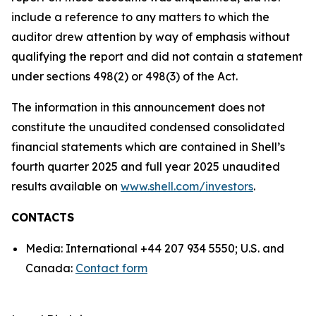
include a reference to any matters to which the
auditor drew attention by way of emphasis without
qualifying the report and did not contain a statement
under sections 498(2) or 498(3) of the Act.
The information in this announcement does not
constitute the unaudited condensed consolidated
financial statements which are contained in Shell’s
fourth quarter 2025 and full year 2025 unaudited
results available on
www.shell.com/investors
.
CONTACTS
Media: International +44 207 934 5550; U.S. and
Canada:
Contact form