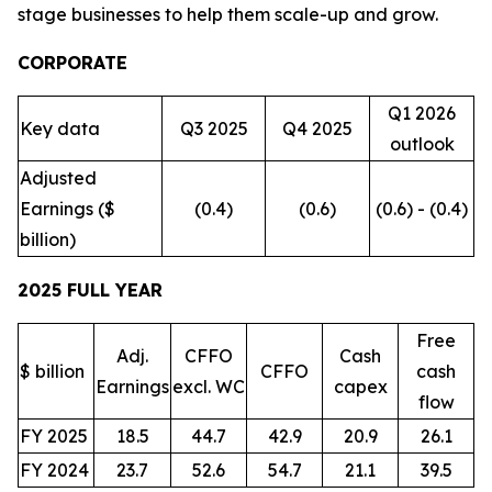
stage businesses to help them scale-up and grow.
CORPORATE
Q1 2026
Key data
Q3 2025
Q4 2025
outlook
Adjusted
Earnings ($
(0.4)
(0.6)
(0.6) - (0.4)
billion)
2025 FULL YEAR
Free
Adj.
CFFO
Cash
$ billion
CFFO
cash
Earnings
excl. WC
capex
flow
FY 2025
18.5
44.7
42.9
20.9
26.1
FY 2024
23.7
52.6
54.7
21.1
39.5