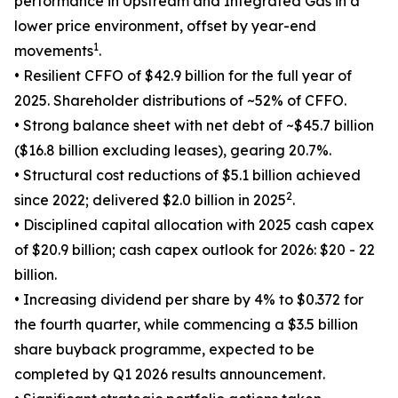
performance in Upstream and Integrated Gas in a
lower price environment, offset by year-end
1
movements
.
• Resilient CFFO of $42.9 billion for the full year of
2025. Shareholder distributions of ~52% of CFFO.
• Strong balance sheet with net debt of ~$45.7 billion
($16.8 billion excluding leases), gearing 20.7%.
• Structural cost reductions of $5.1 billion achieved
2
since 2022; delivered $2.0 billion in 2025
.
• Disciplined capital allocation with 2025 cash capex
of $20.9 billion; cash capex outlook for 2026: $20 - 22
billion.
• Increasing dividend per share by 4% to $0.372 for
the fourth quarter, while commencing a $3.5 billion
share buyback programme, expected to be
completed by Q1 2026 results announcement.