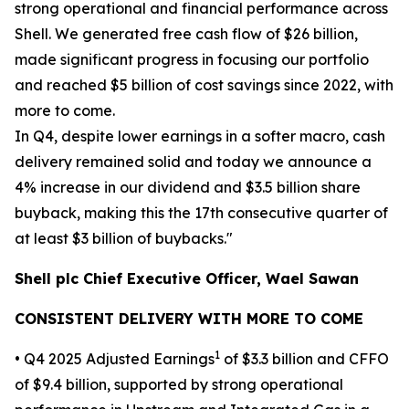
strong operational and financial performance across
Shell. We generated free cash flow of $26 billion,
made significant progress in focusing our portfolio
and reached $5 billion of cost savings since 2022, with
more to come.
In Q4, despite lower earnings in a softer macro, cash
delivery remained solid and today we announce a
4% increase in our dividend and $3.5 billion share
buyback, making this the 17th consecutive quarter of
at least $3 billion of buybacks."
Shell plc Chief Executive Officer, Wael Sawan
CONSISTENT DELIVERY WITH MORE TO COME
1
• Q4 2025 Adjusted Earnings
of $3.3 billion and CFFO
of $9.4 billion, supported by strong operational