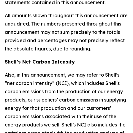
statements contained in this announcement.
All amounts shown throughout this announcement are
unaudited. The numbers presented throughout this
announcement may not sum precisely to the totals
provided and percentages may not precisely reflect
the absolute figures, due to rounding.
Shell’s Net Carbon Intensity
Also, in this announcement, we may refer to Shell’s
“net carbon intensity” (NCI), which includes Shell’s
carbon emissions from the production of our energy
products, our suppliers’ carbon emissions in supplying
energy for that production and our customers’
carbon emissions associated with their use of the
energy products we sell. Shell’s NCI also includes the