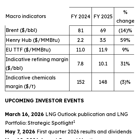
%
Macro indicators
FY 2024
FY 2025
change
Brent ($/bbl)
81
69
(14)%
Henry Hub ($/MMBtu)
2.2
3.5
59%
EU TTF ($/MMBtu)
11.0
11.9
9%
Indicative refining margin
7.8
10.1
31%
($/bbl)
Indicative chemicals
152
148
(3)%
margin ($/t)
UPCOMING INVESTOR EVENTS
March 16, 2026
LNG Outlook publication and LNG
1
Portfolio: Strategic Spotlight
May 7, 2026
First quarter 2026 results and dividends