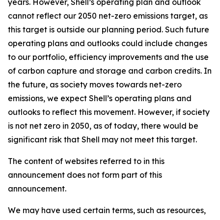
years. However, Shell’s operating plan and outlook
cannot reflect our 2050 net-zero emissions target, as
this target is outside our planning period. Such future
operating plans and outlooks could include changes
to our portfolio, efficiency improvements and the use
of carbon capture and storage and carbon credits. In
the future, as society moves towards net-zero
emissions, we expect Shell’s operating plans and
outlooks to reflect this movement. However, if society
is not net zero in 2050, as of today, there would be
significant risk that Shell may not meet this target.
The content of websites referred to in this
announcement does not form part of this
announcement.
We may have used certain terms, such as resources,