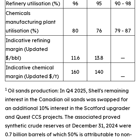
Refinery utilisation (%)
96
95
90 - 98
Chemicals
manufacturing plant
utilisation (%)
80
76
79 - 87
Indicative refining
margin (Updated
$/bbl)
11.6
13.8
—
Indicative chemical
160
140
margin (Updated $/t)
—
1
Oil sands production: In Q4 2025, Shell's remaining
interest in the Canadian oil sands was swapped for
an additional 10% interest in the Scotford upgrader
and Quest CCS projects. The associated proved
synthetic crude reserves at December 31, 2024 were
0.7 billion barrels of which 50% is attributable to non-