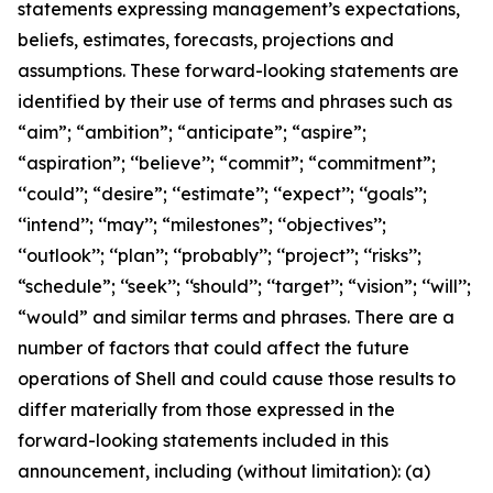
statements expressing management’s expectations,
beliefs, estimates, forecasts, projections and
assumptions. These forward-looking statements are
identified by their use of terms and phrases such as
“aim”; “ambition”; “anticipate”; “aspire”;
“aspiration”; ‘‘believe’’; “commit”; “commitment”;
‘‘could’’; “desire”; ‘‘estimate’’; ‘‘expect’’; ‘‘goals’’;
‘‘intend’’; ‘‘may’’; “milestones”; ‘‘objectives’’;
‘‘outlook’’; ‘‘plan’’; ‘‘probably’’; ‘‘project’’; ‘‘risks’’;
“schedule”; ‘‘seek’’; ‘‘should’’; ‘‘target’’; “vision”; ‘‘will’’;
“would” and similar terms and phrases. There are a
number of factors that could affect the future
operations of Shell and could cause those results to
differ materially from those expressed in the
forward-looking statements included in this
announcement, including (without limitation): (a)