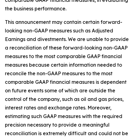
comparable GAAP financial measures, in evaluating
the business performance.
This announcement may contain certain forward-
looking non-GAAP measures such as Adjusted
Earnings and divestments. We are unable to provide
a reconciliation of these forward-looking non-GAAP
measures to the most comparable GAAP financial
measures because certain information needed to
reconcile the non-GAAP measures to the most
comparable GAAP financial measures is dependent
on future events some of which are outside the
control of the company, such as oil and gas prices,
interest rates and exchange rates. Moreover,
estimating such GAAP measures with the required
precision necessary to provide a meaningful
reconciliation is extremely difficult and could not be