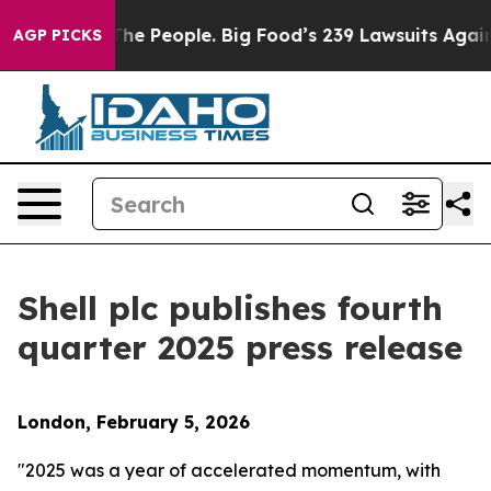
e People. Big Food’s 239 Lawsuits Against Life-Saving 
AGP PICKS
Shell plc publishes fourth
quarter 2025 press release
London, February 5, 2026
"2025 was a year of accelerated momentum, with