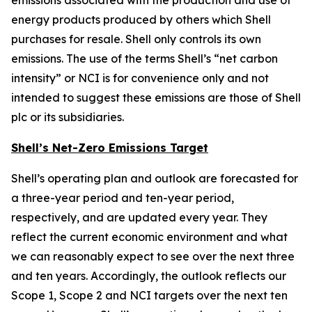
emissions associated with the production and use of
energy products produced by others which Shell
purchases for resale. Shell only controls its own
emissions. The use of the terms Shell’s “net carbon
intensity” or NCI is for convenience only and not
intended to suggest these emissions are those of Shell
plc or its subsidiaries.
Shell’s Net-Zero Emissions Target
Shell’s operating plan and outlook are forecasted for
a three-year period and ten-year period,
respectively, and are updated every year. They
reflect the current economic environment and what
we can reasonably expect to see over the next three
and ten years. Accordingly, the outlook reflects our
Scope 1, Scope 2 and NCI targets over the next ten