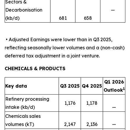
Sectors &
Decarbonisation
—
(kb/d)
681
658
• Adjusted Earnings were lower than in Q3 2025,
reflecting seasonally lower volumes and a (non-cash)
deferred tax adjustment in a joint venture.
CHEMICALS & PRODUCTS
Q1 2026
Key data
Q3 2025
Q4 2025
1
Outlook
Refinery processing
1,176
1,178
intake (kb/d)
—
Chemicals sales
volumes (kT)
2,147
2,136
—