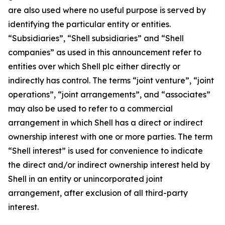
are also used where no useful purpose is served by
identifying the particular entity or entities.
“Subsidiaries”, “Shell subsidiaries” and “Shell
companies” as used in this announcement refer to
entities over which Shell plc either directly or
indirectly has control. The terms “joint venture”, “joint
operations”, “joint arrangements”, and “associates”
may also be used to refer to a commercial
arrangement in which Shell has a direct or indirect
ownership interest with one or more parties. The term
“Shell interest” is used for convenience to indicate
the direct and/or indirect ownership interest held by
Shell in an entity or unincorporated joint
arrangement, after exclusion of all third-party
interest.