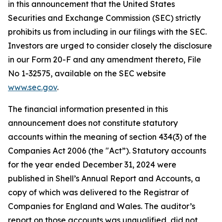
in this announcement that the United States
Securities and Exchange Commission (SEC) strictly
prohibits us from including in our filings with the SEC.
Investors are urged to consider closely the disclosure
in our Form 20-F and any amendment thereto, File
No 1-32575, available on the SEC website
www.sec.gov
.
The financial information presented in this
announcement does not constitute statutory
accounts within the meaning of section 434(3) of the
Companies Act 2006 (the "Act”). Statutory accounts
for the year ended December 31, 2024 were
published in Shell’s Annual Report and Accounts, a
copy of which was delivered to the Registrar of
Companies for England and Wales. The auditor’s
report on those accounts was unqualified, did not