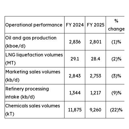
%
Operational performance
FY 2024
FY 2025
change
Oil and gas production
2,836
2,801
(1)%
(kboe/d)
LNG liquefaction volumes
29.1
28.4
(2)%
(MT)
Marketing sales volumes
2,843
2,753
(3)%
(kb/d)
Refinery processing
1,344
1,217
(9)%
intake (kb/d)
Chemicals sales volumes
11,875
9,260
(22)%
(kT)