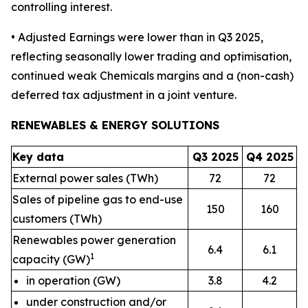
controlling interest.
• Adjusted Earnings were lower than in Q3 2025,
reflecting seasonally lower trading and optimisation,
continued weak Chemicals margins and a (non-cash)
deferred tax adjustment in a joint venture.
RENEWABLES & ENERGY SOLUTIONS
Key data
Q3 2025
Q4 2025
External power sales (TWh)
72
72
Sales of pipeline gas to end-use
150
160
customers (TWh)
Renewables power generation
6.4
6.1
1
capacity (GW)
in operation (GW)
3.8
4.2
under construction and/or