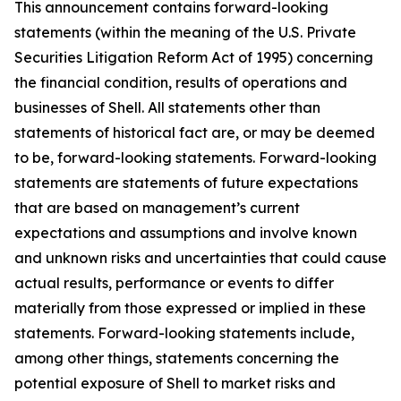
This announcement contains forward-looking
statements (within the meaning of the U.S. Private
Securities Litigation Reform Act of 1995) concerning
the financial condition, results of operations and
businesses of Shell. All statements other than
statements of historical fact are, or may be deemed
to be, forward-looking statements. Forward-looking
statements are statements of future expectations
that are based on management’s current
expectations and assumptions and involve known
and unknown risks and uncertainties that could cause
actual results, performance or events to differ
materially from those expressed or implied in these
statements. Forward-looking statements include,
among other things, statements concerning the
potential exposure of Shell to market risks and