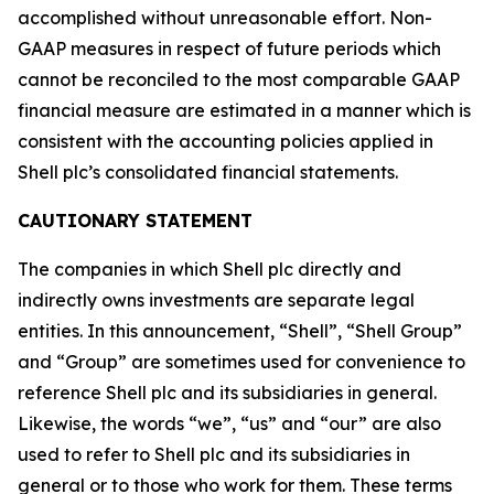
accomplished without unreasonable effort. Non-
GAAP measures in respect of future periods which
cannot be reconciled to the most comparable GAAP
financial measure are estimated in a manner which is
consistent with the accounting policies applied in
Shell plc’s consolidated financial statements.
CAUTIONARY STATEMENT
The companies in which Shell plc directly and
indirectly owns investments are separate legal
entities. In this announcement, “Shell”, “Shell Group”
and “Group” are sometimes used for convenience to
reference Shell plc and its subsidiaries in general.
Likewise, the words “we”, “us” and “our” are also
used to refer to Shell plc and its subsidiaries in
general or to those who work for them. These terms