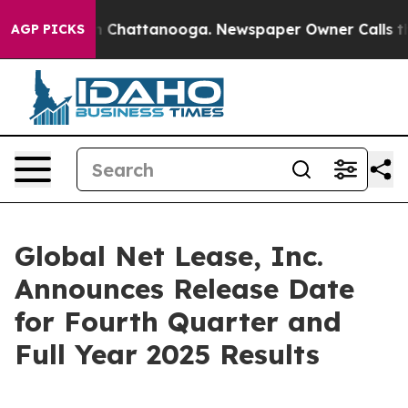
e
Chaos in Chattanooga. Newspaper Owner Calls the Pe
AGP PICKS
Global Net Lease, Inc.
Announces Release Date
for Fourth Quarter and
Full Year 2025 Results