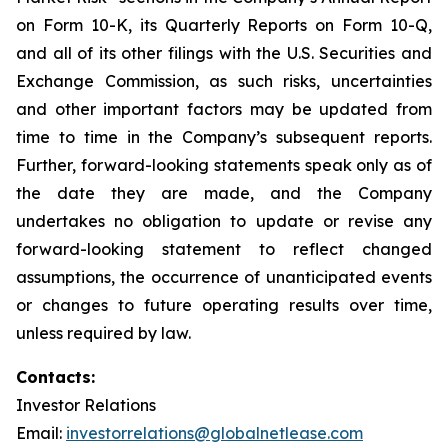
on Form 10-K, its Quarterly Reports on Form 10-Q,
and all of its other filings with the U.S. Securities and
Exchange Commission, as such risks, uncertainties
and other important factors may be updated from
time to time in the Company’s subsequent reports.
Further, forward-looking statements speak only as of
the date they are made, and the Company
undertakes no obligation to update or revise any
forward-looking statement to reflect changed
assumptions, the occurrence of unanticipated events
or changes to future operating results over time,
unless required by law.
Contacts:
Investor Relations
Email:
investorrelations@globalnetlease.com