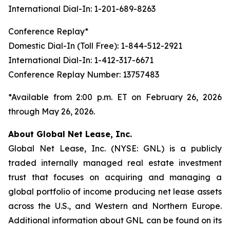
International Dial-In: 1-201-689-8263
Conference Replay*
Domestic Dial-In (Toll Free): 1-844-512-2921
International Dial-In: 1-412-317-6671
Conference Replay Number: 13757483
*Available from 2:00 p.m. ET on February 26, 2026
through May 26, 2026.
About Global Net Lease, Inc.
Global Net Lease, Inc. (NYSE: GNL) is a publicly
traded internally managed real estate investment
trust that focuses on acquiring and managing a
global portfolio of income producing net lease assets
across the U.S., and Western and Northern Europe.
Additional information about GNL can be found on its