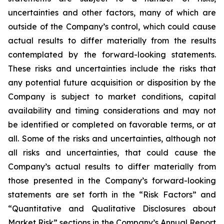
uncertainties and other factors, many of which are
outside of the Company’s control, which could cause
actual results to differ materially from the results
contemplated by the forward-looking statements.
These risks and uncertainties include the risks that
any potential future acquisition or disposition by the
Company is subject to market conditions, capital
availability and timing considerations and may not
be identified or completed on favorable terms, or at
all. Some of the risks and uncertainties, although not
all risks and uncertainties, that could cause the
Company’s actual results to differ materially from
those presented in the Company’s forward-looking
statements are set forth in the “Risk Factors” and
“Quantitative and Qualitative Disclosures about
Market Risk” sections in the Company’s Annual Report