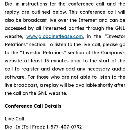
Dial-in instructions for the conference call and the
replay are outlined below. This conference call will
also be broadcast live over the Internet and can be
accessed by all interested parties through the GNL
website,
www.globalnetlease.com
, in the “Investor
Relations” section. To listen to the live call, please go
to the “Investor Relations” section of the Company's
website at least 15 minutes prior to the start of the
call to register and download any necessary audio
software. For those who are not able to listen to the
live broadcast, a replay will be available shortly after
the call on the GNL website.
Conference Call Details
Live Call
Dial-In (Toll Free): 1-877-407-0792