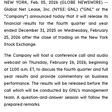
NEW YORK, Feb. 05, 2026 (GLOBE NEWSWIRE) --
Global Net Lease, Inc. (NYSE: GNL) (“GNL” or the
“Company”) announced today that it will release its
financial results for the fourth quarter and year
ended December 31, 2025 on Wednesday, February
25, 2026 after the close of trading on the New York
Stock Exchange.
The Company will host a conference call and audio
webcast on Thursday, February 26, 2026, beginning
at 11:00 a.m. ET, to discuss the fourth quarter and full
year results and provide commentary on business
performance. The results will be released before the
call which will be conducted by GNL’s management
team. A question-and-answer session will follow the
prepared remarks.