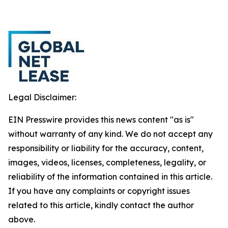
Legal Disclaimer:
EIN Presswire provides this news content "as is"
without warranty of any kind. We do not accept any
responsibility or liability for the accuracy, content,
images, videos, licenses, completeness, legality, or
reliability of the information contained in this article.
If you have any complaints or copyright issues
related to this article, kindly contact the author
above.