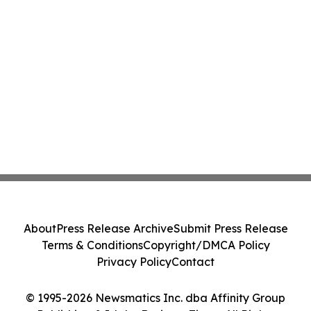
About
Press Release Archive
Submit Press Release
Terms & Conditions
Copyright/DMCA Policy
Privacy Policy
Contact
© 1995-2026 Newsmatics Inc. dba Affinity Group