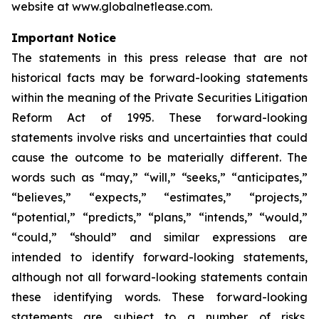
website at www.globalnetlease.com.
Important Notice
The statements in this press release that are not
historical facts may be forward-looking statements
within the meaning of the Private Securities Litigation
Reform Act of 1995. These forward-looking
statements involve risks and uncertainties that could
cause the outcome to be materially different. The
words such as “may,” “will,” “seeks,” “anticipates,”
“believes,” “expects,” “estimates,” “projects,”
“potential,” “predicts,” “plans,” “intends,” “would,”
“could,” “should” and similar expressions are
intended to identify forward-looking statements,
although not all forward-looking statements contain
these identifying words. These forward-looking
statements are subject to a number of risks,