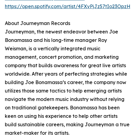
https://open.spotify.com/artist/4FXvPjJz57tIo23OpzHl
About Journeyman Records
Journeyman, the newest endeavor between Joe
Bonamassa and his long-time manager Roy
Weisman, is a vertically integrated music
management, concert promotion, and marketing
company that builds awareness for great live artists
worldwide. After years of perfecting strategies while
building Joe Bonamassa’s career, the company now
utilizes those same tactics to help emerging artists
navigate the modern music industry without relying
on traditional gatekeepers. Bonamassa has been
keen on using his experience to help other artists
build sustainable careers, making Journeyman a true
market-maker for its artists.