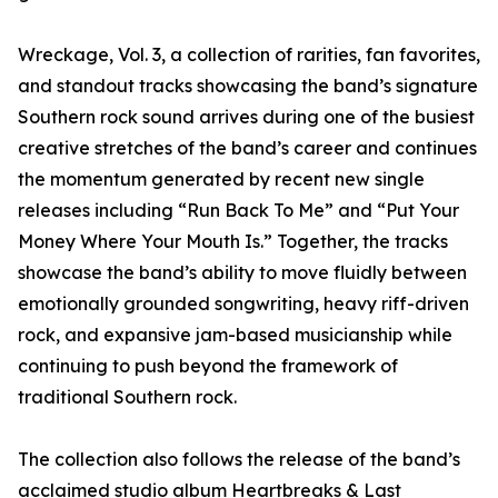
Wreckage, Vol. 3, a collection of rarities, fan favorites,
and standout tracks showcasing the band’s signature
Southern rock sound arrives during one of the busiest
creative stretches of the band’s career and continues
the momentum generated by recent new single
releases including “Run Back To Me” and “Put Your
Money Where Your Mouth Is.” Together, the tracks
showcase the band’s ability to move fluidly between
emotionally grounded songwriting, heavy riff-driven
rock, and expansive jam-based musicianship while
continuing to push beyond the framework of
traditional Southern rock.
The collection also follows the release of the band’s
acclaimed studio album Heartbreaks & Last