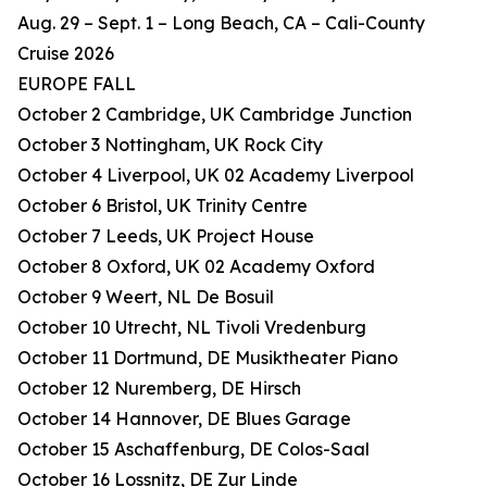
Aug. 29 – Sept. 1 – Long Beach, CA – Cali-County
Cruise 2026
EUROPE FALL
October 2 Cambridge, UK Cambridge Junction
October 3 Nottingham, UK Rock City
October 4 Liverpool, UK 02 Academy Liverpool
October 6 Bristol, UK Trinity Centre
October 7 Leeds, UK Project House
October 8 Oxford, UK 02 Academy Oxford
October 9 Weert, NL De Bosuil
October 10 Utrecht, NL Tivoli Vredenburg
October 11 Dortmund, DE Musiktheater Piano
October 12 Nuremberg, DE Hirsch
October 14 Hannover, DE Blues Garage
October 15 Aschaffenburg, DE Colos-Saal
October 16 Lossnitz, DE Zur Linde