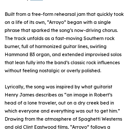
Built from a free-form rehearsal jam that quickly took
on a life of its own, “Arroyo” began with a single
phrase that sparked the song’s now-driving chorus.
The track unfolds as a fast-moving Southern rock
burner, full of harmonized guitar lines, swirling
Hammond B3 organ, and extended improvised solos
that lean fully into the band’s classic rock influences
without feeling nostalgic or overly polished.
Lyrically, the song was inspired by what guitarist
Henry James describes as “an image in Robert’s
head of a lone traveler, out on a dry creek bed in
which everyone and everything was out to get him.”
Drawing from the atmosphere of Spaghetti Westerns
and old Clint Eastwood films, “Arroyo” follows a