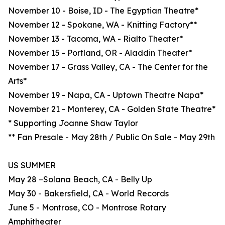
November 10 - Boise, ID - The Egyptian Theatre*
November 12 - Spokane, WA - Knitting Factory**
November 13 - Tacoma, WA - Rialto Theater*
November 15 - Portland, OR - Aladdin Theater*
November 17 - Grass Valley, CA - The Center for the
Arts*
November 19 - Napa, CA - Uptown Theatre Napa*
November 21 - Monterey, CA - Golden State Theatre*
* Supporting Joanne Shaw Taylor
** Fan Presale - May 28th / Public On Sale - May 29th
US SUMMER
May 28 –Solana Beach, CA - Belly Up
May 30 - Bakersfield, CA - World Records
June 5 - Montrose, CO - Montrose Rotary
Amphitheater