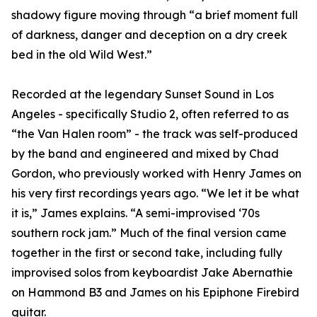
shadowy figure moving through “a brief moment full
of darkness, danger and deception on a dry creek
bed in the old Wild West.”
Recorded at the legendary Sunset Sound in Los
Angeles - specifically Studio 2, often referred to as
“the Van Halen room” - the track was self-produced
by the band and engineered and mixed by Chad
Gordon, who previously worked with Henry James on
his very first recordings years ago. “We let it be what
it is,” James explains. “A semi-improvised ‘70s
southern rock jam.” Much of the final version came
together in the first or second take, including fully
improvised solos from keyboardist Jake Abernathie
on Hammond B3 and James on his Epiphone Firebird
guitar.