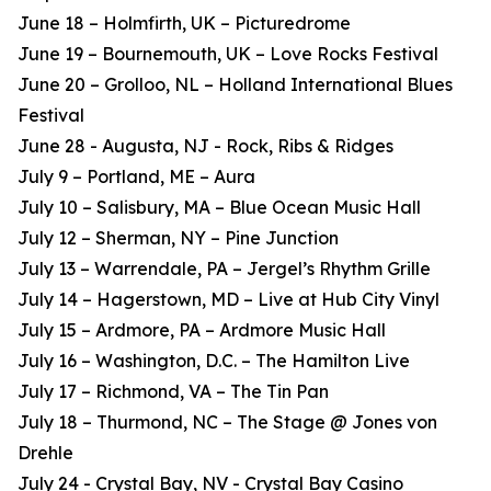
June 18 – Holmfirth, UK – Picturedrome
June 19 – Bournemouth, UK – Love Rocks Festival
June 20 – Grolloo, NL – Holland International Blues
Festival
June 28 - Augusta, NJ - Rock, Ribs & Ridges
July 9 – Portland, ME – Aura
July 10 – Salisbury, MA – Blue Ocean Music Hall
July 12 – Sherman, NY – Pine Junction
July 13 – Warrendale, PA – Jergel’s Rhythm Grille
July 14 – Hagerstown, MD – Live at Hub City Vinyl
July 15 – Ardmore, PA – Ardmore Music Hall
July 16 – Washington, D.C. – The Hamilton Live
July 17 – Richmond, VA – The Tin Pan
July 18 – Thurmond, NC – The Stage @ Jones von
Drehle
July 24 - Crystal Bay, NV - Crystal Bay Casino