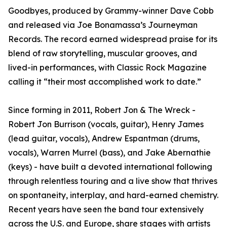
Goodbyes, produced by Grammy-winner Dave Cobb
and released via Joe Bonamassa’s Journeyman
Records. The record earned widespread praise for its
blend of raw storytelling, muscular grooves, and
lived-in performances, with Classic Rock Magazine
calling it “their most accomplished work to date.”
Since forming in 2011, Robert Jon & The Wreck -
Robert Jon Burrison (vocals, guitar), Henry James
(lead guitar, vocals), Andrew Espantman (drums,
vocals), Warren Murrel (bass), and Jake Abernathie
(keys) - have built a devoted international following
through relentless touring and a live show that thrives
on spontaneity, interplay, and hard-earned chemistry.
Recent years have seen the band tour extensively
across the U.S. and Europe, share stages with artists