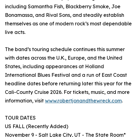
including Samantha Fish, Blackberry Smoke, Joe
Bonamassa, and Rival Sons, and steadily establish
themselves as one of modern rock’s most dependable
live acts.
The band’s touring schedule continues this summer
with dates across the U.K., Europe, and the United
States, including appearances at Holland
International Blues Festival and a run of East Coast
headline dates before returning later this year for the
Cali-County Cruise 2026. For tickets, music, and more
information, visit
www.robertjonandthewreck.com
.
TOUR DATES
US FALL (Recently Added)
November 9 - Salt Lake City, UT - The State Room*