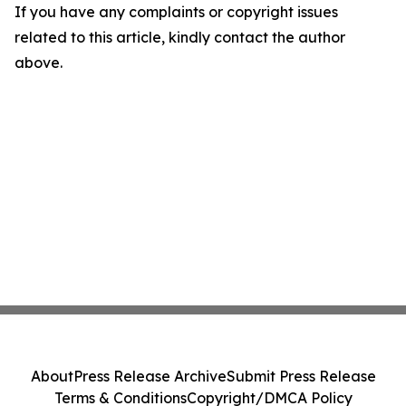
If you have any complaints or copyright issues
related to this article, kindly contact the author
above.
About
Press Release Archive
Submit Press Release
Terms & Conditions
Copyright/DMCA Policy