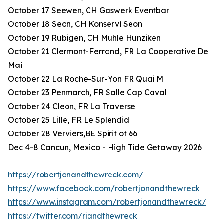
October 17 Seewen, CH Gaswerk Eventbar
October 18 Seon, CH Konservi Seon
October 19 Rubigen, CH Muhle Hunziken
October 21 Clermont-Ferrand, FR La Cooperative De
Mai
October 22 La Roche-Sur-Yon FR Quai M
October 23 Penmarch, FR Salle Cap Caval
October 24 Cleon, FR La Traverse
October 25 Lille, FR Le Splendid
October 28 Verviers,BE Spirit of 66
Dec 4-8 Cancun, Mexico - High Tide Getaway 2026
https://robertjonandthewreck.com/
https://www.facebook.com/robertjonandthewreck
https://www.instagram.com/robertjonandthewreck/
https://twitter.com/rjandthewreck