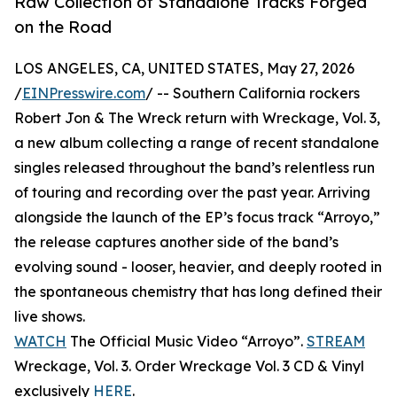
Raw Collection of Standalone Tracks Forged
on the Road
LOS ANGELES, CA, UNITED STATES, May 27, 2026
/
EINPresswire.com
/ -- Southern California rockers
Robert Jon & The Wreck return with Wreckage, Vol. 3,
a new album collecting a range of recent standalone
singles released throughout the band’s relentless run
of touring and recording over the past year. Arriving
alongside the launch of the EP’s focus track “Arroyo,”
the release captures another side of the band’s
evolving sound - looser, heavier, and deeply rooted in
the spontaneous chemistry that has long defined their
live shows.
WATCH
The Official Music Video “Arroyo”.
STREAM
Wreckage, Vol. 3. Order Wreckage Vol. 3 CD & Vinyl
exclusively
HERE
.