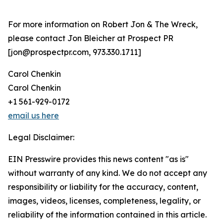
For more information on Robert Jon & The Wreck,
please contact Jon Bleicher at Prospect PR
[jon@prospectpr.com, 973.330.1711]
Carol Chenkin
Carol Chenkin
+1 561-929-0172
email us here
Legal Disclaimer:
EIN Presswire provides this news content "as is"
without warranty of any kind. We do not accept any
responsibility or liability for the accuracy, content,
images, videos, licenses, completeness, legality, or
reliability of the information contained in this article.