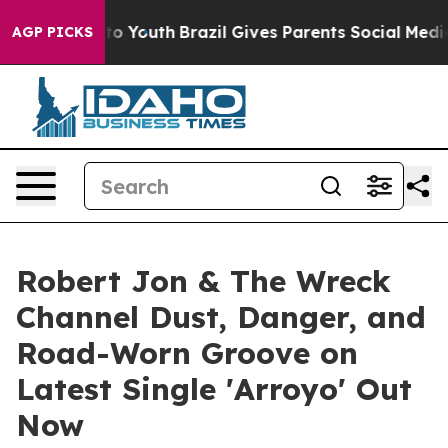
arms to Youth
Brazil Gives Parents Social Media Contro
AGP PICKS
Robert Jon & The Wreck
Channel Dust, Danger, and
Road-Worn Groove on
Latest Single 'Arroyo' Out
Now