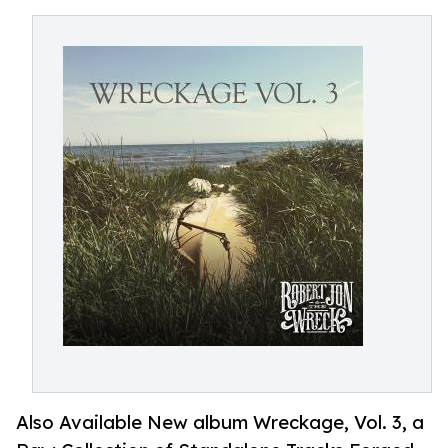
Also Available New album Wreckage, Vol. 3, a