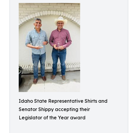
Idaho State Representative Shirts and
Senator Shippy accepting their
Legislator of the Year award