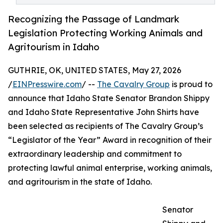
Recognizing the Passage of Landmark
Legislation Protecting Working Animals and
Agritourism in Idaho
GUTHRIE, OK, UNITED STATES, May 27, 2026
/
EINPresswire.com
/ --
The Cavalry Group
is proud to
announce that Idaho State Senator Brandon Shippy
and Idaho State Representative John Shirts have
been selected as recipients of The Cavalry Group’s
“Legislator of the Year” Award in recognition of their
extraordinary leadership and commitment to
protecting lawful animal enterprise, working animals,
and agritourism in the state of Idaho.
Senator