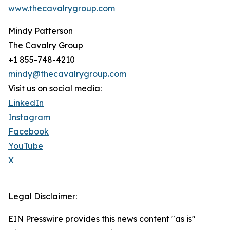
www.thecavalrygroup.com
Mindy Patterson
The Cavalry Group
+1 855-748-4210
mindy@thecavalrygroup.com
Visit us on social media:
LinkedIn
Instagram
Facebook
YouTube
X
Legal Disclaimer:
EIN Presswire provides this news content "as is"