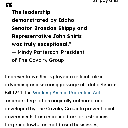
Shippy and
The leadership
demonstrated by Idaho
Senator Brandon Shippy and
Representative John Shirts
was truly exceptional.”
— Mindy Patterson, President
of The Cavalry Group
Representative Shirts played a critical role in
advancing and securing passage of Idaho Senate
Bill 1241, the
Working Animal Protection Act
,
landmark legislation originally authored and
developed by The Cavalry Group to prevent local
governments from enacting bans or restrictions
targeting lawful animal-based businesses,