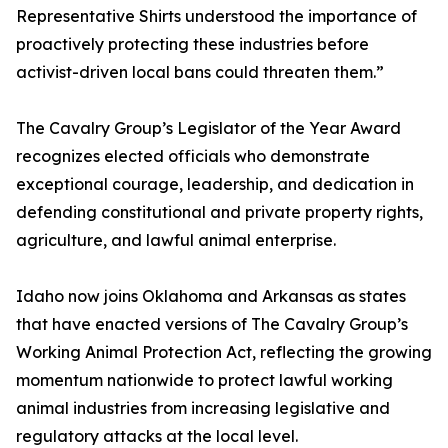
Representative Shirts understood the importance of
proactively protecting these industries before
activist-driven local bans could threaten them.”
The Cavalry Group’s Legislator of the Year Award
recognizes elected officials who demonstrate
exceptional courage, leadership, and dedication in
defending constitutional and private property rights,
agriculture, and lawful animal enterprise.
Idaho now joins Oklahoma and Arkansas as states
that have enacted versions of The Cavalry Group’s
Working Animal Protection Act, reflecting the growing
momentum nationwide to protect lawful working
animal industries from increasing legislative and
regulatory attacks at the local level.