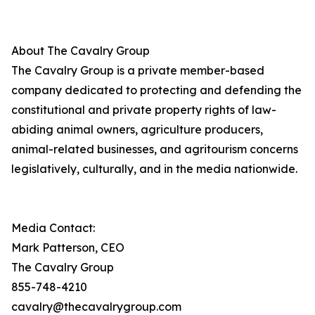
About The Cavalry Group
The Cavalry Group is a private member-based
company dedicated to protecting and defending the
constitutional and private property rights of law-
abiding animal owners, agriculture producers,
animal-related businesses, and agritourism concerns
legislatively, culturally, and in the media nationwide.
Media Contact:
Mark Patterson, CEO
The Cavalry Group
855-748-4210
cavalry@thecavalrygroup.com