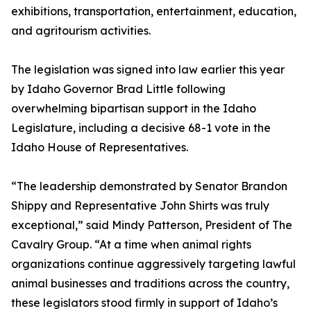
exhibitions, transportation, entertainment, education,
and agritourism activities.
The legislation was signed into law earlier this year
by Idaho Governor Brad Little following
overwhelming bipartisan support in the Idaho
Legislature, including a decisive 68-1 vote in the
Idaho House of Representatives.
“The leadership demonstrated by Senator Brandon
Shippy and Representative John Shirts was truly
exceptional,” said Mindy Patterson, President of The
Cavalry Group. “At a time when animal rights
organizations continue aggressively targeting lawful
animal businesses and traditions across the country,
these legislators stood firmly in support of Idaho’s