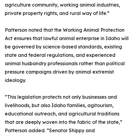
agriculture community, working animal industries,
private property rights, and rural way of life.”
Patterson noted that the Working Animal Protection
Act ensures that lawful animal enterprise in Idaho will
be governed by science-based standards, existing
state and federal regulations, and experienced
animal husbandry professionals rather than political
pressure campaigns driven by animal extremist
ideology.
“This legislation protects not only businesses and
livelihoods, but also Idaho families, agitourism,
educational outreach, and agricultural traditions
that are deeply woven into the fabric of the state,”
Patterson added. “Senator Shippy and