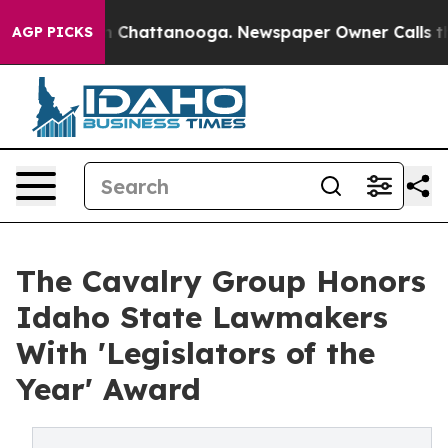
Chaos in Chattanooga. Newspaper Owner Calls the Peo
AGP PICKS
The Cavalry Group Honors
Idaho State Lawmakers
With 'Legislators of the
Year' Award