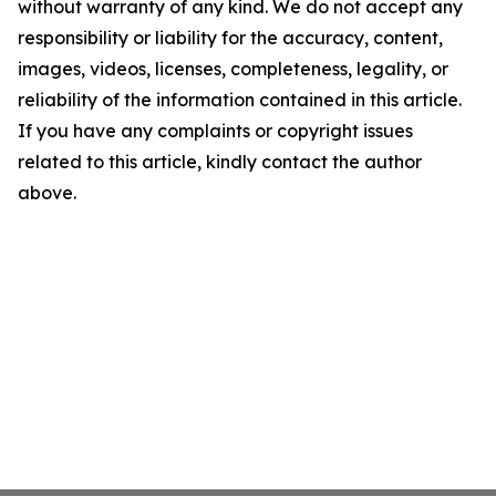
without warranty of any kind. We do not accept any
responsibility or liability for the accuracy, content,
images, videos, licenses, completeness, legality, or
reliability of the information contained in this article.
If you have any complaints or copyright issues
related to this article, kindly contact the author
above.