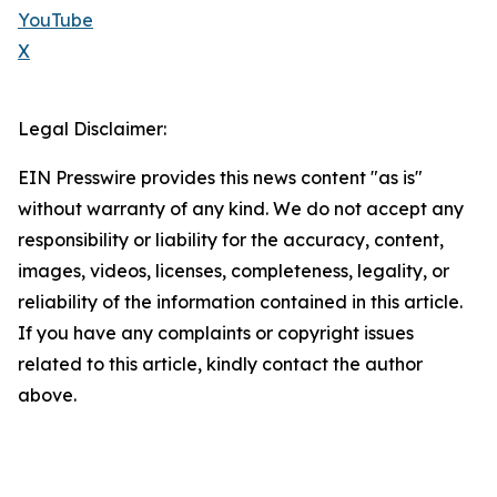
YouTube
X
Legal Disclaimer:
EIN Presswire provides this news content "as is"
without warranty of any kind. We do not accept any
responsibility or liability for the accuracy, content,
images, videos, licenses, completeness, legality, or
reliability of the information contained in this article.
If you have any complaints or copyright issues
related to this article, kindly contact the author
above.