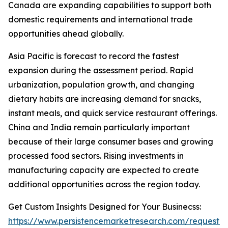
Canada are expanding capabilities to support both
domestic requirements and international trade
opportunities ahead globally.
Asia Pacific is forecast to record the fastest
expansion during the assessment period. Rapid
urbanization, population growth, and changing
dietary habits are increasing demand for snacks,
instant meals, and quick service restaurant offerings.
China and India remain particularly important
because of their large consumer bases and growing
processed food sectors. Rising investments in
manufacturing capacity are expected to create
additional opportunities across the region today.
Get Custom Insights Designed for Your Businecss:
https://www.persistencemarketresearch.com/request-