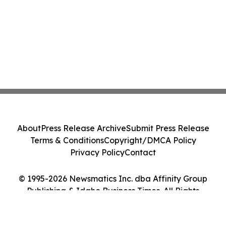
About
Press Release Archive
Submit Press Release
Terms & Conditions
Copyright/DMCA Policy
Privacy Policy
Contact
© 1995-2026 Newsmatics Inc. dba Affinity Group
Publishing & Idaho Business Times. All Rights
Reserved.
Cookie Settings / Your Privacy Choices