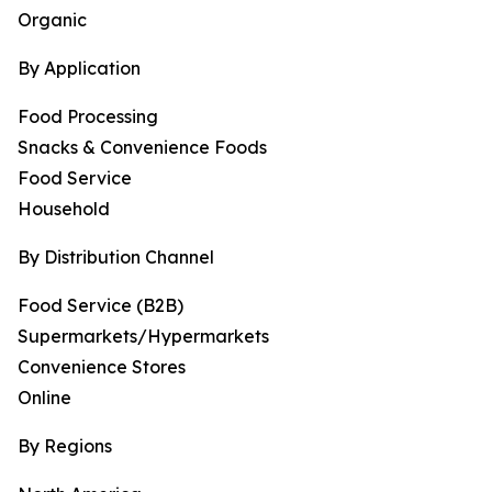
Organic
By Application
Food Processing
Snacks & Convenience Foods
Food Service
Household
By Distribution Channel
Food Service (B2B)
Supermarkets/Hypermarkets
Convenience Stores
Online
By Regions