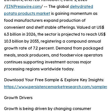
/
EINPresswire.com
/ -- The global
dehydrated
potato products market
is gaining momentum as
food manufacturers expand production of
convenient and shelf stable offerings. Valued at US$
6.3 billion in 2026, the sector is projected to reach US$
10.3 billion by 2033, registering a compound annual
growth rate of 7.2 percent. Demand from packaged
meals, snack producers, and foodservice operators
continues supporting investment across major
processing regions worldwide today.
Download Your Free Sample & Explore Key Insights:
https://www.persistencemarketresearch.com/samples/
Growth Drivers
Growth is being driven by changing consumer