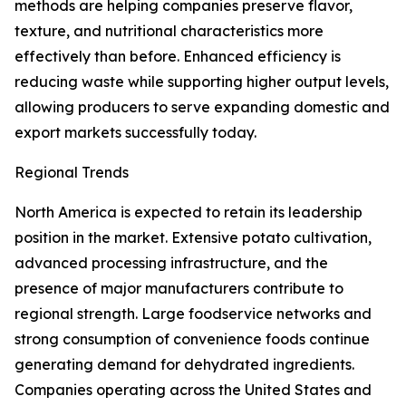
methods are helping companies preserve flavor,
texture, and nutritional characteristics more
effectively than before. Enhanced efficiency is
reducing waste while supporting higher output levels,
allowing producers to serve expanding domestic and
export markets successfully today.
Regional Trends
North America is expected to retain its leadership
position in the market. Extensive potato cultivation,
advanced processing infrastructure, and the
presence of major manufacturers contribute to
regional strength. Large foodservice networks and
strong consumption of convenience foods continue
generating demand for dehydrated ingredients.
Companies operating across the United States and