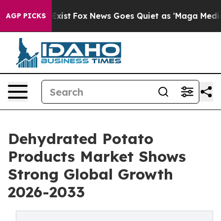
They Exist
Fox News Goes Quiet as 'Maga Media Pipelin
AGP PICKS
Dehydrated Potato
Products Market Shows
Strong Global Growth
2026-2033