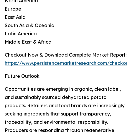
North America
Europe
East Asia
South Asia & Oceania
Latin America
Middle East & Africa
Checkout Now & Download Complete Market Report:
https://www.persistencemarketresearch.com/checkout
Future Outlook
Opportunities are emerging in organic, clean label,
and sustainably sourced dehydrated potato
products. Retailers and food brands are increasingly
seeking ingredients that support transparency,
traceability, and environmental responsibility.
Producers are responding through regenerative