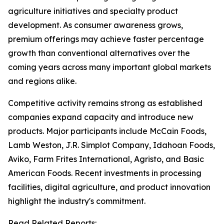
agriculture initiatives and specialty product
development. As consumer awareness grows,
premium offerings may achieve faster percentage
growth than conventional alternatives over the
coming years across many important global markets
and regions alike.
Competitive activity remains strong as established
companies expand capacity and introduce new
products. Major participants include McCain Foods,
Lamb Weston, J.R. Simplot Company, Idahoan Foods,
Aviko, Farm Frites International, Agristo, and Basic
American Foods. Recent investments in processing
facilities, digital agriculture, and product innovation
highlight the industry's commitment.
Read Related Reports: