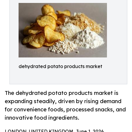
dehydrated potato products market
The dehydrated potato products market is
expanding steadily, driven by rising demand
for convenience foods, processed snacks, and
innovative food ingredients.
LONDON, UNITED KINGDOM, June 1, 2026