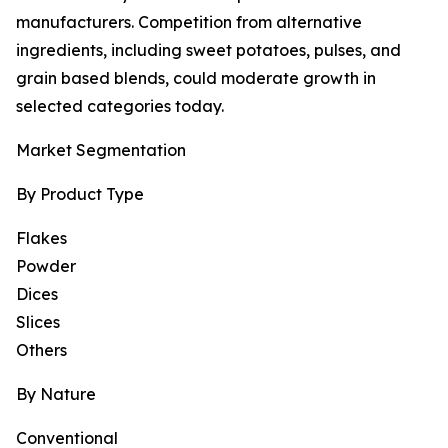
manufacturers. Competition from alternative
ingredients, including sweet potatoes, pulses, and
grain based blends, could moderate growth in
selected categories today.
Market Segmentation
By Product Type
Flakes
Powder
Dices
Slices
Others
By Nature
Conventional