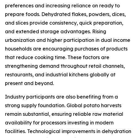
preferences and increasing reliance on ready to
prepare foods. Dehydrated flakes, powders, dices,
and slices provide consistency, quick preparation,
and extended storage advantages. Rising
urbanization and higher participation in dual income
households are encouraging purchases of products
that reduce cooking time. These factors are
strengthening demand throughout retail channels,
restaurants, and industrial kitchens globally at
present and beyond.
Industry participants are also benefiting from a
strong supply foundation. Global potato harvests
remain substantial, ensuring reliable raw material
availability for processors investing in modern
facilities. Technological improvements in dehydration