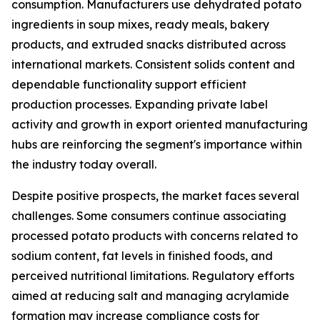
consumption. Manufacturers use dehydrated potato
ingredients in soup mixes, ready meals, bakery
products, and extruded snacks distributed across
international markets. Consistent solids content and
dependable functionality support efficient
production processes. Expanding private label
activity and growth in export oriented manufacturing
hubs are reinforcing the segment's importance within
the industry today overall.
Despite positive prospects, the market faces several
challenges. Some consumers continue associating
processed potato products with concerns related to
sodium content, fat levels in finished foods, and
perceived nutritional limitations. Regulatory efforts
aimed at reducing salt and managing acrylamide
formation may increase compliance costs for