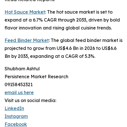
Hot Sauce Market
: The hot sauce market is set to
expand at a 6.7% CAGR through 2033, driven by bold
flavor innovation and rising global cuisine trends.
Feed Binder Market
: The global feed binder market is
projected to grow from US$4.6 Bn in 2026 to US$6.6
Bn by 2033, expanding at a CAGR of 5.3%.
Shubham Ashtul
Persistence Market Research
09158452321
email us here
Visit us on social media:
LinkedIn
Instagram
Facebook