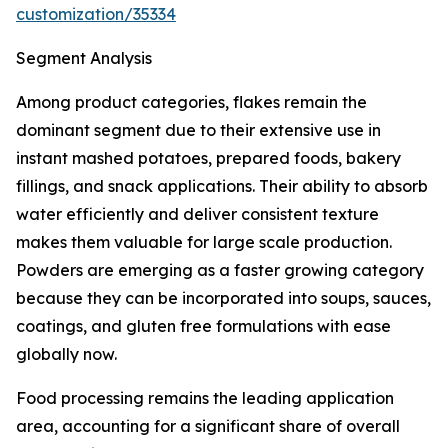
customization/35334
Segment Analysis
Among product categories, flakes remain the
dominant segment due to their extensive use in
instant mashed potatoes, prepared foods, bakery
fillings, and snack applications. Their ability to absorb
water efficiently and deliver consistent texture
makes them valuable for large scale production.
Powders are emerging as a faster growing category
because they can be incorporated into soups, sauces,
coatings, and gluten free formulations with ease
globally now.
Food processing remains the leading application
area, accounting for a significant share of overall