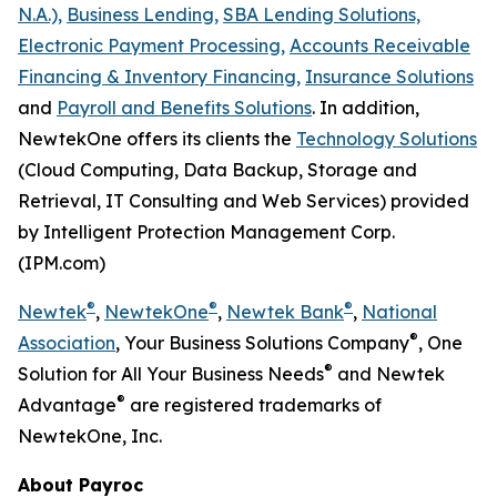
N.A.),
Business Lending,
SBA Lending Solutions,
Electronic Payment Processing,
Accounts Receivable
Financing & Inventory Financing,
Insurance Solutions
and
Payroll and Benefits Solutions
. In addition,
NewtekOne offers its clients the
Technology Solutions
(Cloud Computing, Data Backup, Storage and
Retrieval, IT Consulting and Web Services) provided
by Intelligent Protection Management Corp.
(IPM.com)
®
®
®
Newtek
,
NewtekOne
,
Newtek Bank
,
National
®
Association
, Your Business Solutions Company
, One
®
Solution for All Your Business Needs
and Newtek
®
Advantage
are registered trademarks of
NewtekOne, Inc.
About Payroc