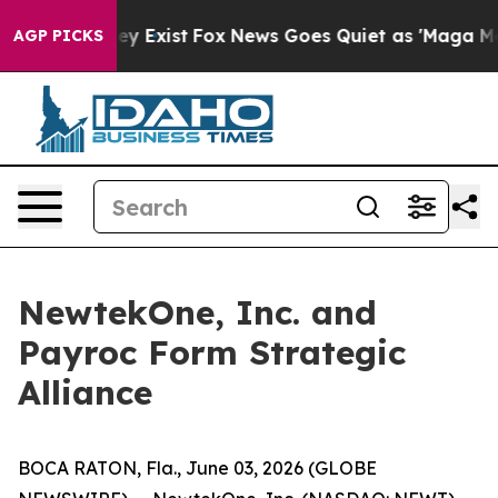
oof They Exist
Fox News Goes Quiet as 'Maga Media Pip
AGP PICKS
NewtekOne, Inc. and
Payroc Form Strategic
Alliance
BOCA RATON, Fla., June 03, 2026 (GLOBE