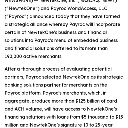
NEWSWIRE) -- NewtekOne, Inc. (NASDAQ: NEWT)
(“NewtekOne”) and Payroc WorldAccess, LLC
(“Payroc”) announced today that they have formed
a strategic alliance whereby Payroc will incorporate
certain of NewtekOne’s business and financial
solutions into Payroc’s menu of embedded business
and financial solutions offered to its more than
190,000 active merchants.
After a thorough process of evaluating potential
partners, Payroc selected NewtekOne as its strategic
banking solutions partner for merchants on the
Payroc platform. Payroc’s merchants, which, in
aggregate, produce more than $125 billion of card
and ACH volume, will have access to NewtekOne’s
financing solutions with loans from $5 thousand to $15
million and NewtekOne’s signature 10 to 25-year