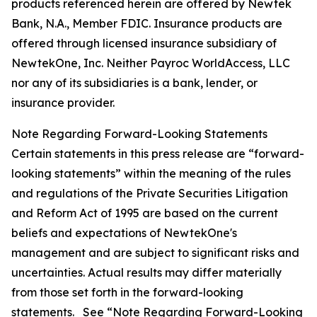
products referenced herein are offered by Newtek
Bank, N.A., Member FDIC. Insurance products are
offered through licensed insurance subsidiary of
NewtekOne, Inc. Neither Payroc WorldAccess, LLC
nor any of its subsidiaries is a bank, lender, or
insurance provider.
Note Regarding Forward-Looking Statements
Certain statements in this press release are “forward-
looking statements” within the meaning of the rules
and regulations of the Private Securities Litigation
and Reform Act of 1995 are based on the current
beliefs and expectations of NewtekOne's
management and are subject to significant risks and
uncertainties. Actual results may differ materially
from those set forth in the forward-looking
statements. See “Note Regarding Forward-Looking