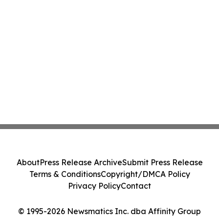
About
Press Release Archive
Submit Press Release
Terms & Conditions
Copyright/DMCA Policy
Privacy Policy
Contact
© 1995-2026 Newsmatics Inc. dba Affinity Group