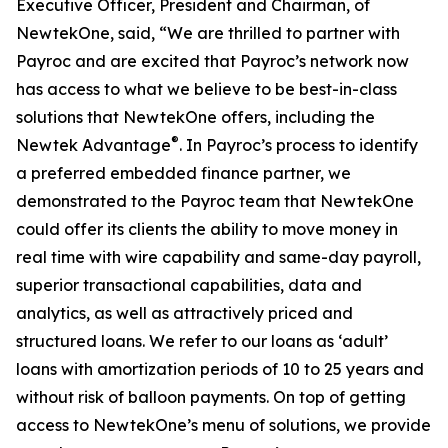
Executive Officer, President and Chairman, of
NewtekOne, said, “We are thrilled to partner with
Payroc and are excited that Payroc’s network now
has access to what we believe to be best-in-class
solutions that NewtekOne offers, including the
®
Newtek Advantage
. In Payroc’s process to identify
a preferred embedded finance partner, we
demonstrated to the Payroc team that NewtekOne
could offer its clients the ability to move money in
real time with wire capability and same-day payroll,
superior transactional capabilities, data and
analytics, as well as attractively priced and
structured loans. We refer to our loans as ‘adult’
loans with amortization periods of 10 to 25 years and
without risk of balloon payments. On top of getting
access to NewtekOne’s menu of solutions, we provide