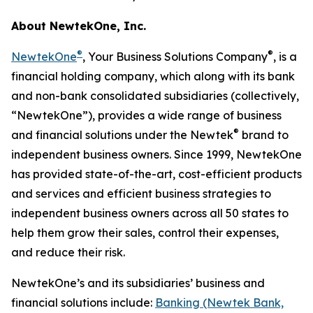
About NewtekOne, Inc.
®
®
NewtekOne
, Your Business Solutions Company
, is a
financial holding company, which along with its bank
and non-bank consolidated subsidiaries (collectively,
“NewtekOne”), provides a wide range of business
®
and financial solutions under the Newtek
brand to
independent business owners. Since 1999, NewtekOne
has provided state-of-the-art, cost-efficient products
and services and efficient business strategies to
independent business owners across all 50 states to
help them grow their sales, control their expenses,
and reduce their risk.
NewtekOne’s and its subsidiaries’ business and
financial solutions include:
Banking (Newtek Bank,