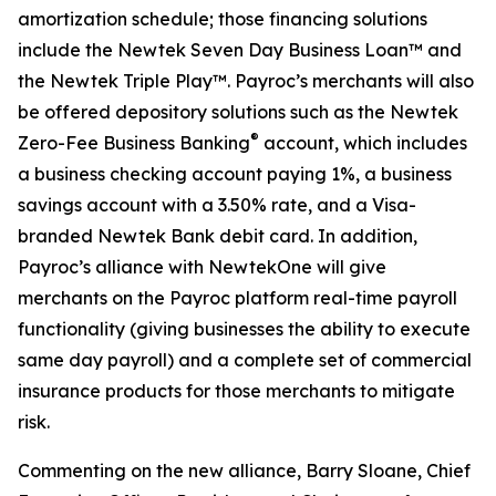
amortization schedule; those financing solutions
include the Newtek Seven Day Business Loan™ and
the Newtek Triple Play™. Payroc’s merchants will also
be offered depository solutions such as the Newtek
®
Zero-Fee Business Banking
account, which includes
a business checking account paying 1%, a business
savings account with a 3.50% rate, and a Visa-
branded Newtek Bank debit card. In addition,
Payroc’s alliance with NewtekOne will give
merchants on the Payroc platform real-time payroll
functionality (giving businesses the ability to execute
same day payroll) and a complete set of commercial
insurance products for those merchants to mitigate
risk.
Commenting on the new alliance, Barry Sloane, Chief