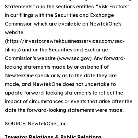
Statements” and the sections entitled “Risk Factors”
in our filings with
the Securities and Exchange
Commission which are available on NewtekOne's
website
(https://investor.newtekbusinessservices.com/sec-
filings) and on the Securities and Exchange
Commission’s website (www.sec.gov). Any forward-
looking statements made by or on behalf of
NewtekOne speak only as to the date they are
made, and NewtekOne does not undertake to
update forward-looking statements to reflect the
impact of circumstances or events that arise after the
date the forward-looking statements were made.
SOURCE: NewtekOne, Inc.
Investor Relations & Public Relations