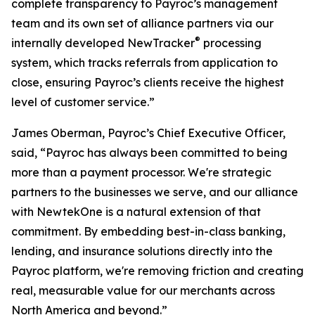
complete transparency to Payroc’s management
team and its own set of alliance partners via our
®
internally developed NewTracker
processing
system, which tracks referrals from application to
close, ensuring Payroc’s clients receive the highest
level of customer service.”
James Oberman, Payroc’s Chief Executive Officer,
said, “Payroc has always been committed to being
more than a payment processor. We're strategic
partners to the businesses we serve, and our alliance
with NewtekOne is a natural extension of that
commitment. By embedding best-in-class banking,
lending, and insurance solutions directly into the
Payroc platform, we're removing friction and creating
real, measurable value for our merchants across
North America and beyond.”