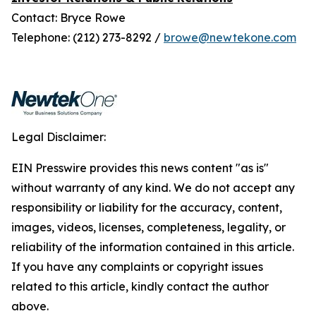
Contact: Bryce Rowe
Telephone: (212) 273-8292 /
browe@newtekone.com
Legal Disclaimer:
EIN Presswire provides this news content "as is"
without warranty of any kind. We do not accept any
responsibility or liability for the accuracy, content,
images, videos, licenses, completeness, legality, or
reliability of the information contained in this article.
If you have any complaints or copyright issues
related to this article, kindly contact the author
above.