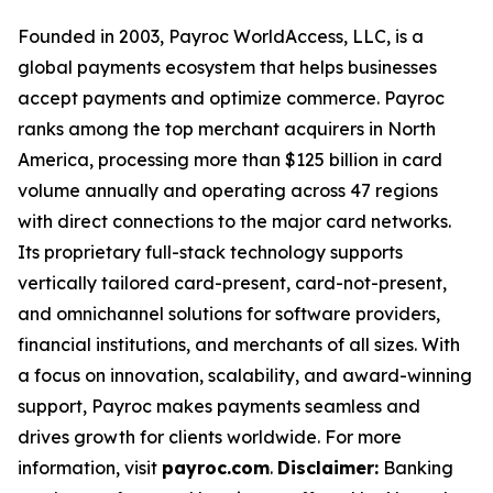
Founded in 2003, Payroc WorldAccess, LLC, is a
global payments ecosystem that helps businesses
accept payments and optimize commerce. Payroc
ranks among the top merchant acquirers in North
America, processing more than $125 billion in card
volume annually and operating across 47 regions
with direct connections to the major card networks.
Its proprietary full-stack technology supports
vertically tailored card-present, card-not-present,
and omnichannel solutions for software providers,
financial institutions, and merchants of all sizes. With
a focus on innovation, scalability, and award-winning
support, Payroc makes payments seamless and
drives growth for clients worldwide. For more
information, visit
payroc.com
.
Disclaimer:
Banking