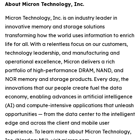
About Micron Technology, Inc.
Micron Technology, Inc. is an industry leader in
innovative memory and storage solutions
transforming how the world uses information to enrich
life
for all
. With a relentless focus on our customers,
technology leadership, and manufacturing and
operational excellence, Micron delivers a rich
portfolio of high-performance DRAM, NAND, and
NOR memory and storage products. Every day, the
innovations that our people create fuel the data
economy, enabling advances in artificial intelligence
(AI) and compute-intensive applications that unleash
opportunities — from the data center to the intelligent
edge and across the client and mobile user
experience. To learn more about Micron Technology,