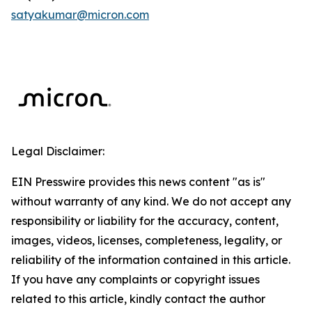
satyakumar@micron.com
Legal Disclaimer:
EIN Presswire provides this news content "as is"
without warranty of any kind. We do not accept any
responsibility or liability for the accuracy, content,
images, videos, licenses, completeness, legality, or
reliability of the information contained in this article.
If you have any complaints or copyright issues
related to this article, kindly contact the author