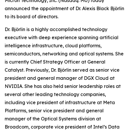
Micron Technology, Inc. (Nasdaq: MU) today
announced the appointment of Dr. Alexis Black Björlin
to its board of directors.
Dr. Björlin is a highly accomplished technology
executive with deep experience spanning artificial
intelligence infrastructure, cloud platforms,
semiconductors, networking and optical systems. She
is currently Chief Strategy Officer at General
Catalyst. Previously, Dr. Björlin served as senior vice
president and general manager of DGX Cloud at
NVIDIA. She has also held senior leadership roles at
several other leading technology companies,
including vice president of infrastructure at Meta
Platforms, senior vice president and general
manager of the Optical Systems division at
Broadcom, corporate vice president of Intel’s Data