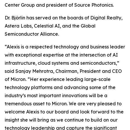
Center Group and president of Source Photonics.
Dr. Björlin has served on the boards of Digital Realty,
Astera Labs, Celestial AI, and the Global
Semiconductor Alliance.
“Alexis is a respected technology and business leader
with exceptional expertise at the intersection of AI
infrastructure, cloud systems and semiconductors,”
said Sanjay Mehrotra, Chairman, President and CEO
of Micron. “Her experience leading large-scale
technology platforms and advancing some of the
industry’s most important innovations will be a
tremendous asset to Micron. We are very pleased to
welcome Alexis to our board and look forward to the
insight she will bring as we continue to build on our
technology leadership and capture the significant