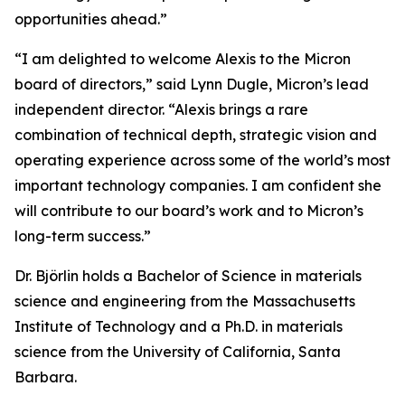
opportunities ahead.”
“I am delighted to welcome Alexis to the Micron
board of directors,” said Lynn Dugle, Micron’s lead
independent director. “Alexis brings a rare
combination of technical depth, strategic vision and
operating experience across some of the world’s most
important technology companies. I am confident she
will contribute to our board’s work and to Micron’s
long-term success.”
Dr. Björlin holds a Bachelor of Science in materials
science and engineering from the Massachusetts
Institute of Technology and a Ph.D. in materials
science from the University of California, Santa
Barbara.