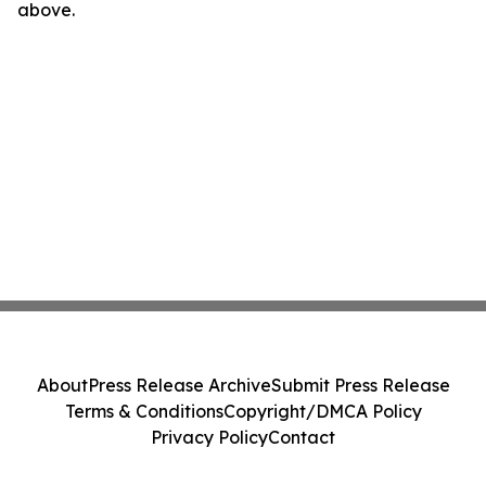
above.
About
Press Release Archive
Submit Press Release
Terms & Conditions
Copyright/DMCA Policy
Privacy Policy
Contact