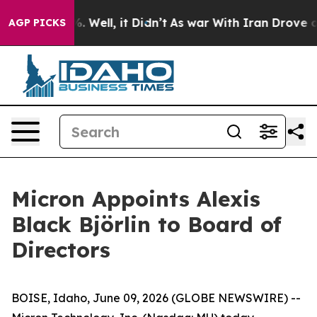
nd 40%. Well, it Didn’t
As war With Iran Drove oil P
AGP PICKS
Micron Appoints Alexis
Black Björlin to Board of
Directors
BOISE, Idaho, June 09, 2026 (GLOBE NEWSWIRE) --