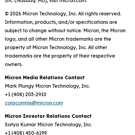
Inc. (Nasdaq: MU), visit micron.com.
© 2026 Micron Technology, Inc. All rights reserved.
Information, products, and/or specifications are
subject to change without notice. Micron, the Micron
logo, and all other Micron trademarks are the
property of Micron Technology, Inc. All other
trademarks are the property of their respective
owners.
Micron Media Relations Contact
Mark Plungy Micron Technology, Inc.
+1 (408) 203-2910
corpcomms@micron.com
Micron Investor Relations Contact
Satya Kumar Micron Technology, Inc.
+1 (408) 450-6199