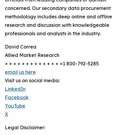
concerned. Our secondary data procurement
methodology includes deep online and offline
research and discussion with knowledgeable
professionals and analysts in the industry.
David Correa
Allied Market Research
+ + + + + + + + + + + + + +1 800-792-5285
email us here
Visit us on social media:
LinkedIn
Facebook
YouTube
X
Legal Disclaimer: