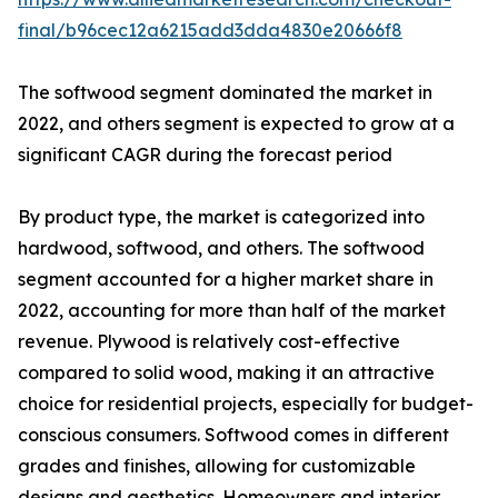
final/b96cec12a6215add3dda4830e20666f8
The softwood segment dominated the market in
2022, and others segment is expected to grow at a
significant CAGR during the forecast period
By product type, the market is categorized into
hardwood, softwood, and others. The softwood
segment accounted for a higher market share in
2022, accounting for more than half of the market
revenue. Plywood is relatively cost-effective
compared to solid wood, making it an attractive
choice for residential projects, especially for budget-
conscious consumers. Softwood comes in different
grades and finishes, allowing for customizable
designs and aesthetics. Homeowners and interior