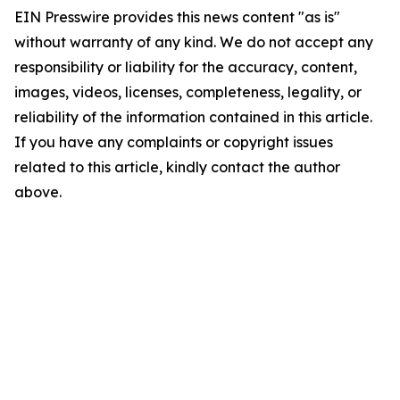
EIN Presswire provides this news content "as is"
without warranty of any kind. We do not accept any
responsibility or liability for the accuracy, content,
images, videos, licenses, completeness, legality, or
reliability of the information contained in this article.
If you have any complaints or copyright issues
related to this article, kindly contact the author
above.