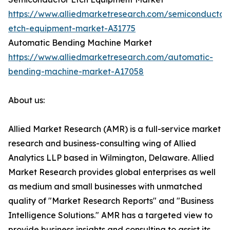
https://www.alliedmarketresearch.com/semiconductor
etch-equipment-market-A31775
Automatic Bending Machine Market
https://www.alliedmarketresearch.com/automatic-
bending-machine-market-A17058
About us:
Allied Market Research (AMR) is a full-service market
research and business-consulting wing of Allied
Analytics LLP based in Wilmington, Delaware. Allied
Market Research provides global enterprises as well
as medium and small businesses with unmatched
quality of "Market Research Reports" and "Business
Intelligence Solutions." AMR has a targeted view to
provide business insights and consulting to assist its