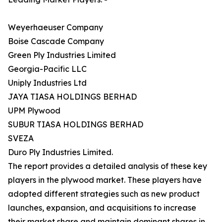
Weyerhaeuser Company
Boise Cascade Company
Green Ply Industries Limited
Georgia-Pacific LLC
Uniply Industries Ltd
JAYA TIASA HOLDINGS BERHAD
UPM Plywood
SUBUR TIASA HOLDINGS BERHAD
SVEZA
Duro Ply Industries Limited.
The report provides a detailed analysis of these key
players in the plywood market. These players have
adopted different strategies such as new product
launches, expansion, and acquisitions to increase
their market share and maintain dominant shares in