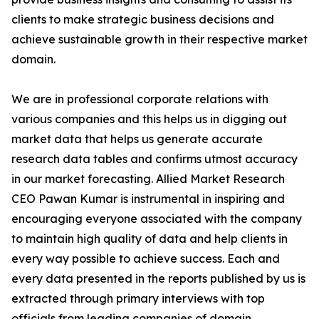
clients to make strategic business decisions and
achieve sustainable growth in their respective market
domain.
We are in professional corporate relations with
various companies and this helps us in digging out
market data that helps us generate accurate
research data tables and confirms utmost accuracy
in our market forecasting. Allied Market Research
CEO Pawan Kumar is instrumental in inspiring and
encouraging everyone associated with the company
to maintain high quality of data and help clients in
every way possible to achieve success. Each and
every data presented in the reports published by us is
extracted through primary interviews with top
officials from leading companies of domain