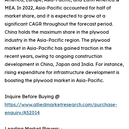
MEA. In 2022, Asia-Pacific accounted for half of
market share, and it is expected to grow at a
significant CAGR throughout the forecast period.
China holds the maximum share in the plywood
industry in the Asia-Pacific region. The plywood
market in Asia-Pacific has gained traction in the
recent years, owing to ongoing construction
development in China, Japan and India. For instance,
rising expenditure for infrastructure development is
boosting the plywood market in Asia-Pacific.
Inquire Before Buying @
https://www.alliedmarketresearch.com/purchase-
enquiry/A52014
Leading Market Players: -