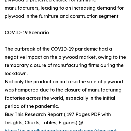
manufacturers, leading to an increasing demand for
plywood in the furniture and construction segment.
COVID-19 Scenario
The outbreak of the COVID-19 pandemic had a
negative impact on the plywood market, owing to the
temporary closure of manufacturing firms during the
lockdown.
Not only the production but also the sale of plywood
was hampered due to the closure of manufacturing
factories across the world, especially in the initial
period of the pandemic.
Buy This Research Report ( 197 Pages PDF with
Insights, Charts, Tables, Figures) @
https://www.alliedmarketresearch.com/checkout-