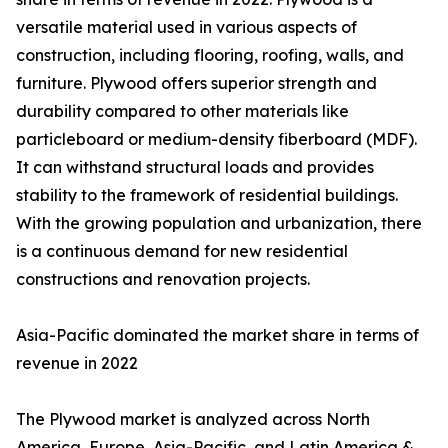
versatile material used in various aspects of
construction, including flooring, roofing, walls, and
furniture. Plywood offers superior strength and
durability compared to other materials like
particleboard or medium-density fiberboard (MDF).
It can withstand structural loads and provides
stability to the framework of residential buildings.
With the growing population and urbanization, there
is a continuous demand for new residential
constructions and renovation projects.
Asia-Pacific dominated the market share in terms of
revenue in 2022
The Plywood market is analyzed across North
America, Europe, Asia-Pacific, and Latin America &