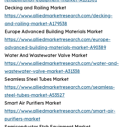
Decking and Railing Market
https://www.alliedmarketresearch.com/decking-
and-railing-market-A179538
Europe Advanced Building Materials Market
https://www.alliedmarketresearch.com/europe-
advanced-building-materials-market-A90389
Water And Wastewater Valve Market
https://www.alliedmarketresearch.com/water-and-
wastewater-valve-market-A31338
Seamless Steel Tubes Market
https://www.alliedmarketresearch.com/seamless-
steel-tubes-market-A53527
Smart Air Purifiers Market
https://www.alliedmarketresearch.com/smart-air-
purifiers-market
Semiconductor Etch Equipment Market