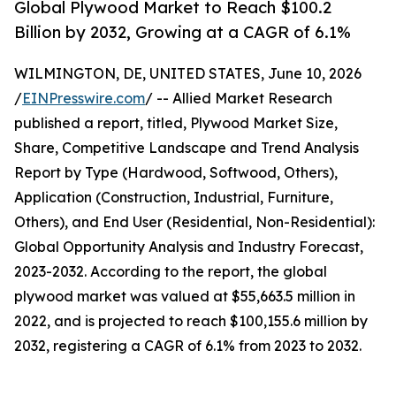
Global Plywood Market to Reach $100.2
Billion by 2032, Growing at a CAGR of 6.1%
WILMINGTON, DE, UNITED STATES, June 10, 2026
/
EINPresswire.com
/ -- Allied Market Research
published a report, titled, Plywood Market Size,
Share, Competitive Landscape and Trend Analysis
Report by Type (Hardwood, Softwood, Others),
Application (Construction, Industrial, Furniture,
Others), and End User (Residential, Non-Residential):
Global Opportunity Analysis and Industry Forecast,
2023-2032. According to the report, the global
plywood market was valued at $55,663.5 million in
2022, and is projected to reach $100,155.6 million by
2032, registering a CAGR of 6.1% from 2023 to 2032.