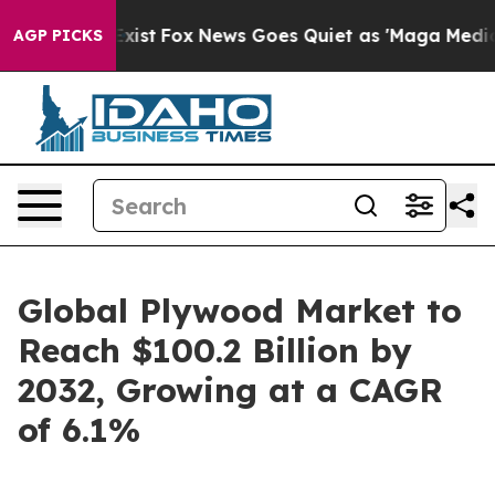
hey Exist
Fox News Goes Quiet as 'Maga Media Pipeline
AGP PICKS
Global Plywood Market to
Reach $100.2 Billion by
2032, Growing at a CAGR
of 6.1%