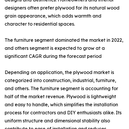
designers often prefer plywood for its natural wood
grain appearance, which adds warmth and
character to residential spaces.
The furniture segment dominated the market in 2022,
and others segment is expected to grow at a
significant CAGR during the forecast period
Depending on application, the plywood market is
categorized into construction, industrial, furniture,
and others. The furniture segment is accounting for
half of the market revenue. Plywood is lightweight
and easy to handle, which simplifies the installation
process for contractors and DIY enthusiasts alike. Its
uniform structure and dimensional stability also
contribute to ease of installation and reduces