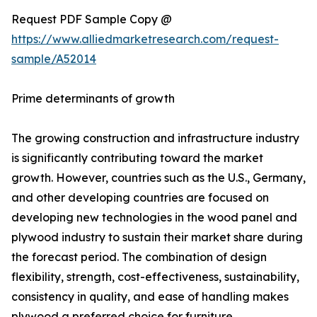
Request PDF Sample Copy @
https://www.alliedmarketresearch.com/request-
sample/A52014
Prime determinants of growth
The growing construction and infrastructure industry
is significantly contributing toward the market
growth. However, countries such as the U.S., Germany,
and other developing countries are focused on
developing new technologies in the wood panel and
plywood industry to sustain their market share during
the forecast period. The combination of design
flexibility, strength, cost-effectiveness, sustainability,
consistency in quality, and ease of handling makes
plywood a preferred choice for furniture