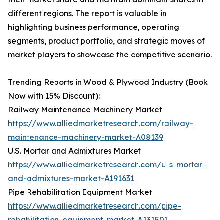
different regions. The report is valuable in
highlighting business performance, operating
segments, product portfolio, and strategic moves of
market players to showcase the competitive scenario.
Trending Reports in Wood & Plywood Industry (Book
Now with 15% Discount):
Railway Maintenance Machinery Market
https://www.alliedmarketresearch.com/railway-
maintenance-machinery-market-A08139
U.S. Mortar and Admixtures Market
https://www.alliedmarketresearch.com/u-s-mortar-
and-admixtures-market-A191631
Pipe Rehabilitation Equipment Market
https://www.alliedmarketresearch.com/pipe-
rehabilitation-equipment-market-A131501