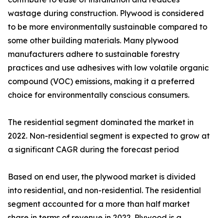
wastage during construction. Plywood is considered
to be more environmentally sustainable compared to
some other building materials. Many plywood
manufacturers adhere to sustainable forestry
practices and use adhesives with low volatile organic
compound (VOC) emissions, making it a preferred
choice for environmentally conscious consumers.
The residential segment dominated the market in
2022. Non-residential segment is expected to grow at
a significant CAGR during the forecast period
Based on end user, the plywood market is divided
into residential, and non-residential. The residential
segment accounted for a more than half market
share in terms of revenue in 2022. Plywood is a