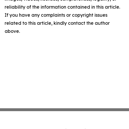
reliability of the information contained in this article.
If you have any complaints or copyright issues
related to this article, kindly contact the author
above.