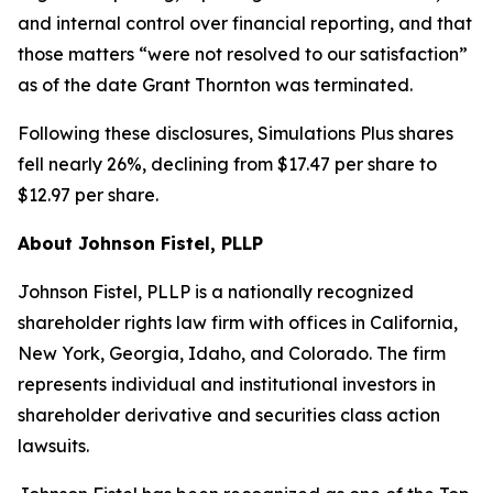
and internal control over financial reporting, and that
those matters “were not resolved to our satisfaction”
as of the date Grant Thornton was terminated.
Following these disclosures, Simulations Plus shares
fell nearly 26%, declining from $17.47 per share to
$12.97 per share.
About Johnson Fistel, PLLP
Johnson Fistel, PLLP is a nationally recognized
shareholder rights law firm with offices in California,
New York, Georgia, Idaho, and Colorado. The firm
represents individual and institutional investors in
shareholder derivative and securities class action
lawsuits.