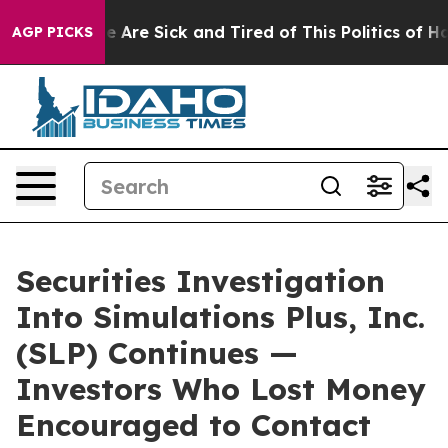
: “People Are Sick and Tired of This Politics of Hatre
AGP PICKS
Securities Investigation
Into Simulations Plus, Inc.
(SLP) Continues —
Investors Who Lost Money
Encouraged to Contact