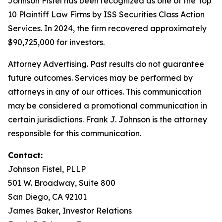
Johnson Fistel has been recognized as one of the Top
10 Plaintiff Law Firms by ISS Securities Class Action
Services. In 2024, the firm recovered approximately
$90,725,000 for investors.
Attorney Advertising. Past results do not guarantee
future outcomes. Services may be performed by
attorneys in any of our offices. This communication
may be considered a promotional communication in
certain jurisdictions. Frank J. Johnson is the attorney
responsible for this communication.
Contact:
Johnson Fistel, PLLP
501 W. Broadway, Suite 800
San Diego, CA 92101
James Baker, Investor Relations