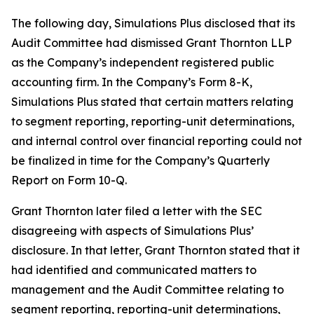
The following day, Simulations Plus disclosed that its
Audit Committee had dismissed Grant Thornton LLP
as the Company’s independent registered public
accounting firm. In the Company’s Form 8-K,
Simulations Plus stated that certain matters relating
to segment reporting, reporting-unit determinations,
and internal control over financial reporting could not
be finalized in time for the Company’s Quarterly
Report on Form 10-Q.
Grant Thornton later filed a letter with the SEC
disagreeing with aspects of Simulations Plus’
disclosure. In that letter, Grant Thornton stated that it
had identified and communicated matters to
management and the Audit Committee relating to
segment reporting, reporting-unit determinations,