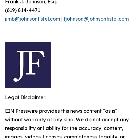
Frank J. Johnson, Esq.
(619) 814-4471
jimb@johnsonfistel.com
|
fjohnson@johnsonfistel.com
Legal Disclaimer:
EIN Presswire provides this news content "as is"
without warranty of any kind. We do not accept any
responsibility or liability for the accuracy, content,
images, videos, licenses, completeness, legality, or