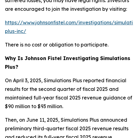
suffered losses, you may have legal rights. Investors
are encouraged to join the investigation by visiting:
https://www.johnsonfistel.com/investigations/simulatio
plus-inc/
There is no cost or obligation to participate.
Why Is Johnson Fistel Investigating Simulations
Plus?
On April 3, 2025, Simulations Plus reported financial
results for the second quarter of fiscal 2025 and
maintained full-year fiscal 2025 revenue guidance of
$90 million to $93 million.
Then, on June 11, 2025, Simulations Plus announced
preliminary third-quarter fiscal 2025 revenue results
and reduced its full-year fiscal 2025 revenue