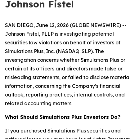
Johnson Fistel
SAN DIEGO, June 12, 2026 (GLOBE NEWSWIRE) --
Johnson Fistel, PLLP is investigating potential
securities law violations on behalf of investors of
Simulations Plus, Inc. (NASDAQ: SLP). The
investigation concerns whether Simulations Plus or
certain of its officers and directors made false or
misleading statements, or failed to disclose material
information, concerning the Company’s financial
outlook, reporting practices, internal controls, and
related accounting matters.
What Should Simulations Plus Investors Do?
If you purchased Simulations Plus securities and