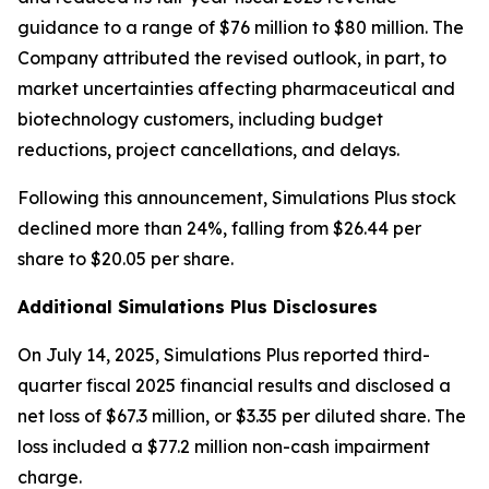
guidance to a range of $76 million to $80 million. The
Company attributed the revised outlook, in part, to
market uncertainties affecting pharmaceutical and
biotechnology customers, including budget
reductions, project cancellations, and delays.
Following this announcement, Simulations Plus stock
declined more than 24%, falling from $26.44 per
share to $20.05 per share.
Additional Simulations Plus Disclosures
On July 14, 2025, Simulations Plus reported third-
quarter fiscal 2025 financial results and disclosed a
net loss of $67.3 million, or $3.35 per diluted share. The
loss included a $77.2 million non-cash impairment
charge.