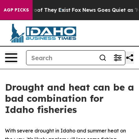
rs no Proof They Exist
Fox News Goes Quiet as 'Maga M
AGP PICKS
Drought and heat can be a
bad combination for
Idaho fisheries
With severe drought in Idaho and summer heat on