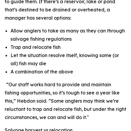
to guide them. If there
’
s a reservoir, lake or pond
that
’
s destined to be drained or overheated, a
manager has several options:
Allow anglers to take as many as they can through
salvage fishing regulations
Trap and relocate fish
Let the situation resolve itself, knowing some (or
all) fish may die
A combination of the above
“
Our staff works hard to provide and maintain
fishing opportunities, so it’s tough to see a year like
this,” Hebdon said.
“
Some anglers may think we
’
re
reluctant to trap and relocate fish, but under the right
circumstances, we can and will do it."
Salvage harvest vs relocation