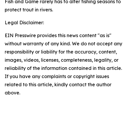
Fish and Game rarely has to alter fishing seasons to
protect trout in rivers.
Legal Disclaimer:
EIN Presswire provides this news content "as is"
without warranty of any kind. We do not accept any
responsibility or liability for the accuracy, content,
images, videos, licenses, completeness, legality, or
reliability of the information contained in this article.
If you have any complaints or copyright issues
related to this article, kindly contact the author
above.