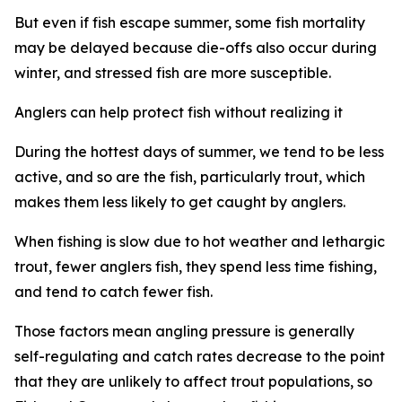
But even if fish escape summer, some fish mortality
may be delayed because die-offs also occur during
winter, and stressed fish are more susceptible.
Anglers
can help protect fish without realizing it
During the hottest days of summer, we tend to be less
active, and so are the fish, particularly trout, which
makes them less likely to get caught by anglers.
W
hen
fishing is slow due to hot weather and lethargic
trout, fewer anglers fish, they spend less time fishing,
and tend to catch fewer fish.
Those factors mean angling pressure is generally
self-regulating and catch rates decrease to the point
that they are unlikely to affect trout
populations
, so