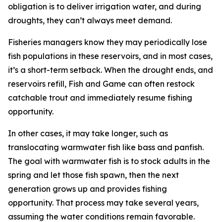
obligation is to deliver irrigation water, and during
droughts, they can’t always meet demand.
Fisheries managers know they may periodically lose
fish populations in these reservoirs, and in most cases,
it’s a short-term setback. When the drought ends, and
reservoirs refill, Fish and Game can often restock
catchable trout and immediately resume fishing
opportunity.
In other cases, it may take longer, such as
translocating warmwater fish like bass and panfish.
The goal with warmwater fish is to stock adults in the
spring and let those fish spawn, then the next
generation grows up and provides fishing
opportunity. That process may take several years,
assuming the water conditions remain favorable.