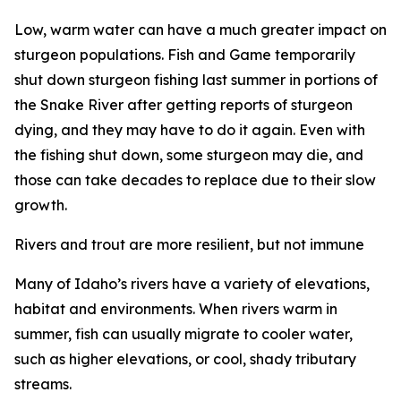
Low, warm water can have a much greater impact on
sturgeon populations. Fish and Game temporarily
shut down sturgeon fishing last summer in portions of
the Snake River after getting reports of sturgeon
dying, and they may have to do it again. Even with
the fishing shut down, some sturgeon may die, and
those can take decades to replace due to their slow
growth.
Rivers and trout are more resilient, but not immune
Many of Idaho
’
s rivers have a variety of elevations,
habitat and environments. When rivers warm in
summer, fish can usually migrate to cooler water,
such as higher elevations, or cool, shady
tributar
y
streams.