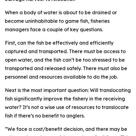
When a body of water is about to be drained or
become uninhabitable to game fish, fisheries
managers face a couple of key questions.
First, can the fish be effectively and efficiently
captured and transported. There must be access to
open water, and the fish can’t be too stressed to be
transported and released safely. There must also be
personnel and resources available to do the job.
Next is the most important question
: W
ill
translocat
ing
fish significantly improve the fishery in the receiving
water? It’s not a wise use of resources to translocate
fish if there’s no benefit to anglers.
“
We face a cost/benefit decision, and there may be