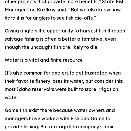
other projects that provide more benefits,” State Fish
Manager Joe Kozfkay said.
“
But we also know how
hard it is for anglers to see fish die-offs.”
Giving anglers the opportunity to harvest fish through
salvage fishing is often a better alternative, even
though the uncaught fish are likely to die.
Water is a vital and finite resource
It
’
s also common for anglers to get frustrated when
their favorite fishery loses its water, but consider this:
most Idaho reservoirs were built to store irrigation
water.
Game fish exist there because water owners and
managers have worked with Fish and Game to
provide fishing. But an irrigation company’s main