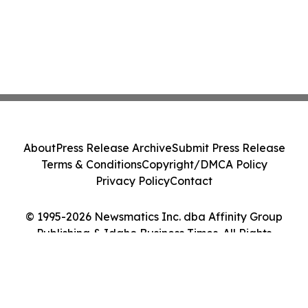
About
Press Release Archive
Submit Press Release
Terms & Conditions
Copyright/DMCA Policy
Privacy Policy
Contact
© 1995-2026 Newsmatics Inc. dba Affinity Group
Publishing & Idaho Business Times. All Rights
Reserved.
Cookie Settings / Your Privacy Choices