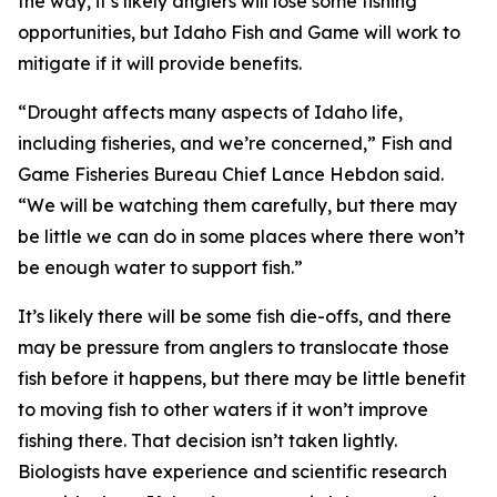
the way, it’s likely anglers will lose some fishing
opportunities, but Idaho Fish and Game will work to
mitigate if it will provide benefits.
“Drought affects many aspects of Idaho life,
including fisheries, and we’re concerned,” Fish and
Game Fisheries Bureau Chief Lance Hebdon said.
“We will be watching them carefully, but there may
be little we can do in some places where there won’t
be enough water to support fish.”
It’s likely there will be some fish die-offs, and there
may be pressure from anglers to translocate those
fish before it happens, but there may be little benefit
to moving fish to other waters if it won’t improve
fishing there. That
decision
isn’t taken lightly.
Biologists have experience and scientific research